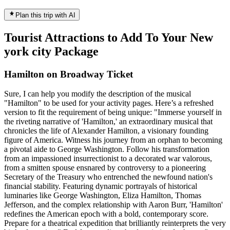
Plan this trip with AI
Tourist Attractions to Add To Your New
york city Package
Hamilton on Broadway Ticket
Sure, I can help you modify the description of the musical
"Hamilton" to be used for your activity pages. Here’s a refreshed
version to fit the requirement of being unique: "Immerse yourself in
the riveting narrative of 'Hamilton,' an extraordinary musical that
chronicles the life of Alexander Hamilton, a visionary founding
figure of America. Witness his journey from an orphan to becoming
a pivotal aide to George Washington. Follow his transformation
from an impassioned insurrectionist to a decorated war valorous,
from a smitten spouse ensnared by controversy to a pioneering
Secretary of the Treasury who entrenched the newfound nation's
financial stability. Featuring dynamic portrayals of historical
luminaries like George Washington, Eliza Hamilton, Thomas
Jefferson, and the complex relationship with Aaron Burr, 'Hamilton'
redefines the American epoch with a bold, contemporary score.
Prepare for a theatrical expedition that brilliantly reinterprets the very