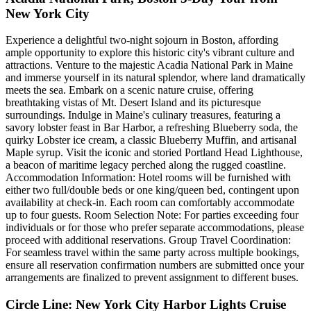
New York City
Experience a delightful two-night sojourn in Boston, affording
ample opportunity to explore this historic city's vibrant culture and
attractions. Venture to the majestic Acadia National Park in Maine
and immerse yourself in its natural splendor, where land dramatically
meets the sea. Embark on a scenic nature cruise, offering
breathtaking vistas of Mt. Desert Island and its picturesque
surroundings. Indulge in Maine's culinary treasures, featuring a
savory lobster feast in Bar Harbor, a refreshing Blueberry soda, the
quirky Lobster ice cream, a classic Blueberry Muffin, and artisanal
Maple syrup. Visit the iconic and storied Portland Head Lighthouse,
a beacon of maritime legacy perched along the rugged coastline.
Accommodation Information: Hotel rooms will be furnished with
either two full/double beds or one king/queen bed, contingent upon
availability at check-in. Each room can comfortably accommodate
up to four guests. Room Selection Note: For parties exceeding four
individuals or for those who prefer separate accommodations, please
proceed with additional reservations. Group Travel Coordination:
For seamless travel within the same party across multiple bookings,
ensure all reservation confirmation numbers are submitted once your
arrangements are finalized to prevent assignment to different buses.
Circle Line: New York City Harbor Lights Cruise