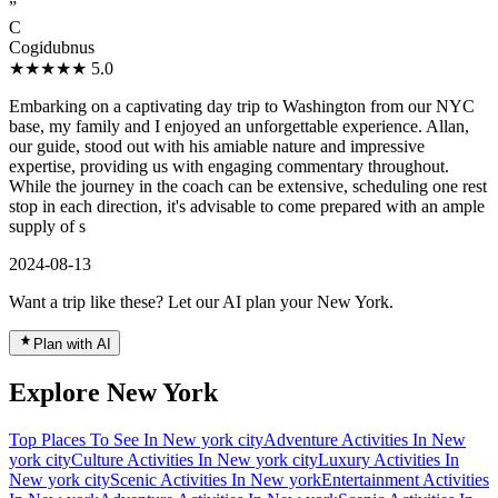
”
C
Cogidubnus
★★★★★
5.0
Embarking on a captivating day trip to Washington from our NYC
base, my family and I enjoyed an unforgettable experience. Allan,
our guide, stood out with his amiable nature and impressive
expertise, providing us with engaging commentary throughout.
While the journey in the coach can be extensive, scheduling one rest
stop in each direction, it's advisable to come prepared with an ample
supply of s
2024-08-13
Want a trip like these? Let our AI plan your New York.
Plan with AI
Explore New York
Top Places To See In New york city
Adventure Activities In New
york city
Culture Activities In New york city
Luxury Activities In
New york city
Scenic Activities In New york
Entertainment Activities