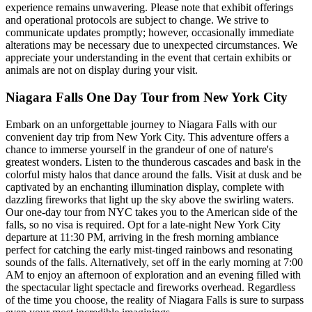
experience remains unwavering. Please note that exhibit offerings
and operational protocols are subject to change. We strive to
communicate updates promptly; however, occasionally immediate
alterations may be necessary due to unexpected circumstances. We
appreciate your understanding in the event that certain exhibits or
animals are not on display during your visit.
Niagara Falls One Day Tour from New York City
Embark on an unforgettable journey to Niagara Falls with our
convenient day trip from New York City. This adventure offers a
chance to immerse yourself in the grandeur of one of nature's
greatest wonders. Listen to the thunderous cascades and bask in the
colorful misty halos that dance around the falls. Visit at dusk and be
captivated by an enchanting illumination display, complete with
dazzling fireworks that light up the sky above the swirling waters.
Our one-day tour from NYC takes you to the American side of the
falls, so no visa is required. Opt for a late-night New York City
departure at 11:30 PM, arriving in the fresh morning ambiance
perfect for catching the early mist-tinged rainbows and resonating
sounds of the falls. Alternatively, set off in the early morning at 7:00
AM to enjoy an afternoon of exploration and an evening filled with
the spectacular light spectacle and fireworks overhead. Regardless
of the time you choose, the reality of Niagara Falls is sure to surpass