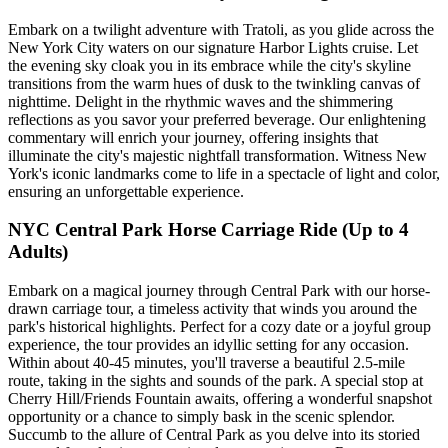
Embark on a twilight adventure with Tratoli, as you glide across the
New York City waters on our signature Harbor Lights cruise. Let
the evening sky cloak you in its embrace while the city's skyline
transitions from the warm hues of dusk to the twinkling canvas of
nighttime. Delight in the rhythmic waves and the shimmering
reflections as you savor your preferred beverage. Our enlightening
commentary will enrich your journey, offering insights that
illuminate the city's majestic nightfall transformation. Witness New
York's iconic landmarks come to life in a spectacle of light and color,
ensuring an unforgettable experience.
NYC Central Park Horse Carriage Ride (Up to 4
Adults)
Embark on a magical journey through Central Park with our horse-
drawn carriage tour, a timeless activity that winds you around the
park's historical highlights. Perfect for a cozy date or a joyful group
experience, the tour provides an idyllic setting for any occasion.
Within about 40-45 minutes, you'll traverse a beautiful 2.5-mile
route, taking in the sights and sounds of the park. A special stop at
Cherry Hill/Friends Fountain awaits, offering a wonderful snapshot
opportunity or a chance to simply bask in the scenic splendor.
Succumb to the allure of Central Park as you delve into its storied