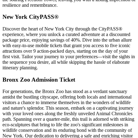
resilience and remembrance.
New York CityPASS®
Discover the heart of New York City through the CityPASS®
experience, where you unlock a curated adventure at a discounted
package price, enjoying savings of 40%. Dive into the urban allure
with easy-to-use mobile tickets that grant you access to five iconic
attractions over 9 action-packed days, starting on the day of your
first visit. Tailor your journey to your preferences—visit the sights in
the sequence you desire, all while skipping the hassle of elaborate
itinerary planning.
Bronx Zoo Admission Ticket
For generations, the Bronx Zoo has stood as a verdant sanctuary
amidst the bustling cityscape, offering both locals and international
visitors a chance to immerse themselves in the wonders of wildlife
and nature's splendor. This season, embark on a captivating journey
with your loved ones along the freshly unveiled Animal Chronicles
path. Spanning over a quarter-mile, this trail is adorned with striking
eco-sculptures that bring to life the zoo's significant milestones in
wildlife conservation and its enduring bond with the community of
New York. Our dedication to delivering a safe and enriching visitor