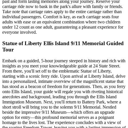
past and form lasting memories along your journey. Reserve your
carriage ride now to bask in the park's allure with family or friends.
Take note that carriage rates apply to the entire carriage rather than
individual passengers. Comfort is key, as each carriage seats four
adults with ease or an equivalent combination where two children
under 12 count as one adult, guaranteeing a pleasant experience for
everyone involved.
Statue of Liberty Ellis Island 9/11 Memorial Guided
Tour
Embark on a guided, 5-hour journey steeped in history and rich with
insights as you meet your knowledgeable guide at 24 State Street.
From there, you'll set off to the emblematic Statue of Liberty,
starting with a scenic ferry ride. Upon arrival at Liberty Island, delve
into a personalized, intimate overview of the magnificent statue that
has stood as a beacon of freedom for generations. Then, as you ferry
onto Ellis Island, your guide will regale you with riveting historical
anecdotes and background, leading you through the Ellis Island
Immigration Museum. Next, you'll return to Battery Park, where a
short stroll will bring you to the solemn 9/11 Memorial. Nestled
beside the impressive 9/11 Museum—which offers an upgrade
option for entry—this profound memorial serves as a poignant
homage to the lives lost. The experience concludes with a view of
the soaring Freedom Tower, leaving you with a lasting impression of