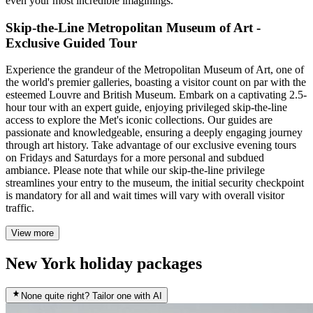
even your most incredible imaginings.
Skip-the-Line Metropolitan Museum of Art -
Exclusive Guided Tour
Experience the grandeur of the Metropolitan Museum of Art, one of
the world's premier galleries, boasting a visitor count on par with the
esteemed Louvre and British Museum. Embark on a captivating 2.5-
hour tour with an expert guide, enjoying privileged skip-the-line
access to explore the Met's iconic collections. Our guides are
passionate and knowledgeable, ensuring a deeply engaging journey
through art history. Take advantage of our exclusive evening tours
on Fridays and Saturdays for a more personal and subdued
ambiance. Please note that while our skip-the-line privilege
streamlines your entry to the museum, the initial security checkpoint
is mandatory for all and wait times will vary with overall visitor
traffic.
View more
New York holiday packages
None quite right? Tailor one with AI