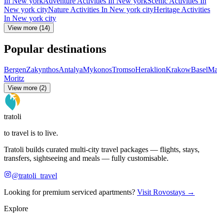
In New york
Adventure Activities In New york
Scenic Activities In
New york city
Nature Activities In New york city
Heritage Activities
In New york city
View more (14)
Popular destinations
Bergen
Zakynthos
Antalya
Mykonos
Tromso
Heraklion
Krakow
Basel
Ma
Moritz
View more (2)
tratoli
to travel is to live.
Tratoli builds curated multi-city travel packages — flights, stays,
transfers, sightseeing and meals — fully customisable.
@tratoli_travel
Looking for premium serviced apartments?
Visit Rovostays →
Explore