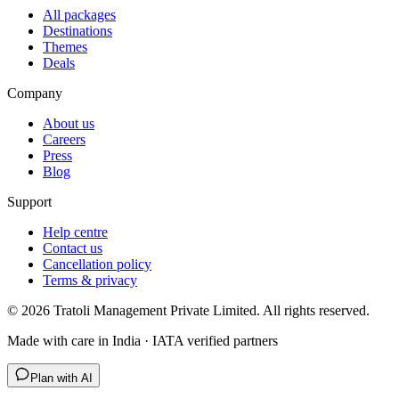
All packages
Destinations
Themes
Deals
Company
About us
Careers
Press
Blog
Support
Help centre
Contact us
Cancellation policy
Terms & privacy
©
2026
Tratoli Management Private Limited. All rights reserved.
Made with care in India · IATA verified partners
Plan with AI