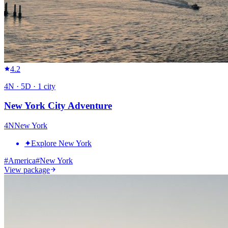
4.2
4
N ·
5
D ·
1
city
New York City Adventure
4
N
New York
✦
Explore New York
#
America
#
New York
View package