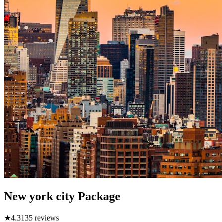
New york city Package
★
4.3
135
reviews