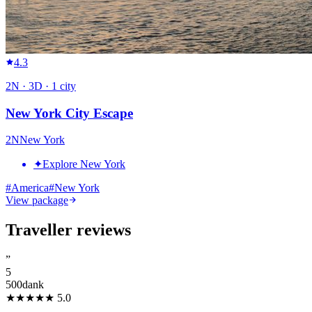
4.3
2
N ·
3
D ·
1
city
New York City Escape
2
N
New York
✦
Explore New York
#
America
#
New York
View package
Traveller reviews
”
5
500dank
★★★★★
5.0