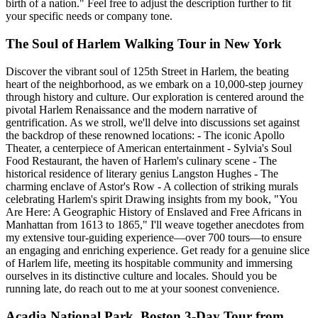
birth of a nation." Feel free to adjust the description further to fit
your specific needs or company tone.
The Soul of Harlem Walking Tour in New York
Discover the vibrant soul of 125th Street in Harlem, the beating
heart of the neighborhood, as we embark on a 10,000-step journey
through history and culture. Our exploration is centered around the
pivotal Harlem Renaissance and the modern narrative of
gentrification. As we stroll, we'll delve into discussions set against
the backdrop of these renowned locations: - The iconic Apollo
Theater, a centerpiece of American entertainment - Sylvia's Soul
Food Restaurant, the haven of Harlem's culinary scene - The
historical residence of literary genius Langston Hughes - The
charming enclave of Astor's Row - A collection of striking murals
celebrating Harlem's spirit Drawing insights from my book, "You
Are Here: A Geographic History of Enslaved and Free Africans in
Manhattan from 1613 to 1865," I'll weave together anecdotes from
my extensive tour-guiding experience—over 700 tours—to ensure
an engaging and enriching experience. Get ready for a genuine slice
of Harlem life, meeting its hospitable community and immersing
ourselves in its distinctive culture and locales. Should you be
running late, do reach out to me at your soonest convenience.
Acadia National Park, Boston 3-Day Tour from