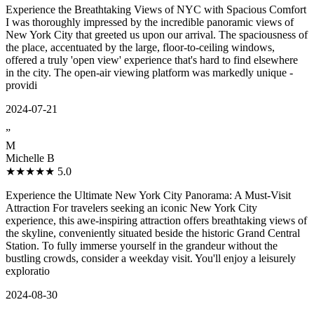
Experience the Breathtaking Views of NYC with Spacious Comfort
I was thoroughly impressed by the incredible panoramic views of
New York City that greeted us upon our arrival. The spaciousness of
the place, accentuated by the large, floor-to-ceiling windows,
offered a truly 'open view' experience that's hard to find elsewhere
in the city. The open-air viewing platform was markedly unique -
providi
2024-07-21
”
M
Michelle B
★★★★★
5.0
Experience the Ultimate New York City Panorama: A Must-Visit
Attraction For travelers seeking an iconic New York City
experience, this awe-inspiring attraction offers breathtaking views of
the skyline, conveniently situated beside the historic Grand Central
Station. To fully immerse yourself in the grandeur without the
bustling crowds, consider a weekday visit. You'll enjoy a leisurely
exploratio
2024-08-30