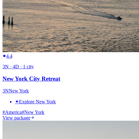
4.4
3
N ·
4
D ·
1
city
New York City Retreat
3
N
New York
✦
Explore New York
#
America
#
New York
View package