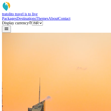
tratoli
to travel is to live
Packages
Destinations
Themes
About
Contact
Display currency