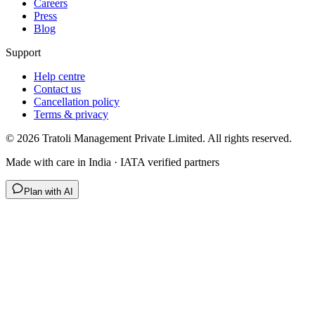
Careers
Press
Blog
Support
Help centre
Contact us
Cancellation policy
Terms & privacy
©
2026
Tratoli Management Private Limited. All rights reserved.
Made with care in India · IATA verified partners
Plan with AI