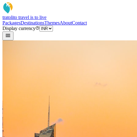
tratoli
to travel is to live
Packages
Destinations
Themes
About
Contact
Display currency