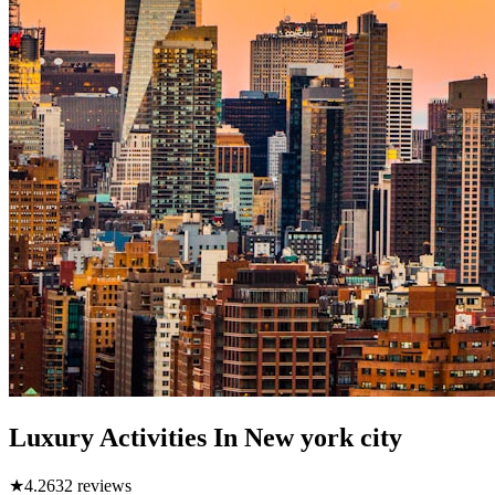
Luxury Activities In New york city
★
4.2
632
reviews