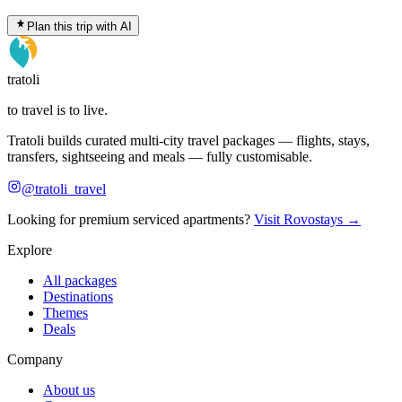
Plan this trip with AI
tratoli
to travel is to live.
Tratoli builds curated multi-city travel packages — flights, stays,
transfers, sightseeing and meals — fully customisable.
@tratoli_travel
Looking for premium serviced apartments?
Visit Rovostays →
Explore
All packages
Destinations
Themes
Deals
Company
About us