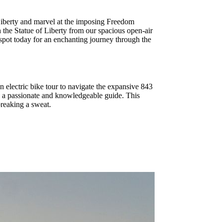
 Liberty and marvel at the imposing Freedom
 the Statue of Liberty from our spacious open-air
 spot today for an enchanting journey through the
an electric bike tour to navigate the expansive 843
y a passionate and knowledgeable guide. This
breaking a sweat.