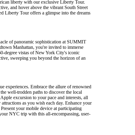
ican liberty with our exclusive Liberty Tour.
ctive, and hover above the vibrant South Street
hed Liberty Tour offers a glimpse into the dreams
nnacle of panoramic sophistication at SUMMIT
Midtown Manhattan, you're invited to immerse
360-degree vistas of New York City's iconic
ctive, sweeping you beyond the horizon of an
que experiences. Embrace the allure of renowned
the well-trodden paths to discover the local
ple excursion to your pace and interests, all
ny attractions as you wish each day. Enhance your
. Present your mobile device at participating
f your NYC trip with this all-encompassing, user-