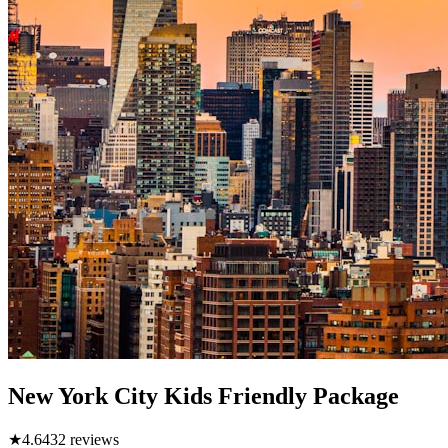
New York City Kids Friendly Package
★
4.6
432
reviews