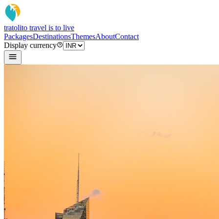
tratoli
to travel is to live
Packages
Destinations
Themes
About
Contact
Display currency