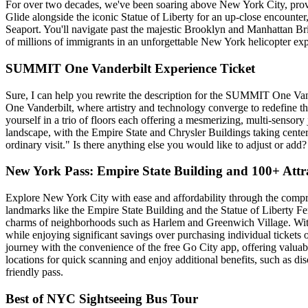
For over two decades, we've been soaring above New York City, provid
Glide alongside the iconic Statue of Liberty for an up-close encounter
Seaport. You'll navigate past the majestic Brooklyn and Manhattan Bridg
of millions of immigrants in an unforgettable New York helicopter exp
SUMMIT One Vanderbilt Experience Ticket
Sure, I can help you rewrite the description for the SUMMIT One Van
One Vanderbilt, where artistry and technology converge to redefine t
yourself in a trio of floors each offering a mesmerizing, multi-sensory
landscape, with the Empire State and Chrysler Buildings taking cent
ordinary visit." Is there anything else you would like to adjust or add?
New York Pass: Empire State Building and 100+ Attr
Explore New York City with ease and affordability through the comp
landmarks like the Empire State Building and the Statue of Liberty Fer
charms of neighborhoods such as Harlem and Greenwich Village. With 
while enjoying significant savings over purchasing individual tickets 
journey with the convenience of the free Go City app, offering valuable
locations for quick scanning and enjoy additional benefits, such as dis
friendly pass.
Best of NYC Sightseeing Bus Tour