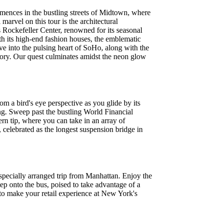
mences in the bustling streets of Midtown, where
marvel on this tour is the architectural
 Rockefeller Center, renowned for its seasonal
th its high-end fashion houses, the emblematic
lve into the pulsing heart of SoHo, along with the
emory. Our quest culminates amidst the neon glow
 a bird's eye perspective as you glide by its
ng. Sweep past the bustling World Financial
rn tip, where you can take in an array of
, celebrated as the longest suspension bridge in
pecially arranged trip from Manhattan. Enjoy the
p onto the bus, poised to take advantage of a
o make your retail experience at New York's