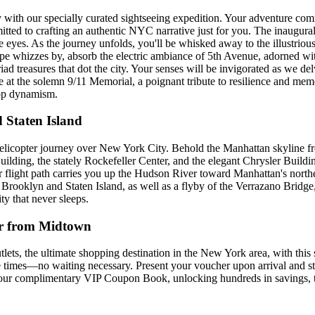
with our specially curated sightseeing expedition. Your adventure com
itted to crafting an authentic NYC narrative just for you. The inaugural 
eyes. As the journey unfolds, you'll be whisked away to the illustrious
cape whizzes by, absorb the electric ambiance of 5th Avenue, adorned wi
ad treasures that dot the city. Your senses will be invigorated as we de
ge at the solemn 9/11 Memorial, a poignant tribute to resilience and m
top dynamism.
 Staten Island
elicopter journey over New York City. Behold the Manhattan skyline from
lding, the stately Rockefeller Center, and the elegant Chrysler Buildi
r flight path carries you up the Hudson River toward Manhattan's northe
f Brooklyn and Staten Island, as well as a flyby of the Verrazano Bridge
ty that never sleeps.
r from Midtown
 the ultimate shopping destination in the New York area, with this s
e times—no waiting necessary. Present your voucher upon arrival and ste
h our complimentary VIP Coupon Book, unlocking hundreds in savings, t