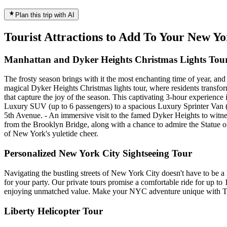
Plan this trip with AI
Tourist Attractions to Add To Your New Y
Manhattan and Dyker Heights Christmas Lights Tou
The frosty season brings with it the most enchanting time of year, an
magical Dyker Heights Christmas lights tour, where residents transfor
that capture the joy of the season. This captivating 3-hour experience
Luxury SUV (up to 6 passengers) to a spacious Luxury Sprinter Van (up
5th Avenue. - An immersive visit to the famed Dyker Heights to witnes
from the Brooklyn Bridge, along with a chance to admire the Statue of 
of New York's yuletide cheer.
Personalized New York City Sightseeing Tour
Navigating the bustling streets of New York City doesn't have to be a 
for your party. Our private tours promise a comfortable ride for up to 1
enjoying unmatched value. Make your NYC adventure unique with Tr
Liberty Helicopter Tour