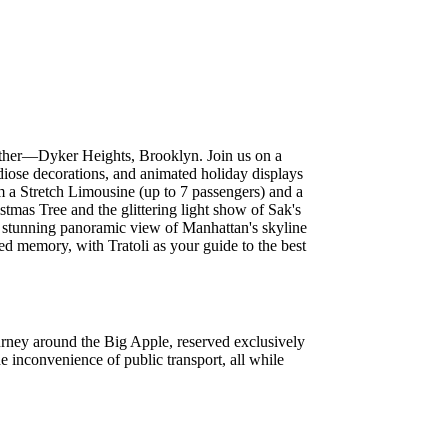
o other—Dyker Heights, Brooklyn. Join us on a
diose decorations, and animated holiday displays
om a Stretch Limousine (up to 7 passengers) and a
tmas Tree and the glittering light show of Sak's
 a stunning panoramic view of Manhattan's skyline
ed memory, with Tratoli as your guide to the best
ourney around the Big Apple, reserved exclusively
he inconvenience of public transport, all while