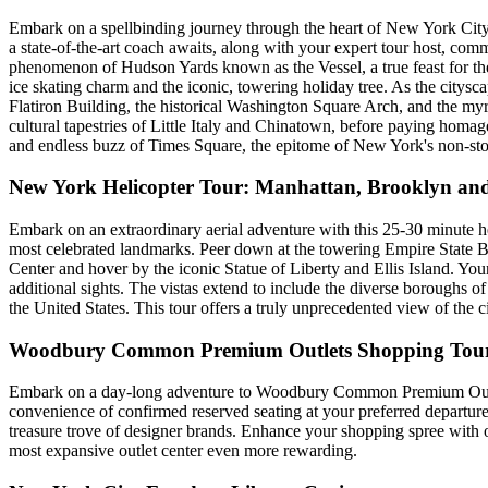
Embark on a spellbinding journey through the heart of New York City 
a state-of-the-art coach awaits, along with your expert tour host, comm
phenomenon of Hudson Yards known as the Vessel, a true feast for the 
ice skating charm and the iconic, towering holiday tree. As the citys
Flatiron Building, the historical Washington Square Arch, and the myri
cultural tapestries of Little Italy and Chinatown, before paying homa
and endless buzz of Times Square, the epitome of New York's non-s
New York Helicopter Tour: Manhattan, Brooklyn and
Embark on an extraordinary aerial adventure with this 25-30 minute h
most celebrated landmarks. Peer down at the towering Empire State Bui
Center and hover by the iconic Statue of Liberty and Ellis Island. You
additional sights. The vistas extend to include the diverse boroughs o
the United States. This tour offers a truly unprecedented view of the ci
Woodbury Common Premium Outlets Shopping Tou
Embark on a day-long adventure to Woodbury Common Premium Outlets,
convenience of confirmed reserved seating at your preferred departur
treasure trove of designer brands. Enhance your shopping spree wit
most expansive outlet center even more rewarding.