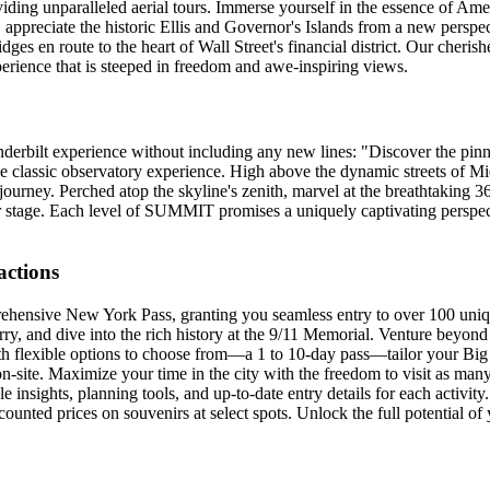
ing unparalleled aerial tours. Immerse yourself in the essence of Amer
, appreciate the historic Ellis and Governor's Islands from a new perspe
es en route to the heart of Wall Street's financial district. Our cheris
erience that is steeped in freedom and awe-inspiring views.
derbilt experience without including any new lines: "Discover the pi
he classic observatory experience. High above the dynamic streets of 
 journey. Perched atop the skyline's zenith, marvel at the breathtaking 
er stage. Each level of SUMMIT promises a uniquely captivating perspe
actions
rehensive New York Pass, granting you seamless entry to over 100 uni
ry, and dive into the rich history at the 9/11 Memorial. Venture beyond 
flexible options to choose from—a 1 to 10-day pass—tailor your Big Ap
on-site. Maximize your time in the city with the freedom to visit as ma
 insights, planning tools, and up-to-date entry details for each activity
counted prices on souvenirs at select spots. Unlock the full potential o