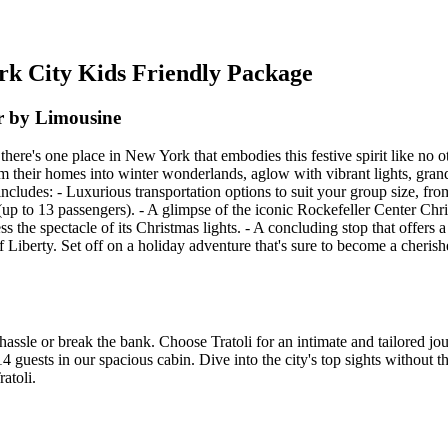
ork City Kids Friendly Package
r by Limousine
d there's one place in New York that embodies this festive spirit like n
m their homes into winter wonderlands, aglow with vibrant lights, gran
 includes: - Luxurious transportation options to suit your group size, fr
 to 13 passengers). - A glimpse of the iconic Rockefeller Center Chris
s the spectacle of its Christmas lights. - A concluding stop that offers
Liberty. Set off on a holiday adventure that's sure to become a cherish
hassle or break the bank. Choose Tratoli for an intimate and tailored j
4 guests in our spacious cabin. Dive into the city's top sights without t
atoli.