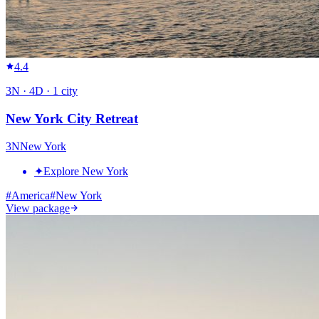
4.4
3
N ·
4
D ·
1
city
New York City Retreat
3
N
New York
✦
Explore New York
#
America
#
New York
View package