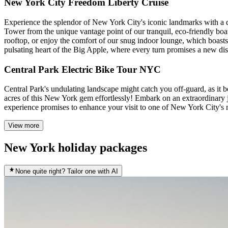
New York City Freedom Liberty Cruise
Experience the splendor of New York City's iconic landmarks with a d
Tower from the unique vantage point of our tranquil, eco-friendly boa
rooftop, or enjoy the comfort of our snug indoor lounge, which boasts
pulsating heart of the Big Apple, where every turn promises a new di
Central Park Electric Bike Tour NYC
Central Park's undulating landscape might catch you off-guard, as it bo
acres of this New York gem effortlessly! Embark on an extraordinary 
experience promises to enhance your visit to one of New York City's 
View more
New York holiday packages
None quite right? Tailor one with AI