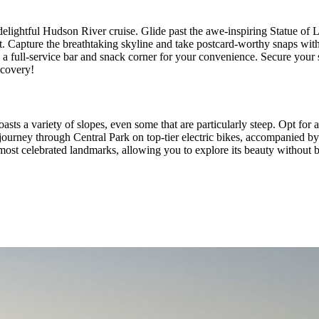
elightful Hudson River cruise. Glide past the awe-inspiring Statue of
t. Capture the breathtaking skyline and take postcard-worthy snaps with
 a full-service bar and snack corner for your convenience. Secure your
scovery!
asts a variety of slopes, even some that are particularly steep. Opt for 
journey through Central Park on top-tier electric bikes, accompanied b
most celebrated landmarks, allowing you to explore its beauty without 