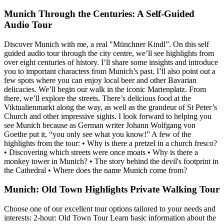
Munich Through the Centuries: A Self-Guided
Audio Tour
Discover Munich with me, a real "Münchner Kindl”. On this self
guided audio tour through the city centre, we’ll see highlights from
over eight centuries of history. I’ll share some insights and introduce
you to important characters from Munich’s past. I’ll also point out a
few spots where you can enjoy local beer and other Bavarian
delicacies. We’ll begin our walk in the iconic Marienplatz. From
there, we’ll explore the streets. There’s delicious food at the
Viktualienmarkt along the way, as well as the grandeur of St Peter’s
Church and other impressive sights. I look forward to helping you
see Munich because as German writer Johann Wolfgang von
Goethe put it, “you only see what you know!” A few of the
highlights from the tour: • Why is there a pretzel in a church fresco?
• Discovering which streets were once moats • Why is there a
monkey tower in Munich? • The story behind the devil's footprint in
the Cathedral • Where does the name Munich come from?
Munich: Old Town Highlights Private Walking Tour
Choose one of our excellent tour options tailored to your needs and
interests: 2-hour: Old Town Tour Learn basic information about the