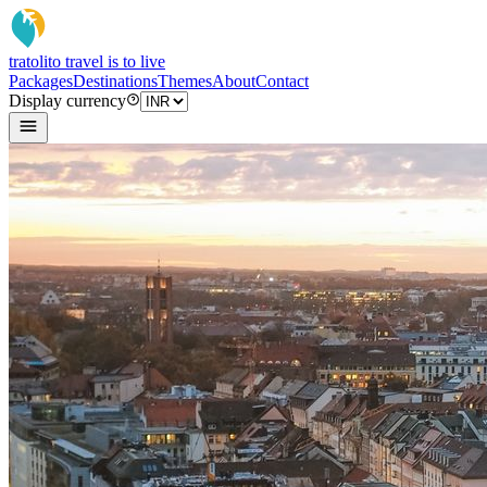
tratoli
to travel is to live
Packages
Destinations
Themes
About
Contact
Display currency