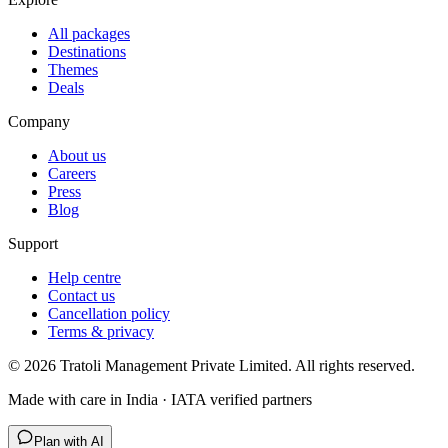
All packages
Destinations
Themes
Deals
Company
About us
Careers
Press
Blog
Support
Help centre
Contact us
Cancellation policy
Terms & privacy
©
2026
Tratoli Management Private Limited. All rights reserved.
Made with care in India · IATA verified partners
Plan with AI