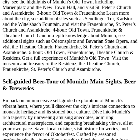
city, see the highlights of Munich’s Old Town, including
Marienplatz and the New Town Hall, and visit St. Peter’s Church
and Asamkirche. 3-hour: Old Town & Frauenkirche Learn more
about the city, see additional sites such as Sendlinger Tor, Karlstor
and the Wittelsbach Fountain, and visit the Frauenkirche, St. Peter’s
Church and Asamkirche. 4-hour: Old Town, Frauenkirche &
Theatine Church Gain in-depth knowledge about Munich, see
additional sights such as Odeonsplatz and Bavarian State Opera, and
visit the Theatine Church, Frauenkirche, St. Peter’s Church and
Asamkirche. 6-hour: Old Town, Frauenkirche, Theatine Church &
Residenz Get a full experience of Munich’s Old Town. Visit the
museum and treasury of the Residenz, the Theatine Church,
Frauenkirche, St. Peter’s Church and Asamkirche.
Self-guided Beer-Tour of Munich: Main Sights, Beer
& Breweries
Embark on an immersive self-guided exploration of Munich's
vibrant heart, where you'll discover the city's intricate connection to
monastic heritage and its storied beer culture. Dive into Munich's
rich tapestry by unraveling amusing anecdotes, admiring
architectural masterpieces, and capturing breathtaking views, all at
your own pace. Savor local cuisine, visit historic breweries, and
experience the fervor of Oktoberfest. Crafted by seasoned
professionals, this tour offers a wealth of insights, allowing for a