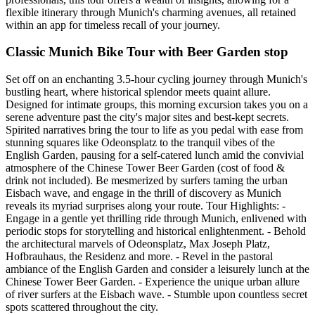
flexible itinerary through Munich's charming avenues, all retained
within an app for timeless recall of your journey.
Classic Munich Bike Tour with Beer Garden stop
Set off on an enchanting 3.5-hour cycling journey through Munich's
bustling heart, where historical splendor meets quaint allure.
Designed for intimate groups, this morning excursion takes you on a
serene adventure past the city's major sites and best-kept secrets.
Spirited narratives bring the tour to life as you pedal with ease from
stunning squares like Odeonsplatz to the tranquil vibes of the
English Garden, pausing for a self-catered lunch amid the convivial
atmosphere of the Chinese Tower Beer Garden (cost of food &
drink not included). Be mesmerized by surfers taming the urban
Eisbach wave, and engage in the thrill of discovery as Munich
reveals its myriad surprises along your route. Tour Highlights: -
Engage in a gentle yet thrilling ride through Munich, enlivened with
periodic stops for storytelling and historical enlightenment. - Behold
the architectural marvels of Odeonsplatz, Max Joseph Platz,
Hofbrauhaus, the Residenz and more. - Revel in the pastoral
ambiance of the English Garden and consider a leisurely lunch at the
Chinese Tower Beer Garden. - Experience the unique urban allure
of river surfers at the Eisbach wave. - Stumble upon countless secret
spots scattered throughout the city.