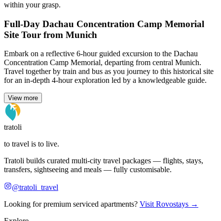
within your grasp.
Full-Day Dachau Concentration Camp Memorial
Site Tour from Munich
Embark on a reflective 6-hour guided excursion to the Dachau
Concentration Camp Memorial, departing from central Munich.
Travel together by train and bus as you journey to this historical site
for an in-depth 4-hour exploration led by a knowledgeable guide.
View more
tratoli
to travel is to live.
Tratoli builds curated multi-city travel packages — flights, stays,
transfers, sightseeing and meals — fully customisable.
@tratoli_travel
Looking for premium serviced apartments?
Visit Rovostays →
Explore