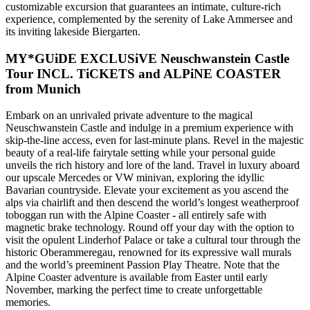
customizable excursion that guarantees an intimate, culture-rich
experience, complemented by the serenity of Lake Ammersee and
its inviting lakeside Biergarten.
MY*GUiDE EXCLUSiVE Neuschwanstein Castle
Tour INCL. TiCKETS and ALPiNE COASTER
from Munich
Embark on an unrivaled private adventure to the magical
Neuschwanstein Castle and indulge in a premium experience with
skip-the-line access, even for last-minute plans. Revel in the majestic
beauty of a real-life fairytale setting while your personal guide
unveils the rich history and lore of the land. Travel in luxury aboard
our upscale Mercedes or VW minivan, exploring the idyllic
Bavarian countryside. Elevate your excitement as you ascend the
alps via chairlift and then descend the world’s longest weatherproof
toboggan run with the Alpine Coaster - all entirely safe with
magnetic brake technology. Round off your day with the option to
visit the opulent Linderhof Palace or take a cultural tour through the
historic Oberammeregau, renowned for its expressive wall murals
and the world’s preeminent Passion Play Theatre. Note that the
Alpine Coaster adventure is available from Easter until early
November, marking the perfect time to create unforgettable
memories.