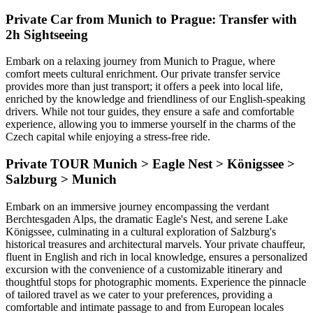
Private Car from Munich to Prague: Transfer with
2h Sightseeing
Embark on a relaxing journey from Munich to Prague, where
comfort meets cultural enrichment. Our private transfer service
provides more than just transport; it offers a peek into local life,
enriched by the knowledge and friendliness of our English-speaking
drivers. While not tour guides, they ensure a safe and comfortable
experience, allowing you to immerse yourself in the charms of the
Czech capital while enjoying a stress-free ride.
Private TOUR Munich > Eagle Nest > Königssee >
Salzburg > Munich
Embark on an immersive journey encompassing the verdant
Berchtesgaden Alps, the dramatic Eagle's Nest, and serene Lake
Königssee, culminating in a cultural exploration of Salzburg's
historical treasures and architectural marvels. Your private chauffeur,
fluent in English and rich in local knowledge, ensures a personalized
excursion with the convenience of a customizable itinerary and
thoughtful stops for photographic moments. Experience the pinnacle
of tailored travel as we cater to your preferences, providing a
comfortable and intimate passage to and from European locales