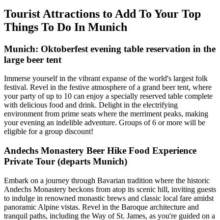
Tourist Attractions to Add To Your Top
Things To Do In Munich
Munich: Oktoberfest evening table reservation in the
large beer tent
Immerse yourself in the vibrant expanse of the world's largest folk
festival. Revel in the festive atmosphere of a grand beer tent, where
your party of up to 10 can enjoy a specially reserved table complete
with delicious food and drink. Delight in the electrifying
environment from prime seats where the merriment peaks, making
your evening an indelible adventure. Groups of 6 or more will be
eligible for a group discount!
Andechs Monastery Beer Hike Food Experience
Private Tour (departs Munich)
Embark on a journey through Bavarian tradition where the historic
Andechs Monastery beckons from atop its scenic hill, inviting guests
to indulge in renowned monastic brews and classic local fare amidst
panoramic Alpine vistas. Revel in the Baroque architecture and
tranquil paths, including the Way of St. James, as you're guided on a