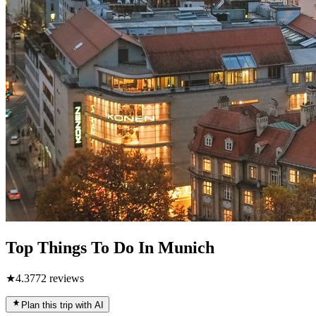
Top Things To Do In Munich
★
4.3
772
reviews
Plan this trip with AI