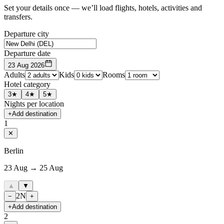
Set your details once — we’ll load flights, hotels, activities and
transfers.
Departure city
Departure date
23 Aug 2026
Adults
Kids
Rooms
Hotel category
3★
4★
5★
Nights per location
+
Add destination
1
✕
Berlin
23 Aug → 25 Aug
▲
▼
2
N
−
+
+
Add destination
2