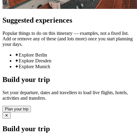
Suggested experiences
Popular things to do on this itinerary — examples, not a fixed list.
Add or remove any of these (and lots more) once you start planning
your days.
✦
Explore Berlin
✦
Explore Dresden
✦
Explore Munich
Build your trip
Set your departure, dates and travellers to load live flights, hotels,
activities and transfers.
Plan your trip
✕
Build your trip