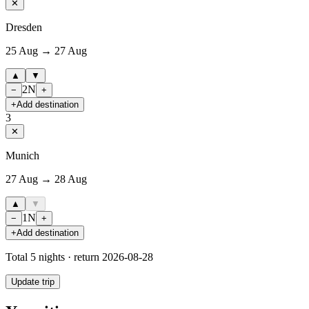
✕
Dresden
25 Aug → 27 Aug
▲
▼
2
N
−
+
+
Add destination
3
✕
Munich
27 Aug → 28 Aug
▲
▼
1
N
−
+
+
Add destination
Total
5
nights · return
2026-08-28
Update trip