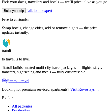
Pick your dates, travellers and hotels — we’ll price it live as you go.
Talk to an expert
Build your trip
Free to customise
Swap hotels, change cities, add or remove nights — the price
updates instantly.
tratoli
to travel is to live.
Tratoli builds curated multi-city travel packages — flights, stays,
transfers, sightseeing and meals — fully customisable.
@tratoli_travel
Looking for premium serviced apartments?
Visit Rovostays →
Explore
All packages
Destinations