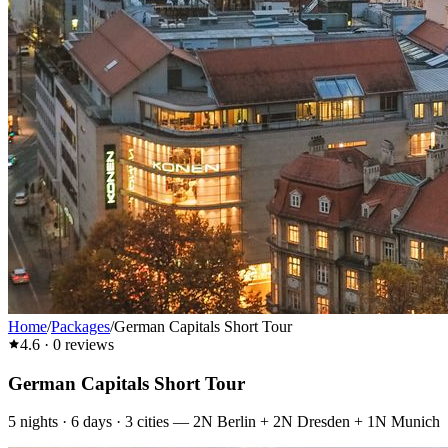
Home
/
Packages
/
German Capitals Short Tour
4.6
·
0
reviews
German Capitals Short Tour
5
nights ·
6
days ·
3
cities
—
2N Berlin + 2N Dresden + 1N Munich