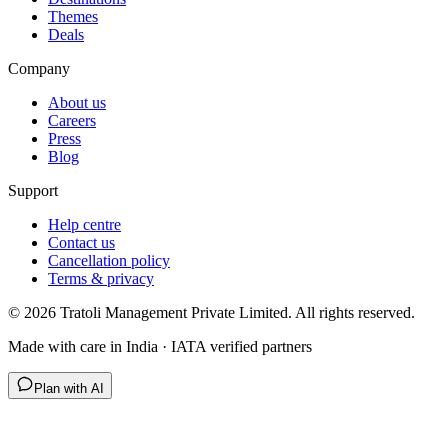
Themes
Deals
Company
About us
Careers
Press
Blog
Support
Help centre
Contact us
Cancellation policy
Terms & privacy
©
2026
Tratoli Management Private Limited. All rights reserved.
Made with care in India · IATA verified partners
Plan with AI