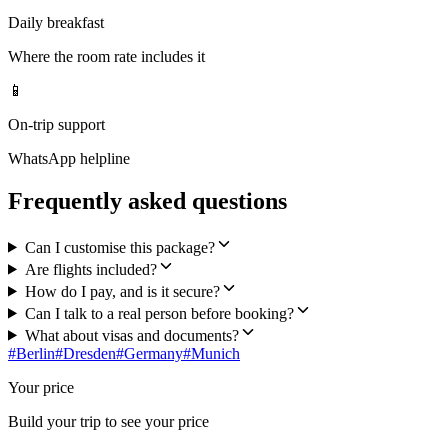
Daily breakfast
Where the room rate includes it
📱
On-trip support
WhatsApp helpline
Frequently asked questions
Can I customise this package?
Are flights included?
How do I pay, and is it secure?
Can I talk to a real person before booking?
What about visas and documents?
#
Berlin
#
Dresden
#
Germany
#
Munich
Your price
Build your trip to see your price