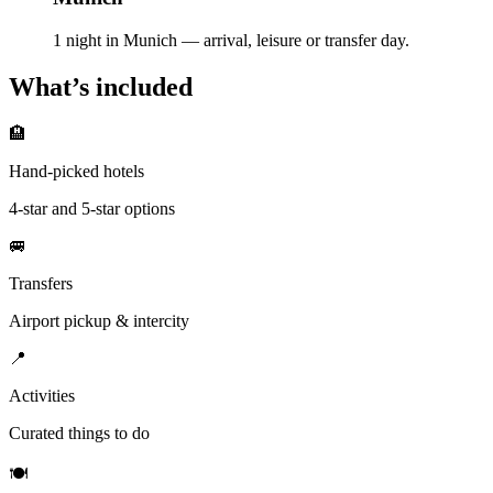
1 night in Munich — arrival, leisure or transfer day.
What’s included
🏨
Hand-picked hotels
4-star and 5-star options
🚐
Transfers
Airport pickup & intercity
📍
Activities
Curated things to do
🍽