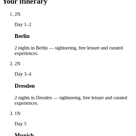
Your itinerary
2
N
Day 1–2
Berlin
2 nights in Berlin — sightseeing, free leisure and curated
experiences.
2
N
Day 3–4
Dresden
2 nights in Dresden — sightseeing, free leisure and curated
experiences.
1
N
Day 5
Munich