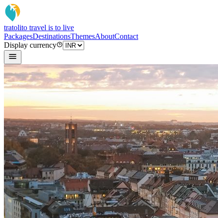
tratoli
to travel is to live
Packages
Destinations
Themes
About
Contact
Display currency