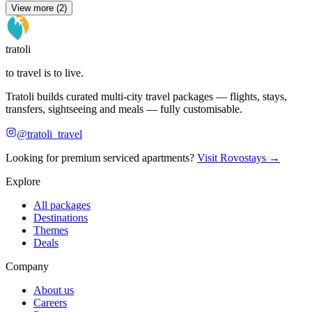
View more (2)
tratoli
to travel is to live.
Tratoli builds curated multi-city travel packages — flights, stays,
transfers, sightseeing and meals — fully customisable.
@tratoli_travel
Looking for premium serviced apartments?
Visit Rovostays →
Explore
All packages
Destinations
Themes
Deals
Company
About us
Careers