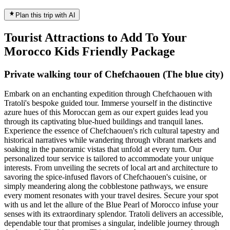
Plan this trip with AI
Tourist Attractions to Add To Your
Morocco Kids Friendly Package
Private walking tour of Chefchaouen (The blue city)
Embark on an enchanting expedition through Chefchaouen with
Tratoli's bespoke guided tour. Immerse yourself in the distinctive
azure hues of this Moroccan gem as our expert guides lead you
through its captivating blue-hued buildings and tranquil lanes.
Experience the essence of Chefchaouen's rich cultural tapestry and
historical narratives while wandering through vibrant markets and
soaking in the panoramic vistas that unfold at every turn. Our
personalized tour service is tailored to accommodate your unique
interests. From unveiling the secrets of local art and architecture to
savoring the spice-infused flavors of Chefchaouen's cuisine, or
simply meandering along the cobblestone pathways, we ensure
every moment resonates with your travel desires. Secure your spot
with us and let the allure of the Blue Pearl of Morocco infuse your
senses with its extraordinary splendor. Tratoli delivers an accessible,
dependable tour that promises a singular, indelible journey through