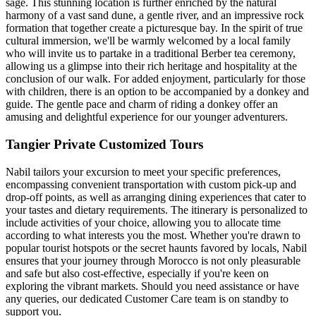
sage. This stunning location is further enriched by the natural
harmony of a vast sand dune, a gentle river, and an impressive rock
formation that together create a picturesque bay. In the spirit of true
cultural immersion, we'll be warmly welcomed by a local family
who will invite us to partake in a traditional Berber tea ceremony,
allowing us a glimpse into their rich heritage and hospitality at the
conclusion of our walk. For added enjoyment, particularly for those
with children, there is an option to be accompanied by a donkey and
guide. The gentle pace and charm of riding a donkey offer an
amusing and delightful experience for our younger adventurers.
Tangier Private Customized Tours
Nabil tailors your excursion to meet your specific preferences,
encompassing convenient transportation with custom pick-up and
drop-off points, as well as arranging dining experiences that cater to
your tastes and dietary requirements. The itinerary is personalized to
include activities of your choice, allowing you to allocate time
according to what interests you the most. Whether you're drawn to
popular tourist hotspots or the secret haunts favored by locals, Nabil
ensures that your journey through Morocco is not only pleasurable
and safe but also cost-effective, especially if you're keen on
exploring the vibrant markets. Should you need assistance or have
any queries, our dedicated Customer Care team is on standby to
support you.