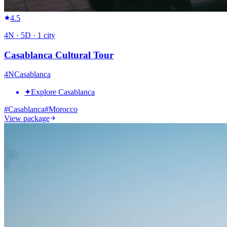
4.5
4
N ·
5
D ·
1
city
Casablanca Cultural Tour
4
N
Casablanca
✦
Explore Casablanca
#
Casablanca
#
Morocco
View package