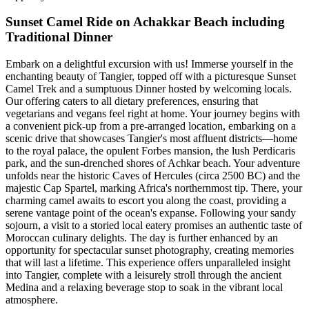
Sunset Camel Ride on Achakkar Beach including
Traditional Dinner
Embark on a delightful excursion with us! Immerse yourself in the
enchanting beauty of Tangier, topped off with a picturesque Sunset
Camel Trek and a sumptuous Dinner hosted by welcoming locals.
Our offering caters to all dietary preferences, ensuring that
vegetarians and vegans feel right at home. Your journey begins with
a convenient pick-up from a pre-arranged location, embarking on a
scenic drive that showcases Tangier's most affluent districts—home
to the royal palace, the opulent Forbes mansion, the lush Perdicaris
park, and the sun-drenched shores of Achkar beach. Your adventure
unfolds near the historic Caves of Hercules (circa 2500 BC) and the
majestic Cap Spartel, marking Africa's northernmost tip. There, your
charming camel awaits to escort you along the coast, providing a
serene vantage point of the ocean's expanse. Following your sandy
sojourn, a visit to a storied local eatery promises an authentic taste of
Moroccan culinary delights. The day is further enhanced by an
opportunity for spectacular sunset photography, creating memories
that will last a lifetime. This experience offers unparalleled insight
into Tangier, complete with a leisurely stroll through the ancient
Medina and a relaxing beverage stop to soak in the vibrant local
atmosphere.