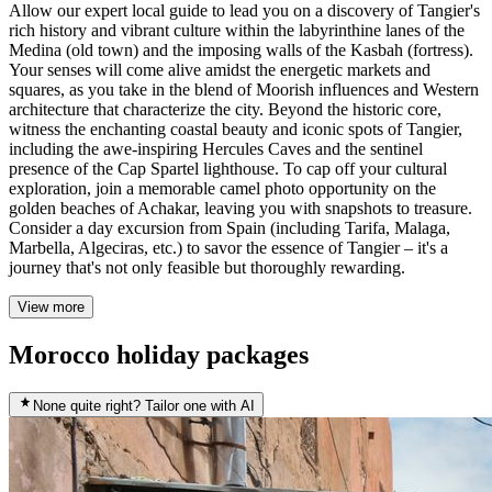
Allow our expert local guide to lead you on a discovery of Tangier's
rich history and vibrant culture within the labyrinthine lanes of the
Medina (old town) and the imposing walls of the Kasbah (fortress).
Your senses will come alive amidst the energetic markets and
squares, as you take in the blend of Moorish influences and Western
architecture that characterize the city. Beyond the historic core,
witness the enchanting coastal beauty and iconic spots of Tangier,
including the awe-inspiring Hercules Caves and the sentinel
presence of the Cap Spartel lighthouse. To cap off your cultural
exploration, join a memorable camel photo opportunity on the
golden beaches of Achakar, leaving you with snapshots to treasure.
Consider a day excursion from Spain (including Tarifa, Malaga,
Marbella, Algeciras, etc.) to savor the essence of Tangier – it's a
journey that's not only feasible but thoroughly rewarding.
View more
Morocco holiday packages
None quite right? Tailor one with AI