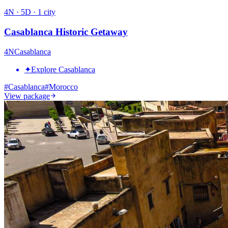
4
N ·
5
D ·
1
city
Casablanca Historic Getaway
4
N
Casablanca
✦
Explore Casablanca
#
Casablanca
#
Morocco
View package