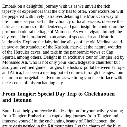
Embark on a delightful journey with us as we unveil the rich
tapestry of experiences that the city has to offer. Your excursion will
be peppered with lively narratives detailing the Moroccan way of
life—immerse yourself in the vibrancy of local bazaars, observe the
intricate costumes of the denizens, and gain insightful context on the
profound cultural heritage of Morocco. As we navigate through the
city, you'll be introduced to an array of spectacular and historic
landmarks. Explore the labyrinthine alleys of the old Medina, stand
in awe at the grandeur of the Kasbah, marvel at the natural wonder
of the Hercules caves, and take in the panoramic views at Cap
Spartel, among others. Delight in an exclusive tour of Tangier led by
Mohamed Ali, who is not only your knowledgeable chauffeur but
also your certified guide. Tangier, the historic portal between Europe
and Africa, has been a melting pot of cultures through the ages. Join
us for an unforgettable adventure as we bring you face-to-face with
the essence of this enchanting city.
From Tangier: Special Day Trip to Chefchaouen
and Tetouan
Sure, I can help you rewrite the description for your activity starting
from Tangier: Embark on a captivating journey from Tangier and
immerse yourself in the enchanting beauty of Chefchaouen, the
azure oasis nestled in the Rif mountains. Let the charm of 'the blue