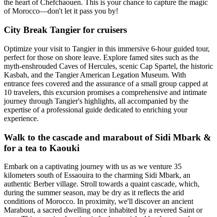
the heart of Chefchaouen. This is your chance to capture the magic
of Morocco—don't let it pass you by!
City Break Tangier for cruisers
Optimize your visit to Tangier in this immersive 6-hour guided tour,
perfect for those on shore leave. Explore famed sites such as the
myth-enshrouded Caves of Hercules, scenic Cap Spartel, the historic
Kasbah, and the Tangier American Legation Museum. With
entrance fees covered and the assurance of a small group capped at
10 travelers, this excursion promises a comprehensive and intimate
journey through Tangier's highlights, all accompanied by the
expertise of a professional guide dedicated to enriching your
experience.
Walk to the cascade and marabout of Sidi Mbark &
for a tea to Kaouki
Embark on a captivating journey with us as we venture 35
kilometers south of Essaouira to the charming Sidi Mbark, an
authentic Berber village. Stroll towards a quaint cascade, which,
during the summer season, may be dry as it reflects the arid
conditions of Morocco. In proximity, we'll discover an ancient
Marabout, a sacred dwelling once inhabited by a revered Saint or