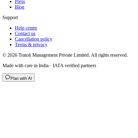
Press
Blog
Support
Help centre
Contact us
Cancellation policy
Terms & privacy
©
2026
Tratoli Management Private Limited. All rights reserved.
Made with care in India · IATA verified partners
Plan with AI