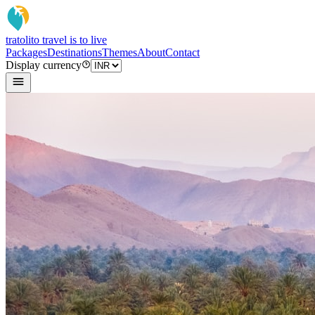
tratoli
to travel is to live
Packages
Destinations
Themes
About
Contact
Display currency