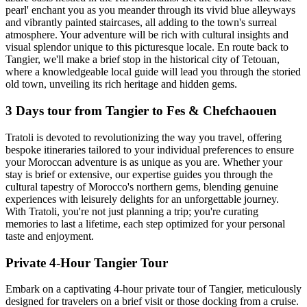
pearl' enchant you as you meander through its vivid blue alleyways
and vibrantly painted staircases, all adding to the town's surreal
atmosphere. Your adventure will be rich with cultural insights and
visual splendor unique to this picturesque locale. En route back to
Tangier, we'll make a brief stop in the historical city of Tetouan,
where a knowledgeable local guide will lead you through the storied
old town, unveiling its rich heritage and hidden gems.
3 Days tour from Tangier to Fes & Chefchaouen
Tratoli is devoted to revolutionizing the way you travel, offering
bespoke itineraries tailored to your individual preferences to ensure
your Moroccan adventure is as unique as you are. Whether your
stay is brief or extensive, our expertise guides you through the
cultural tapestry of Morocco's northern gems, blending genuine
experiences with leisurely delights for an unforgettable journey.
With Tratoli, you're not just planning a trip; you're curating
memories to last a lifetime, each step optimized for your personal
taste and enjoyment.
Private 4-Hour Tangier Tour
Embark on a captivating 4-hour private tour of Tangier, meticulously
designed for travelers on a brief visit or those docking from a cruise.