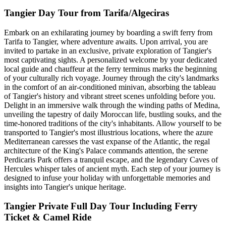
Tangier Day Tour from Tarifa/Algeciras
Embark on an exhilarating journey by boarding a swift ferry from
Tarifa to Tangier, where adventure awaits. Upon arrival, you are
invited to partake in an exclusive, private exploration of Tangier's
most captivating sights. A personalized welcome by your dedicated
local guide and chauffeur at the ferry terminus marks the beginning
of your culturally rich voyage. Journey through the city's landmarks
in the comfort of an air-conditioned minivan, absorbing the tableau
of Tangier's history and vibrant street scenes unfolding before you.
Delight in an immersive walk through the winding paths of Medina,
unveiling the tapestry of daily Moroccan life, bustling souks, and the
time-honored traditions of the city's inhabitants. Allow yourself to be
transported to Tangier's most illustrious locations, where the azure
Mediterranean caresses the vast expanse of the Atlantic, the regal
architecture of the King's Palace commands attention, the serene
Perdicaris Park offers a tranquil escape, and the legendary Caves of
Hercules whisper tales of ancient myth. Each step of your journey is
designed to infuse your holiday with unforgettable memories and
insights into Tangier's unique heritage.
Tangier Private Full Day Tour Including Ferry
Ticket & Camel Ride