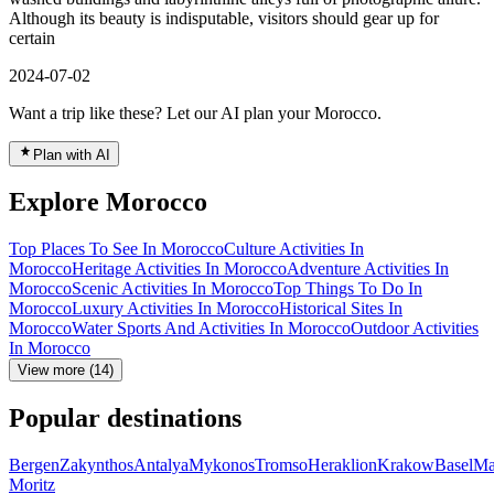
Although its beauty is indisputable, visitors should gear up for
certain
2024-07-02
Want a trip like these? Let our AI plan your Morocco.
Plan with AI
Explore Morocco
Top Places To See In Morocco
Culture Activities In
Morocco
Heritage Activities In Morocco
Adventure Activities In
Morocco
Scenic Activities In Morocco
Top Things To Do In
Morocco
Luxury Activities In Morocco
Historical Sites In
Morocco
Water Sports And Activities In Morocco
Outdoor Activities
In Morocco
View more (14)
Popular destinations
Bergen
Zakynthos
Antalya
Mykonos
Tromso
Heraklion
Krakow
Basel
Ma
Moritz