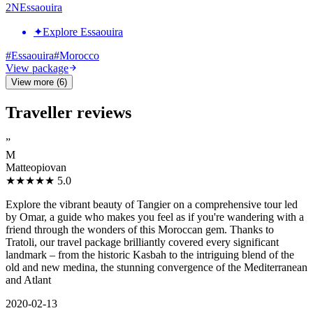
2
N
Essaouira
✦
Explore Essaouira
#
Essaouira
#
Morocco
View package
View more (6)
Traveller reviews
”
M
Matteopiovan
★★★★★
5.0
Explore the vibrant beauty of Tangier on a comprehensive tour led
by Omar, a guide who makes you feel as if you're wandering with a
friend through the wonders of this Moroccan gem. Thanks to
Tratoli, our travel package brilliantly covered every significant
landmark – from the historic Kasbah to the intriguing blend of the
old and new medina, the stunning convergence of the Mediterranean
and Atlant
2020-02-13