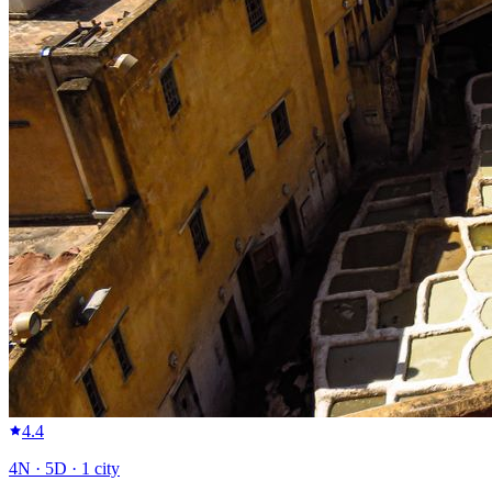
4.4
4
N ·
5
D ·
1
city