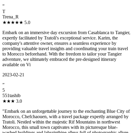
”
T
Trena_R
★★★★★
5.0
Embark on an immersive day excursion from Casablanca to Tangier,
expertly facilitated by Tratoli's exceptional service. Karim, the
company's attentive owner, ensures a seamless experience by
providing valuable travel insights and coordinating your train travel
to Morocco beforehand. With the freedom to tailor your Tangier
adventure, we ultimately embraced the pre-designed itinerary
available on Vi
2023-02-21
”
5
551tashib
★★★
3.0
"Embark on an unforgettable journey to the enchanting Blue City of
Morocco, Chefchaouen, with a travel package expertly arranged by
Tratoli. Nestled within the majestic Rif Mountains in northwest
Morocco, this small town captivates with its picturesque blue-
washed buildings and labyrinthine alleys full of photographic allure.