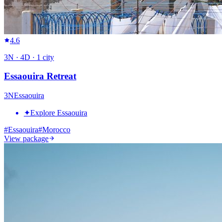
4.6
3
N ·
4
D ·
1
city
Essaouira Retreat
3
N
Essaouira
✦
Explore Essaouira
#
Essaouira
#
Morocco
View package