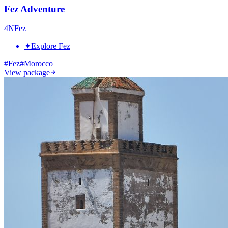
Fez Adventure
4
N
Fez
✦
Explore Fez
#
Fez
#
Morocco
View package