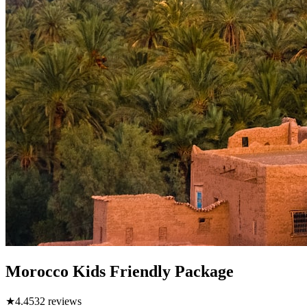
Morocco Kids Friendly Package
★
4.4
532
reviews