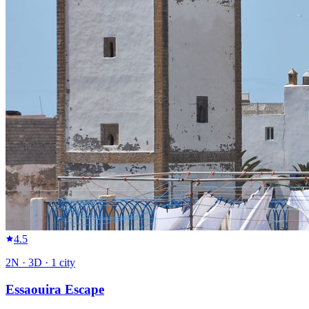
4.5
2
N ·
3
D ·
1
city
Essaouira Escape