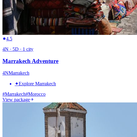
4.5
4
N ·
5
D ·
1
city
Marrakech Adventure
4
N
Marrakech
✦
Explore Marrakech
#
Marrakech
#
Morocco
View package