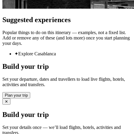
Suggested experiences
Popular things to do on this itinerary — examples, not a fixed list.
Add or remove any of these (and lots more) once you start planning
your days.
✦
Explore Casablanca
Build your trip
Set your departure, dates and travellers to load live flights, hotels,
activities and transfers.
Plan your trip
✕
Build your trip
Set your details once — we’ll load flights, hotels, activities and
transfers.