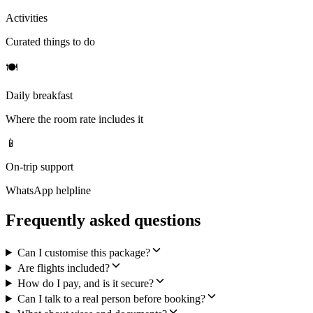
Activities
Curated things to do
🍽
Daily breakfast
Where the room rate includes it
📱
On-trip support
WhatsApp helpline
Frequently asked questions
Can I customise this package?
Are flights included?
How do I pay, and is it secure?
Can I talk to a real person before booking?