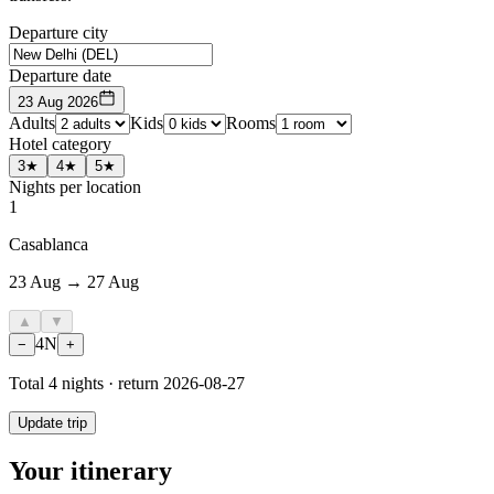
Departure city
Departure date
23 Aug 2026
Adults
Kids
Rooms
Hotel category
3★
4★
5★
Nights per location
1
Casablanca
23 Aug → 27 Aug
▲
▼
4
N
−
+
Total
4
nights · return
2026-08-27
Update trip
Your itinerary