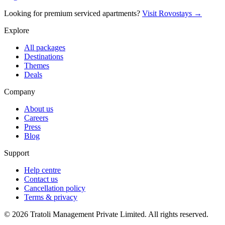
Looking for premium serviced apartments?
Visit Rovostays →
Explore
All packages
Destinations
Themes
Deals
Company
About us
Careers
Press
Blog
Support
Help centre
Contact us
Cancellation policy
Terms & privacy
©
2026
Tratoli Management Private Limited. All rights reserved.