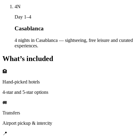
4
N
Day 1–4
Casablanca
4 nights in Casablanca — sightseeing, free leisure and curated
experiences.
What’s included
🏨
Hand-picked hotels
4-star and 5-star options
🚐
Transfers
Airport pickup & intercity
📍