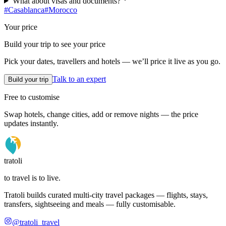
What about visas and documents?
#
Casablanca
#
Morocco
Your price
Build your trip to see your price
Pick your dates, travellers and hotels — we’ll price it live as you go.
Talk to an expert
Build your trip
Free to customise
Swap hotels, change cities, add or remove nights — the price
updates instantly.
tratoli
to travel is to live.
Tratoli builds curated multi-city travel packages — flights, stays,
transfers, sightseeing and meals — fully customisable.
@tratoli_travel