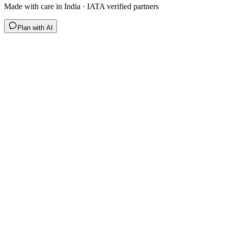
Made with care in India · IATA verified partners
Plan with AI