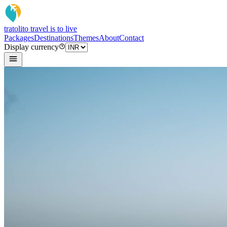
tratoli
to travel is to live
Packages
Destinations
Themes
About
Contact
Display currency