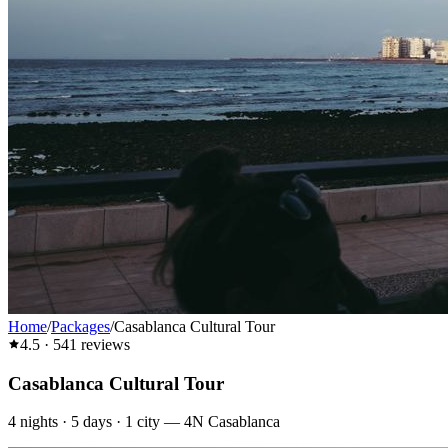
Home
/
Packages
/
Casablanca Cultural Tour
4.5
·
541
reviews
Casablanca Cultural Tour
4
nights ·
5
days ·
1
city
—
4N Casablanca