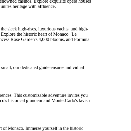
t renowned casinos. Explore exquisite opera houses
unites heritage with affluence.
he sleek high-rises, luxurious yachts, and high-
 Explore the historic heart of Monaco, 'Le
Princess Rose Garden's 4,000 blooms, and Formula
 small, our dedicated guide ensures individual
erences. This customizable adventure invites you
o's historical grandeur and Monte-Carlo's lavish
t of Monaco. Immerse yourself in the historic