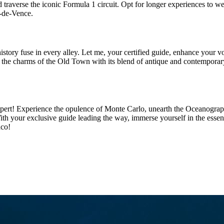
raverse the iconic Formula 1 circuit. Opt for longer experiences to wea
l-de-Vence.
ry fuse in every alley. Let me, your certified guide, enhance your vo
ver the charms of the Old Town with its blend of antique and contempora
ert! Experience the opulence of Monte Carlo, unearth the Oceanograp
th your exclusive guide leading the way, immerse yourself in the essenc
aco!