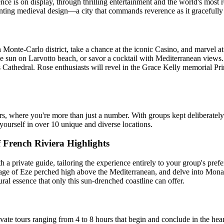
ence is on display, through thrilling entertainment and the world's mos
nting medieval design—a city that commands reverence as it gracefully 
nte-Carlo district, take a chance at the iconic Casino, and marvel at t
he sun on Larvotto beach, or savor a cocktail with Mediterranean views.
s Cathedral. Rose enthusiasts will revel in the Grace Kelly memorial 
rs, where you're more than just a number. With groups kept deliberately
e yourself in over 10 unique and diverse locations.
French Riviera Highlights
a private guide, tailoring the experience entirely to your group's pref
lage of Eze perched high above the Mediterranean, and delve into Monac
ural essence that only this sun-drenched coastline can offer.
te tours ranging from 4 to 8 hours that begin and conclude in the hear