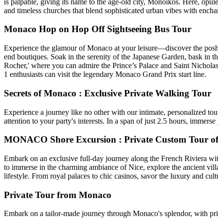
is palpable, giving its name to the age-old city, Monoikos. Here, opul
and timeless churches that blend sophisticated urban vibes with encha
Monaco Hop on Hop Off Sightseeing Bus Tour
Experience the glamour of Monaco at your leisure—discover the posh Mo
end boutiques. Soak in the serenity of the Japanese Garden, bask in t
Rocher,' where you can admire the Prince’s Palace and Saint Nichola
1 enthusiasts can visit the legendary Monaco Grand Prix start line.
Secrets of Monaco : Exclusive Private Walking Tour
Experience a journey like no other with our intimate, personalized tou
attention to your party's interests. In a span of just 2.5 hours, immers
MONACO Shore Excursion : Private Custom Tour of 
Embark on an exclusive full-day journey along the French Riviera with 
to immerse in the charming ambiance of Nice, explore the ancient vil
lifestyle. From royal palaces to chic casinos, savor the luxury and cult
Private Tour from Monaco
Embark on a tailor-made journey through Monaco's splendor, with priva