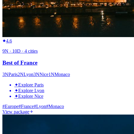
4.6
9
N ·
10
D ·
4
cities
Best of France
3
N
Paris
2
N
Lyon
3
N
Nice
1
N
Monaco
✦
Explore Paris
✦
Explore Lyon
✦
Explore Nice
#
Europe
#
France
#
Lyon
#
Monaco
View package