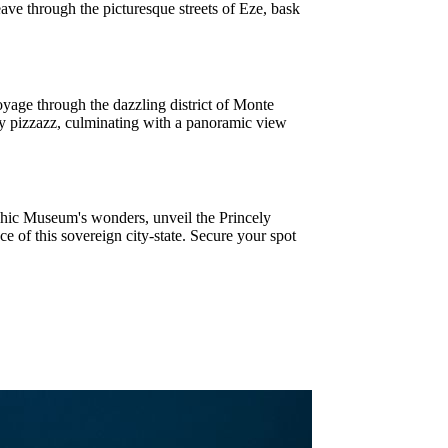
ve through the picturesque streets of Eze, bask
yage through the dazzling district of Monte
ry pizzazz, culminating with a panoramic view
hic Museum's wonders, unveil the Princely
e of this sovereign city-state. Secure your spot