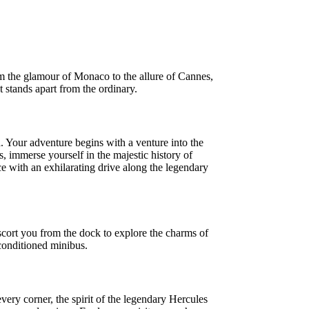
om the glamour of Monaco to the allure of Cannes,
t stands apart from the ordinary.
. Your adventure begins with a venture into the
, immerse yourself in the majestic history of
 with an exhilarating drive along the legendary
scort you from the dock to explore the charms of
-conditioned minibus.
very corner, the spirit of the legendary Hercules