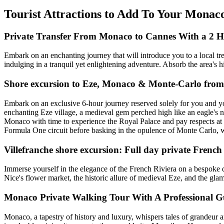
Tourist Attractions to Add To Your Monac
Private Transfer From Monaco to Cannes With a 2 H
Embark on an enchanting journey that will introduce you to a local tr
indulging in a tranquil yet enlightening adventure. Absorb the area's h
Shore excursion to Eze, Monaco & Monte-Carlo from 
Embark on an exclusive 6-hour journey reserved solely for you and yo
enchanting Eze village, a medieval gem perched high like an eagle's ne
Monaco with time to experience the Royal Palace and pay respects at 
Formula One circuit before basking in the opulence of Monte Carlo, w
Villefranche shore excursion: Full day private French
Immerse yourself in the elegance of the French Riviera on a bespoke d
Nice's flower market, the historic allure of medieval Eze, and the gl
Monaco Private Walking Tour With A Professional G
Monaco, a tapestry of history and luxury, whispers tales of grandeur am