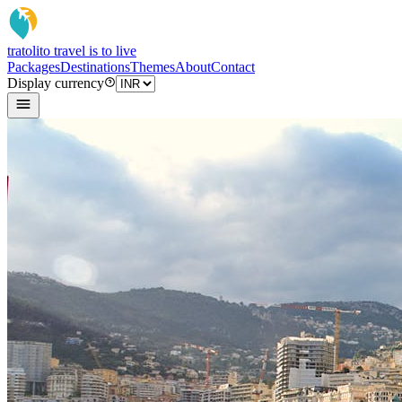
tratoli
to travel is to live
Packages
Destinations
Themes
About
Contact
Display currency