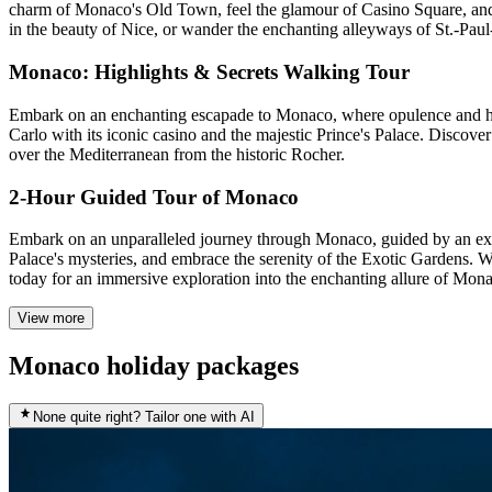
charm of Monaco's Old Town, feel the glamour of Casino Square, and t
in the beauty of Nice, or wander the enchanting alleyways of St.-Pau
Monaco: Highlights & Secrets Walking Tour
Embark on an enchanting escapade to Monaco, where opulence and histo
Carlo with its iconic casino and the majestic Prince's Palace. Disco
over the Mediterranean from the historic Rocher.
2-Hour Guided Tour of Monaco
Embark on an unparalleled journey through Monaco, guided by an exp
Palace's mysteries, and embrace the serenity of the Exotic Gardens. Wi
today for an immersive exploration into the enchanting allure of Mon
View more
Monaco holiday packages
None quite right? Tailor one with AI