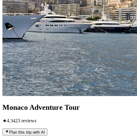
Monaco Adventure Tour
★
4.3
423
reviews
Plan this trip with AI