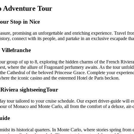
o Adventure Tour
our Stop in Nice
easure, promising an unforgettable and enriching experience. Travel fr
istory, connect with its people, and partake in an exclusive escapade tha
Villefranche
ur group of up to 8, exploring the hidden charms of the French Riviera
st, where the allure of Fragonard perfumery awaits. As the tour unfolds
the Cathedral of the beloved Princesse Grace. Complete your experience
here the iconic casino and the esteemed Hotel de Paris beckon.
 Riviera sightseeingTour
ay tour tailored to your cruise schedule. Our expert driver-guide will e
amour of Monaco and Monte Carlo, all from the comfort of a deluxe, air
uide
idst its historical quarters. In Monte Carlo, where stories spring from e