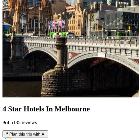
4 Star Hotels In Melbourne
★
4.5
135
reviews
Plan this trip with AI