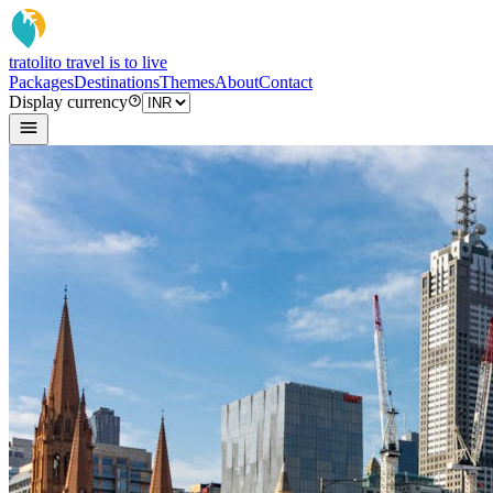
tratoli
to travel is to live
Packages
Destinations
Themes
About
Contact
Display currency