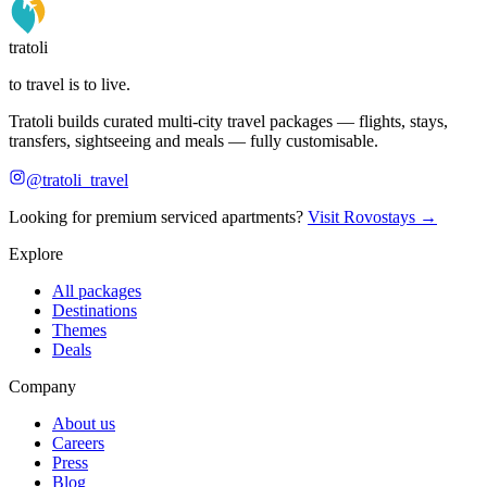
tratoli
to travel is to live.
Tratoli builds curated multi-city travel packages — flights, stays,
transfers, sightseeing and meals — fully customisable.
@tratoli_travel
Looking for premium serviced apartments?
Visit Rovostays →
Explore
All packages
Destinations
Themes
Deals
Company
About us
Careers
Press
Blog