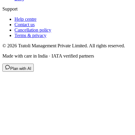
Support
Help centre
Contact us
Cancellation policy
Terms & privacy
©
2026
Tratoli Management Private Limited. All rights reserved.
Made with care in India · IATA verified partners
Plan with AI