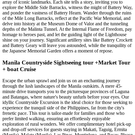
array of iconic landmarks. Each site tells a story, inviting you to
explore the Middle Side Barracks, witness the might of Battery Way,
and ponder the vastness of Battery Hearn. Wander through the ruins
of the Mile Long Barracks, reflect at the Pacific War Memorial, and
delve into history at the Museum Dome of Valor and the tunneling
depths of the Malinta Tunnel. At the Internal Flame of Freedom, pay
homage to heroes past, and let the guiding light of the Lighthouse
shine on your journey. Significant artillery sites like Battery Crockett
and Battery Geary will leave you astounded, while the tranquility of
the Japanese Memorial Garden offers a moment of repose.
Manila Countryside Sightseeing tour +Market Tour
+ boat Cruise
Escape the urban sprawl and join us on an enchanting journey
through the lush landscapes of the Manila outskirts. A mere 45-
minute drive transports you to the picturesque provinces of Laguna
and Batangas, where nature's beauty unfurls before your eyes. Our
idyllic Countryside Excursion is the ideal choice for those seeking to
experience the tranquil side of the Philippines, far from the city's
frenetic pace. This tour is tailor-made for families and those who
prefer limited walking, ensuring an effortlessly enjoyable
exploration of rural wonders. We offer complimentary hotel pick-up
and drop-off services for guests staying in Makati, Taguig, Ermita
(Manila), Malate (Manila), Las Pinas, Muntinlupa, and Pasay. Please