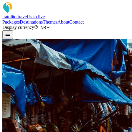
tratoli
to travel is to live
Packages
Destinations
Themes
About
Contact
Display currency