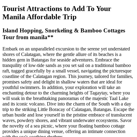
Tourist Attractions to Add To Your
Manila Affordable Trip
Island Hopping, Snorkeling & Bamboo Cottages
Tour from manila**
Embark on an unparalleled excursion to the serene yet understated
shores of Calatagan, where the gentle allure of its beaches is a
hidden gem in Batangas for seaside adventures. Embrace the
tranquility of low-tide sands as you set sail on a traditional bamboo
raft, tugged gracefully by a small vessel, navigating the picturesque
coastline of the Calatagan region. This journey, tailored for families,
promises safety and delight in shallow waters that are ideal for
youthful swimmers. In addition, your exploration will take an
enchanting detour to the charming heights of Tagaytay, where you
will soak in the breathtaking panoramas of the majestic Taal Lake
and its iconic volcano. Dive into the charm of the South with a day
trip to the striking Little Boracay of Calatagan, Batangas. Escape the
urban bustle and lose yourself in the pristine embrace of translucent
waves, powdery shores, and vibrant underwater ecosystems. Savor
the novelty of a sea picnic, where your floating bamboo cottage
provides a unique dining venue, offering an intimate connection
with the sea's soothing rhythms.