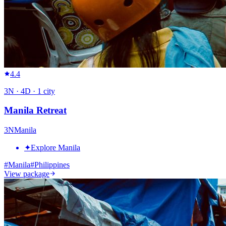
4.4
3
N ·
4
D ·
1
city
Manila Retreat
3
N
Manila
✦
Explore Manila
#
Manila
#
Philippines
View package