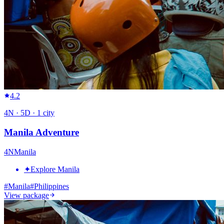
4.2
4
N ·
5
D ·
1
city
Manila Adventure
4
N
Manila
✦
Explore Manila
#
Manila
#
Philippines
View package