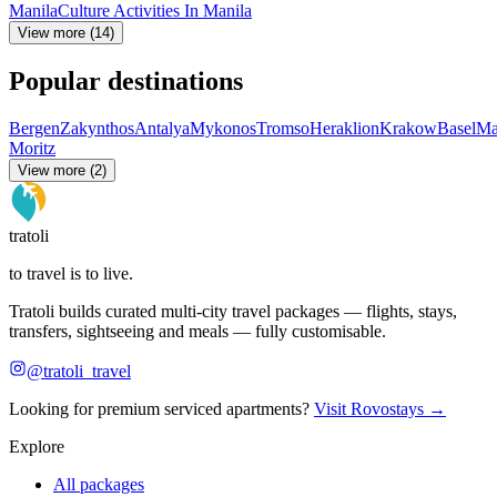
Manila
Culture Activities In Manila
View more (14)
Popular destinations
Bergen
Zakynthos
Antalya
Mykonos
Tromso
Heraklion
Krakow
Basel
Ma
Moritz
View more (2)
tratoli
to travel is to live.
Tratoli builds curated multi-city travel packages — flights, stays,
transfers, sightseeing and meals — fully customisable.
@tratoli_travel
Looking for premium serviced apartments?
Visit Rovostays →
Explore
All packages