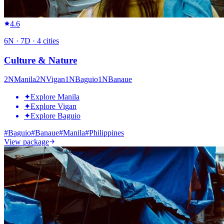
4.6
6
N ·
7
D ·
4
cities
Culture & Nature
2
N
Manila
2
N
Vigan
1
N
Baguio
1
N
Banaue
✦
Explore Manila
✦
Explore Vigan
✦
Explore Baguio
#
Baguio
#
Banaue
#
Manila
#
Philippines
View package