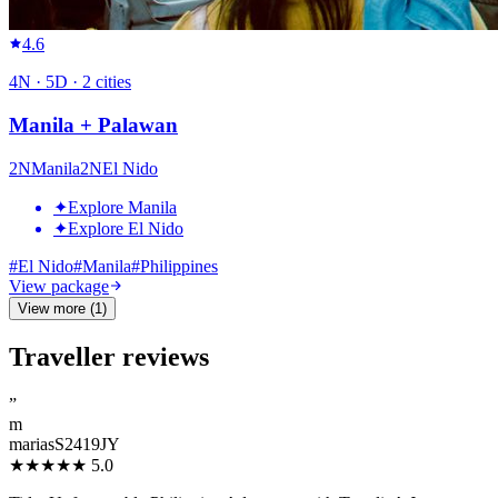
4.6
4
N ·
5
D ·
2
cities
Manila + Palawan
2
N
Manila
2
N
El Nido
✦
Explore Manila
✦
Explore El Nido
#
El Nido
#
Manila
#
Philippines
View package
View more (1)
Traveller reviews
”
m
mariasS2419JY
★★★★★
5.0