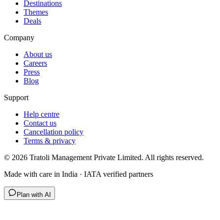
Destinations
Themes
Deals
Company
About us
Careers
Press
Blog
Support
Help centre
Contact us
Cancellation policy
Terms & privacy
©
2026
Tratoli Management Private Limited. All rights reserved.
Made with care in India · IATA verified partners
Plan with AI