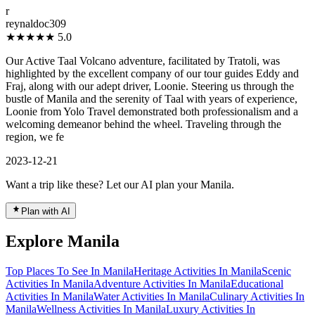
r
reynaldoc309
★★★★★
5.0
Our Active Taal Volcano adventure, facilitated by Tratoli, was
highlighted by the excellent company of our tour guides Eddy and
Fraj, along with our adept driver, Loonie. Steering us through the
bustle of Manila and the serenity of Taal with years of experience,
Loonie from Yolo Travel demonstrated both professionalism and a
welcoming demeanor behind the wheel. Traveling through the
region, we fe
2023-12-21
Want a trip like these? Let our AI plan your Manila.
Plan with AI
Explore Manila
Top Places To See In Manila
Heritage Activities In Manila
Scenic
Activities In Manila
Adventure Activities In Manila
Educational
Activities In Manila
Water Activities In Manila
Culinary Activities In
Manila
Wellness Activities In Manila
Luxury Activities In