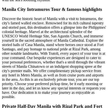
Manila City Intramuros Tour & famous highlights
Discover the historic heart of Manila with a visit to Intramuros, the
city's famed walled enclave. Renowned for its rich cultural tapestry
and storied past, this destination offers a glimpse into the Philippines'
colonial heritage. Marvel at the architectural splendor of the
UNESCO World Heritage Site, San Agustin Church, and immerse
yourself in the sacred atmosphere of Manila Cathedral. Explore the
storied halls of Casa Manila, stand where heroes once stood at Fort
Santiago, and pay homage to national pride at Rizal Park, among
other notable landmarks. With Tratoli, every aspect of your tour is at
your command. Our bespoke experiences are designed to cater to
your personal preferences, whether that's a stroll through the vibrant
streets of Manila Chinatown or an indulgent shopping spree at the
city's premier malls. We offer complimentary pickup service from
any hotel in Metro Manila, as well as from cruise ports and airports
in the area. As this is an exclusively private tour, you are our top
priority. Choose your preferred pickup time, be it early morning or
later in the day, and let us know any special interests or requests you
have. Our dedication is to make your journey as enjoyable as
possible.
Private Half-Day Manila with Rizal Park and Fort