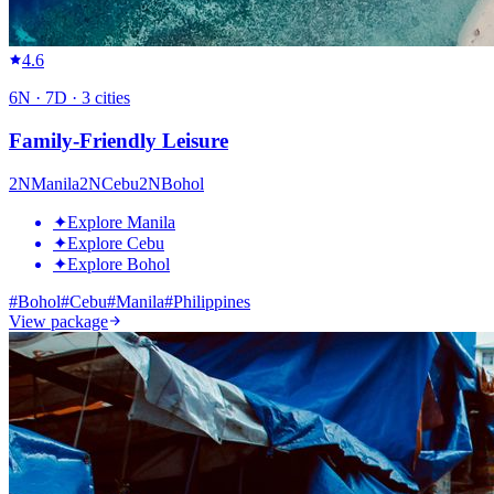
4.6
6
N ·
7
D ·
3
cities
Family-Friendly Leisure
2
N
Manila
2
N
Cebu
2
N
Bohol
✦
Explore Manila
✦
Explore Cebu
✦
Explore Bohol
#
Bohol
#
Cebu
#
Manila
#
Philippines
View package