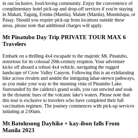
in our inclusive, food-loving community. Enjoy the convenience of
complimentary hotel pick-up and drop-off services if you're staying
in Makati, Taguig, Ermita (Manila), Malate (Manila), Muntinlupa, or
Pasay. Should you require pick-up from locations outside these
areas, please note that additional charges will apply.
Mt Pinatubo Day Trip PRIVATE TOUR MAX 6
Travelers
Embark on a thrilling 4x4 escapade to the majestic Mt. Pinatubo,
notorious for its colossal 20th-century eruption. Your adventure
kicks off aboard a robust 4x4 vehicle, navigating the rugged
landscape of Crow Valley Canyon. Following this is an exhilarating
hike across rivulets and amidst the intriguing lahar-strewn pathways,
as you make your way to the stunning vista of Pinatubo Lake.
Surrounded by the caldera's grand walls, you can unwind and soak
in the dynamic hues of the volcanic lake's waters. Please note that
this tour is exclusive to travelers who have completed their full
vaccination regimen. The journey commences with pick-up services
initiating at 2:00am.
Mt Batolusong Dayhike + kay-ibon falls From
Manila 2023