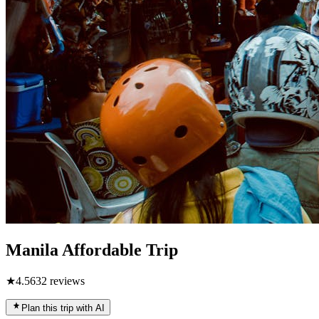
Manila Affordable Trip
★
4.5
632
reviews
Plan this trip with AI