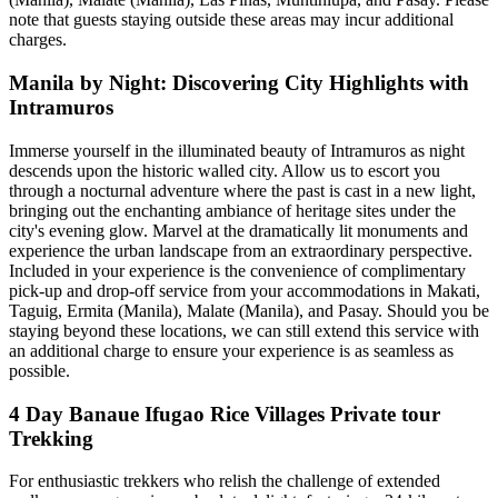
note that guests staying outside these areas may incur additional
charges.
Manila by Night: Discovering City Highlights with
Intramuros
Immerse yourself in the illuminated beauty of Intramuros as night
descends upon the historic walled city. Allow us to escort you
through a nocturnal adventure where the past is cast in a new light,
bringing out the enchanting ambiance of heritage sites under the
city's evening glow. Marvel at the dramatically lit monuments and
experience the urban landscape from an extraordinary perspective.
Included in your experience is the convenience of complimentary
pick-up and drop-off service from your accommodations in Makati,
Taguig, Ermita (Manila), Malate (Manila), and Pasay. Should you be
staying beyond these locations, we can still extend this service with
an additional charge to ensure your experience is as seamless as
possible.
4 Day Banaue Ifugao Rice Villages Private tour
Trekking
For enthusiastic trekkers who relish the challenge of extended