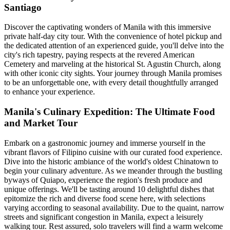
Santiago
Discover the captivating wonders of Manila with this immersive
private half-day city tour. With the convenience of hotel pickup and
the dedicated attention of an experienced guide, you'll delve into the
city's rich tapestry, paying respects at the revered American
Cemetery and marveling at the historical St. Agustin Church, along
with other iconic city sights. Your journey through Manila promises
to be an unforgettable one, with every detail thoughtfully arranged
to enhance your experience.
Manila's Culinary Expedition: The Ultimate Food
and Market Tour
Embark on a gastronomic journey and immerse yourself in the
vibrant flavors of Filipino cuisine with our curated food experience.
Dive into the historic ambiance of the world's oldest Chinatown to
begin your culinary adventure. As we meander through the bustling
byways of Quiapo, experience the region's fresh produce and
unique offerings. We'll be tasting around 10 delightful dishes that
epitomize the rich and diverse food scene here, with selections
varying according to seasonal availability. Due to the quaint, narrow
streets and significant congestion in Manila, expect a leisurely
walking tour. Rest assured, solo travelers will find a warm welcome