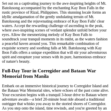
Set out on a captivating journey to the awe-inspiring heights of Mt.
Batolusong accompanied by the enchanting Kay Ibon Falls in the
rustic province of Rizal, Philippines. This stunning locale forms an
idyllic amalgamation of the gently undulating terrain of Mt.
Batolusong and the rejuvenating embrace of Kay Ibon Falls' clear
waters. Accept the rewarding challenge of ascending to the peak,
where awe-inspiring scenes of verdant splendor unfold before your
eyes. Allow the mesmerizing melody of Kay Ibon Falls to
soundtrack your tranquil moments in its midst, as the waters fashion
a peaceful haven around you. This remarkable combination of
exquisite scenery and soothing falls at Mt. Batolusong with Kay
Ibon Falls offers a unique expedition that will stir your adventurous
spirit and enrapture your senses with its pure, harmonious embrace
of nature's beauty.
Full-Day Tour in Corregidor and Bataan War
Memorial from Manila
Embark on an immersive historical journey to Corregidor Island and
the Bataan War Memorial sites, where echoes of the past come alive.
Your excursion begins with a tranquil 3-hour drive to Bataan where
adventure awaits—a brief 20-minute boat ride aboard a traditional
outrigger that whisks you away to the storied shores of Corregidor.
As you step onto the island, time rewinds, and you're greeted by an