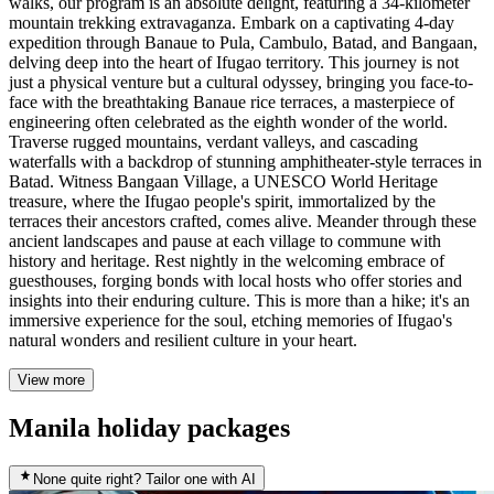
walks, our program is an absolute delight, featuring a 34-kilometer
mountain trekking extravaganza. Embark on a captivating 4-day
expedition through Banaue to Pula, Cambulo, Batad, and Bangaan,
delving deep into the heart of Ifugao territory. This journey is not
just a physical venture but a cultural odyssey, bringing you face-to-
face with the breathtaking Banaue rice terraces, a masterpiece of
engineering often celebrated as the eighth wonder of the world.
Traverse rugged mountains, verdant valleys, and cascading
waterfalls with a backdrop of stunning amphitheater-style terraces in
Batad. Witness Bangaan Village, a UNESCO World Heritage
treasure, where the Ifugao people's spirit, immortalized by the
terraces their ancestors crafted, comes alive. Meander through these
ancient landscapes and pause at each village to commune with
history and heritage. Rest nightly in the welcoming embrace of
guesthouses, forging bonds with local hosts who offer stories and
insights into their enduring culture. This is more than a hike; it's an
immersive experience for the soul, etching memories of Ifugao's
natural wonders and resilient culture in your heart.
View more
Manila holiday packages
None quite right? Tailor one with AI