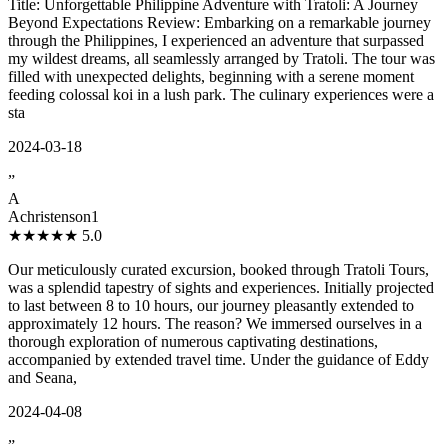
Title: Unforgettable Philippine Adventure with Tratoli: A Journey
Beyond Expectations Review: Embarking on a remarkable journey
through the Philippines, I experienced an adventure that surpassed
my wildest dreams, all seamlessly arranged by Tratoli. The tour was
filled with unexpected delights, beginning with a serene moment
feeding colossal koi in a lush park. The culinary experiences were a
sta
2024-03-18
”
A
Achristenson1
★★★★★
5.0
Our meticulously curated excursion, booked through Tratoli Tours,
was a splendid tapestry of sights and experiences. Initially projected
to last between 8 to 10 hours, our journey pleasantly extended to
approximately 12 hours. The reason? We immersed ourselves in a
thorough exploration of numerous captivating destinations,
accompanied by extended travel time. Under the guidance of Eddy
and Seana,
2024-04-08
”