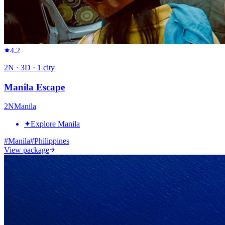
4.2
2
N ·
3
D ·
1
city
Manila Escape
2
N
Manila
✦
Explore Manila
#
Manila
#
Philippines
View package