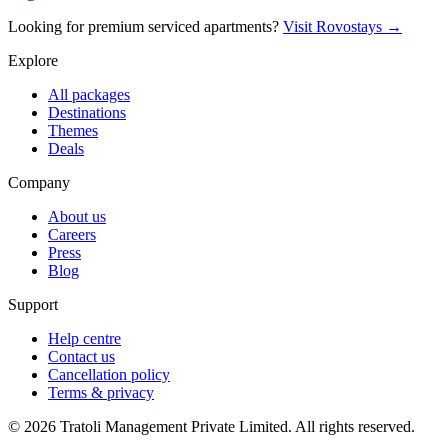
Looking for premium serviced apartments?
Visit Rovostays →
Explore
All packages
Destinations
Themes
Deals
Company
About us
Careers
Press
Blog
Support
Help centre
Contact us
Cancellation policy
Terms & privacy
©
2026
Tratoli Management Private Limited. All rights reserved.