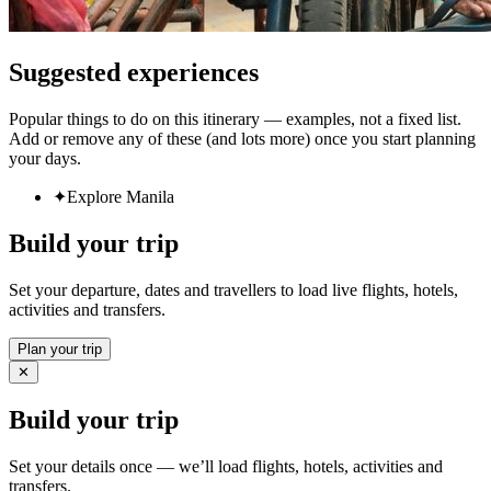
Suggested experiences
Popular things to do on this itinerary — examples, not a fixed list.
Add or remove any of these (and lots more) once you start planning
your days.
✦
Explore Manila
Build your trip
Set your departure, dates and travellers to load live flights, hotels,
activities and transfers.
Plan your trip
✕
Build your trip
Set your details once — we’ll load flights, hotels, activities and
transfers.