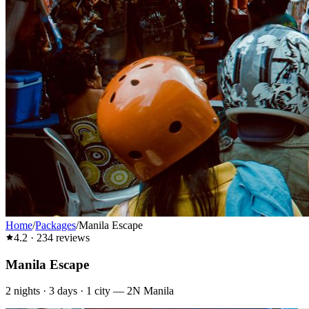
Home
/
Packages
/
Manila Escape
4.2
·
234
reviews
Manila Escape
2
nights ·
3
days ·
1
city
—
2N Manila