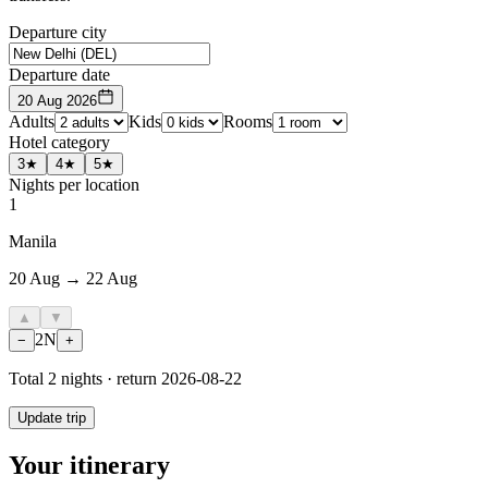
Departure city
Departure date
20 Aug 2026
Adults
Kids
Rooms
Hotel category
3★
4★
5★
Nights per location
1
Manila
20 Aug → 22 Aug
▲
▼
2
N
−
+
Total
2
nights · return
2026-08-22
Update trip
Your itinerary