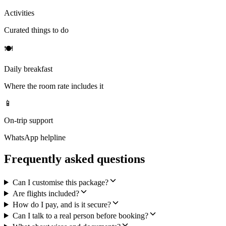
Activities
Curated things to do
🍽
Daily breakfast
Where the room rate includes it
📱
On-trip support
WhatsApp helpline
Frequently asked questions
Can I customise this package?
Are flights included?
How do I pay, and is it secure?
Can I talk to a real person before booking?