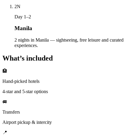
2
N
Day 1–2
Manila
2 nights in Manila — sightseeing, free leisure and curated
experiences.
What’s included
🏨
Hand-picked hotels
4-star and 5-star options
🚐
Transfers
Airport pickup & intercity
📍