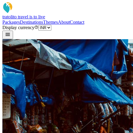
tratoli
to travel is to live
Packages
Destinations
Themes
About
Contact
Display currency