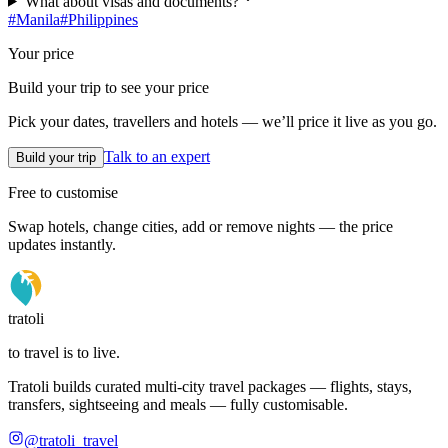
What about visas and documents?
#
Manila
#
Philippines
Your price
Build your trip to see your price
Pick your dates, travellers and hotels — we’ll price it live as you go.
Talk to an expert
Build your trip
Free to customise
Swap hotels, change cities, add or remove nights — the price
updates instantly.
tratoli
to travel is to live.
Tratoli builds curated multi-city travel packages — flights, stays,
transfers, sightseeing and meals — fully customisable.
@tratoli_travel