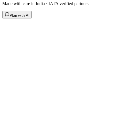
Made with care in India · IATA verified partners
Plan with AI