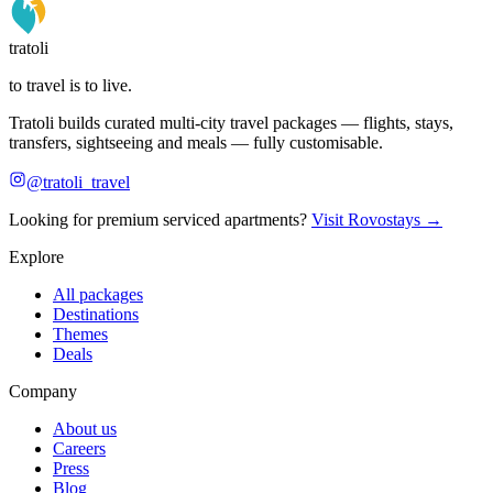
tratoli
to travel is to live.
Tratoli builds curated multi-city travel packages — flights, stays,
transfers, sightseeing and meals — fully customisable.
@tratoli_travel
Looking for premium serviced apartments?
Visit Rovostays →
Explore
All packages
Destinations
Themes
Deals
Company
About us
Careers
Press
Blog