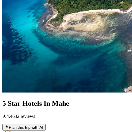
5 Star Hotels In Mahe
★
4.4
632
reviews
Plan this trip with AI