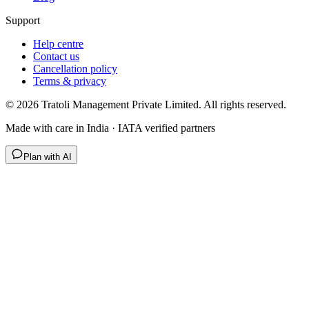
Support
Help centre
Contact us
Cancellation policy
Terms & privacy
©
2026
Tratoli Management Private Limited. All rights reserved.
Made with care in India · IATA verified partners
Plan with AI