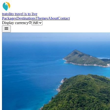
tratoli
to travel is to live
Packages
Destinations
Themes
About
Contact
Display currency