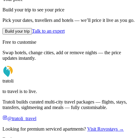
Build your trip to see your price
Pick your dates, travellers and hotels — we’ll price it live as you go.
Talk to an expert
Build your trip
Free to customise
Swap hotels, change cities, add or remove nights — the price
updates instantly.
tratoli
to travel is to live.
Tratoli builds curated multi-city travel packages — flights, stays,
transfers, sightseeing and meals — fully customisable.
@tratoli_travel
Looking for premium serviced apartments?
Visit Rovostays →