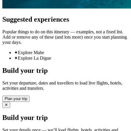
Suggested experiences
Popular things to do on this itinerary — examples, not a fixed list.
Add or remove any of these (and lots more) once you start planning
your days.
✦
Explore Mahe
✦
Explore La Digue
Build your trip
Set your departure, dates and travellers to load live flights, hotels,
activities and transfers.
Plan your trip
✕
Build your trip
Set your details once — we’ll load flights, hotels, activities and