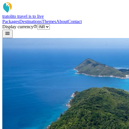
tratoli
to travel is to live
Packages
Destinations
Themes
About
Contact
Display currency