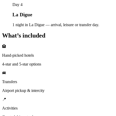
Day 4
La Digue
1 night in La Digue — arrival, leisure or transfer day.
What’s included
🏨
Hand-picked hotels
4-star and 5-star options
🚐
Transfers
Airport pickup & intercity
📍
Activities