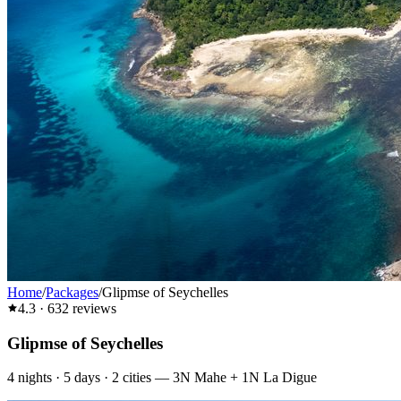
Home
/
Packages
/
Glipmse of Seychelles
4.3
·
632
reviews
Glipmse of Seychelles
4
nights ·
5
days ·
2
cities
—
3N Mahe + 1N La Digue