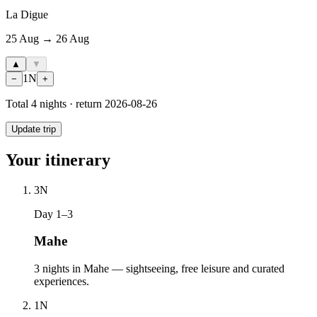
La Digue
25 Aug → 26 Aug
▲
▼
1
N
−
+
Total
4
nights · return
2026-08-26
Update trip
Your itinerary
3
N
Day 1–3
Mahe
3 nights in Mahe — sightseeing, free leisure and curated
experiences.
1
N