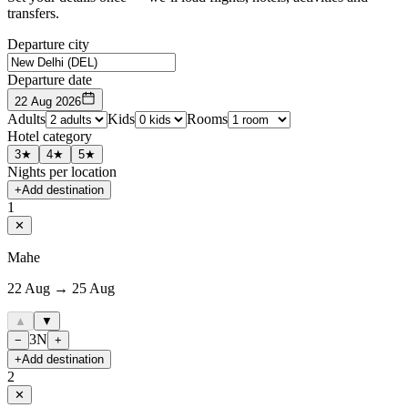
transfers.
Departure city
Departure date
22 Aug 2026
Adults
Kids
Rooms
Hotel category
3★
4★
5★
Nights per location
+
Add destination
1
✕
Mahe
22 Aug → 25 Aug
▲
▼
3
N
−
+
+
Add destination
2
✕