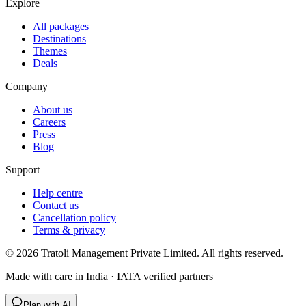
Explore
All packages
Destinations
Themes
Deals
Company
About us
Careers
Press
Blog
Support
Help centre
Contact us
Cancellation policy
Terms & privacy
©
2026
Tratoli Management Private Limited. All rights reserved.
Made with care in India · IATA verified partners
Plan with AI