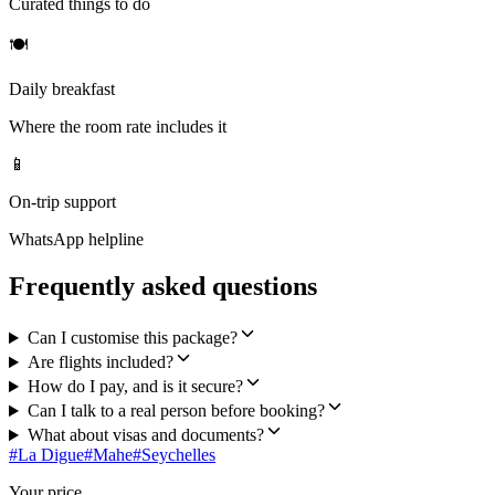
Curated things to do
🍽
Daily breakfast
Where the room rate includes it
📱
On-trip support
WhatsApp helpline
Frequently asked questions
Can I customise this package?
Are flights included?
How do I pay, and is it secure?
Can I talk to a real person before booking?
What about visas and documents?
#
La Digue
#
Mahe
#
Seychelles
Your price