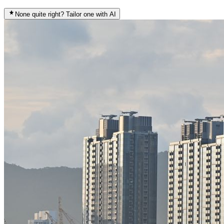
None quite right? Tailor one with AI