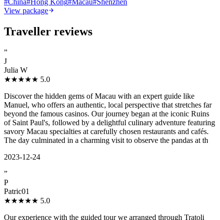
#
China
#
Hong Kong
#
Macau
#
Shenzhen
View package
Traveller reviews
”
J
Julia W
★★★★★
5.0
Discover the hidden gems of Macau with an expert guide like
Manuel, who offers an authentic, local perspective that stretches far
beyond the famous casinos. Our journey began at the iconic Ruins
of Saint Paul's, followed by a delightful culinary adventure featuring
savory Macau specialties at carefully chosen restaurants and cafés.
The day culminated in a charming visit to observe the pandas at th
2023-12-24
”
P
Patric01
★★★★★
5.0
Our experience with the guided tour we arranged through Tratoli