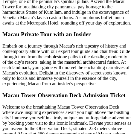
Temple, one of the peninsula's spiritual pillars. Ascend the Macau
Tower for breathtaking city panoramas, pay homage to the
harmonious Statue of Kum Iam, and indulge in the extravagance of
Venetian Macau's lavish casino floors. A sumptuous buffet lunch
awaits at the Metropark Hotel, rounding off your day of exploration.
Macau Private Tour with an Insider
Embark on a journey through Macau's rich tapestry of history and
contemporary allure with our expert tour guide and chauffeur. Glide
through time from the cobblestone paths to the dazzling modernity
of the city's resorts, taking in the masterful architectural fusion. At
each landmark, your guide will unravel the enchanting narratives of
Macau's evolution. Delight in the discovery of secret spots known
only to locals and immerse yourself in the essence of the city,
experiencing Macau from an insider's perspective.
Macau Tower Observation Deck Admission Ticket
Welcome to the breathtaking Macau Tower Observation Deck,
where awe-inspiring experiences await you high above the bustling
city! Immerse yourself in a truly unique and unforgettable adventure
by booking your visit to this iconic landmark. Elevate your senses as
you ascend to the Observation Deck, situated 223 meters above
ground. Marvel at 360-degree panoramic views of Macau, where