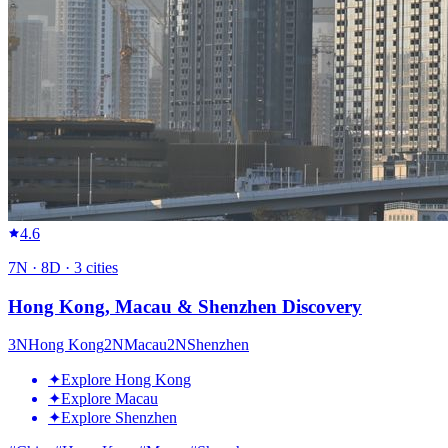
4.6
7
N ·
8
D ·
3
cities
Hong Kong, Macau & Shenzhen Discovery
3
N
Hong Kong
2
N
Macau
2
N
Shenzhen
✦
Explore Hong Kong
✦
Explore Macau
✦
Explore Shenzhen