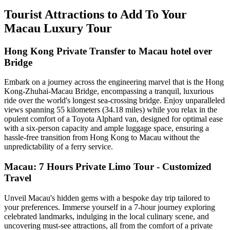
Tourist Attractions to Add To Your
Macau Luxury Tour
Hong Kong Private Transfer to Macau hotel over
Bridge
Embark on a journey across the engineering marvel that is the Hong
Kong-Zhuhai-Macau Bridge, encompassing a tranquil, luxurious
ride over the world's longest sea-crossing bridge. Enjoy unparalleled
views spanning 55 kilometers (34.18 miles) while you relax in the
opulent comfort of a Toyota Alphard van, designed for optimal ease
with a six-person capacity and ample luggage space, ensuring a
hassle-free transition from Hong Kong to Macau without the
unpredictability of a ferry service.
Macau: 7 Hours Private Limo Tour - Customized
Travel
Unveil Macau's hidden gems with a bespoke day trip tailored to
your preferences. Immerse yourself in a 7-hour journey exploring
celebrated landmarks, indulging in the local culinary scene, and
uncovering must-see attractions, all from the comfort of a private