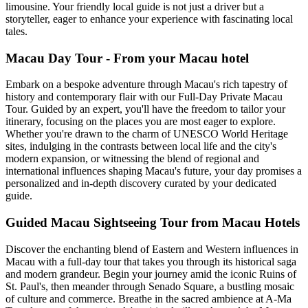
limousine. Your friendly local guide is not just a driver but a
storyteller, eager to enhance your experience with fascinating local
tales.
Macau Day Tour - From your Macau hotel
Embark on a bespoke adventure through Macau's rich tapestry of
history and contemporary flair with our Full-Day Private Macau
Tour. Guided by an expert, you'll have the freedom to tailor your
itinerary, focusing on the places you are most eager to explore.
Whether you're drawn to the charm of UNESCO World Heritage
sites, indulging in the contrasts between local life and the city's
modern expansion, or witnessing the blend of regional and
international influences shaping Macau's future, your day promises a
personalized and in-depth discovery curated by your dedicated
guide.
Guided Macau Sightseeing Tour from Macau Hotels
Discover the enchanting blend of Eastern and Western influences in
Macau with a full-day tour that takes you through its historical saga
and modern grandeur. Begin your journey amid the iconic Ruins of
St. Paul's, then meander through Senado Square, a bustling mosaic
of culture and commerce. Breathe in the sacred ambience at A-Ma