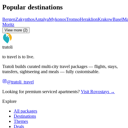
Popular destinations
Bergen
Zakynthos
Antalya
Mykonos
Tromso
Heraklion
Krakow
Basel
Ma
Moritz
View more (2)
tratoli
to travel is to live.
Tratoli builds curated multi-city travel packages — flights, stays,
transfers, sightseeing and meals — fully customisable.
@tratoli_travel
Looking for premium serviced apartments?
Visit Rovostays →
Explore
All packages
Destinations
Themes
Deals