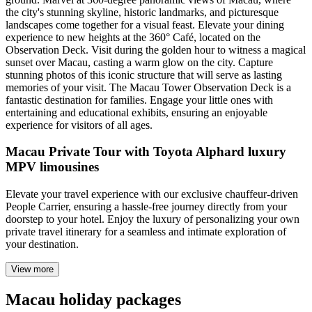
the city's stunning skyline, historic landmarks, and picturesque
landscapes come together for a visual feast. Elevate your dining
experience to new heights at the 360° Café, located on the
Observation Deck. Visit during the golden hour to witness a magical
sunset over Macau, casting a warm glow on the city. Capture
stunning photos of this iconic structure that will serve as lasting
memories of your visit. The Macau Tower Observation Deck is a
fantastic destination for families. Engage your little ones with
entertaining and educational exhibits, ensuring an enjoyable
experience for visitors of all ages.
Macau Private Tour with Toyota Alphard luxury
MPV limousines
Elevate your travel experience with our exclusive chauffeur-driven
People Carrier, ensuring a hassle-free journey directly from your
doorstep to your hotel. Enjoy the luxury of personalizing your own
private travel itinerary for a seamless and intimate exploration of
your destination.
View more
Macau holiday packages