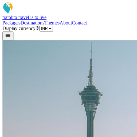
tratoli
to travel is to live
Packages
Destinations
Themes
About
Contact
Display currency