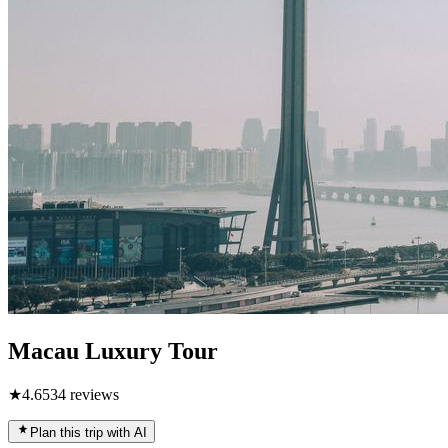
Macau Luxury Tour
★
4.6
534
reviews
Plan this trip with AI