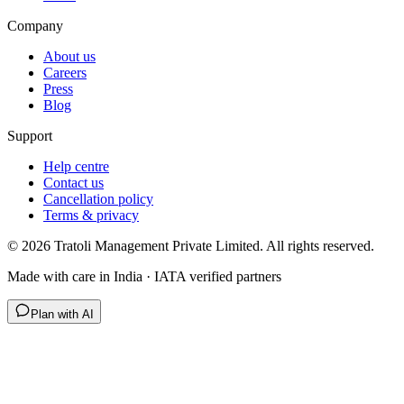
Company
About us
Careers
Press
Blog
Support
Help centre
Contact us
Cancellation policy
Terms & privacy
©
2026
Tratoli Management Private Limited. All rights reserved.
Made with care in India · IATA verified partners
Plan with AI