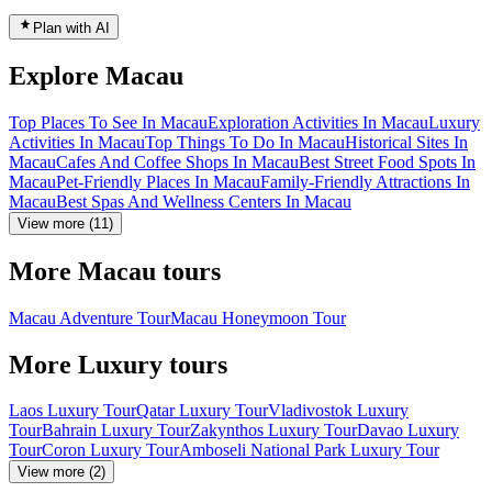
Plan with AI
Explore Macau
Top Places To See In Macau
Exploration Activities In Macau
Luxury
Activities In Macau
Top Things To Do In Macau
Historical Sites In
Macau
Cafes And Coffee Shops In Macau
Best Street Food Spots In
Macau
Pet-Friendly Places In Macau
Family-Friendly Attractions In
Macau
Best Spas And Wellness Centers In Macau
View more (11)
More Macau tours
Macau Adventure Tour
Macau Honeymoon Tour
More Luxury tours
Laos Luxury Tour
Qatar Luxury Tour
Vladivostok Luxury
Tour
Bahrain Luxury Tour
Zakynthos Luxury Tour
Davao Luxury
Tour
Coron Luxury Tour
Amboseli National Park Luxury Tour
View more (2)