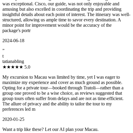
was exceptional. Cisco, our guide, was not only enjoyable and
amusing but also excelled in coordinating the trip and providing
insightful details about each point of interest. The itinerary was well-
structured, allowing us ample time to savor every destination. A
minor point for improvement would be the accuracy of the
package's portr
2024-06-18
”
t
tatianabling
★★★★★
5.0
My excursion to Macau was limited by time, yet I was eager to
maximize my experience and cover as much ground as possible.
Opting for a private tour—booked through Tratoli—rather than a
group one proved to be a wise choice, as reviews suggested that
group tours often suffer from delays and are not as time-efficient.
The allure of privacy and the ability to tailor the tour to my
preferences led m
2020-01-25
Want a trip like these? Let our AI plan your Macau.