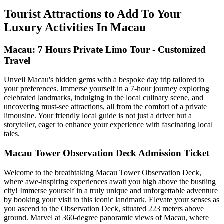
Tourist Attractions to Add To Your
Luxury Activities In Macau
Macau: 7 Hours Private Limo Tour - Customized
Travel
Unveil Macau's hidden gems with a bespoke day trip tailored to
your preferences. Immerse yourself in a 7-hour journey exploring
celebrated landmarks, indulging in the local culinary scene, and
uncovering must-see attractions, all from the comfort of a private
limousine. Your friendly local guide is not just a driver but a
storyteller, eager to enhance your experience with fascinating local
tales.
Macau Tower Observation Deck Admission Ticket
Welcome to the breathtaking Macau Tower Observation Deck,
where awe-inspiring experiences await you high above the bustling
city! Immerse yourself in a truly unique and unforgettable adventure
by booking your visit to this iconic landmark. Elevate your senses as
you ascend to the Observation Deck, situated 223 meters above
ground. Marvel at 360-degree panoramic views of Macau, where