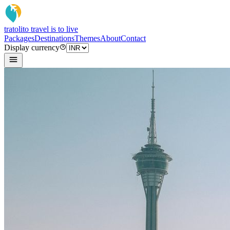
tratoli
to travel is to live
Packages
Destinations
Themes
About
Contact
Display currency