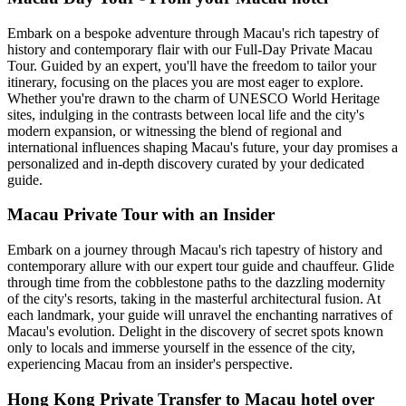
Embark on a bespoke adventure through Macau's rich tapestry of
history and contemporary flair with our Full-Day Private Macau
Tour. Guided by an expert, you'll have the freedom to tailor your
itinerary, focusing on the places you are most eager to explore.
Whether you're drawn to the charm of UNESCO World Heritage
sites, indulging in the contrasts between local life and the city's
modern expansion, or witnessing the blend of regional and
international influences shaping Macau's future, your day promises a
personalized and in-depth discovery curated by your dedicated
guide.
Macau Private Tour with an Insider
Embark on a journey through Macau's rich tapestry of history and
contemporary allure with our expert tour guide and chauffeur. Glide
through time from the cobblestone paths to the dazzling modernity
of the city's resorts, taking in the masterful architectural fusion. At
each landmark, your guide will unravel the enchanting narratives of
Macau's evolution. Delight in the discovery of secret spots known
only to locals and immerse yourself in the essence of the city,
experiencing Macau from an insider's perspective.
Hong Kong Private Transfer to Macau hotel over