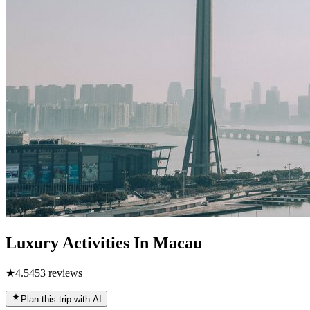
Luxury Activities In Macau
★
4.5
453
reviews
Plan this trip with AI