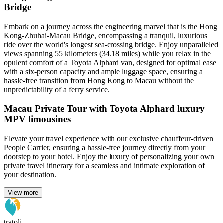
Bridge
Embark on a journey across the engineering marvel that is the Hong
Kong-Zhuhai-Macau Bridge, encompassing a tranquil, luxurious
ride over the world's longest sea-crossing bridge. Enjoy unparalleled
views spanning 55 kilometers (34.18 miles) while you relax in the
opulent comfort of a Toyota Alphard van, designed for optimal ease
with a six-person capacity and ample luggage space, ensuring a
hassle-free transition from Hong Kong to Macau without the
unpredictability of a ferry service.
Macau Private Tour with Toyota Alphard luxury
MPV limousines
Elevate your travel experience with our exclusive chauffeur-driven
People Carrier, ensuring a hassle-free journey directly from your
doorstep to your hotel. Enjoy the luxury of personalizing your own
private travel itinerary for a seamless and intimate exploration of
your destination.
View more
tratoli