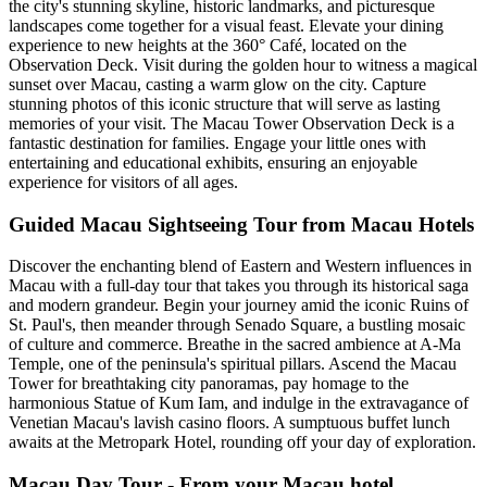
the city's stunning skyline, historic landmarks, and picturesque
landscapes come together for a visual feast. Elevate your dining
experience to new heights at the 360° Café, located on the
Observation Deck. Visit during the golden hour to witness a magical
sunset over Macau, casting a warm glow on the city. Capture
stunning photos of this iconic structure that will serve as lasting
memories of your visit. The Macau Tower Observation Deck is a
fantastic destination for families. Engage your little ones with
entertaining and educational exhibits, ensuring an enjoyable
experience for visitors of all ages.
Guided Macau Sightseeing Tour from Macau Hotels
Discover the enchanting blend of Eastern and Western influences in
Macau with a full-day tour that takes you through its historical saga
and modern grandeur. Begin your journey amid the iconic Ruins of
St. Paul's, then meander through Senado Square, a bustling mosaic
of culture and commerce. Breathe in the sacred ambience at A-Ma
Temple, one of the peninsula's spiritual pillars. Ascend the Macau
Tower for breathtaking city panoramas, pay homage to the
harmonious Statue of Kum Iam, and indulge in the extravagance of
Venetian Macau's lavish casino floors. A sumptuous buffet lunch
awaits at the Metropark Hotel, rounding off your day of exploration.
Macau Day Tour - From your Macau hotel