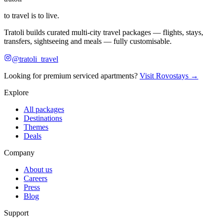
to travel is to live.
Tratoli builds curated multi-city travel packages — flights, stays,
transfers, sightseeing and meals — fully customisable.
@tratoli_travel
Looking for premium serviced apartments?
Visit Rovostays →
Explore
All packages
Destinations
Themes
Deals
Company
About us
Careers
Press
Blog
Support