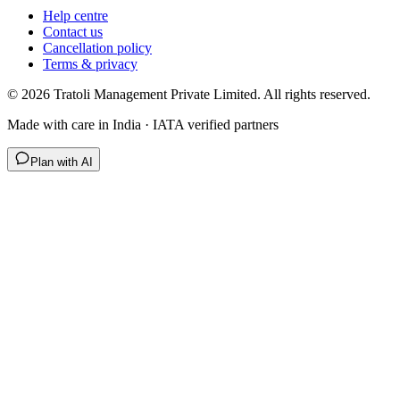
Help centre
Contact us
Cancellation policy
Terms & privacy
©
2026
Tratoli Management Private Limited. All rights reserved.
Made with care in India · IATA verified partners
Plan with AI