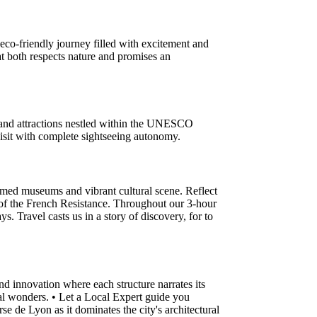
eco-friendly journey filled with excitement and
at both respects nature and promises an
s and attractions nestled within the UNESCO
 visit with complete sightseeing autonomy.
laimed museums and vibrant cultural scene. Reflect
rt of the French Resistance. Throughout our 3-hour
. Travel casts us in a story of discovery, for to
nd innovation where each structure narrates its
ural wonders. • Let a Local Expert guide you
se de Lyon as it dominates the city's architectural