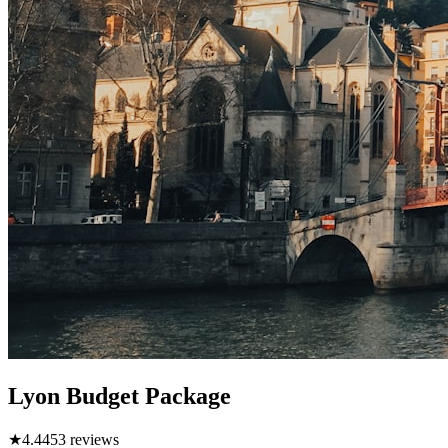
Lyon Budget Package
★
4.4
453
reviews