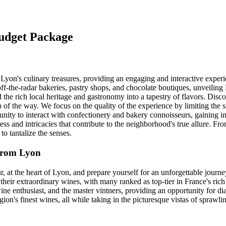
Budget Package
o Lyon's culinary treasures, providing an engaging and interactive expe
f-the-radar bakeries, pastry shops, and chocolate boutiques, unveiling
 the rich local heritage and gastronomy into a tapestry of flavors. Disc
of the way. We focus on the quality of the experience by limiting the s
nity to interact with confectionery and bakery connoisseurs, gaining insi
ess and intricacies that contribute to the neighborhood's true allure. Fro
 to tantalize the senses.
 from Lyon
r, at the heart of Lyon, and prepare yourself for an unforgettable journ
their extraordinary wines, with many ranked as top-tier in France's rich 
ne enthusiast, and the master vintners, providing an opportunity for dia
egion's finest wines, all while taking in the picturesque vistas of sprawl