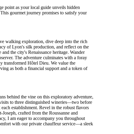
e point as your local guide unveils hidden
s. This gourmet journey promises to satisfy your
 walking exploration, dive deep into the rich
cy of Lyon's silk production, and reflect on the
 and the city's Renaissance heritage. Wander
observer. The adventure culminates with a foray
tely transformed Hôtel Dieu. We value the
rving as both a financial support and a token of
ans behind the vine on this exploratory adventure,
visits to three distinguished wineries—two before
 each establishment. Revel in the robust flavors
nt-Joseph, crafted from the Roussanne and
gacy, I am eager to accompany you throughout
comfort with our private chauffeur service—a sleek