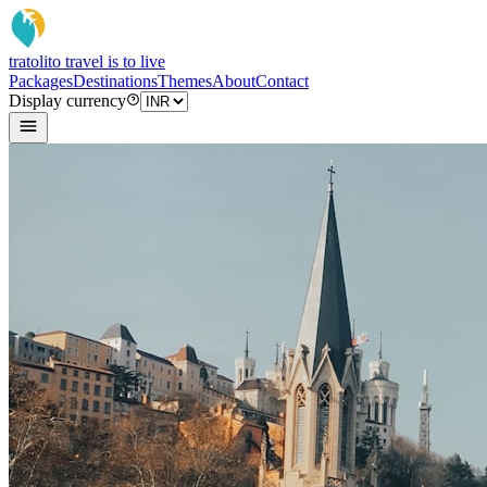
tratoli
to travel is to live
Packages
Destinations
Themes
About
Contact
Display currency