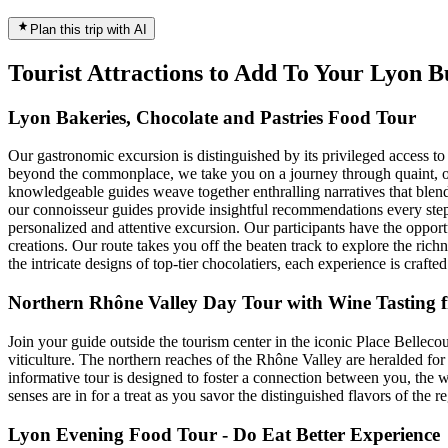
Plan this trip with AI
Tourist Attractions to Add To Your Lyon 
Lyon Bakeries, Chocolate and Pastries Food Tour
Our gastronomic excursion is distinguished by its privileged access t
beyond the commonplace, we take you on a journey through quaint, of
knowledgeable guides weave together enthralling narratives that blend
our connoisseur guides provide insightful recommendations every step 
personalized and attentive excursion. Our participants have the opportu
creations. Our route takes you off the beaten track to explore the richn
the intricate designs of top-tier chocolatiers, each experience is crafted
Northern Rhône Valley Day Tour with Wine Tasting
Join your guide outside the tourism center in the iconic Place Bellecou
viticulture. The northern reaches of the Rhône Valley are heralded for 
informative tour is designed to foster a connection between you, the wi
senses are in for a treat as you savor the distinguished flavors of the r
Lyon Evening Food Tour - Do Eat Better Experience