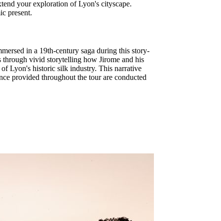
extend your exploration of Lyon's cityscape.
ic present.
mersed in a 19th-century saga during this story-
ss through vivid storytelling how Jirome and his
f Lyon's historic silk industry. This narrative
dance provided throughout the tour are conducted