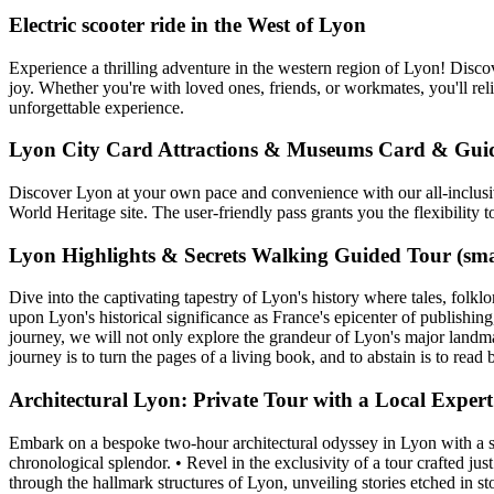
Electric scooter ride in the West of Lyon
Experience a thrilling adventure in the western region of Lyon! Disco
joy. Whether you're with loved ones, friends, or workmates, you'll rel
unforgettable experience.
Lyon City Card Attractions & Museums Card & Gui
Discover Lyon at your own pace and convenience with our all-inclusiv
World Heritage site. The user-friendly pass grants you the flexibility
Lyon Highlights & Secrets Walking Guided Tour (sma
Dive into the captivating tapestry of Lyon's history where tales, folkl
upon Lyon's historical significance as France's epicenter of publishing
journey, we will not only explore the grandeur of Lyon's major landmark
journey is to turn the pages of a living book, and to abstain is to read 
Architectural Lyon: Private Tour with a Local Expert
Embark on a bespoke two-hour architectural odyssey in Lyon with a spec
chronological splendor. • Revel in the exclusivity of a tour crafted ju
through the hallmark structures of Lyon, unveiling stories etched in sto