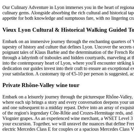
Our Culinary Adventure in Lyon immerses you in the heart of regional
culinary gems. Alongside absorbing the rich cultural and historical tape
appetite for both knowledge and sumptuous fare, with no lingering cr
Vieux Lyon Cultural & Historical Walking Guided To
Embark on an immersive journey through the enchanting quarters of V
tapestry of history and culture that defines Lyon. Uncover the secrets
poignant tales of Klaus Barbie and the determination of the French R
through a labyrinth of traboules and hidden courtyards, marveling at t
into the contemporary heart of Lyon, where you'll encounter striking 
dedication our guides invest into their craft to ensure an exceptional 
your satisfaction. A customary tip of €5-10 per person is suggested, 
Private Rhône-Valley wine tour
Embark on a leisurely journey through the picturesque Rhône-Valley, i
where each sip brings a story and every conversation deepens your un
and one subsequent to a midday repast. Delve into an array of exquisit
of the region's legendary Côte-Rôtie and Crozes-Hermitage reds, and 
Viognier grapes. As an experienced wine merchant, a WSET Level 3 c
your excursion. Together, we will unravel the nuances that define Fren
electric Mercedes Class E for couples or a spacious Mercedes Class V 