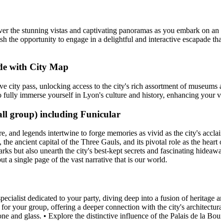
ver the stunning vistas and captivating panoramas as you embark on an 
ish the opportunity to engage in a delightful and interactive escapade th
de with City Map
e city pass, unlocking access to the city's rich assortment of museum
 to fully immerse yourself in Lyon's culture and history, enhancing your
ll group) including Funicular
ore, and legends intertwine to forge memories as vivid as the city's acc
, the ancient capital of the Three Gauls, and its pivotal role as the hea
s but also unearth the city's best-kept secrets and fascinating hideaways
but a single page of the vast narrative that is our world.
ialist dedicated to your party, diving deep into a fusion of heritage a
st for your group, offering a deeper connection with the city's architect
ne and glass. • Explore the distinctive influence of the Palais de la Bour