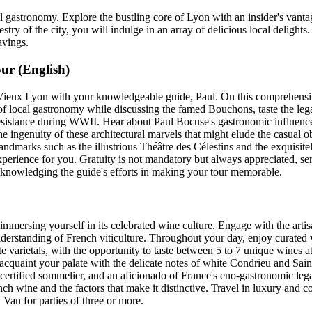
 gastronomy. Explore the bustling core of Lyon with an insider's vantag
stry of the city, you will indulge in an array of delicious local delight
avings.
ur (English)
ieux Lyon with your knowledgeable guide, Paul. On this comprehensive
 of local gastronomy while discussing the famed Bouchons, taste the lega
esistance during WWII. Hear about Paul Bocuse's gastronomic influence
he ingenuity of these architectural marvels that might elude the casual 
landmarks such as the illustrious Théâtre des Célestins and the exquisi
experience for you. Gratuity is not mandatory but always appreciated, se
acknowledging the guide's efforts in making your tour memorable.
mmersing yourself in its celebrated wine culture. Engage with the artis
derstanding of French viticulture. Throughout your day, enjoy curated 
e varietals, with the opportunity to taste between 5 to 7 unique wines at
acquaint your palate with the delicate notes of white Condrieu and Sai
ertified sommelier, and an aficionado of France's eno-gastronomic le
ch wine and the factors that make it distinctive. Travel in luxury and 
Van for parties of three or more.