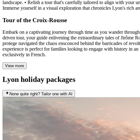
landscape. • Relish a tour that's carefully tailored to align with your
Immerse yourself in a visual exploration that chronicles Lyon's rich ar
Tour of the Croix-Rousse
Embark on a captivating journey through time as you wander through C
driven tour, your guide enlivening the extraordinary tales of Jirôme R
protege navigated the chaos ensconced behind the barricades of revolt. 
experience is perfect for families looking to engage with history in a
exclusively in French.
View more
Lyon holiday packages
None quite right? Tailor one with AI