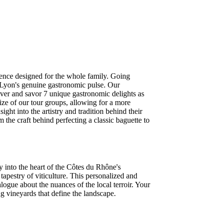
rience designed for the whole family. Going
 Lyon's genuine gastronomic pulse. Our
over and savor 7 unique gastronomic delights as
ize of our tour groups, allowing for a more
ght into the artistry and tradition behind their
m the craft behind perfecting a classic baguette to
ey into the heart of the Côtes du Rhône's
tapestry of viticulture. This personalized and
logue about the nuances of the local terroir. Your
ing vineyards that define the landscape.