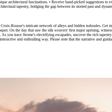
 unique architectural fascinations. • Receive hand-picked suggestions to 
chitectural tapestry, bridging the gap between its storied past and dynam
roix-Rousse's intricate network of alleys and hidden traboules. Get im
oquet. On the day that saw the silk weavers' first major uprising, witne
As you trace Jirome's electrifying escapades, uncover the rich tapestry o
n interactive and enthralling way. Please note that the narrative and gui