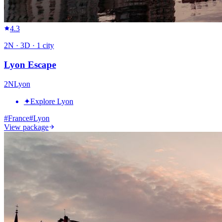
4.3
2
N ·
3
D ·
1
city
Lyon Escape
2
N
Lyon
✦
Explore Lyon
#
France
#
Lyon
View package