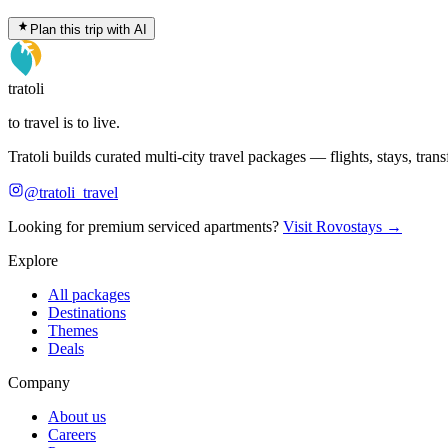
Plan this trip with AI
tratoli
to travel is to live.
Tratoli builds curated multi-city travel packages — flights, stays, tra
@tratoli_travel
Looking for premium serviced apartments?
Visit Rovostays →
Explore
All packages
Destinations
Themes
Deals
Company
About us
Careers