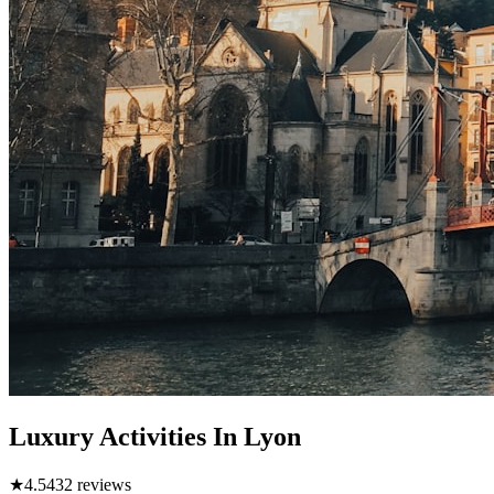
Luxury Activities In Lyon
★
4.5
432
reviews