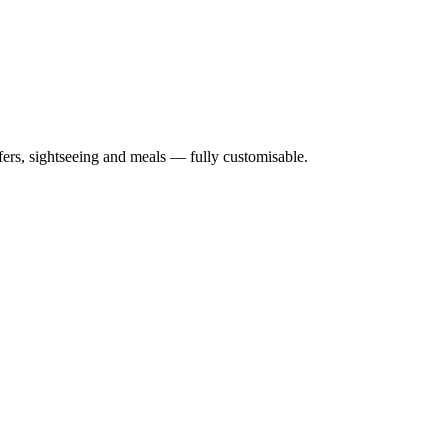
nsfers, sightseeing and meals — fully customisable.