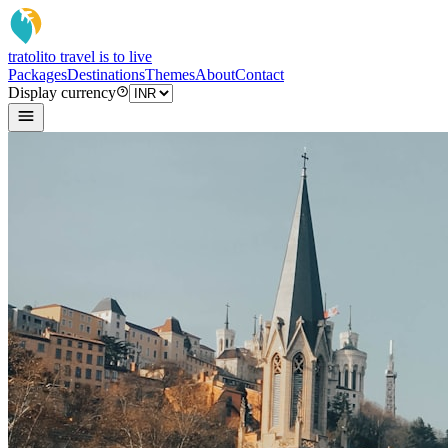
tratoli
to travel is to live
Packages
Destinations
Themes
About
Contact
Display currency