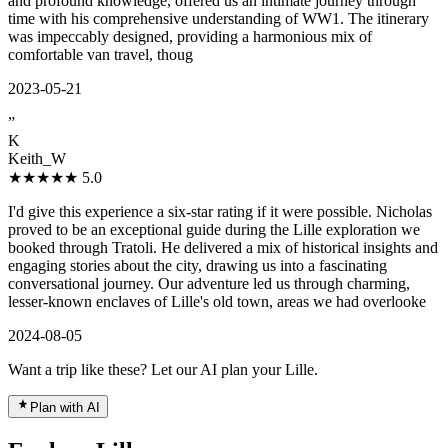
and profound knowledge, offered us an intimate journey through
time with his comprehensive understanding of WW1. The itinerary
was impeccably designed, providing a harmonious mix of
comfortable van travel, thoug
2023-05-21
”
K
Keith_W
★★★★★
5.0
I'd give this experience a six-star rating if it were possible. Nicholas
proved to be an exceptional guide during the Lille exploration we
booked through Tratoli. He delivered a mix of historical insights and
engaging stories about the city, drawing us into a fascinating
conversational journey. Our adventure led us through charming,
lesser-known enclaves of Lille's old town, areas we had overlooke
2024-08-05
Want a trip like these? Let our AI plan your Lille.
Plan with AI