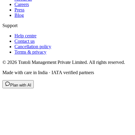
Careers
Press
Blog
Support
Help centre
Contact us
Cancellation policy
Terms & privacy
©
2026
Tratoli Management Private Limited. All rights reserved.
Made with care in India · IATA verified partners
Plan with AI