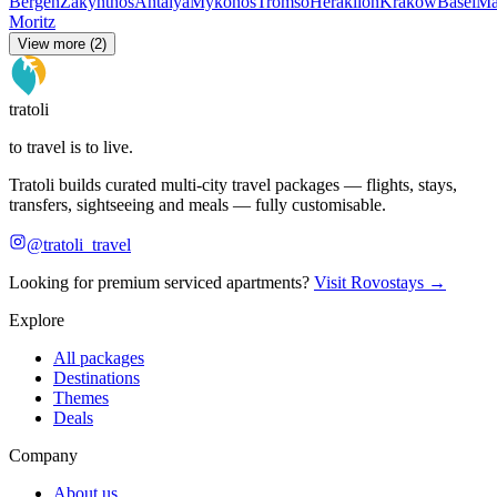
Bergen
Zakynthos
Antalya
Mykonos
Tromso
Heraklion
Krakow
Basel
Ma
Moritz
View more (2)
tratoli
to travel is to live.
Tratoli builds curated multi-city travel packages — flights, stays,
transfers, sightseeing and meals — fully customisable.
@tratoli_travel
Looking for premium serviced apartments?
Visit Rovostays →
Explore
All packages
Destinations
Themes
Deals
Company
About us