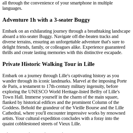
all through the convenience of your smartphone in multiple
languages.
Adventure 1h with a 3-seater Buggy
Embark on an exhilarating journey through a breathtaking landscape
aboard a trio-seater Buggy. Navigate off-the-beaten tracks and
diverse terrains, ensuring an unforgettable adventure that's sure to
delight friends, family, or colleagues alike. Experience guaranteed
thrills and create lasting memories with this distinctive escapade.
Private Historic Walking Tour in Lille
Embark on a journey through Lille's captivating history as you
wander through its iconic landmarks. Marvel at the imposing Porte
de Paris, a testament to 17th-century military ingenuity, before
exploring the UNESCO World Heritage-listed Belfry of Lille's
Town Hall. Immerse yourself in the charm of the main square,
flanked by historical edifices and the prominent Column of the
Goddess. Behold the grandeur of the Vieille Bourse and the Lille
Cathedral, where you'll encounter impressive works by renowned
artists. Your cultural expedition concludes with a foray into the
quaint cobblestoned streets of Vieux Lille.