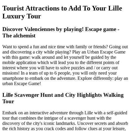
Tourist Attractions to Add To Your Lille
Luxury Tour
Discover Valenciennes by playing! Escape game -
The alchemist
Want to spend a fun and nice time with family or friends? Going out
and discovering a city while playing? Play an Urban Escape Game
with this game: walk around and let yourself be guided by the
mobile application which will lead you to the different points of
interest where you will have to solve puzzles and / or carry out
missions! In a team of up to 6 people, you will only need your
smartphone to embark on the adventure. Explore differently: play an
urban Escape Game!
Lille Scavenger Hunt and City Highlights Walking
Tour
Embark on an interactive adventure through Lille with a self-guided
tour that combines the intrigue of a scavenger hunt with the
discovery of the city's iconic landmarks. Uncover secrets and absorb
the rich history as you crack codes and follow clues at your leisure,