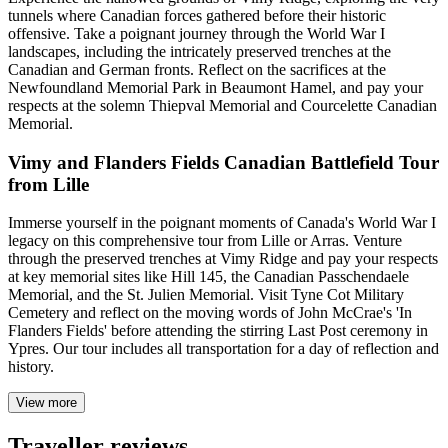
tunnels where Canadian forces gathered before their historic
offensive. Take a poignant journey through the World War I
landscapes, including the intricately preserved trenches at the
Canadian and German fronts. Reflect on the sacrifices at the
Newfoundland Memorial Park in Beaumont Hamel, and pay your
respects at the solemn Thiepval Memorial and Courcelette Canadian
Memorial.
Vimy and Flanders Fields Canadian Battlefield Tour
from Lille
Immerse yourself in the poignant moments of Canada's World War I
legacy on this comprehensive tour from Lille or Arras. Venture
through the preserved trenches at Vimy Ridge and pay your respects
at key memorial sites like Hill 145, the Canadian Passchendaele
Memorial, and the St. Julien Memorial. Visit Tyne Cot Military
Cemetery and reflect on the moving words of John McCrae's 'In
Flanders Fields' before attending the stirring Last Post ceremony in
Ypres. Our tour includes all transportation for a day of reflection and
history.
View more
Traveller reviews