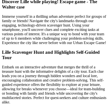
Discover Lille while playing! Escape game - The
Walter case
Immerse yourself in a thrilling urban adventure perfect for groups of
family or friends! Navigate the city's landmarks through our
engaging, technology-driven scavenger hunt. Using your
smartphone, you'll uncover clues and complete exciting tasks at
various points of interest. It's a unique way to bond with your team
of up to 6 members while challenging your problem-solving skills.
Experience the city like never before with our Urban Escape Game!
Lille Scavenger Hunt and Highlights Self-Guided
Tour
Embark on an interactive adventure that merges the thrill of a
treasure hunt with the informative delights of a city tour. Each clue
leads you on a journey through hidden wonders and local lore,
encouraging collaboration and creative problem-solving. This self-
guided experience offers the flexibility to explore at your leisure,
allowing for breaks whenever you choose—ideal for team-building
or bonding with family and friends while uncovering the city's
multifaceted stories. Perfect for quest-seekers and culture enthusiasts
alike.