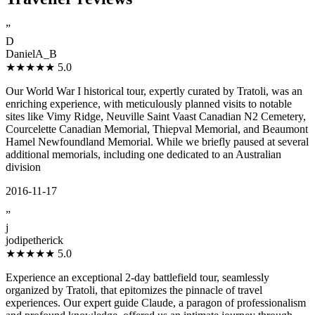
”
D
DanielA_B
★★★★★
5.0
Our World War I historical tour, expertly curated by Tratoli, was an
enriching experience, with meticulously planned visits to notable
sites like Vimy Ridge, Neuville Saint Vaast Canadian N2 Cemetery,
Courcelette Canadian Memorial, Thiepval Memorial, and Beaumont
Hamel Newfoundland Memorial. While we briefly paused at several
additional memorials, including one dedicated to an Australian
division
2016-11-17
”
j
jodipetherick
★★★★★
5.0
Experience an exceptional 2-day battlefield tour, seamlessly
organized by Tratoli, that epitomizes the pinnacle of travel
experiences. Our expert guide Claude, a paragon of professionalism