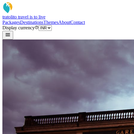
tratoli
to travel is to live
Packages
Destinations
Themes
About
Contact
Display currency