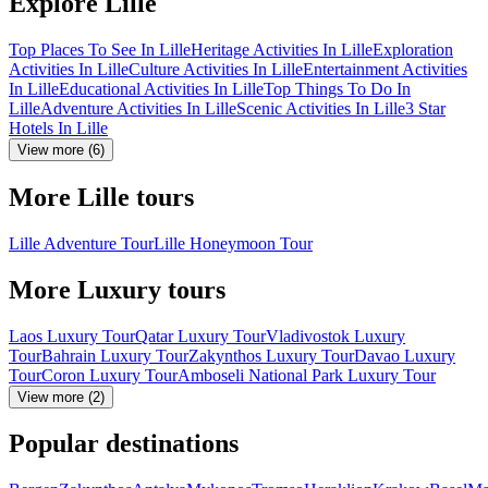
Explore Lille
Top Places To See In Lille
Heritage Activities In Lille
Exploration
Activities In Lille
Culture Activities In Lille
Entertainment Activities
In Lille
Educational Activities In Lille
Top Things To Do In
Lille
Adventure Activities In Lille
Scenic Activities In Lille
3 Star
Hotels In Lille
View more (6)
More Lille tours
Lille Adventure Tour
Lille Honeymoon Tour
More Luxury tours
Laos Luxury Tour
Qatar Luxury Tour
Vladivostok Luxury
Tour
Bahrain Luxury Tour
Zakynthos Luxury Tour
Davao Luxury
Tour
Coron Luxury Tour
Amboseli National Park Luxury Tour
View more (2)
Popular destinations