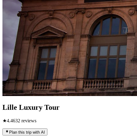
Lille Luxury Tour
★
4.4
632
reviews
Plan this trip with AI