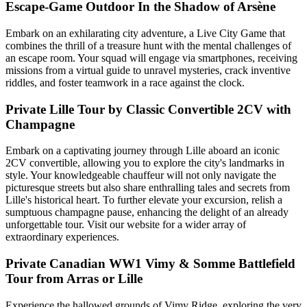
Escape-Game Outdoor In the Shadow of Arsène
Embark on an exhilarating city adventure, a Live City Game that
combines the thrill of a treasure hunt with the mental challenges of
an escape room. Your squad will engage via smartphones, receiving
missions from a virtual guide to unravel mysteries, crack inventive
riddles, and foster teamwork in a race against the clock.
Private Lille Tour by Classic Convertible 2CV with
Champagne
Embark on a captivating journey through Lille aboard an iconic
2CV convertible, allowing you to explore the city's landmarks in
style. Your knowledgeable chauffeur will not only navigate the
picturesque streets but also share enthralling tales and secrets from
Lille's historical heart. To further elevate your excursion, relish a
sumptuous champagne pause, enhancing the delight of an already
unforgettable tour. Visit our website for a wider array of
extraordinary experiences.
Private Canadian WW1 Vimy & Somme Battlefield
Tour from Arras or Lille
Experience the hallowed grounds of Vimy Ridge, exploring the very