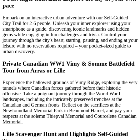
pace
Embark on an interactive urban adventure with our Self-Guided
City Trail for 2-6 people. Unleash your inner explorer using your
smartphone as a guide, discovering iconic landmarks and hidden
gems while engaging in fun challenges and trivia. Control your
journey through the city's heart, starting, pausing, and ending at your
leisure with no reservations required – your pocket-sized guide to
urban discovery.
Private Canadian WW1 Vimy & Somme Battlefield
Tour from Arras or Lille
Experience the hallowed grounds of Vimy Ridge, exploring the very
tunnels where Canadian forces gathered before their historic
offensive. Take a poignant journey through the World War I
landscapes, including the intricately preserved trenches at the
Canadian and German fronts. Reflect on the sacrifices at the
Newfoundland Memorial Park in Beaumont Hamel, and pay your
respects at the solemn Thiepval Memorial and Courcelette Canadian
Memorial.
Lille Scavenger Hunt and Highlights Self-Guided