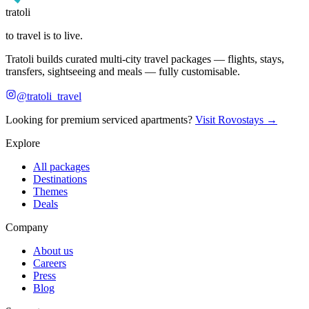
tratoli
to travel is to live.
Tratoli builds curated multi-city travel packages — flights, stays,
transfers, sightseeing and meals — fully customisable.
@tratoli_travel
Looking for premium serviced apartments?
Visit Rovostays →
Explore
All packages
Destinations
Themes
Deals
Company
About us
Careers
Press
Blog