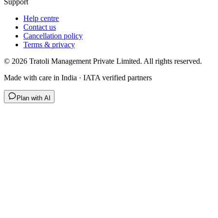
Support
Help centre
Contact us
Cancellation policy
Terms & privacy
©
2026
Tratoli Management Private Limited. All rights reserved.
Made with care in India · IATA verified partners
Plan with AI