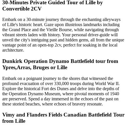
30-Minutes Private Guided Tour of Lille by
Convertible 2CV
Embark on a 30-minute journey through the enchanting alleyways
of Lille's historic heart. Gaze upon illustrious landmarks including
the Grand Place and the Vieille Bourse, while navigating through
vibrant streets laden with history. Your personal driver-guide will
unveil the city's intriguing past and hidden gems, all from the unique
vantage point of an open-top 2cv, perfect for soaking in the local
architecture.
Dunkirk Operation Dynamo Battlefield tour from
Ypres,Arras, Bruges or Lille
Embark on a poignant journey to the shores that witnessed the
profound evacuation of over 330,000 troops during World War II.
Explore the historical Fort des Dunes and delve into the depths of
the Operation Dynamo Museum, where pivotal moments of 1940
are preserved. Spend a day immersed in the echoes of the past on
these storied beaches, where echoes of bravery resonate.
Vimy and Flanders Fields Canadian Battlefield Tour
from Lille