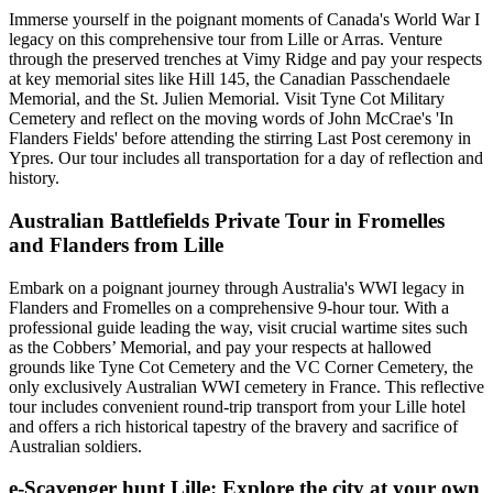
Immerse yourself in the poignant moments of Canada's World War I
legacy on this comprehensive tour from Lille or Arras. Venture
through the preserved trenches at Vimy Ridge and pay your respects
at key memorial sites like Hill 145, the Canadian Passchendaele
Memorial, and the St. Julien Memorial. Visit Tyne Cot Military
Cemetery and reflect on the moving words of John McCrae's 'In
Flanders Fields' before attending the stirring Last Post ceremony in
Ypres. Our tour includes all transportation for a day of reflection and
history.
Australian Battlefields Private Tour in Fromelles
and Flanders from Lille
Embark on a poignant journey through Australia's WWI legacy in
Flanders and Fromelles on a comprehensive 9-hour tour. With a
professional guide leading the way, visit crucial wartime sites such
as the Cobbers’ Memorial, and pay your respects at hallowed
grounds like Tyne Cot Cemetery and the VC Corner Cemetery, the
only exclusively Australian WWI cemetery in France. This reflective
tour includes convenient round-trip transport from your Lille hotel
and offers a rich historical tapestry of the bravery and sacrifice of
Australian soldiers.
e-Scavenger hunt Lille: Explore the city at your own