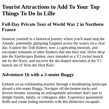
Tourist Attractions to Add To Your Top
Things To Do In Lille
Full-Day Private Tour of World War 2 in Northern
France
Immerse yourself in a historical journey where you'll stand atop the
Atlantic, potentially glimpsing England across the waters on a clear
day. Explore the Todt Battery, now a captivating museum, and
encounter remnants of other bunkers that met their end. Delve deep
into the Eperlecques Bunker, once intended as a V2 rocket launch
site by the Nazis, and uncover the ski-shaped structures at the V1
launch site of 'Bois des Huit Rues'.
Adventure 1h with a 3-seater Buggy
Embark on an exhilarating journey through a breathtaking landscape
aboard a trio-seater Buggy. Navigate off-the-beaten tracks and
diverse terrains, ensuring an unforgettable adventure that's sure to
delight friends, family, or colleagues alike. Experience guaranteed
thrills and create lasting memories with this distinctive escapade.