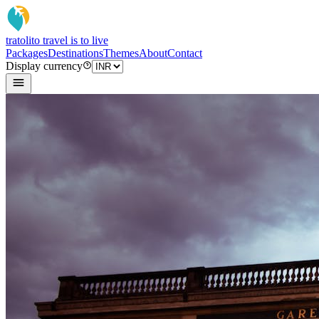
tratoli
to travel is to live
Packages
Destinations
Themes
About
Contact
Display currency