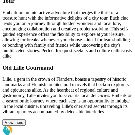
Tour
Embark on an interactive adventure that merges the thrill of a
treasure hunt with the informative delights of a city tour. Each clue
leads you on a journey through hidden wonders and local lore,
encouraging collaboration and creative problem-solving. This self-
guided experience offers the flexibility to explore at your leisure,
allowing for breaks whenever you choose—ideal for team-building
or bonding with family and friends while uncovering the city's
multifaceted stories. Perfect for quest-seekers and culture enthusiasts
alike.
Old Lille Gourmand
Lille, a gem in the crown of Flanders, boasts a tapestry of historic
landmarks and Flemish architectural marvels that beckon explorers
and epicureans alike. As the heartbeat of regional culture and
gastronomy, Lille invites you to savor its local delicacies. Embark on
a gastronomic journey where each step is an opportunity to indulge
in the local cuisine, unraveling Lille's cherished secrets through its
vibrant quarters accompanied by delectable interludes.
View more