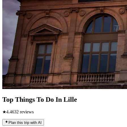
Top Things To Do In Lille
★
4.4
632
reviews
Plan this trip with AI