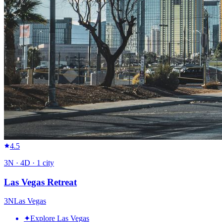
4.5
3
N ·
4
D ·
1
city
Las Vegas Retreat
3
N
Las Vegas
✦
Explore Las Vegas