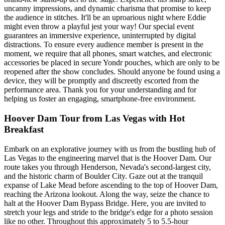
uncanny impressions, and dynamic charisma that promise to keep
the audience in stitches. It'll be an uproarious night where Eddie
might even throw a playful jest your way! Our special event
guarantees an immersive experience, uninterrupted by digital
distractions. To ensure every audience member is present in the
moment, we require that all phones, smart watches, and electronic
accessories be placed in secure Yondr pouches, which are only to be
reopened after the show concludes. Should anyone be found using a
device, they will be promptly and discreetly escorted from the
performance area. Thank you for your understanding and for
helping us foster an engaging, smartphone-free environment.
Hoover Dam Tour from Las Vegas with Hot
Breakfast
Embark on an explorative journey with us from the bustling hub of
Las Vegas to the engineering marvel that is the Hoover Dam. Our
route takes you through Henderson, Nevada's second-largest city,
and the historic charm of Boulder City. Gaze out at the tranquil
expanse of Lake Mead before ascending to the top of Hoover Dam,
reaching the Arizona lookout. Along the way, seize the chance to
halt at the Hoover Dam Bypass Bridge. Here, you are invited to
stretch your legs and stride to the bridge's edge for a photo session
like no other. Throughout this approximately 5 to 5.5-hour