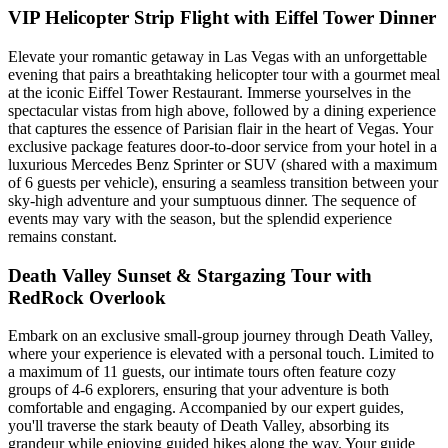
VIP Helicopter Strip Flight with Eiffel Tower Dinner
Elevate your romantic getaway in Las Vegas with an unforgettable
evening that pairs a breathtaking helicopter tour with a gourmet meal
at the iconic Eiffel Tower Restaurant. Immerse yourselves in the
spectacular vistas from high above, followed by a dining experience
that captures the essence of Parisian flair in the heart of Vegas. Your
exclusive package features door-to-door service from your hotel in a
luxurious Mercedes Benz Sprinter or SUV (shared with a maximum
of 6 guests per vehicle), ensuring a seamless transition between your
sky-high adventure and your sumptuous dinner. The sequence of
events may vary with the season, but the splendid experience
remains constant.
Death Valley Sunset & Stargazing Tour with
RedRock Overlook
Embark on an exclusive small-group journey through Death Valley,
where your experience is elevated with a personal touch. Limited to
a maximum of 11 guests, our intimate tours often feature cozy
groups of 4-6 explorers, ensuring that your adventure is both
comfortable and engaging. Accompanied by our expert guides,
you'll traverse the stark beauty of Death Valley, absorbing its
grandeur while enjoying guided hikes along the way. Your guide