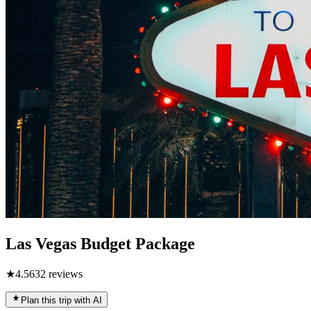
Las Vegas Budget Package
★
4.5
632
reviews
Plan this trip with AI