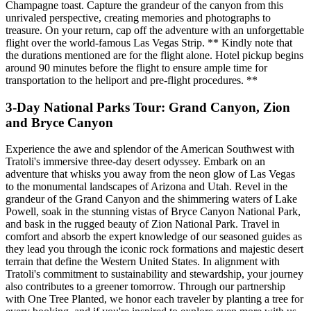
Champagne toast. Capture the grandeur of the canyon from this
unrivaled perspective, creating memories and photographs to
treasure. On your return, cap off the adventure with an unforgettable
flight over the world-famous Las Vegas Strip. ** Kindly note that
the durations mentioned are for the flight alone. Hotel pickup begins
around 90 minutes before the flight to ensure ample time for
transportation to the heliport and pre-flight procedures. **
3-Day National Parks Tour: Grand Canyon, Zion
and Bryce Canyon
Experience the awe and splendor of the American Southwest with
Tratoli's immersive three-day desert odyssey. Embark on an
adventure that whisks you away from the neon glow of Las Vegas
to the monumental landscapes of Arizona and Utah. Revel in the
grandeur of the Grand Canyon and the shimmering waters of Lake
Powell, soak in the stunning vistas of Bryce Canyon National Park,
and bask in the rugged beauty of Zion National Park. Travel in
comfort and absorb the expert knowledge of our seasoned guides as
they lead you through the iconic rock formations and majestic desert
terrain that define the Western United States. In alignment with
Tratoli's commitment to sustainability and stewardship, your journey
also contributes to a greener tomorrow. Through our partnership
with One Tree Planted, we honor each traveler by planting a tree for