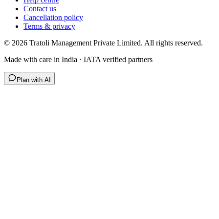
Contact us
Cancellation policy
Terms & privacy
©
2026
Tratoli Management Private Limited. All rights reserved.
Made with care in India · IATA verified partners
Plan with AI