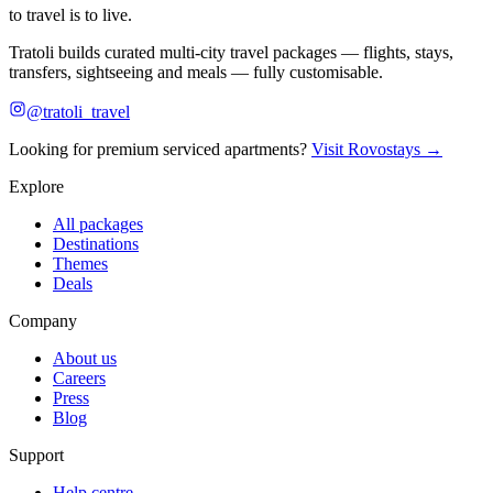
to travel is to live.
Tratoli builds curated multi-city travel packages — flights, stays,
transfers, sightseeing and meals — fully customisable.
@tratoli_travel
Looking for premium serviced apartments?
Visit Rovostays →
Explore
All packages
Destinations
Themes
Deals
Company
About us
Careers
Press
Blog
Support
Help centre