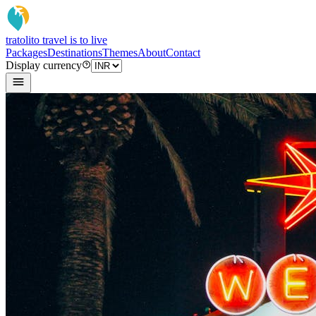
tratoli
to travel is to live
Packages
Destinations
Themes
About
Contact
Display currency