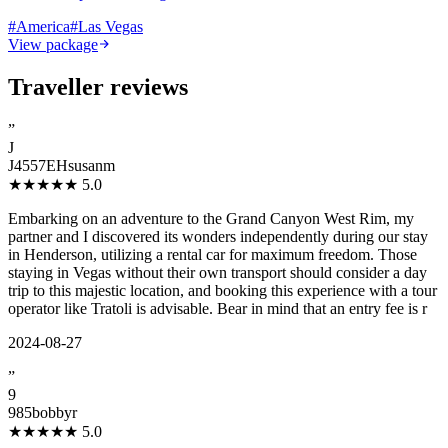
#
America
#
Las Vegas
View package
Traveller reviews
”
J
J4557EHsusanm
★★★★★
5.0
Embarking on an adventure to the Grand Canyon West Rim, my
partner and I discovered its wonders independently during our stay
in Henderson, utilizing a rental car for maximum freedom. Those
staying in Vegas without their own transport should consider a day
trip to this majestic location, and booking this experience with a tour
operator like Tratoli is advisable. Bear in mind that an entry fee is r
2024-08-27
”
9
985bobbyr
★★★★★
5.0