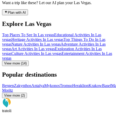
Want a trip like these? Let our AI plan your Las Vegas.
Plan with AI
Explore Las Vegas
Top Places To See In Las vegas
Educational Activities In Las
vegas
Heritage Activities In Las vegas
Top Things To Do In Las
vegas
Nature Activities In Las vegas
Adventure Activities In Las
vegas
Art Activities In Las vegas
Exploration Activities In Las
vegas
Culture Activities In Las vegas
Entertainment Activities In Las
vegas
View more (14)
Popular destinations
Bergen
Zakynthos
Antalya
Mykonos
Tromso
Heraklion
Krakow
Basel
Ma
Moritz
View more (2)
tratoli