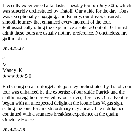
I recently experienced a fantastic Tuesday tour on July 30th, which
was superbly orchestrated by Tratoli! Our guide for the day, Tony,
was exceptionally engaging, and Brandy, our driver, ensured a
smooth journey that enhanced every moment of the tour.
Enthusiastically rating the experience a solid 20 out of 10, I must
admit these tours are usually not my preference. Nonetheless, my
girlfriend sur
2024-08-01
”
M
Mandy_K
★★★★★
5.0
Embarking on an unforgettable journey orchestrated by Tratoli, our
tour was enhanced by the expertise of our guide Patrick and the
skillful navigation provided by our driver, Terence. Our adventure
began with an unexpected delight at the iconic Las Vegas sign,
setting the tone for an extraordinary day ahead. The indulgence
continued with a seamless breakfast experience at the quaint
Omelette House
2024-08-28