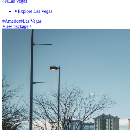
4
N
Las Vegas
✦
Explore Las Vegas
#
America
#
Las Vegas
View package