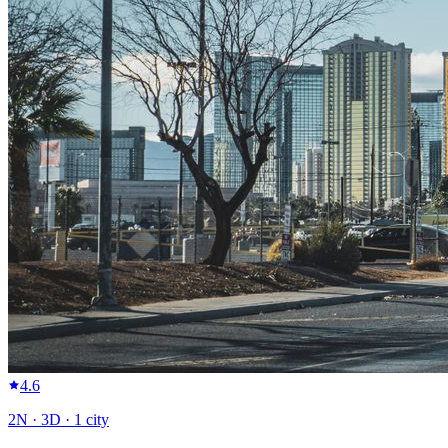
4.6
2
N ·
3
D ·
1
city