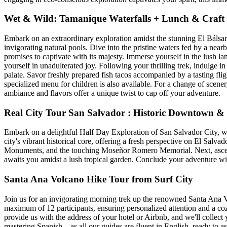
Wet & Wild: Tamanique Waterfalls + Lunch & Craft
Embark on an extraordinary exploration amidst the stunning El Bálsam
invigorating natural pools. Dive into the pristine waters fed by a nearb
promises to captivate with its majesty. Immerse yourself in the lush
yourself in unadulterated joy. Following your thrilling trek, indulge 
palate. Savor freshly prepared fish tacos accompanied by a tasting flig
specialized menu for children is also available. For a change of scene
ambiance and flavors offer a unique twist to cap off your adventure.
Real City Tour San Salvador : Historic Downtown 
Embark on a delightful Half Day Exploration of San Salvador City, wh
city's vibrant historical core, offering a fresh perspective on El Salva
Monuments, and the touching Moseñor Romero Memorial. Next, ascend
awaits you amidst a lush tropical garden. Conclude your adventure wit
Santa Ana Volcano Hike Tour from Surf City
Join us for an invigorating morning trek up the renowned Santa Ana 
maximum of 12 participants, ensuring personalized attention and a 
provide us with the address of your hotel or Airbnb, and we'll colle
mastering Spanish—as all our guides are fluent in English, ready to a