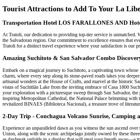
Tourist Attractions to Add To Your La Lib
Transportation Hotel LOS FARALLONES AND Ho
At Tratoli, our dedication to providing top-tier service is unmatched.
the Salvadoran region. Our commitment to excellence ensures that ever
Tratoli for a distinct travel experience where your satisfaction is our pr
Amazing Suchitoto & San Salvador Combo Discover
Embark on a magical journey to Suchitoto, a captivating town whose ve
charm, where every step along its stone-paved roads takes you deeper i
artisanal wonders at the House of Crafts, and marvel at the historic Sa
vistas of Suchitlán Lake from the inviting embrace of Casa 1800 Suchi
your exploration with a picturesque sweep through San Salvador, the pu
inspiring Metropolitan Cathedral, the National Palace brimming with ta
revitalized BINAES (Biblioteca Nacional), a treasure trove of literature
2-Day Trip - Conchagua Volcano Sunrise, Camping 
Experience an unparalleled dawn as you witness the sun ascend over t
Union, along with the scenic archipelago jointly owned by these three 
as daybreak unfolds in a display that will steal your breath away—a tr