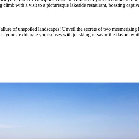
climb with a visit to a picturesque lakeside restaurant, boasting capt
allure of unspoiled landscapes! Unveil the secrets of two mesmerizing hi
e is yours: exhilarate your senses with jet skiing or savor the flavors wh