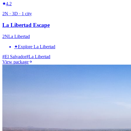
4.2
2
N ·
3
D ·
1
city
La Libertad Escape
2
N
La Libertad
✦
Explore La Libertad
#
El Salvador
#
La Libertad
View package