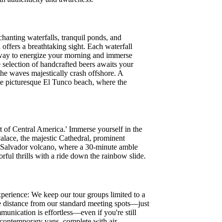
hanting waterfalls, tranquil ponds, and
 offers a breathtaking sight. Each waterfall
l way to energize your morning and immerse
e selection of handcrafted beers awaits your
 the waves majestically crash offshore. A
the picturesque El Tunco beach, where the
 of Central America.' Immerse yourself in the
 Palace, the majestic Cathedral, prominent
 Salvador volcano, where a 30-minute amble
ful thrills with a ride down the rainbow slide.
perience: We keep our tour groups limited to a
 distance from our standard meeting spots—just
unication is effortless—even if you're still
 contemporary vans, complete with air-