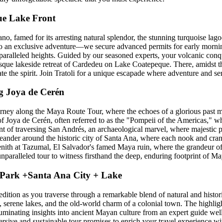
ue Lake Front
 famed for its arresting natural splendor, the stunning turquoise lagoon
into an exclusive adventure—we secure advanced permits for early mornin
paralleled heights. Guided by our seasoned experts, your volcanic conqu
esque lakeside retreat of Cardedeu on Lake Coatepeque. There, amidst the
ate the spirit. Join Tratoli for a unique escapade where adventure and s
g Joya de Cerén
urney along the Maya Route Tour, where the echoes of a glorious past m
 of Joya de Cerén, often referred to as the "Pompeii of the Americas," 
t of traversing San Andrés, an archaeological marvel, where majestic p
ander around the historic city of Santa Ana, where each nook and crann
s zenith at Tazumal, El Salvador's famed Maya ruin, where the grandeur o
paralleled tour to witness firsthand the deep, enduring footprint of Ma
 Park +Santa Ana City + Lake
tion as you traverse through a remarkable blend of natural and histori
 serene lakes, and the old-world charm of a colonial town. The highlight
luminating insights into ancient Mayan culture from an expert guide well-v
ersive and sustainable tour promises to enrich your travel experience w