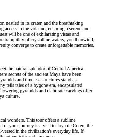
 nestled in its crater, and the breathtaking
g access to the volcano, ensuring a serene and
est will be one of exhilarating vistas and
 tranquility of crystalline waters, you'll unwind,
erenity converge to create unforgettable memories.
eet the natural splendor of Central America.
where secrets of the ancient Maya have been
yramids and timeless structures stand as
y tells tales of a bygone era, encapsulated
f towering pyramids and elaborate carvings offer
ya culture.
cal wonders. This tour offers a sublime
 of your journey is a visit to Joya de Ceren, the
ersed in the civilization's everyday life. If
ith authenticity and awareness.