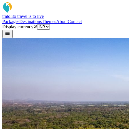
tratoli
to travel is to live
Packages
Destinations
Themes
About
Contact
Display currency