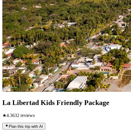
La Libertad Kids Friendly Package
★
4.3
632
reviews
Plan this trip with AI