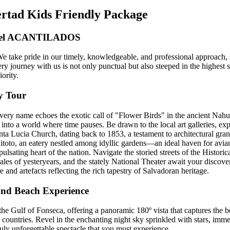
ertad Kids Friendly Package
tel ACANTILADOS
 We take pride in our timely, knowledgeable, and professional approach, 
y journey with us is not only punctual but also steeped in the highest s
iority.
y Tour
ry name echoes the exotic call of "Flower Birds" in the ancient Nahuatl
nto a world where time pauses. Be drawn to the local art galleries, explo
nta Lucia Church, dating back to 1853, a testament to architectural gran
toto, an eatery nestled among idyllic gardens—an ideal haven for avian
lsating heart of the nation. Navigate the storied streets of the Historic
les of yesteryears, and the stately National Theater await your discove
 and artefacts reflecting the rich tapestry of Salvadoran heritage.
and Beach Experience
he Gulf of Fonseca, offering a panoramic 180º vista that captures the 
countries. Revel in the enchanting night sky sprinkled with stars, immer
uly unforgettable spectacle that you must experience.