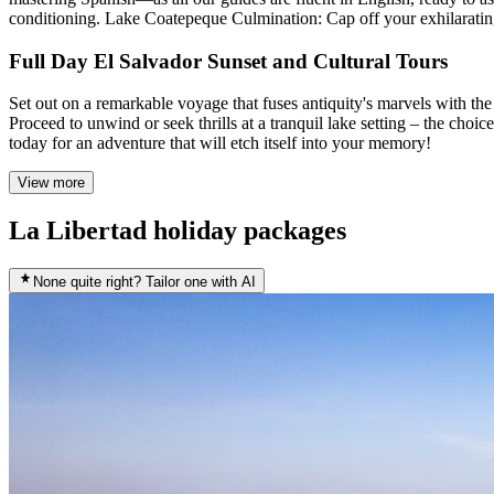
conditioning. Lake Coatepeque Culmination: Cap off your exhilarating 
Full Day El Salvador Sunset and Cultural Tours
Set out on a remarkable voyage that fuses antiquity's marvels with the 
Proceed to unwind or seek thrills at a tranquil lake setting – the choic
today for an adventure that will etch itself into your memory!
View more
La Libertad holiday packages
None quite right? Tailor one with AI