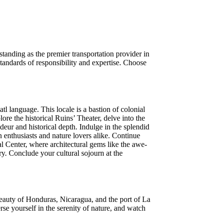
standing as the premier transportation provider in
tandards of responsibility and expertise. Choose
 language. This locale is a bastion of colonial
re the historical Ruins’ Theater, delve into the
deur and historical depth. Indulge in the splendid
 enthusiasts and nature lovers alike. Continue
al Center, where architectural gems like the awe-
ry. Conclude your cultural sojourn at the
beauty of Honduras, Nicaragua, and the port of La
se yourself in the serenity of nature, and watch