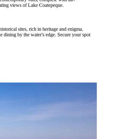
ivating views of Lake Coatepeque.
storical sites, rich in heritage and enigma.
ile dining by the water's edge. Secure your spot