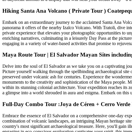
Hiking Santa Ana Volcano ( Private Tour ) Coatepeq
Embark on an extraordinary journey to the acclaimed Santa Ana Volcano,
panorama it offers of the nearby Izalco Volcano. With Tratoli, dive 
private experience that elevates your photographic opportunities to un
enriching narratives, culminating in a leisurely Day Pass at the pictur
engaging in a variety of water-based activities that promise to rejuven
Maya Route Tour | El Salvador Mayan Sites includin
Delve into the soul of El Salvador as we take you on a captivating jo
Picture yourself walking through the spellbinding archaeological site
preserved under volcanic ash for centuries. Experience the wondermen
monuments to the creativity and sophistication of the Maya people. Me
within its stunning colonial architecture. Your expedition reaches it
a glimpse into a world shrouded in aura and enigma. Embark on this un
Full-Day Combo Tour :Joya de Céren + Cerro Verde
Embrace the essence of El Salvador on a comprehensive one-day expedi
combination of volcanic landscapes, an intriguing Mayan heritage site,
country's most significant archaeological treasure. Here, you'll gain il
engaging in eco-conscious exploration captivates your spirit, this imm