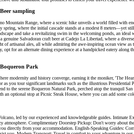
 Beer sampling
o Mountain Range, where a scenic hike unveils a world filled with enc
y spring, where the initial cascade stands at a modest 8 meters—yet still
 landscape and take a revitalizing swim in the welcoming ponds, an idea
in a genuine Salvadoran craft beer at Cadejo La Libertad, where a divers
ht of artisanal ales, all while admiring the awe-inspiring ocean view as
ry, opt for an alternate dining experience at a handpicked eatery along 
& Boqueron Park
ere modernity and history converge, earning it the moniker, 'The Heart
dor as you tour significant landmarks such as the illustrious Presidential
 to the serene Boqueron Natural Park, perched atop the tranquil San
h an optional stop at Picnic Steak House, where you can add some color
Volcano, led by our experienced and knowledgeable guides. Intimate Ex
cozy atmosphere. Complimentary Doorstep Pickup: Don't worry about the
ct you directly from your accommodation. English-Speaking Guides: Comm
ssist you. Modern Transport: Travel in comfort to your adventure in our