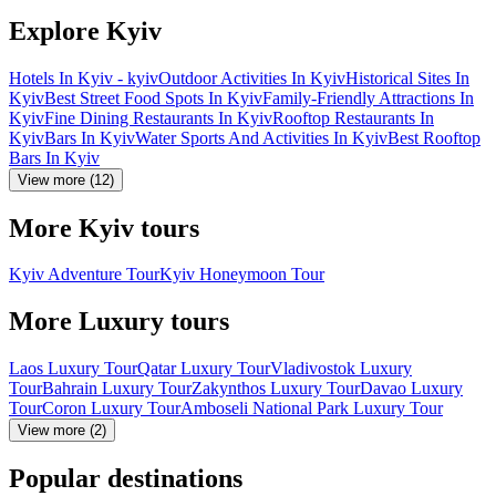
Explore Kyiv
Hotels In Kyiv - kyiv
Outdoor Activities In Kyiv
Historical Sites In
Kyiv
Best Street Food Spots In Kyiv
Family-Friendly Attractions In
Kyiv
Fine Dining Restaurants In Kyiv
Rooftop Restaurants In
Kyiv
Bars In Kyiv
Water Sports And Activities In Kyiv
Best Rooftop
Bars In Kyiv
View more (12)
More Kyiv tours
Kyiv Adventure Tour
Kyiv Honeymoon Tour
More Luxury tours
Laos Luxury Tour
Qatar Luxury Tour
Vladivostok Luxury
Tour
Bahrain Luxury Tour
Zakynthos Luxury Tour
Davao Luxury
Tour
Coron Luxury Tour
Amboseli National Park Luxury Tour
View more (2)
Popular destinations