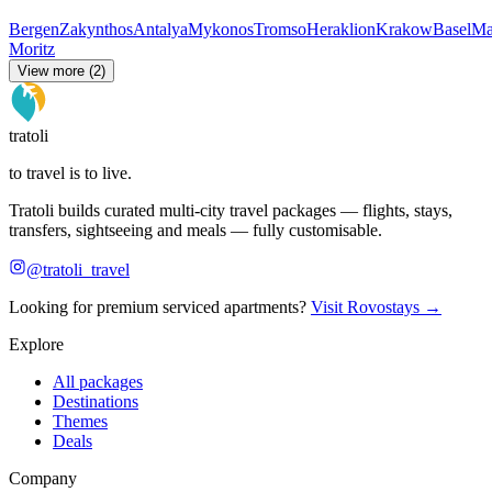
Bergen
Zakynthos
Antalya
Mykonos
Tromso
Heraklion
Krakow
Basel
Ma
Moritz
View more (2)
tratoli
to travel is to live.
Tratoli builds curated multi-city travel packages — flights, stays,
transfers, sightseeing and meals — fully customisable.
@tratoli_travel
Looking for premium serviced apartments?
Visit Rovostays →
Explore
All packages
Destinations
Themes
Deals
Company