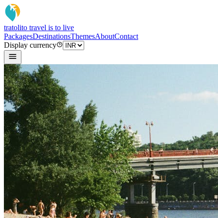
tratoli
to travel is to live
Packages
Destinations
Themes
About
Contact
Display currency