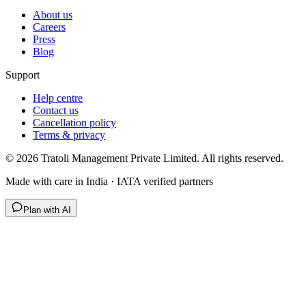
About us
Careers
Press
Blog
Support
Help centre
Contact us
Cancellation policy
Terms & privacy
©
2026
Tratoli Management Private Limited. All rights reserved.
Made with care in India · IATA verified partners
Plan with AI