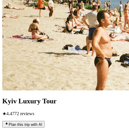
Kyiv Luxury Tour
★
4.4
772
reviews
Plan this trip with AI