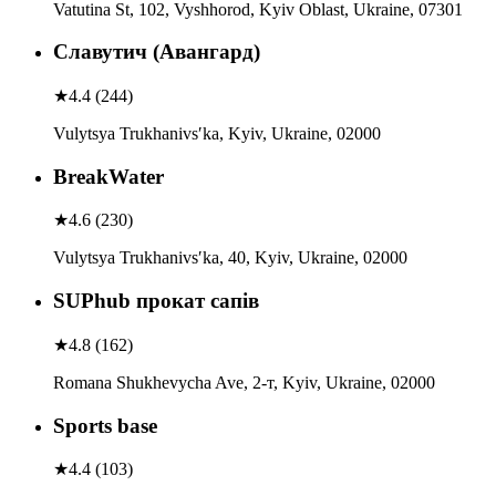
Vatutina St, 102, Vyshhorod, Kyiv Oblast, Ukraine, 07301
Славутич (Авангард)
★
4.4
(
244
)
Vulytsya Trukhanivsʹka, Kyiv, Ukraine, 02000
BreakWater
★
4.6
(
230
)
Vulytsya Trukhanivsʹka, 40, Kyiv, Ukraine, 02000
SUPhub прокат сапів
★
4.8
(
162
)
Romana Shukhevycha Ave, 2-т, Kyiv, Ukraine, 02000
Sports base
★
4.4
(
103
)