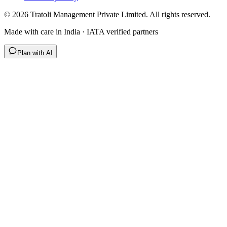
©
2026
Tratoli Management Private Limited. All rights reserved.
Made with care in India · IATA verified partners
Plan with AI