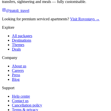
transfers, sightseeing and meals — fully customisable.
@tratoli_travel
Looking for premium serviced apartments?
Visit Rovostays →
Explore
All packages
Destinations
Themes
Deals
Company
About us
Careers
Press
Blog
Support
Help centre
Contact us
Cancellation policy
Terms & privacy