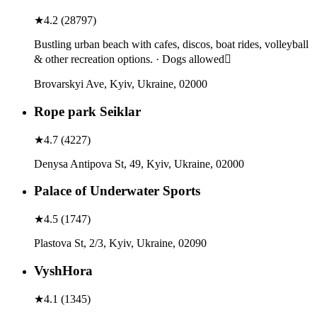
★
4.2
(
28797
)
Bustling urban beach with cafes, discos, boat rides, volleyball
& other recreation options. · Dogs allowed
Brovarskyi Ave, Kyiv, Ukraine, 02000
Rope park Seiklar
★
4.7
(
4227
)
Denysa Antipova St, 49, Kyiv, Ukraine, 02000
Palace of Underwater Sports
★
4.5
(
1747
)
Plastova St, 2/3, Kyiv, Ukraine, 02090
VyshHora
★
4.1
(
1345
)