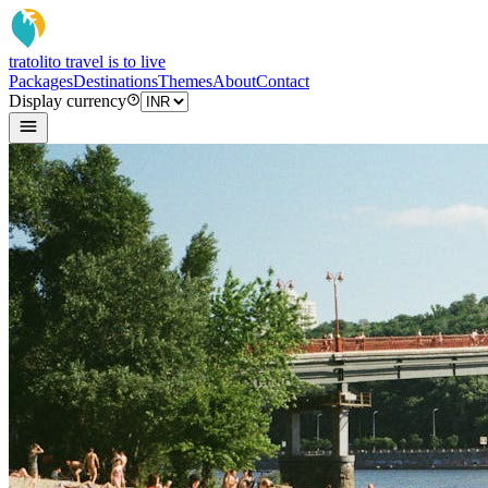
tratoli
to travel is to live
Packages
Destinations
Themes
About
Contact
Display currency