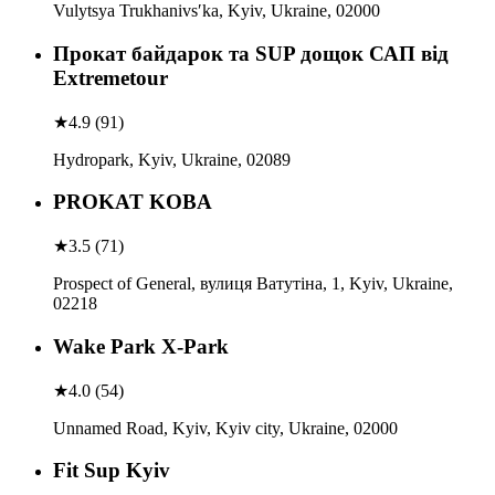
Vulytsya Trukhanivsʹka, Kyiv, Ukraine, 02000
Прокат байдарок та SUP дощок САП від
Extremetour
★
4.9
(
91
)
Hydropark, Kyiv, Ukraine, 02089
PROKAT KOBA
★
3.5
(
71
)
Prospect of General, вулиця Ватутіна, 1, Kyiv, Ukraine,
02218
Wake Park X-Park
★
4.0
(
54
)
Unnamed Road, Kyiv, Kyiv city, Ukraine, 02000
Fit Sup Kyiv