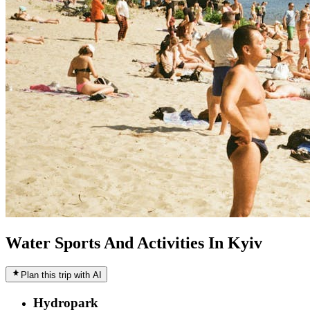
Water Sports And Activities In Kyiv
Plan this trip with AI
Hydropark