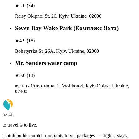
★
5.0
(
34
)
Raisy Okipnoi St, 26, Kyiv, Ukraine, 02000
Seven Bay Wake Park (Комплекс Яхта)
★
4.9
(
18
)
Bohatyrska St, 26А, Kyiv, Ukraine, 02000
Mr. Sanders water camp
★
5.0
(
13
)
вулиця Спортивна, 1, Vyshhorod, Kyiv Oblast, Ukraine,
07300
tratoli
to travel is to live.
Tratoli builds curated multi-city travel packages — flights, stays,