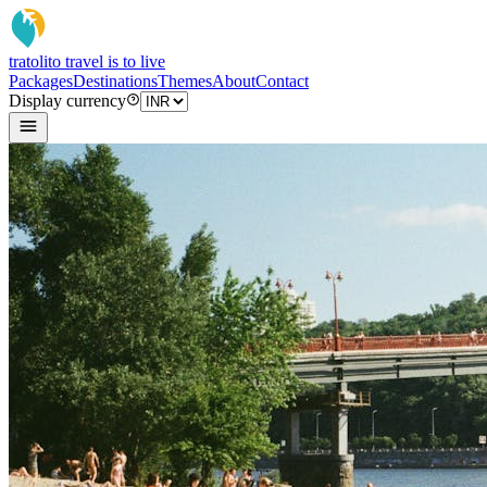
tratoli
to travel is to live
Packages
Destinations
Themes
About
Contact
Display currency