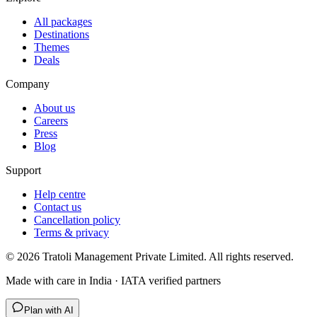
All packages
Destinations
Themes
Deals
Company
About us
Careers
Press
Blog
Support
Help centre
Contact us
Cancellation policy
Terms & privacy
©
2026
Tratoli Management Private Limited. All rights reserved.
Made with care in India · IATA verified partners
Plan with AI