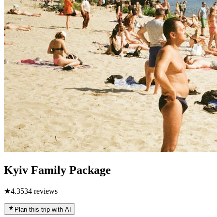
Kyiv Family Package
★
4.3
534
reviews
Plan this trip with AI