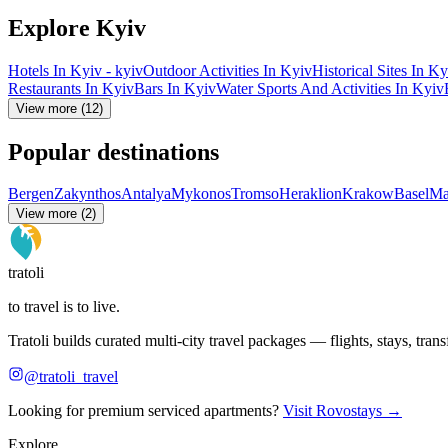
Explore Kyiv
Hotels In Kyiv - kyiv
Outdoor Activities In Kyiv
Historical Sites In Ky
Restaurants In Kyiv
Bars In Kyiv
Water Sports And Activities In Kyiv
View more (12)
Popular destinations
Bergen
Zakynthos
Antalya
Mykonos
Tromso
Heraklion
Krakow
Basel
Ma
View more (2)
tratoli
to travel is to live.
Tratoli builds curated multi-city travel packages — flights, stays, tra
@tratoli_travel
Looking for premium serviced apartments?
Visit Rovostays →
Explore