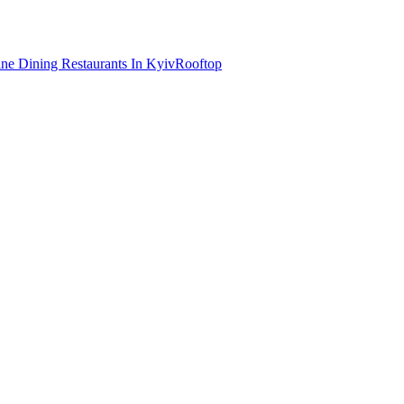
ine Dining Restaurants In Kyiv
Rooftop