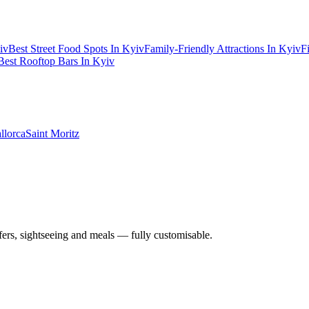
iv
Best Street Food Spots In Kyiv
Family-Friendly Attractions In Kyiv
F
Best Rooftop Bars In Kyiv
llorca
Saint Moritz
nsfers, sightseeing and meals — fully customisable.