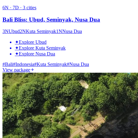
6
N ·
7
D ·
3
cities
Bali Bliss: Ubud, Seminyak, Nusa Dua
3
N
Ubud
2
N
Kuta Seminyak
1
N
Nusa Dua
✦
Explore Ubud
✦
Explore Kuta Seminyak
✦
Explore Nusa Dua
#
Bali
#
Indonesia
#
Kuta Seminyak
#
Nusa Dua
View package