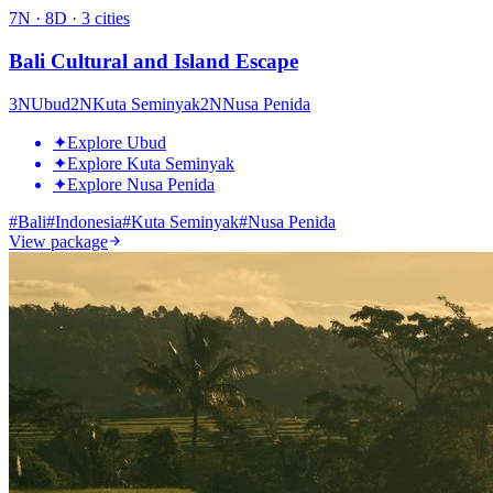
7
N ·
8
D ·
3
cities
Bali Cultural and Island Escape
3
N
Ubud
2
N
Kuta Seminyak
2
N
Nusa Penida
✦
Explore Ubud
✦
Explore Kuta Seminyak
✦
Explore Nusa Penida
#
Bali
#
Indonesia
#
Kuta Seminyak
#
Nusa Penida
View package