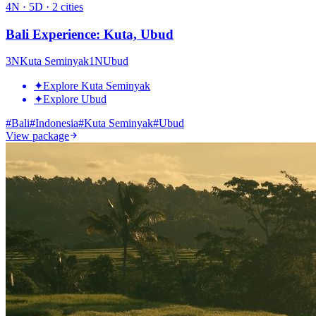
4
N ·
5
D ·
2
cities
Bali Experience: Kuta, Ubud
3
N
Kuta Seminyak
1
N
Ubud
✦
Explore Kuta Seminyak
✦
Explore Ubud
#
Bali
#
Indonesia
#
Kuta Seminyak
#
Ubud
View package