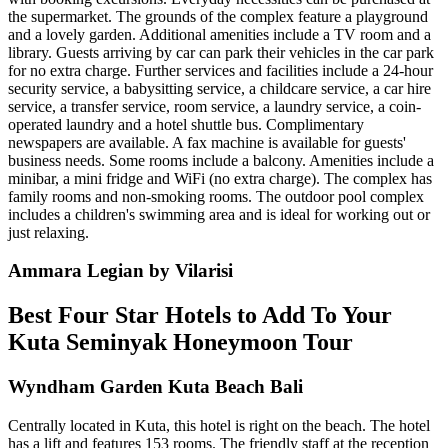
the supermarket. The grounds of the complex feature a playground
and a lovely garden. Additional amenities include a TV room and a
library. Guests arriving by car can park their vehicles in the car park
for no extra charge. Further services and facilities include a 24-hour
security service, a babysitting service, a childcare service, a car hire
service, a transfer service, room service, a laundry service, a coin-
operated laundry and a hotel shuttle bus. Complimentary
newspapers are available. A fax machine is available for guests'
business needs. Some rooms include a balcony. Amenities include a
minibar, a mini fridge and WiFi (no extra charge). The complex has
family rooms and non-smoking rooms. The outdoor pool complex
includes a children's swimming area and is ideal for working out or
just relaxing.
Ammara Legian by Vilarisi
Best Four Star Hotels to Add To Your
Kuta Seminyak Honeymoon Tour
Wyndham Garden Kuta Beach Bali
Centrally located in Kuta, this hotel is right on the beach. The hotel
has a lift and features 153 rooms. The friendly staff at the reception