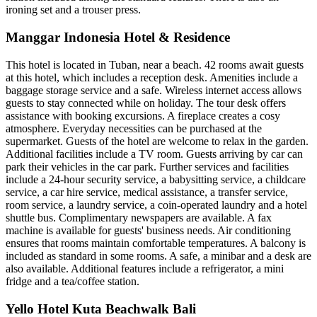
ironing set and a trouser press.
Manggar Indonesia Hotel & Residence
This hotel is located in Tuban, near a beach. 42 rooms await guests
at this hotel, which includes a reception desk. Amenities include a
baggage storage service and a safe. Wireless internet access allows
guests to stay connected while on holiday. The tour desk offers
assistance with booking excursions. A fireplace creates a cosy
atmosphere. Everyday necessities can be purchased at the
supermarket. Guests of the hotel are welcome to relax in the garden.
Additional facilities include a TV room. Guests arriving by car can
park their vehicles in the car park. Further services and facilities
include a 24-hour security service, a babysitting service, a childcare
service, a car hire service, medical assistance, a transfer service,
room service, a laundry service, a coin-operated laundry and a hotel
shuttle bus. Complimentary newspapers are available. A fax
machine is available for guests' business needs. Air conditioning
ensures that rooms maintain comfortable temperatures. A balcony is
included as standard in some rooms. A safe, a minibar and a desk are
also available. Additional features include a refrigerator, a mini
fridge and a tea/coffee station.
Yello Hotel Kuta Beachwalk Bali