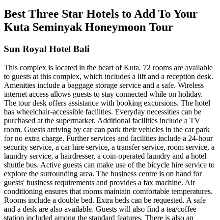
Best Three Star Hotels to Add To Your
Kuta Seminyak Honeymoon Tour
Sun Royal Hotel Bali
This complex is located in the heart of Kuta. 72 rooms are available
to guests at this complex, which includes a lift and a reception desk.
Amenities include a baggage storage service and a safe. Wireless
internet access allows guests to stay connected while on holiday.
The tour desk offers assistance with booking excursions. The hotel
has wheelchair-accessible facilities. Everyday necessities can be
purchased at the supermarket. Additional facilities include a TV
room. Guests arriving by car can park their vehicles in the car park
for no extra charge. Further services and facilities include a 24-hour
security service, a car hire service, a transfer service, room service, a
laundry service, a hairdresser, a coin-operated laundry and a hotel
shuttle bus. Active guests can make use of the bicycle hire service to
explore the surrounding area. The business centre is on hand for
guests' business requirements and provides a fax machine. Air
conditioning ensures that rooms maintain comfortable temperatures.
Rooms include a double bed. Extra beds can be requested. A safe
and a desk are also available. Guests will also find a tea/coffee
station included among the standard features. There is also an