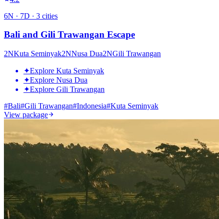
6
N ·
7
D ·
3
cities
Bali and Gili Trawangan Escape
2
N
Kuta Seminyak
2
N
Nusa Dua
2
N
Gili Trawangan
✦
Explore Kuta Seminyak
✦
Explore Nusa Dua
✦
Explore Gili Trawangan
#
Bali
#
Gili Trawangan
#
Indonesia
#
Kuta Seminyak
View package