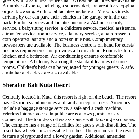
guests with disabilities. Wheelchair-accessible facilities are available.
A number of shops, including a supermarket, are great for shopping
or just browsing. Additional facilities include a TV room. Guests
arriving by car can park their vehicles in the garage or in the car
park. Further services and facilities include a 24-hour security
service, a babysitting service, a childcare service, medical assistance,
a transfer service, room service, a laundry service, a hairdresser, a
coin-operated laundry and a hotel shuttle bus. Complimentary
newspapers are available. The business centre is on hand for guests'
business requirements and provides a fax machine. Rooms feature a
kitchen and a bathroom. Air conditioning ensures comfortable
temperatures. A balcony is among the standard features of some
rooms. Children's beds can be requested for younger guests. A safe,
a minibar and a desk are also available.
Sheraton Bali Kuta Resort
Centrally located in Kuta, this resort is right on the beach. The resort
has 203 rooms and includes a lift and a reception desk. Amenities
include a baggage storage service, a safe and a cash machine.
Wireless internet access in public areas allows guests to stay
connected. The tour desk offers assistance with booking excursions.
The complex has a range of facilities for guests with disabilities. The
resort has wheelchair-accessible facilities. The grounds of the resort
feature a playground and a lovely garden. Additional amenities