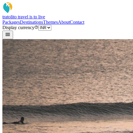
tratoli
to travel is to live
Packages
Destinations
Themes
About
Contact
Display currency