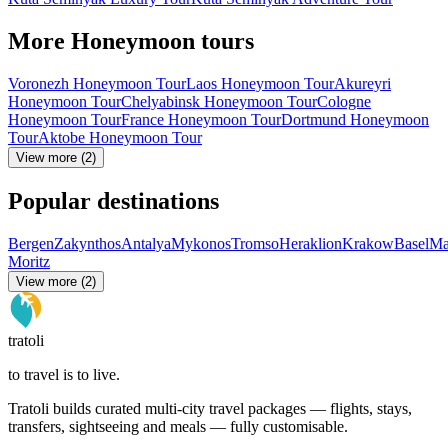
More Honeymoon tours
Voronezh Honeymoon Tour
Laos Honeymoon Tour
Akureyri
Honeymoon Tour
Chelyabinsk Honeymoon Tour
Cologne
Honeymoon Tour
France Honeymoon Tour
Dortmund Honeymoon
Tour
Aktobe Honeymoon Tour
View more (2)
Popular destinations
Bergen
Zakynthos
Antalya
Mykonos
Tromso
Heraklion
Krakow
Basel
Ma
Moritz
View more (2)
tratoli
to travel is to live.
Tratoli builds curated multi-city travel packages — flights, stays,
transfers, sightseeing and meals — fully customisable.