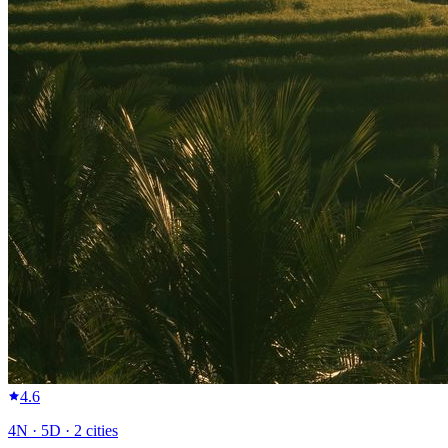
4.6
4
N ·
5
D ·
2
cities