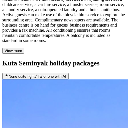
childcare service, a car hire service, a transfer service, room service,
a laundry service, a coin-operated laundry and a hotel shuttle bus.
Active guests can make use of the bicycle hire service to explore the
surrounding area. Complimentary newspapers are available. The
business centre is on hand for guests' business requirements and
provides a fax machine. Air conditioning ensures that rooms
maintain comfortable temperatures. A balcony is included as
standard in some rooms.
View more
Kuta Seminyak holiday packages
None quite right? Tailor one with AI