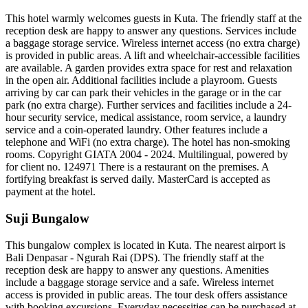
This hotel warmly welcomes guests in Kuta. The friendly staff at the
reception desk are happy to answer any questions. Services include
a baggage storage service. Wireless internet access (no extra charge)
is provided in public areas. A lift and wheelchair-accessible facilities
are available. A garden provides extra space for rest and relaxation
in the open air. Additional facilities include a playroom. Guests
arriving by car can park their vehicles in the garage or in the car
park (no extra charge). Further services and facilities include a 24-
hour security service, medical assistance, room service, a laundry
service and a coin-operated laundry. Other features include a
telephone and WiFi (no extra charge). The hotel has non-smoking
rooms. Copyright GIATA 2004 - 2024. Multilingual, powered by
for client no. 124971 There is a restaurant on the premises. A
fortifying breakfast is served daily. MasterCard is accepted as
payment at the hotel.
Suji Bungalow
This bungalow complex is located in Kuta. The nearest airport is
Bali Denpasar - Ngurah Rai (DPS). The friendly staff at the
reception desk are happy to answer any questions. Amenities
include a baggage storage service and a safe. Wireless internet
access is provided in public areas. The tour desk offers assistance
with booking excursions. Everyday necessities can be purchased at