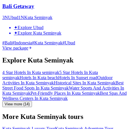
Bali Getaway
3
N
Ubud
1
N
Kuta Seminyak
✦
Explore Ubud
✦
Explore Kuta Seminyak
#
Bali
#
Indonesia
#
Kuta Seminyak
#
Ubud
View package
Explore Kuta Seminyak
4 Star Hotels In Kuta seminyak
5 Star Hotels In Kuta
seminyak
Hotels In Kuta beach
Hotels In Sunset road
Outdoor
Activities In Kuta Seminyak
Historical Sites In Kuta Seminyak
Best
Street Food Spots In Kuta Seminyak
Water Sports And Activities In
Kuta Seminyak
Pet-Friendly Places In Kuta Seminyak
Best Spas And
Wellness Centers In Kuta Seminyak
View more (14)
More Kuta Seminyak tours
Kuta Seminyak Luxury Tour
Kuta Seminyak Adventure Tour