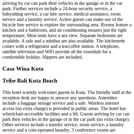
arriving by car can park their vehicles in the garage or in the car
park. Further services include a 24-hour security service, a
babysitting service, a car hire service, medical assistance, room
service and a laundry service. Active guests can make use of the
bicycle hire service to explore the surrounding area. Rooms feature a
kitchen and a bathroom, and air conditioning ensures just the right
temperature. Most units have a sea view. Separate bedrooms are
available. A safe and a minibar are also available. The kitchenette
comes with a refrigerator and a tea/coffee station. A telephone,
satellite television and WiFi provide all the essentials for a
comfortable holiday. Slippers are included.
Casa Wina Kuta
Tribe Bali Kuta Beach
This hotel warmly welcomes guests in Kuta. The friendly staff at the
reception desk are happy to answer any questions. Amenities
include a baggage storage service and a safe. Wireless internet
access (no extra charge) is provided in public areas. The hotel has
wheelchair-accessible facilities and a lift. Guests arriving by car can
park their vehicles in the garage or in the car park (no extra charge).
Other services include a transfer service, room service, a laundry
service and a coin-operated laundry. 3 conference rooms are