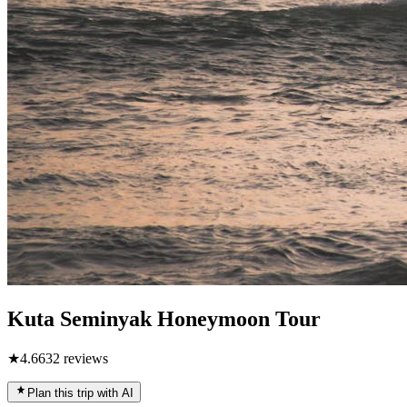
Kuta Seminyak Honeymoon Tour
★
4.6
632
reviews
Plan this trip with AI