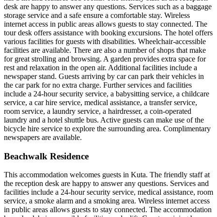
desk are happy to answer any questions. Services such as a baggage
storage service and a safe ensure a comfortable stay. Wireless
internet access in public areas allows guests to stay connected. The
tour desk offers assistance with booking excursions. The hotel offers
various facilities for guests with disabilities. Wheelchair-accessible
facilities are available. There are also a number of shops that make
for great strolling and browsing. A garden provides extra space for
rest and relaxation in the open air. Additional facilities include a
newspaper stand. Guests arriving by car can park their vehicles in
the car park for no extra charge. Further services and facilities
include a 24-hour security service, a babysitting service, a childcare
service, a car hire service, medical assistance, a transfer service,
room service, a laundry service, a hairdresser, a coin-operated
laundry and a hotel shuttle bus. Active guests can make use of the
bicycle hire service to explore the surrounding area. Complimentary
newspapers are available.
Beachwalk Residence
This accommodation welcomes guests in Kuta. The friendly staff at
the reception desk are happy to answer any questions. Services and
facilities include a 24-hour security service, medical assistance, room
service, a smoke alarm and a smoking area. Wireless internet access
in public areas allows guests to stay connected. The accommodation