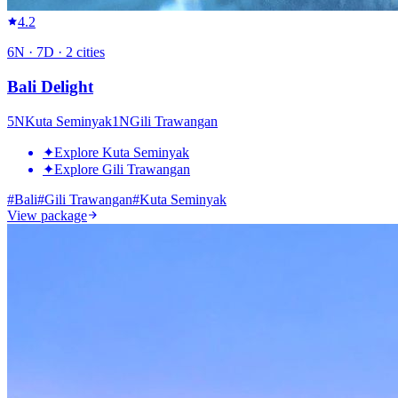
4.2
6
N ·
7
D ·
2
cities
Bali Delight
5
N
Kuta Seminyak
1
N
Gili Trawangan
✦
Explore Kuta Seminyak
✦
Explore Gili Trawangan
#
Bali
#
Gili Trawangan
#
Kuta Seminyak
View package