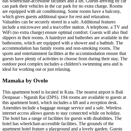
has wheelchair-accessible facilities and a lift. Guests arriving by car
can park their vehicles in the car park for no extra charge. Rooms
are equipped with air conditioning. Some rooms have a balcony,
which gives guests additional space for rest and relaxation.
Valuables can be securely stored in a safe. Additional features
include a microwave and a tea/coffee station. A telephone, a TV and
WiFi (no extra charge) ensure optimal comfort. Guests will also find
slippers in their rooms. A hairdryer and bathrobes are available in the
bathrooms, which are equipped with a shower and a bathtub. The
accommodation has family rooms and non-smoking rooms. The
sports and entertainment facilities at the accommodation ensure that
guests have plenty of activities to choose from during their stay. The
outdoor pool complex includes a children's swimming area and is
ideal for working out or just relaxing.
Mamaka by Ovolo
This apartment hotel is located in Kuta. The nearest airport is Bali
Denpasar - Ngurah Rai (DPS). 194 rooms are available to guests at
this apartment hotel, which includes a lift and a reception desk.
Amenities include a baggage storage service and a safe. Wireless
internet access allows guests to stay connected while on holiday.
The hotel has a range of facilities for guests with disabilities. The
hotel has wheelchair-accessible facilities. The grounds of the
apartment hotel feature a playground and a lovely garden. Guests