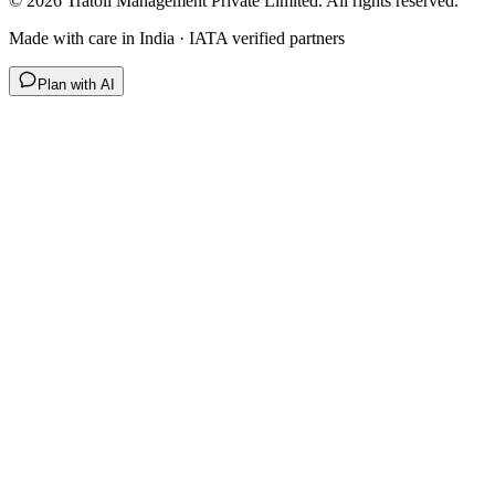
©
2026
Tratoli Management Private Limited. All rights reserved.
Made with care in India · IATA verified partners
Plan with AI