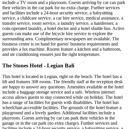
include a TV room and a playroom. Guests arriving by car can park
their vehicles in the car park for no extra charge. Further services
and facilities include a 24-hour security service, a babysitting
service, a childcare service, a car hire service, medical assistance, a
transfer service, room service, a laundry service, a hairdresser, a
coin-operated laundry, a hotel doctor and a hotel shuttle bus. Active
guests can make use of the bicycle hire service to explore the
surrounding area. Complimentary newspapers are available. The
business centre is on hand for guests' business requirements and
provides a fax machine. Rooms feature a kitchen and a bathroom,
and air conditioning ensures just the right temperature.
The Stones Hotel - Legian Bali
This hotel is located in Legian, right on the beach. The hotel has a
lift and features 308 rooms. The friendly staff at the reception desk
are happy to answer any questions. Amenities available at the hotel
include a baggage storage service and a safe. Wireless internet
access allows guests to stay connected while on holiday. The hotel
has a range of facilities for guests with disabilities. The hotel has
wheelchair-accessible facilities. The grounds of the hotel feature a
playground and a lovely garden. Additional facilities include a
playroom. Guests arriving by car can park their vehicles in the
garage or in the car park (no extra charge). Further services and
facilities include a 24-hour security service, a babysitting service, a