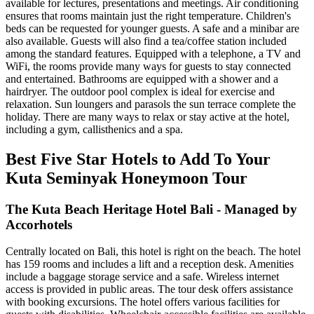
available for lectures, presentations and meetings. Air conditioning
ensures that rooms maintain just the right temperature. Children's
beds can be requested for younger guests. A safe and a minibar are
also available. Guests will also find a tea/coffee station included
among the standard features. Equipped with a telephone, a TV and
WiFi, the rooms provide many ways for guests to stay connected
and entertained. Bathrooms are equipped with a shower and a
hairdryer. The outdoor pool complex is ideal for exercise and
relaxation. Sun loungers and parasols the sun terrace complete the
holiday. There are many ways to relax or stay active at the hotel,
including a gym, callisthenics and a spa.
Best Five Star Hotels to Add To Your
Kuta Seminyak Honeymoon Tour
The Kuta Beach Heritage Hotel Bali - Managed by
Accorhotels
Centrally located on Bali, this hotel is right on the beach. The hotel
has 159 rooms and includes a lift and a reception desk. Amenities
include a baggage storage service and a safe. Wireless internet
access is provided in public areas. The tour desk offers assistance
with booking excursions. The hotel offers various facilities for