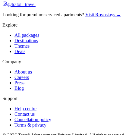
@tratoli_travel
Looking for premium serviced apartments?
Visit Rovostays →
Explore
All packages
Destinations
Themes
Deals
Company
About us
Careers
Press
Blog
Support
Help centre
Contact us
Cancellation policy
Terms & privacy