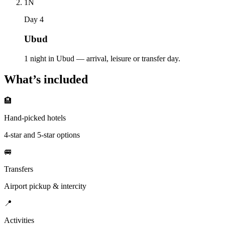
1
N
Day 4
Ubud
1 night in Ubud — arrival, leisure or transfer day.
What’s included
🏨
Hand-picked hotels
4-star and 5-star options
🚐
Transfers
Airport pickup & intercity
📍
Activities