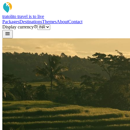
tratoli
to travel is to live
Packages
Destinations
Themes
About
Contact
Display currency