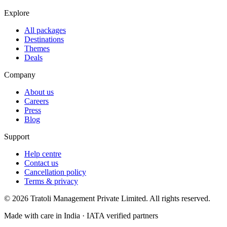
Explore
All packages
Destinations
Themes
Deals
Company
About us
Careers
Press
Blog
Support
Help centre
Contact us
Cancellation policy
Terms & privacy
©
2026
Tratoli Management Private Limited. All rights reserved.
Made with care in India · IATA verified partners