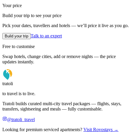
Your price
Build your trip to see your price
Pick your dates, travellers and hotels — we’ll price it live as you go.
Talk to an expert
Build your trip
Free to customise
Swap hotels, change cities, add or remove nights — the price
updates instantly.
tratoli
to travel is to live.
Tratoli builds curated multi-city travel packages — flights, stays,
transfers, sightseeing and meals — fully customisable.
@tratoli_travel
Looking for premium serviced apartments?
Visit Rovostays →