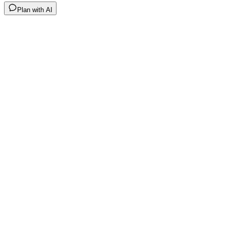
Plan with AI