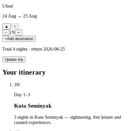
Ubud
24 Aug → 25 Aug
▲
▼
1
N
−
+
+
Add destination
Total
4
nights · return
2026-08-25
Update trip
Your itinerary
3
N
Day 1–3
Kuta Seminyak
3 nights in Kuta Seminyak — sightseeing, free leisure and
curated experiences.