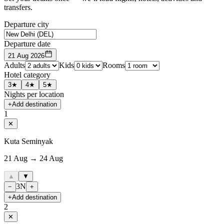
transfers.
Departure city
Departure date
21 Aug 2026
Adults
Kids
Rooms
Hotel category
3★
4★
5★
Nights per location
+
Add destination
1
✕
Kuta Seminyak
21 Aug → 24 Aug
▲
▼
3
N
−
+
+
Add destination
2
✕