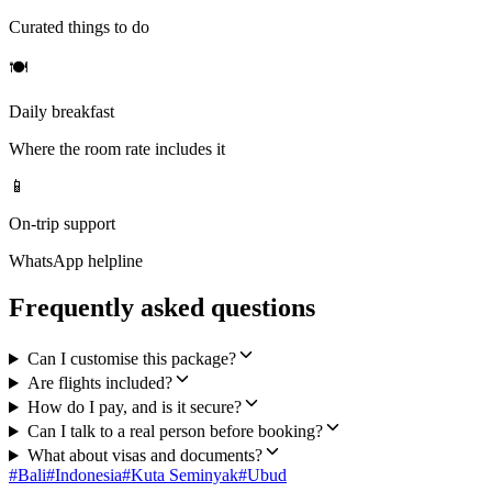
Curated things to do
🍽
Daily breakfast
Where the room rate includes it
📱
On-trip support
WhatsApp helpline
Frequently asked questions
Can I customise this package?
Are flights included?
How do I pay, and is it secure?
Can I talk to a real person before booking?
What about visas and documents?
#
Bali
#
Indonesia
#
Kuta Seminyak
#
Ubud