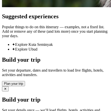
Suggested experiences
Popular things to do on this itinerary — examples, not a fixed list.
Add or remove any of these (and lots more) once you start planning
your days.
✦
Explore Kuta Seminyak
✦
Explore Ubud
Build your trip
Set your departure, dates and travellers to load live flights, hotels,
activities and transfers.
Plan your trip
✕
Build your trip
Set your details once — we’ll load flights, hotels, activities and