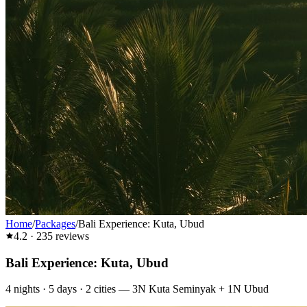
Home
/
Packages
/
Bali Experience: Kuta, Ubud
4.2
·
235
reviews
Bali Experience: Kuta, Ubud
4
nights ·
5
days ·
2
cities
—
3N Kuta Seminyak + 1N Ubud