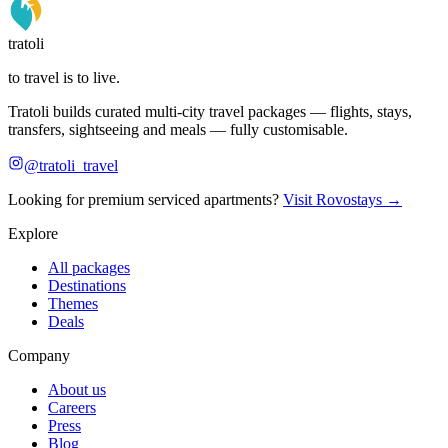
tratoli
to travel is to live.
Tratoli builds curated multi-city travel packages — flights, stays,
transfers, sightseeing and meals — fully customisable.
@tratoli_travel
Looking for premium serviced apartments?
Visit Rovostays →
Explore
All packages
Destinations
Themes
Deals
Company
About us
Careers
Press
Blog