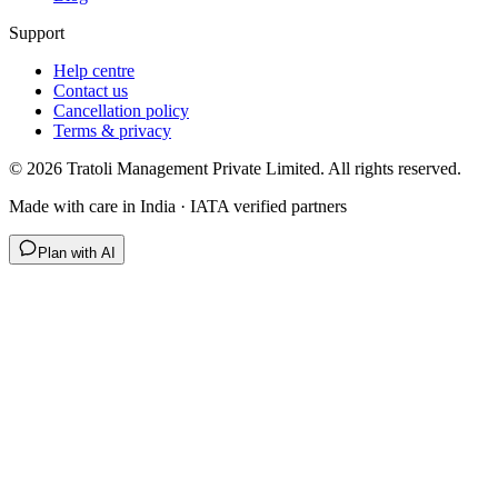
Support
Help centre
Contact us
Cancellation policy
Terms & privacy
©
2026
Tratoli Management Private Limited. All rights reserved.
Made with care in India · IATA verified partners
Plan with AI