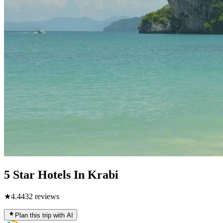
5 Star Hotels In Krabi
★
4.4
432
reviews
Plan this trip with AI