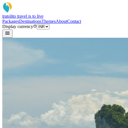
tratoli
to travel is to live
Packages
Destinations
Themes
About
Contact
Display currency