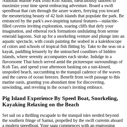
National Marine Park from Koh Samui, meticulously tailored to
maximize your time spent embracing adventure. Board a swift
speedboat that cuts through the azure waters, ferrying you toward
the mesmerizing beauty of 42 lush islands that populate the park. Be
entranced by the park's awe-inspiring natural features—stalactite-
filled caverns inviting exploration, soaring cliffs that defy your
imagination, and ethereal rock formations undulating from serene
emerald lagoons. Suit up for a snorkeling venture and plunge into an
aquatic spectacle, with corals painting the seabed in a kaleidoscope
of colors and schools of tropical fish flitting by. Take to the seas on a
kayak, paddling leisurely by the untouched coastlines of hidden
islands, where serenity accompanies each stroke. Indulge in a
flavorsome Thai lunch served amid the picturesque surroundings of
Koh Tao, and spend your afternoon basking on a sun-kissed,
unspoiled beach, succumbing to the tranquil cadence of the waves
and the caress of ocean breezes. Benefit from swift passage to this
marine oasis, granting you abundant time for discovering,
unwinding, and reveling in the ocean's inviting embrace.
Pig Island Experience By Speed Boat, Snorkeling,
Kayaking Relaxing on the Beach
Set sail on a thrilling escapade to the tranquil isles nestled beyond
the southern fringe of Samui, propelled by the swift currents aboard
a modern speedboat. Your saga commences with an engrossing