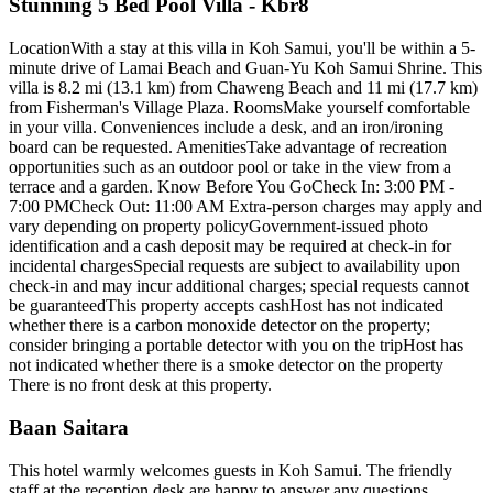
Stunning 5 Bed Pool Villa - Kbr8
LocationWith a stay at this villa in Koh Samui, you'll be within a 5-
minute drive of Lamai Beach and Guan-Yu Koh Samui Shrine. This
villa is 8.2 mi (13.1 km) from Chaweng Beach and 11 mi (17.7 km)
from Fisherman's Village Plaza. RoomsMake yourself comfortable
in your villa. Conveniences include a desk, and an iron/ironing
board can be requested. AmenitiesTake advantage of recreation
opportunities such as an outdoor pool or take in the view from a
terrace and a garden. Know Before You GoCheck In: 3:00 PM -
7:00 PMCheck Out: 11:00 AM Extra-person charges may apply and
vary depending on property policyGovernment-issued photo
identification and a cash deposit may be required at check-in for
incidental chargesSpecial requests are subject to availability upon
check-in and may incur additional charges; special requests cannot
be guaranteedThis property accepts cashHost has not indicated
whether there is a carbon monoxide detector on the property;
consider bringing a portable detector with you on the tripHost has
not indicated whether there is a smoke detector on the property
There is no front desk at this property.
Baan Saitara
This hotel warmly welcomes guests in Koh Samui. The friendly
staff at the reception desk are happy to answer any questions.