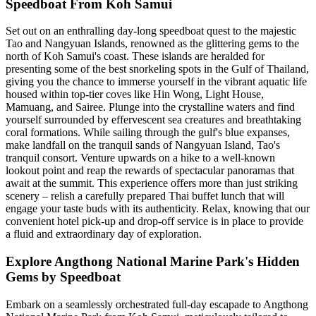
Speedboat From Koh Samui
Set out on an enthralling day-long speedboat quest to the majestic
Tao and Nangyuan Islands, renowned as the glittering gems to the
north of Koh Samui's coast. These islands are heralded for
presenting some of the best snorkeling spots in the Gulf of Thailand,
giving you the chance to immerse yourself in the vibrant aquatic life
housed within top-tier coves like Hin Wong, Light House,
Mamuang, and Sairee. Plunge into the crystalline waters and find
yourself surrounded by effervescent sea creatures and breathtaking
coral formations. While sailing through the gulf's blue expanses,
make landfall on the tranquil sands of Nangyuan Island, Tao's
tranquil consort. Venture upwards on a hike to a well-known
lookout point and reap the rewards of spectacular panoramas that
await at the summit. This experience offers more than just striking
scenery – relish a carefully prepared Thai buffet lunch that will
engage your taste buds with its authenticity. Relax, knowing that our
convenient hotel pick-up and drop-off service is in place to provide
a fluid and extraordinary day of exploration.
Explore Angthong National Marine Park's Hidden
Gems by Speedboat
Embark on a seamlessly orchestrated full-day escapade to Angthong