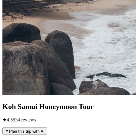
Koh Samui Honeymoon Tour
★
4.5
534
reviews
Plan this trip with AI