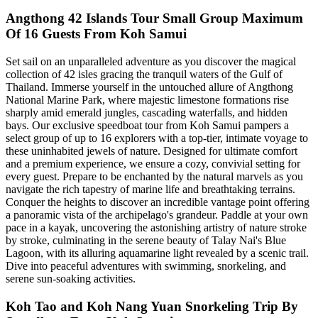
Angthong 42 Islands Tour Small Group Maximum
Of 16 Guests From Koh Samui
Set sail on an unparalleled adventure as you discover the magical
collection of 42 isles gracing the tranquil waters of the Gulf of
Thailand. Immerse yourself in the untouched allure of Angthong
National Marine Park, where majestic limestone formations rise
sharply amid emerald jungles, cascading waterfalls, and hidden
bays. Our exclusive speedboat tour from Koh Samui pampers a
select group of up to 16 explorers with a top-tier, intimate voyage to
these uninhabited jewels of nature. Designed for ultimate comfort
and a premium experience, we ensure a cozy, convivial setting for
every guest. Prepare to be enchanted by the natural marvels as you
navigate the rich tapestry of marine life and breathtaking terrains.
Conquer the heights to discover an incredible vantage point offering
a panoramic vista of the archipelago's grandeur. Paddle at your own
pace in a kayak, uncovering the astonishing artistry of nature stroke
by stroke, culminating in the serene beauty of Talay Nai's Blue
Lagoon, with its alluring aquamarine light revealed by a scenic trail.
Dive into peaceful adventures with swimming, snorkeling, and
serene sun-soaking activities.
Koh Tao and Koh Nang Yuan Snorkeling Trip By