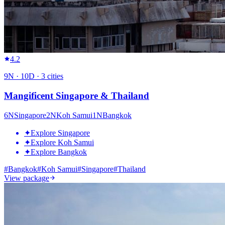
4.2
9
N ·
10
D ·
3
cities
Mangificent Singapore & Thailand
6
N
Singapore
2
N
Koh Samui
1
N
Bangkok
✦
Explore Singapore
✦
Explore Koh Samui
✦
Explore Bangkok
#
Bangkok
#
Koh Samui
#
Singapore
#
Thailand
View package