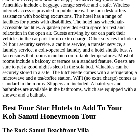
Amenities include a baggage storage service and a safe. Wireless
internet access is provided in public areas. The tour desk offers
assistance with booking excursions. The hotel has a range of
facilities for guests with disabilities. The hotel has wheelchair-
accessible facilities. A garden provides extra space for rest and
relaxation in the open air. Guests arriving by car can park their
vehicles in the car park for no extra charge. Other services include a
24-hour security service, a car hire service, a transfer service, a
laundry service, a coin-operated laundry and a hotel shuttle bus. A
fan ensures that rooms maintain comfortable temperatures. Most of
rooms include a balcony or terrace as a standard feature. Guests are
sure to get a good night's sleep in the sofa bed. Valuables can be
securely stored in a safe. The kitchenette comes with a refrigerator, a
microwave and a tea/coffee station. WiFi (no extra charge) comes as
standard in the rooms. Slippers are included. A hairdryer and
bathrobes are available in the bathrooms, which are equipped with a
shower and a bathtub.
Best Four Star Hotels to Add To Your
Koh Samui Honeymoon Tour
The Rock Samui Beachfront Villa