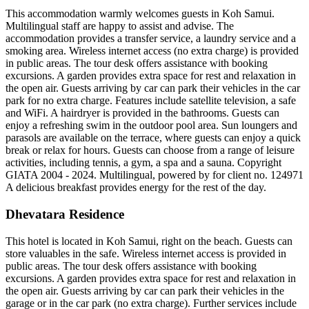
This accommodation warmly welcomes guests in Koh Samui.
Multilingual staff are happy to assist and advise. The
accommodation provides a transfer service, a laundry service and a
smoking area. Wireless internet access (no extra charge) is provided
in public areas. The tour desk offers assistance with booking
excursions. A garden provides extra space for rest and relaxation in
the open air. Guests arriving by car can park their vehicles in the car
park for no extra charge. Features include satellite television, a safe
and WiFi. A hairdryer is provided in the bathrooms. Guests can
enjoy a refreshing swim in the outdoor pool area. Sun loungers and
parasols are available on the terrace, where guests can enjoy a quick
break or relax for hours. Guests can choose from a range of leisure
activities, including tennis, a gym, a spa and a sauna. Copyright
GIATA 2004 - 2024. Multilingual, powered by for client no. 124971
A delicious breakfast provides energy for the rest of the day.
Dhevatara Residence
This hotel is located in Koh Samui, right on the beach. Guests can
store valuables in the safe. Wireless internet access is provided in
public areas. The tour desk offers assistance with booking
excursions. A garden provides extra space for rest and relaxation in
the open air. Guests arriving by car can park their vehicles in the
garage or in the car park (no extra charge). Further services include