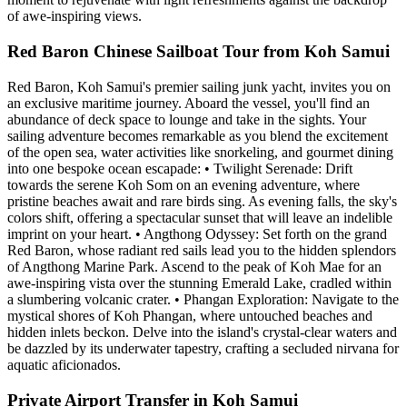
of awe-inspiring views.
Red Baron Chinese Sailboat Tour from Koh Samui
Red Baron, Koh Samui's premier sailing junk yacht, invites you on
an exclusive maritime journey. Aboard the vessel, you'll find an
abundance of deck space to lounge and take in the sights. Your
sailing adventure becomes remarkable as you blend the excitement
of the open sea, water activities like snorkeling, and gourmet dining
into one bespoke ocean escapade: • Twilight Serenade: Drift
towards the serene Koh Som on an evening adventure, where
pristine beaches await and rare birds sing. As evening falls, the sky's
colors shift, offering a spectacular sunset that will leave an indelible
imprint on your heart. • Angthong Odyssey: Set forth on the grand
Red Baron, whose radiant red sails lead you to the hidden splendors
of Angthong Marine Park. Ascend to the peak of Koh Mae for an
awe-inspiring vista over the stunning Emerald Lake, cradled within
a slumbering volcanic crater. • Phangan Exploration: Navigate to the
mystical shores of Koh Phangan, where untouched beaches and
hidden inlets beckon. Delve into the island's crystal-clear waters and
be dazzled by its underwater tapestry, crafting a secluded nirvana for
aquatic aficionados.
Private Airport Transfer in Koh Samui