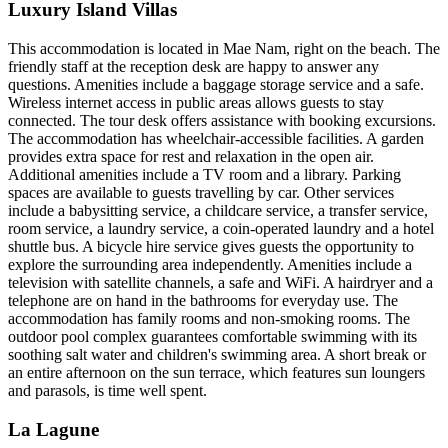
Luxury Island Villas
This accommodation is located in Mae Nam, right on the beach. The
friendly staff at the reception desk are happy to answer any
questions. Amenities include a baggage storage service and a safe.
Wireless internet access in public areas allows guests to stay
connected. The tour desk offers assistance with booking excursions.
The accommodation has wheelchair-accessible facilities. A garden
provides extra space for rest and relaxation in the open air.
Additional amenities include a TV room and a library. Parking
spaces are available to guests travelling by car. Other services
include a babysitting service, a childcare service, a transfer service,
room service, a laundry service, a coin-operated laundry and a hotel
shuttle bus. A bicycle hire service gives guests the opportunity to
explore the surrounding area independently. Amenities include a
television with satellite channels, a safe and WiFi. A hairdryer and a
telephone are on hand in the bathrooms for everyday use. The
accommodation has family rooms and non-smoking rooms. The
outdoor pool complex guarantees comfortable swimming with its
soothing salt water and children's swimming area. A short break or
an entire afternoon on the sun terrace, which features sun loungers
and parasols, is time well spent.
La Lagune