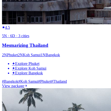
4.5
5
N ·
6
D ·
3
cities
Mesmarizing Thailand
2
N
Phuket
2
N
Koh Samui
1
N
Bangkok
✦
Explore Phuket
✦
Explore Koh Samui
✦
Explore Bangkok
#
Bangkok
#
Koh Samui
#
Phuket
#
Thailand
View package