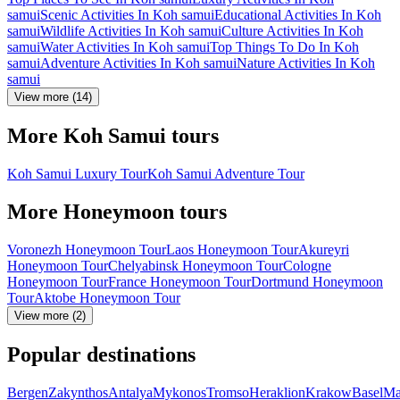
samui
Scenic Activities In Koh samui
Educational Activities In Koh
samui
Wildlife Activities In Koh samui
Culture Activities In Koh
samui
Water Activities In Koh samui
Top Things To Do In Koh
samui
Adventure Activities In Koh samui
Nature Activities In Koh
samui
View more (14)
More Koh Samui tours
Koh Samui Luxury Tour
Koh Samui Adventure Tour
More Honeymoon tours
Voronezh Honeymoon Tour
Laos Honeymoon Tour
Akureyri
Honeymoon Tour
Chelyabinsk Honeymoon Tour
Cologne
Honeymoon Tour
France Honeymoon Tour
Dortmund Honeymoon
Tour
Aktobe Honeymoon Tour
View more (2)
Popular destinations
Bergen
Zakynthos
Antalya
Mykonos
Tromso
Heraklion
Krakow
Basel
Ma