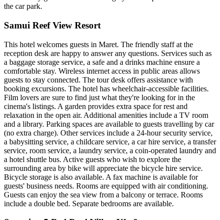
the car park.
Samui Reef View Resort
This hotel welcomes guests in Maret. The friendly staff at the
reception desk are happy to answer any questions. Services such as
a baggage storage service, a safe and a drinks machine ensure a
comfortable stay. Wireless internet access in public areas allows
guests to stay connected. The tour desk offers assistance with
booking excursions. The hotel has wheelchair-accessible facilities.
Film lovers are sure to find just what they're looking for in the
cinema's listings. A garden provides extra space for rest and
relaxation in the open air. Additional amenities include a TV room
and a library. Parking spaces are available to guests travelling by car
(no extra charge). Other services include a 24-hour security service,
a babysitting service, a childcare service, a car hire service, a transfer
service, room service, a laundry service, a coin-operated laundry and
a hotel shuttle bus. Active guests who wish to explore the
surrounding area by bike will appreciate the bicycle hire service.
Bicycle storage is also available. A fax machine is available for
guests' business needs. Rooms are equipped with air conditioning.
Guests can enjoy the sea view from a balcony or terrace. Rooms
include a double bed. Separate bedrooms are available.