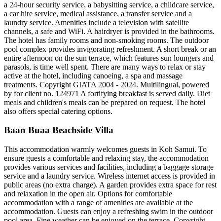
a 24-hour security service, a babysitting service, a childcare service,
a car hire service, medical assistance, a transfer service and a
laundry service. Amenities include a television with satellite
channels, a safe and WiFi. A hairdryer is provided in the bathrooms.
The hotel has family rooms and non-smoking rooms. The outdoor
pool complex provides invigorating refreshment. A short break or an
entire afternoon on the sun terrace, which features sun loungers and
parasols, is time well spent. There are many ways to relax or stay
active at the hotel, including canoeing, a spa and massage
treatments. Copyright GIATA 2004 - 2024. Multilingual, powered
by for client no. 124971 A fortifying breakfast is served daily. Diet
meals and children's meals can be prepared on request. The hotel
also offers special catering options.
Baan Buaa Beachside Villa
This accommodation warmly welcomes guests in Koh Samui. To
ensure guests a comfortable and relaxing stay, the accommodation
provides various services and facilities, including a baggage storage
service and a laundry service. Wireless internet access is provided in
public areas (no extra charge). A garden provides extra space for rest
and relaxation in the open air. Options for comfortable
accommodation with a range of amenities are available at the
accommodation. Guests can enjoy a refreshing swim in the outdoor
pool area. Fine weather can be enjoyed on the terrace. Copyright