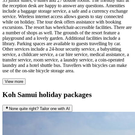
33 junior suites, 6 suites and 27 double rooms. The friendly staff at
the reception desk are happy to answer any questions. Amenities
include a baggage storage service, a safe and a currency exchange
service. Wireless internet access allows guests to stay connected
while on holiday. The tour desk offers assistance with booking
excursions. The resort has wheelchair-accessible facilities. There are
a number of shops as well. The grounds of the resort feature a
playground and a lovely garden. Additional facilities include a
library. Parking spaces are available to guests travelling by car.
Other services include a 24-hour security service, a babysitting
service, a childcare service, a car hire service, medical assistance, a
transfer service, room service, a laundry service, a coin-operated
laundry and a hotel shuttle bus. Travellers with bicycles can make
use of the on-site bicycle storage area.
View more
Koh Samui holiday packages
None quite right? Tailor one with AI