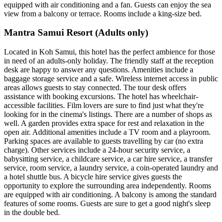
equipped with air conditioning and a fan. Guests can enjoy the sea
view from a balcony or terrace. Rooms include a king-size bed.
Mantra Samui Resort (Adults only)
Located in Koh Samui, this hotel has the perfect ambience for those
in need of an adults-only holiday. The friendly staff at the reception
desk are happy to answer any questions. Amenities include a
baggage storage service and a safe. Wireless internet access in public
areas allows guests to stay connected. The tour desk offers
assistance with booking excursions. The hotel has wheelchair-
accessible facilities. Film lovers are sure to find just what they're
looking for in the cinema's listings. There are a number of shops as
well. A garden provides extra space for rest and relaxation in the
open air. Additional amenities include a TV room and a playroom.
Parking spaces are available to guests travelling by car (no extra
charge). Other services include a 24-hour security service, a
babysitting service, a childcare service, a car hire service, a transfer
service, room service, a laundry service, a coin-operated laundry and
a hotel shuttle bus. A bicycle hire service gives guests the
opportunity to explore the surrounding area independently. Rooms
are equipped with air conditioning. A balcony is among the standard
features of some rooms. Guests are sure to get a good night's sleep
in the double bed.