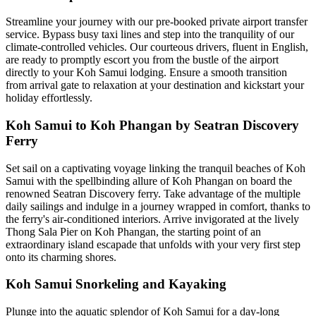
Streamline your journey with our pre-booked private airport transfer
service. Bypass busy taxi lines and step into the tranquility of our
climate-controlled vehicles. Our courteous drivers, fluent in English,
are ready to promptly escort you from the bustle of the airport
directly to your Koh Samui lodging. Ensure a smooth transition
from arrival gate to relaxation at your destination and kickstart your
holiday effortlessly.
Koh Samui to Koh Phangan by Seatran Discovery
Ferry
Set sail on a captivating voyage linking the tranquil beaches of Koh
Samui with the spellbinding allure of Koh Phangan on board the
renowned Seatran Discovery ferry. Take advantage of the multiple
daily sailings and indulge in a journey wrapped in comfort, thanks to
the ferry's air-conditioned interiors. Arrive invigorated at the lively
Thong Sala Pier on Koh Phangan, the starting point of an
extraordinary island escapade that unfolds with your very first step
onto its charming shores.
Koh Samui Snorkeling and Kayaking
Plunge into the aquatic splendor of Koh Samui for a day-long