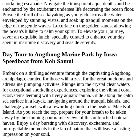
snorkeling escapade. Navigate the transparent aqua depths and be
enchanted by the exuberant undersea life decorating the ocean floor.
Pursue the thrill of sea kayaking as you glide across the water,
enveloped by stunning vistas, and soak up tranquil moments on the
edge of the gentle waves. Luxuriate on the golden sands, allowing
the ocean's lullaby to calm your spirit. To elevate your journey,
savor an exquisite lunch, specially curated to enhance your day
spent in maritime discovery and seaside serenity.
Day Tour to Angthong Marine Park by Insea
Speedboat from Koh Samui
Embark on a thrilling adventure through the captivating Angthong
archipelago, curated for those with a zest for the great outdoors and
adrenaline-pumping activities. Plunge into the crystal-clear waters
for exceptional snorkeling experiences, exploring the vibrant coral
ecosystems teeming with lively aquatic fauna. Glide along the calm
sea surface in a kayak, navigating around the tranquil islands, and
challenge yourself with a rewarding climb to the peak of Mae Koh
Island. As you reach the top, prepare for your breath to be taken
away by the stunning panoramic views of this untouched natural
haven. Enjoy a day bursting with discovery, excitement, and
unforgettable moments in the lap of nature that will leave a lasting
impression on your soul.