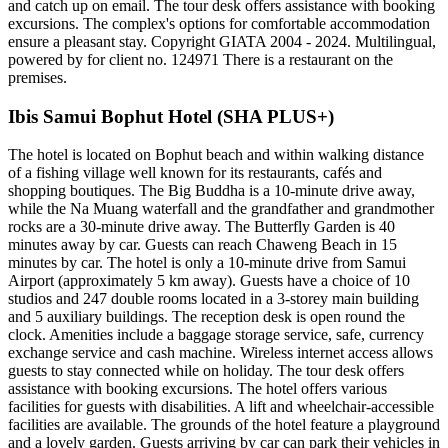
and catch up on email. The tour desk offers assistance with booking
excursions. The complex's options for comfortable accommodation
ensure a pleasant stay. Copyright GIATA 2004 - 2024. Multilingual,
powered by for client no. 124971 There is a restaurant on the
premises.
Ibis Samui Bophut Hotel (SHA PLUS+)
The hotel is located on Bophut beach and within walking distance
of a fishing village well known for its restaurants, cafés and
shopping boutiques. The Big Buddha is a 10-minute drive away,
while the Na Muang waterfall and the grandfather and grandmother
rocks are a 30-minute drive away. The Butterfly Garden is 40
minutes away by car. Guests can reach Chaweng Beach in 15
minutes by car. The hotel is only a 10-minute drive from Samui
Airport (approximately 5 km away). Guests have a choice of 10
studios and 247 double rooms located in a 3-storey main building
and 5 auxiliary buildings. The reception desk is open round the
clock. Amenities include a baggage storage service, safe, currency
exchange service and cash machine. Wireless internet access allows
guests to stay connected while on holiday. The tour desk offers
assistance with booking excursions. The hotel offers various
facilities for guests with disabilities. A lift and wheelchair-accessible
facilities are available. The grounds of the hotel feature a playground
and a lovely garden. Guests arriving by car can park their vehicles in