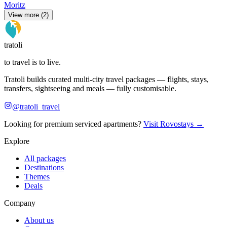
Moritz
View more (2)
tratoli
to travel is to live.
Tratoli builds curated multi-city travel packages — flights, stays,
transfers, sightseeing and meals — fully customisable.
@tratoli_travel
Looking for premium serviced apartments?
Visit Rovostays →
Explore
All packages
Destinations
Themes
Deals
Company
About us