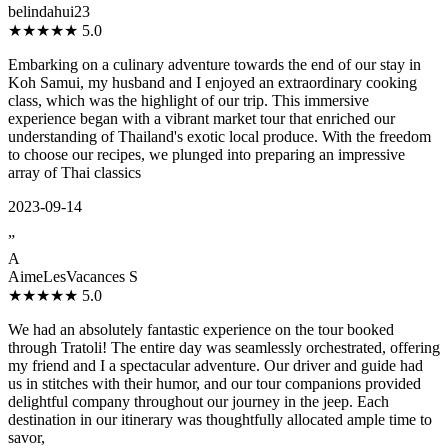
belindahui23
★★★★★
5.0
Embarking on a culinary adventure towards the end of our stay in
Koh Samui, my husband and I enjoyed an extraordinary cooking
class, which was the highlight of our trip. This immersive
experience began with a vibrant market tour that enriched our
understanding of Thailand's exotic local produce. With the freedom
to choose our recipes, we plunged into preparing an impressive
array of Thai classics
2023-09-14
”
A
AimeLesVacances S
★★★★★
5.0
We had an absolutely fantastic experience on the tour booked
through Tratoli! The entire day was seamlessly orchestrated, offering
my friend and I a spectacular adventure. Our driver and guide had
us in stitches with their humor, and our tour companions provided
delightful company throughout our journey in the jeep. Each
destination in our itinerary was thoughtfully allocated ample time to
savor,