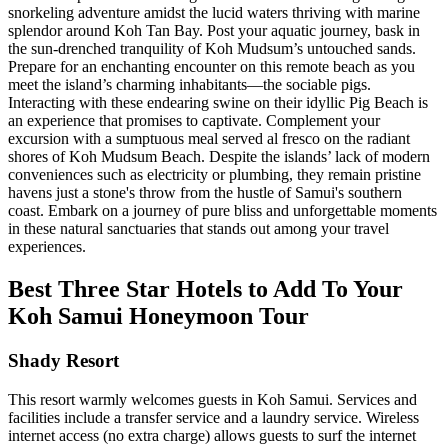
snorkeling adventure amidst the lucid waters thriving with marine
splendor around Koh Tan Bay. Post your aquatic journey, bask in
the sun-drenched tranquility of Koh Mudsum’s untouched sands.
Prepare for an enchanting encounter on this remote beach as you
meet the island’s charming inhabitants—the sociable pigs.
Interacting with these endearing swine on their idyllic Pig Beach is
an experience that promises to captivate. Complement your
excursion with a sumptuous meal served al fresco on the radiant
shores of Koh Mudsum Beach. Despite the islands’ lack of modern
conveniences such as electricity or plumbing, they remain pristine
havens just a stone's throw from the hustle of Samui's southern
coast. Embark on a journey of pure bliss and unforgettable moments
in these natural sanctuaries that stands out among your travel
experiences.
Best Three Star Hotels to Add To Your
Koh Samui Honeymoon Tour
Shady Resort
This resort warmly welcomes guests in Koh Samui. Services and
facilities include a transfer service and a laundry service. Wireless
internet access (no extra charge) allows guests to surf the internet