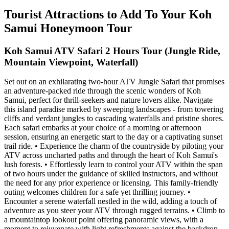
Tourist Attractions to Add To Your Koh
Samui Honeymoon Tour
Koh Samui ATV Safari 2 Hours Tour (Jungle Ride,
Mountain Viewpoint, Waterfall)
Set out on an exhilarating two-hour ATV Jungle Safari that promises
an adventure-packed ride through the scenic wonders of Koh
Samui, perfect for thrill-seekers and nature lovers alike. Navigate
this island paradise marked by sweeping landscapes - from towering
cliffs and verdant jungles to cascading waterfalls and pristine shores.
Each safari embarks at your choice of a morning or afternoon
session, ensuring an energetic start to the day or a captivating sunset
trail ride. • Experience the charm of the countryside by piloting your
ATV across uncharted paths and through the heart of Koh Samui's
lush forests. • Effortlessly learn to control your ATV within the span
of two hours under the guidance of skilled instructors, and without
the need for any prior experience or licensing. This family-friendly
outing welcomes children for a safe yet thrilling journey. •
Encounter a serene waterfall nestled in the wild, adding a touch of
adventure as you steer your ATV through rugged terrains. • Climb to
a mountaintop lookout point offering panoramic views, with a
moment to rejuvenate with light refreshments against the backdrop