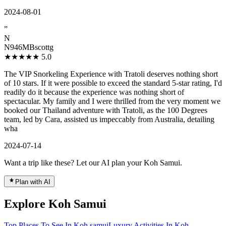
2024-08-01
”
N
N946MBscottg
★★★★★
5.0
The VIP Snorkeling Experience with Tratoli deserves nothing short
of 10 stars. If it were possible to exceed the standard 5-star rating, I'd
readily do it because the experience was nothing short of
spectacular. My family and I were thrilled from the very moment we
booked our Thailand adventure with Tratoli, as the 100 Degrees
team, led by Cara, assisted us impeccably from Australia, detailing
wha
2024-07-14
Want a trip like these? Let our AI plan your Koh Samui.
Plan with AI
Explore Koh Samui
Top Places To See In Koh samui
Luxury Activities In Koh