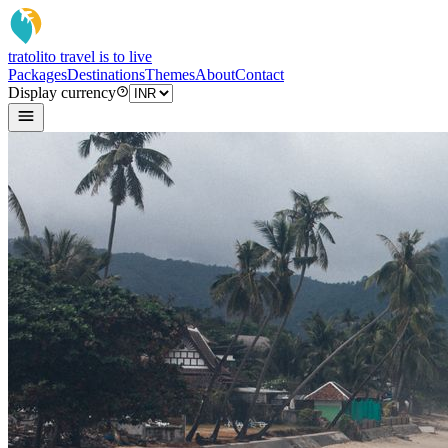
tratoli
to travel is to live
Packages
Destinations
Themes
About
Contact
Display currency