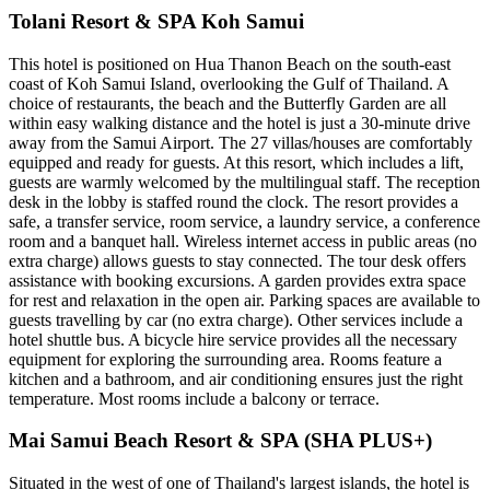
Tolani Resort & SPA Koh Samui
This hotel is positioned on Hua Thanon Beach on the south-east
coast of Koh Samui Island, overlooking the Gulf of Thailand. A
choice of restaurants, the beach and the Butterfly Garden are all
within easy walking distance and the hotel is just a 30-minute drive
away from the Samui Airport. The 27 villas/houses are comfortably
equipped and ready for guests. At this resort, which includes a lift,
guests are warmly welcomed by the multilingual staff. The reception
desk in the lobby is staffed round the clock. The resort provides a
safe, a transfer service, room service, a laundry service, a conference
room and a banquet hall. Wireless internet access in public areas (no
extra charge) allows guests to stay connected. The tour desk offers
assistance with booking excursions. A garden provides extra space
for rest and relaxation in the open air. Parking spaces are available to
guests travelling by car (no extra charge). Other services include a
hotel shuttle bus. A bicycle hire service provides all the necessary
equipment for exploring the surrounding area. Rooms feature a
kitchen and a bathroom, and air conditioning ensures just the right
temperature. Most rooms include a balcony or terrace.
Mai Samui Beach Resort & SPA (SHA PLUS+)
Situated in the west of one of Thailand's largest islands, the hotel is