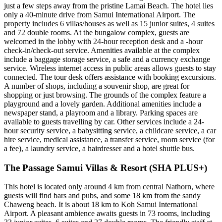
just a few steps away from the pristine Lamai Beach. The hotel lies
only a 40-minute drive from Samui International Airport. The
property includes 6 villas/houses as well as 15 junior suites, 4 suites
and 72 double rooms. At the bungalow complex, guests are
welcomed in the lobby with 24-hour reception desk and a -hour
check-in/check-out service. Amenities available at the complex
include a baggage storage service, a safe and a currency exchange
service. Wireless internet access in public areas allows guests to stay
connected. The tour desk offers assistance with booking excursions.
A number of shops, including a souvenir shop, are great for
shopping or just browsing. The grounds of the complex feature a
playground and a lovely garden. Additional amenities include a
newspaper stand, a playroom and a library. Parking spaces are
available to guests travelling by car. Other services include a 24-
hour security service, a babysitting service, a childcare service, a car
hire service, medical assistance, a transfer service, room service (for
a fee), a laundry service, a hairdresser and a hotel shuttle bus.
The Passage Samui Villas & Resort (SHA PLUS+)
This hotel is located only around 4 km from central Nathorn, where
guests will find bars and pubs, and some 18 km from the sandy
Chaweng beach. It is about 18 km to Koh Samui International
Airport. A pleasant ambience awaits guests in 73 rooms, including