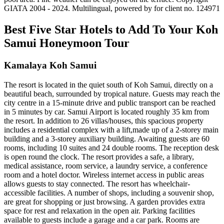
GIATA 2004 - 2024. Multilingual, powered by for client no. 124971
Best Five Star Hotels to Add To Your Koh
Samui Honeymoon Tour
Kamalaya Koh Samui
The resort is located in the quiet south of Koh Samui, directly on a
beautiful beach, surrounded by tropical nature. Guests may reach the
city centre in a 15-minute drive and public transport can be reached
in 5 minutes by car. Samui Airport is located roughly 35 km from
the resort. In addition to 26 villas/houses, this spacious property
includes a residential complex with a lift,made up of a 2-storey main
building and a 3-storey auxiliary building. Awaiting guests are 60
rooms, including 10 suites and 24 double rooms. The reception desk
is open round the clock. The resort provides a safe, a library,
medical assistance, room service, a laundry service, a conference
room and a hotel doctor. Wireless internet access in public areas
allows guests to stay connected. The resort has wheelchair-
accessible facilities. A number of shops, including a souvenir shop,
are great for shopping or just browsing. A garden provides extra
space for rest and relaxation in the open air. Parking facilities
available to guests include a garage and a car park. Rooms are