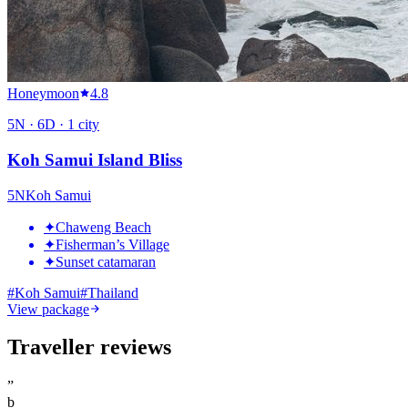
Honeymoon
4.8
5
N ·
6
D ·
1
city
Koh Samui Island Bliss
5
N
Koh Samui
✦
Chaweng Beach
✦
Fisherman’s Village
✦
Sunset catamaran
#
Koh Samui
#
Thailand
View package
Traveller reviews
”
b