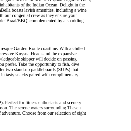
nhabitants of the Indian Ocean. Delight in the
Bella boasts lavish amenities, including a wine
ith our congenial crew as they ensure your
table 'Braai/BBQ' complemented by a sparkling
uresque Garden Route coastline. With a chilled
impressive Knysna Heads and the expansive
owledgeable skipper will decide on passing
u prefer. Take the opportunity to fish, dive
ffer two stand-up paddleboards (SUPs) that
h in tasty snacks paired with complimentary
. Perfect for fitness enthusiasts and scenery
lagoon. The serene waters surrounding Thesen
of adventure. Choose from our selection of eight