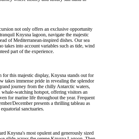
cursion not only offers an exclusive opportunity
 tranquil Knysna lagoon, navigate the majestic
ead of Mediterranean-inspired dishes. Our sea
ho takes into account variables such as tide, wind
nteed part of the experience.
for this majestic display, Knysna stands out for
ew takes immense pride in revealing the splendor
rand journey from the chilly Antarctic waters,
 whale-watching hotspot, offering visitors an
ven for marine life throughout the year. Frequent
mber/December presents a thrilling tableau as
quatorial sanctuaries.
oard Knysna's most opulent and generously sized
as we glide across the serene Knysna Lagoon. Then,