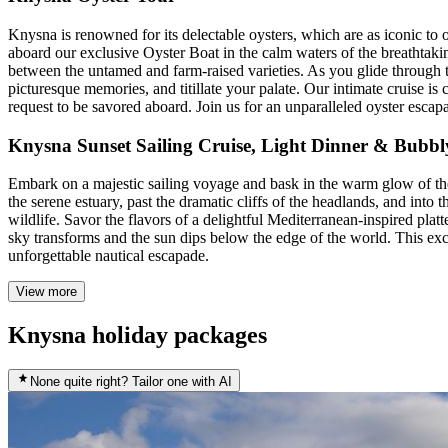
Knysna is renowned for its delectable oysters, which are as iconic to 
aboard our exclusive Oyster Boat in the calm waters of the breathtaki
between the untamed and farm-raised varieties. As you glide through 
picturesque memories, and titillate your palate. Our intimate cruise i
request to be savored aboard. Join us for an unparalleled oyster escap
Knysna Sunset Sailing Cruise, Light Dinner & Bubbl
Embark on a majestic sailing voyage and bask in the warm glow of th
the serene estuary, past the dramatic cliffs of the headlands, and into
wildlife. Savor the flavors of a delightful Mediterranean-inspired plat
sky transforms and the sun dips below the edge of the world. This exc
unforgettable nautical escapade.
View more
Knysna holiday packages
None quite right? Tailor one with AI