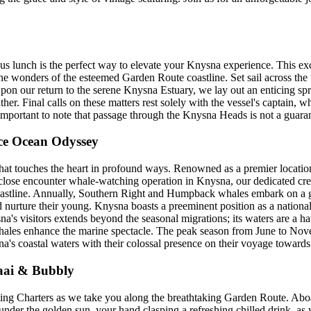
uous lunch is the perfect way to elevate your Knysna experience. This ex
ne wonders of the esteemed Garden Route coastline. Set sail across the
on our return to the serene Knysna Estuary, we lay out an enticing spr
r. Final calls on these matters rest solely with the vessel's captain, w
s important to note that passage through the Knysna Heads is not a guara
ce Ocean Odyssey
that touches the heart in profound ways. Renowned as a premier location 
d close encounter whale-watching operation in Knysna, our dedicated cr
coastline. Annually, Southern Right and Humpback whales embark on a g
d nurture their young. Knysna boasts a preeminent position as a national
a's visitors extends beyond the seasonal migrations; its waters are a ha
ales enhance the marine spectacle. The peak season from June to Nove
 coastal waters with their colossal presence on their voyage towards e
raai & Bubbly
iling Charters as we take you along the breathtaking Garden Route. Ab
k under the golden sun, your hand clasping a refreshing chilled drink, 