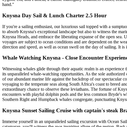
hand."
Knysna Day Sail & Lunch Charter 2.5 Hour
If you're a sailing enthusiast, our luxurious sail topped with a sumpt
to absorb Knysna's exceptional landscape but also to witness the mari
Knysna Heads, and embrace the liberating expanse of the open sea. Up
voyages are subject to ocean conditions and are dependent on the weathe
direction and speed, as well as ocean swell on the day of sailing. It i
Whale Watching Knysna - Close Encounter Experien
Witnessing whales glide through their aquatic realm is an experience 
its unparalleled whale-watching opportunities. As the sole authorize
of our abundant marine life against the backdrop of our spectacular 
voyaging to the temperate seas along South Africa's coast to breed an
extraordinary chance to observe these leviathans. The fortune of Knysn
encounters with playful dolphin pods and the less common Bryde's wh
Southern Right and Humpback whales congregate, punctuating Knysna's
Knysna Sunset Sailing Cruise with captain's steak B
Immerse yourself in an unparalleled sailing excursion with Ocean Sa
catamaran, you'll witness the awe-inspiring allure of the region. Bas