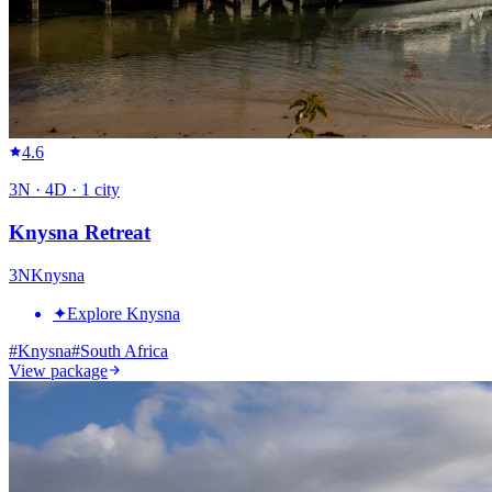
4.6
3
N ·
4
D ·
1
city
Knysna Retreat
3
N
Knysna
✦
Explore Knysna
#
Knysna
#
South Africa
View package