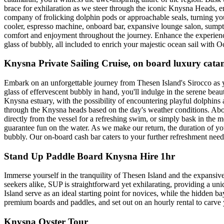
brace for exhilaration as we steer through the iconic Knysna Heads, e
company of frolicking dolphin pods or approachable seals, turning you
cooler, espresso machine, onboard bar, expansive lounge salon, sumptu
comfort and enjoyment throughout the journey. Enhance the experienc
glass of bubbly, all included to enrich your majestic ocean sail with O
Knysna Private Sailing Cruise, on board luxury ca
Embark on an unforgettable journey from Thesen Island's Sirocco as yo
glass of effervescent bubbly in hand, you'll indulge in the serene b
Knysna estuary, with the possibility of encountering playful dolphins 
through the Knysna heads based on the day's weather conditions. Aboar
directly from the vessel for a refreshing swim, or simply bask in th
guarantee fun on the water. As we make our return, the duration of yo
bubbly. Our on-board cash bar caters to your further refreshment need
Stand Up Paddle Board Knysna Hire 1hr
Immerse yourself in the tranquility of Thesen Island and the expansiv
seekers alike, SUP is straightforward yet exhilarating, providing a u
Island serve as an ideal starting point for novices, while the hidden 
premium boards and paddles, and set out on an hourly rental to carve 
Knysna Oyster Tour