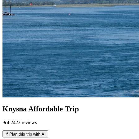
Knysna Affordable Trip
★
4.2
423
reviews
Plan this trip with AI