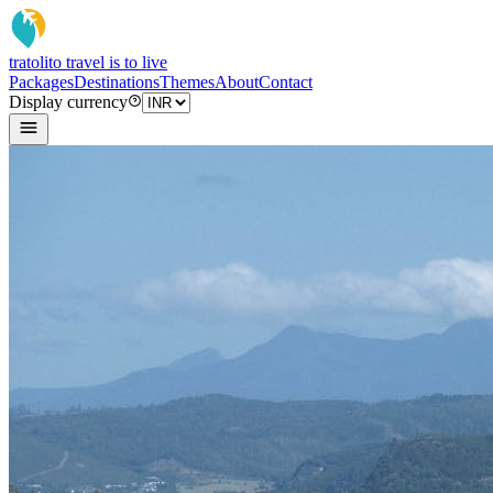
tratoli
to travel is to live
Packages
Destinations
Themes
About
Contact
Display currency