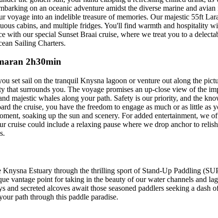
mbarking on an oceanic adventure amidst the diverse marine and avian i
r voyage into an indelible treasure of memories. Our majestic 55ft Lara
ous cabins, and multiple fridges. You'll find warmth and hospitality w
e with our special Sunset Braai cruise, where we treat you to a delec
cean Sailing Charters.
tamaran 2h30min
u set sail on the tranquil Knysna lagoon or venture out along the pict
eauty that surrounds you. The voyage promises an up-close view of the 
and majestic whales along your path. Safety is our priority, and the kn
d the cruise, you have the freedom to engage as much or as little as yo
e moment, soaking up the sun and scenery. For added entertainment, we o
ur cruise could include a relaxing pause where we drop anchor to relis
s.
e Knysna Estuary through the thrilling sport of Stand-Up Paddling (SUP)
nique vantage point for taking in the beauty of our water channels and 
bays and secreted alcoves await those seasoned paddlers seeking a dash 
your path through this paddle paradise.