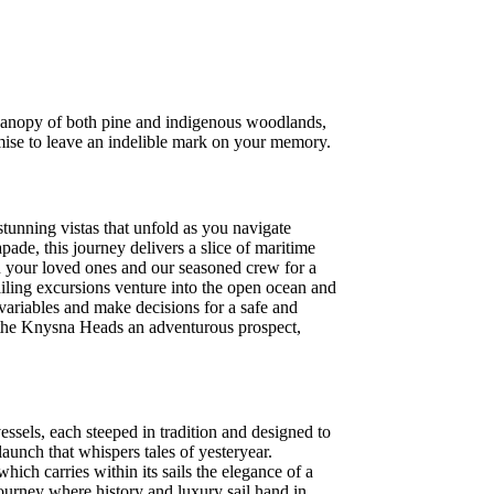
 canopy of both pine and indigenous woodlands,
omise to leave an indelible mark on your memory.
stunning vistas that unfold as you navigate
ade, this journey delivers a slice of maritime
n your loved ones and our seasoned crew for a
sailing excursions venture into the open ocean and
 variables and make decisions for a safe and
gh the Knysna Heads an adventurous prospect,
ssels, each steeped in tradition and designed to
unch that whispers tales of yesteryear.
hich carries within its sails the elegance of a
journey where history and luxury sail hand in