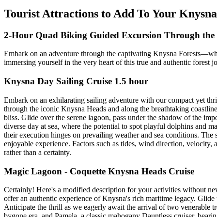
Tourist Attractions to Add To Your Knysna
2-Hour Quad Biking Guided Excursion Through the 
Embark on an adventure through the captivating Knysna Forests—where
immersing yourself in the very heart of this true and authentic fores
Knysna Day Sailing Cruise 1.5 hour
Embark on an exhilarating sailing adventure with our compact yet thrill
through the iconic Knysna Heads and along the breathtaking coastline. 
bliss. Glide over the serene lagoon, pass under the shadow of the im
diverse day at sea, where the potential to spot playful dolphins and ma
their execution hinges on prevailing weather and sea conditions. The sk
enjoyable experience. Factors such as tides, wind direction, velocity
rather than a certainty.
Magic Lagoon - Coquette Knysna Heads Cruise
Certainly! Here's a modified description for your activities without n
offer an authentic experience of Knysna's rich maritime legacy. Glide
Anticipate the thrill as we eagerly await the arrival of two venerable 
bygone era, and Pamela, a classic mahogany Dauntless cruiser, bearing 