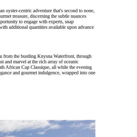
an oyster-centric adventure that's second to none,
urmet treasure, discerning the subtle nuances
portunity to engage with experts, snap
 with additional quantities available upon advance
ou from the bustling Knysna Waterfront, through
st and marvel at the rich array of oceanic
outh African Cap Classique, all while the evening
 elegance and gourmet indulgence, wrapped into one