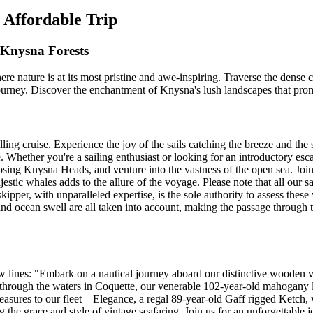
 Affordable Trip
Knysna Forests
 nature is at its most pristine and awe-inspiring. Traverse the dense
t journey. Discover the enchantment of Knysna's lush landscapes that pr
ing cruise. Experience the joy of the sails catching the breeze and the 
Whether you're a sailing enthusiast or looking for an introductory escap
posing Knysna Heads, and venture into the vastness of the open sea. Joi
jestic whales adds to the allure of the voyage. Please note that all our 
ipper, with unparalleled expertise, is the sole authority to assess these
, and ocean swell are all taken into account, making the passage throu
ew lines: "Embark on a nautical journey aboard our distinctive wooden ve
 through the waters in Coquette, our venerable 102-year-old mahogany la
treasures to our fleet—Elegance, a regal 89-year-old Gaff rigged Ketch, w
the grace and style of vintage seafaring. Join us for an unforgettable 