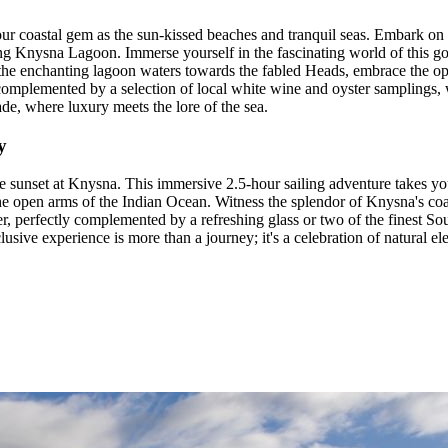
our coastal gem as the sun-kissed beaches and tranquil seas. Embark on 
ng Knysna Lagoon. Immerse yourself in the fascinating world of this go
the enchanting lagoon waters towards the fabled Heads, embrace the op
s complemented by a selection of local white wine and oyster samplings,
ade, where luxury meets the lore of the sea.
y
e sunset at Knysna. This immersive 2.5-hour sailing adventure takes y
 the open arms of the Indian Ocean. Witness the splendor of Knysna's coa
ter, perfectly complemented by a refreshing glass or two of the finest S
lusive experience is more than a journey; it's a celebration of natural