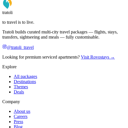
tratoli
to travel is to live.
Tratoli builds curated multi-city travel packages — flights, stays,
transfers, sightseeing and meals — fully customisable.
@tratoli_travel
Looking for premium serviced apartments?
Visit Rovostays →
Explore
All packages
Destinations
Themes
Deals
Company
About us
Careers
Press
Blog