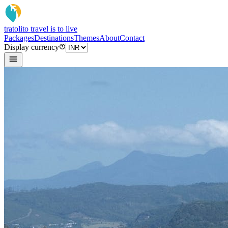
tratoli
to travel is to live
Packages
Destinations
Themes
About
Contact
Display currency