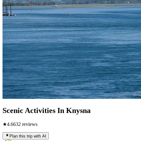
Scenic Activities In Knysna
★
4.6
632
reviews
Plan this trip with AI