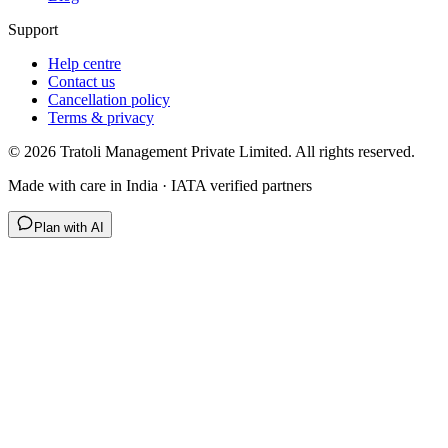
Support
Help centre
Contact us
Cancellation policy
Terms & privacy
©
2026
Tratoli Management Private Limited. All rights reserved.
Made with care in India · IATA verified partners
Plan with AI