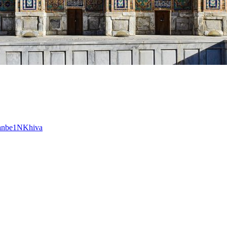
anbe
1
N
Khiva