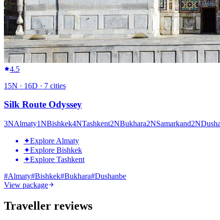
4.5
15
N ·
16
D ·
7
cities
Silk Route Odyssey
3
N
Almaty
1
N
Bishkek
4
N
Tashkent
2
N
Bukhara
2
N
Samarkand
2
N
Dush
✦
Explore Almaty
✦
Explore Bishkek
✦
Explore Tashkent
#
Almaty
#
Bishkek
#
Bukhara
#
Dushanbe
View package
Traveller reviews