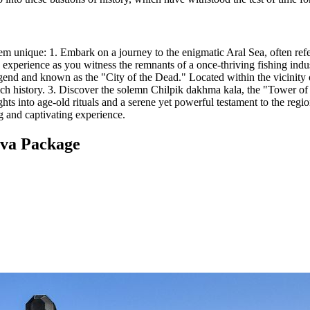
hem unique: 1. Embark on a journey to the enigmatic Aral Sea, often ref
g experience as you witness the remnants of a once-thriving fishing indu
egend and known as the "City of the Dead." Located within the vicinity o
rich history. 3. Discover the solemn Chilpik dakhma kala, the "Tower o
ights into age-old rituals and a serene yet powerful testament to the regio
ng and captivating experience.
iva Package