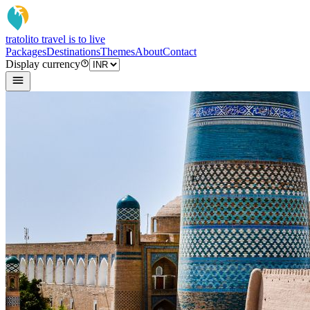
tratoli
to travel is to live
Packages
Destinations
Themes
About
Contact
Display currency