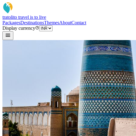
tratoli
to travel is to live
Packages
Destinations
Themes
About
Contact
Display currency