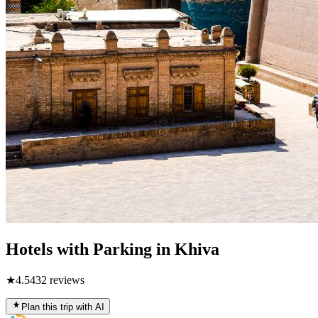
Hotels with Parking in Khiva
★
4.5
432
reviews
Plan this trip with AI