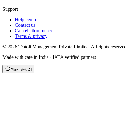
Support
Help centre
Contact us
Cancellation policy
Terms & privacy
©
2026
Tratoli Management Private Limited. All rights reserved.
Made with care in India · IATA verified partners
Plan with AI