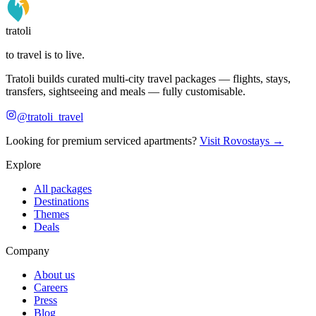
tratoli
to travel is to live.
Tratoli builds curated multi-city travel packages — flights, stays,
transfers, sightseeing and meals — fully customisable.
@tratoli_travel
Looking for premium serviced apartments?
Visit Rovostays →
Explore
All packages
Destinations
Themes
Deals
Company
About us
Careers
Press
Blog