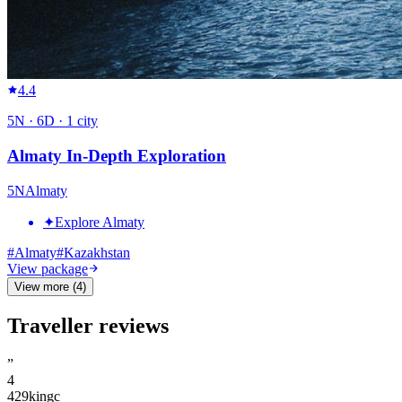
4.4
5
N ·
6
D ·
1
city
Almaty In-Depth Exploration
5
N
Almaty
✦
Explore Almaty
#
Almaty
#
Kazakhstan
View package
View more (4)
Traveller reviews
”
4
429kingc