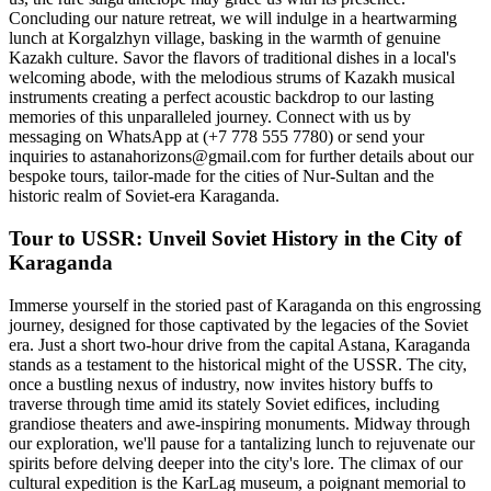
Concluding our nature retreat, we will indulge in a heartwarming
lunch at Korgalzhyn village, basking in the warmth of genuine
Kazakh culture. Savor the flavors of traditional dishes in a local's
welcoming abode, with the melodious strums of Kazakh musical
instruments creating a perfect acoustic backdrop to our lasting
memories of this unparalleled journey. Connect with us by
messaging on WhatsApp at (+7 778 555 7780) or send your
inquiries to astanahorizons@gmail.com for further details about our
bespoke tours, tailor-made for the cities of Nur-Sultan and the
historic realm of Soviet-era Karaganda.
Tour to USSR: Unveil Soviet History in the City of
Karaganda
Immerse yourself in the storied past of Karaganda on this engrossing
journey, designed for those captivated by the legacies of the Soviet
era. Just a short two-hour drive from the capital Astana, Karaganda
stands as a testament to the historical might of the USSR. The city,
once a bustling nexus of industry, now invites history buffs to
traverse through time amid its stately Soviet edifices, including
grandiose theaters and awe-inspiring monuments. Midway through
our exploration, we'll pause for a tantalizing lunch to rejuvenate our
spirits before delving deeper into the city's lore. The climax of our
cultural expedition is the KarLag museum, a poignant memorial to