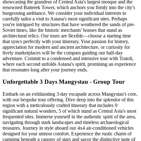
showcasing the grandeur of Central Asia's largest mosque and the
renowned Baiterek Tower, which anchors you firmly into the city's
burgeoning ambiance. We consider your individual interests to
carefully tailor a visit to Astana's most significant sites. Perhaps
you're intrigued by structures that have weathered the sands of pre-
Soviet times, like the historic merchants' houses that stand as
architectural relics. Our tours are flexible—choose a starting time
that syncs perfectly with your itinerary. Your passion for history,
appreciation for modern and ancient architecture, or curiosity for
lively marketplaces will be the compass guiding our half-day
adventure. Commit to a condensed and intensive tour with Tratoli,
where each second unfolds Astana's spirit, promising an experience
that resonates long after your journey ends.
Unforgettable 3 Days Mangystau - Group Tour
Embark on an exhilarating 3-day escapade across Mangystau's core,
with our bespoke tour offering. Dive deep into the splendor of this
region with a meticulously crafted itinerary that includes 9
significant natural wonders, 5 of which stand as Central Asia's most
frequented sites. Immerse yourself in the authentic spirit of the area,
navigating through stark landscapes and timeless archaeological
treasures. Journey in style aboard our 4x4 air-conditioned vehicles
designed for your utmost comfort. Experience the rustic charm of
camping beneath a canopy of stars and savor the distinctive taste of