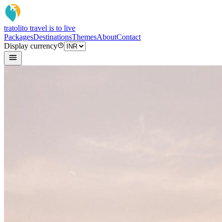
tratoli
to travel is to live
Packages
Destinations
Themes
About
Contact
Display currency