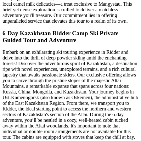
local camel milk delicacies—a treat exclusive to Mangystau. This
brief yet dense exploration is crafted to deliver a matchless
adventure you'll treasure. Our commitment lies in offering
unparalleled service that elevates this tour to a realm of its own.
6-Day Kazakhstan Ridder Camp Ski Private
Guided Tour and Adventure
Embark on an exhilarating ski touring experience in Ridder and
delve into the thrill of deep powder skiing amid the enchanting
forests! Discover the adventurous spirit of Kazakhstan, a destination
ripe with novel experiences, unexplored terrains, and a rich cultural
tapestry that awaits passionate skiers. Our exclusive offering allows
you to carve through the pristine slopes of the majestic Altai
Mountains, a remarkable expanse that spans across four nations:
Russia, China, Mongolia, and Kazakhstan. Your journey begins in
Ust-Kamenogorsk (also known as Oskemen), the administrative hub
of the East Kazakhstan Region. From there, we transport you to
Ridder, the ideal starting point to access the northern and western
sectors of Kazakhstan's section of the Altai. During the 6-day
adventure, you’ll be nestled in a cozy, well-heated cabin tucked
away within the Altai woodlands. It's important to note that
individual or double room arrangements are not available for this
tour. The cabins are equipped with stoves that keep the chill at bay,