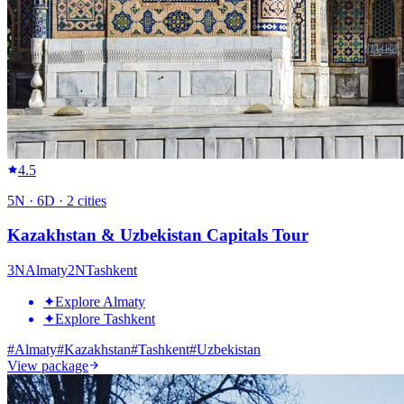
4.5
5
N ·
6
D ·
2
cities
Kazakhstan & Uzbekistan Capitals Tour
3
N
Almaty
2
N
Tashkent
✦
Explore Almaty
✦
Explore Tashkent
#
Almaty
#
Kazakhstan
#
Tashkent
#
Uzbekistan
View package