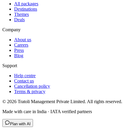
All packages
Destinations
Themes
Deals
Company
About us
Careers
Press
Blog
Support
Help centre
Contact us
Cancellation policy
Terms & privacy
©
2026
Tratoli Management Private Limited. All rights reserved.
Made with care in India · IATA verified partners
Plan with AI