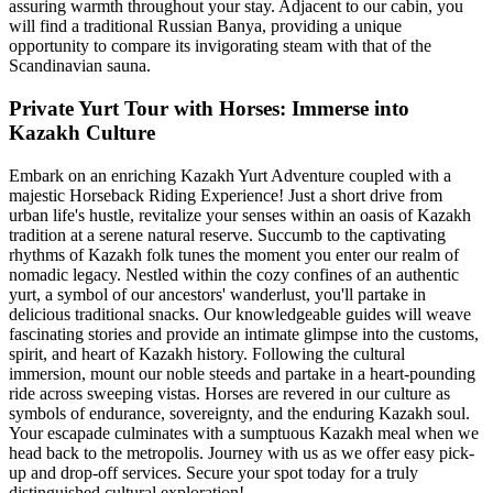
assuring warmth throughout your stay. Adjacent to our cabin, you
will find a traditional Russian Banya, providing a unique
opportunity to compare its invigorating steam with that of the
Scandinavian sauna.
Private Yurt Tour with Horses: Immerse into
Kazakh Culture
Embark on an enriching Kazakh Yurt Adventure coupled with a
majestic Horseback Riding Experience! Just a short drive from
urban life's hustle, revitalize your senses within an oasis of Kazakh
tradition at a serene natural reserve. Succumb to the captivating
rhythms of Kazakh folk tunes the moment you enter our realm of
nomadic legacy. Nestled within the cozy confines of an authentic
yurt, a symbol of our ancestors' wanderlust, you'll partake in
delicious traditional snacks. Our knowledgeable guides will weave
fascinating stories and provide an intimate glimpse into the customs,
spirit, and heart of Kazakh history. Following the cultural
immersion, mount our noble steeds and partake in a heart-pounding
ride across sweeping vistas. Horses are revered in our culture as
symbols of endurance, sovereignty, and the enduring Kazakh soul.
Your escapade culminates with a sumptuous Kazakh meal when we
head back to the metropolis. Journey with us as we offer easy pick-
up and drop-off services. Secure your spot today for a truly
distinguished cultural exploration!