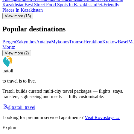
Kazakhstan
Best Street Food Spots In Kazakhstan
Pet-Friendly
Places In Kazakhstan
View more (13)
Popular destinations
Bergen
Zakynthos
Antalya
Mykonos
Tromso
Heraklion
Krakow
Basel
Ma
Moritz
View more (2)
tratoli
to travel is to live.
Tratoli builds curated multi-city travel packages — flights, stays,
transfers, sightseeing and meals — fully customisable.
@tratoli_travel
Looking for premium serviced apartments?
Visit Rovostays →
Explore