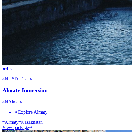
4.3
4
N ·
5
D ·
1
city
Almaty Immersion
4
N
Almaty
✦
Explore Almaty
#
Almaty
#
Kazakhstan
View package