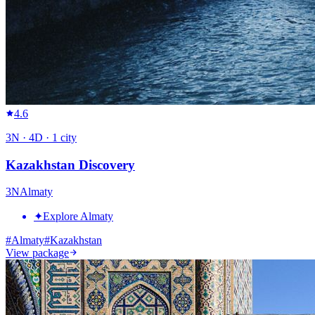
4.6
3
N ·
4
D ·
1
city
Kazakhstan Discovery
3
N
Almaty
✦
Explore Almaty
#
Almaty
#
Kazakhstan
View package