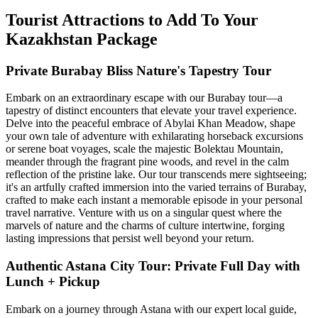
Tourist Attractions to Add To Your
Kazakhstan Package
Private Burabay Bliss Nature's Tapestry Tour
Embark on an extraordinary escape with our Burabay tour—a
tapestry of distinct encounters that elevate your travel experience.
Delve into the peaceful embrace of Abylai Khan Meadow, shape
your own tale of adventure with exhilarating horseback excursions
or serene boat voyages, scale the majestic Bolektau Mountain,
meander through the fragrant pine woods, and revel in the calm
reflection of the pristine lake. Our tour transcends mere sightseeing;
it's an artfully crafted immersion into the varied terrains of Burabay,
crafted to make each instant a memorable episode in your personal
travel narrative. Venture with us on a singular quest where the
marvels of nature and the charms of culture intertwine, forging
lasting impressions that persist well beyond your return.
Authentic Astana City Tour: Private Full Day with
Lunch + Pickup
Embark on a journey through Astana with our expert local guide,