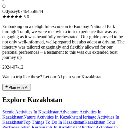
”
O
Odyssey07464558844
★★★★★
5.0
Embarking on a delightful excursion to Burabay National Park
through Tratoli, we were met with a tour experience that was as
engaging as it was beautifully orchestrated. Our guide proved to be
not only well-informed, well-prepared but also adept at driving. The
itinerary was tailored engagingly and flexibly allowed for our
personal preferences – a testament to this was our extended boat
journey up
2024-07-12
Want a trip like these? Let our AI plan your Kazakhstan.
Plan with AI
Explore Kazakhstan
Scenic Activities In Kazakhstan
Adventure Activities In
Kazakhstan
Nature Activities In Kazakhstan
Heritage Activities In
Kazakhstan
Top Things To Do In Kazakhstan
Kazakhstan Tour
Packages
Indian Restaurants In Kazakhstan
Outdoor Activities In