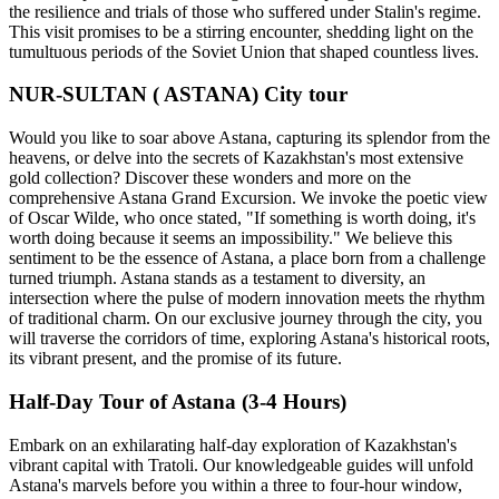
the resilience and trials of those who suffered under Stalin's regime.
This visit promises to be a stirring encounter, shedding light on the
tumultuous periods of the Soviet Union that shaped countless lives.
NUR-SULTAN ( ASTANA) City tour
Would you like to soar above Astana, capturing its splendor from the
heavens, or delve into the secrets of Kazakhstan's most extensive
gold collection? Discover these wonders and more on the
comprehensive Astana Grand Excursion. We invoke the poetic view
of Oscar Wilde, who once stated, "If something is worth doing, it's
worth doing because it seems an impossibility." We believe this
sentiment to be the essence of Astana, a place born from a challenge
turned triumph. Astana stands as a testament to diversity, an
intersection where the pulse of modern innovation meets the rhythm
of traditional charm. On our exclusive journey through the city, you
will traverse the corridors of time, exploring Astana's historical roots,
its vibrant present, and the promise of its future.
Half-Day Tour of Astana (3-4 Hours)
Embark on an exhilarating half-day exploration of Kazakhstan's
vibrant capital with Tratoli. Our knowledgeable guides will unfold
Astana's marvels before you within a three to four-hour window,