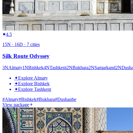
4.5
15
N ·
16
D ·
7
cities
Silk Route Odyssey
3
N
Almaty
1
N
Bishkek
4
N
Tashkent
2
N
Bukhara
2
N
Samarkand
2
N
Dush
✦
Explore Almaty
✦
Explore Bishkek
✦
Explore Tashkent
#
Almaty
#
Bishkek
#
Bukhara
#
Dushanbe
View package