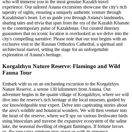
who will immerse you in the most genuine Kazakh travel
experience. Our tailored Astana excursions showcase the city's rich
tapestry of sights, ensuring a uniquely authentic venture through
Kazakhstan's heart. Let us guide you through Astana's landmarks,
sharing tales and trivia that span from the era of the Kazakh Khanate
to the contemporary pulse of Kazakhstan. Our curated itinerary
guarantees that no iconic location is overlooked as we delve into the
city's compelling narrative. Please note that our tour begins with an
exclusive visit to the Russian Orthodox Cathedral, a spiritual and
architectural marvel, setting the stage for an unforgettable
exploration of Astana's heritage.
Korgalzhyn Nature Reserve: Flamingo and Wild
Fauna Tour
Embark with us on an enchanting excursion to the Korgalzhyn
Nature Reserve, a serene 130 kilometers from Astana. Our
adventure begins in the quaint village of Korgalzhyn, where we will
dive into the reserve's rich heritage at the local museum, guided by
our knowledgeable tour expert. Delve into captivating stories about
the area's wildlife and botanical wonders. We will then venture into
the heart of the reserve, where we'll spy on various freshwater birds
using binoculars and traverse the expansive ecosystem of the saline
lake, the seasonal dwelling of elegant flamingos. If fortune favors
us, the rare saiga antelope may grace us with its presence.