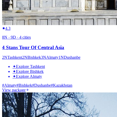
4.3
8
N ·
9
D ·
4
cities
4 Stans Tour Of Central Asia
2
N
Tashkent
2
N
Bishkek
3
N
Almaty
1
N
Dushanbe
✦
Explore Tashkent
✦
Explore Bishkek
✦
Explore Almaty
#
Almaty
#
Bishkek
#
Dushanbe
#
Kazakhstan
View package