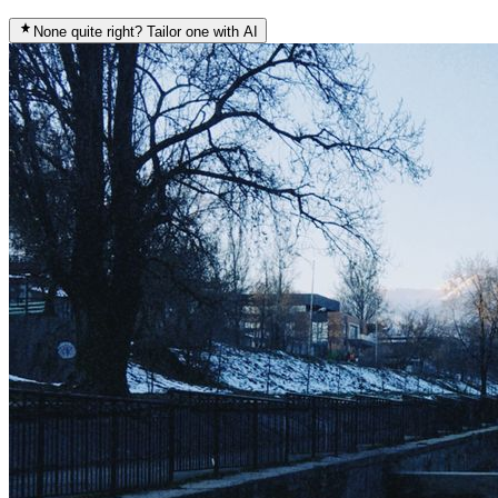
None quite right? Tailor one with AI