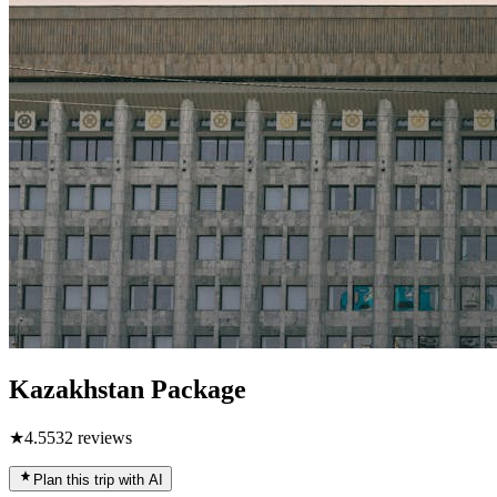
Kazakhstan Package
★
4.5
532
reviews
Plan this trip with AI