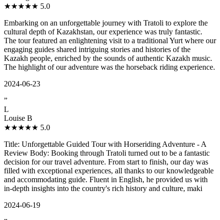
★★★★★
5.0
Embarking on an unforgettable journey with Tratoli to explore the
cultural depth of Kazakhstan, our experience was truly fantastic.
The tour featured an enlightening visit to a traditional Yurt where our
engaging guides shared intriguing stories and histories of the
Kazakh people, enriched by the sounds of authentic Kazakh music.
The highlight of our adventure was the horseback riding experience.
2024-06-23
”
L
Louise B
★★★★★
5.0
Title: Unforgettable Guided Tour with Horseriding Adventure - A
Review Body: Booking through Tratoli turned out to be a fantastic
decision for our travel adventure. From start to finish, our day was
filled with exceptional experiences, all thanks to our knowledgeable
and accommodating guide. Fluent in English, he provided us with
in-depth insights into the country's rich history and culture, maki
2024-06-19