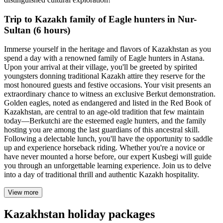
Trip to Kazakh family of Eagle hunters in Nur-
Sultan (6 hours)
Immerse yourself in the heritage and flavors of Kazakhstan as you
spend a day with a renowned family of Eagle hunters in Astana.
Upon your arrival at their village, you'll be greeted by spirited
youngsters donning traditional Kazakh attire they reserve for the
most honoured guests and festive occasions. Your visit presents an
extraordinary chance to witness an exclusive Berkut demonstration.
Golden eagles, noted as endangered and listed in the Red Book of
Kazakhstan, are central to an age-old tradition that few maintain
today—Berkutchi are the esteemed eagle hunters, and the family
hosting you are among the last guardians of this ancestral skill.
Following a delectable lunch, you'll have the opportunity to saddle
up and experience horseback riding. Whether you're a novice or
have never mounted a horse before, our expert Kusbegi will guide
you through an unforgettable learning experience. Join us to delve
into a day of traditional thrill and authentic Kazakh hospitality.
View more
Kazakhstan holiday packages