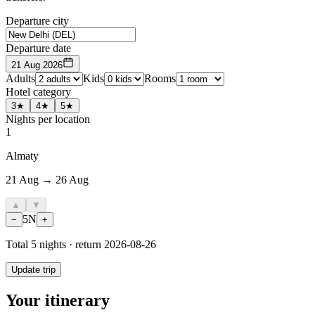
Departure city
Departure date
21 Aug 2026
Adults
Kids
Rooms
Hotel category
3★
4★
5★
Nights per location
1
Almaty
21 Aug → 26 Aug
▲
▼
5
N
−
+
Total
5
nights · return
2026-08-26
Update trip
Your itinerary