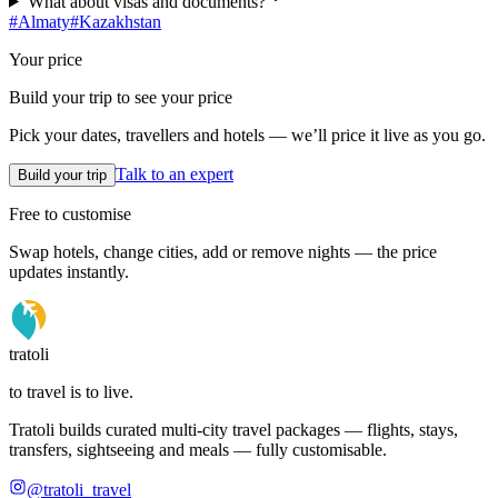
What about visas and documents?
#
Almaty
#
Kazakhstan
Your price
Build your trip to see your price
Pick your dates, travellers and hotels — we’ll price it live as you go.
Talk to an expert
Build your trip
Free to customise
Swap hotels, change cities, add or remove nights — the price
updates instantly.
tratoli
to travel is to live.
Tratoli builds curated multi-city travel packages — flights, stays,
transfers, sightseeing and meals — fully customisable.
@tratoli_travel