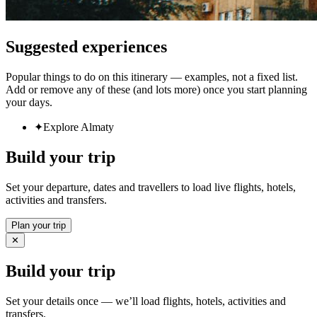
Suggested experiences
Popular things to do on this itinerary — examples, not a fixed list.
Add or remove any of these (and lots more) once you start planning
your days.
✦
Explore Almaty
Build your trip
Set your departure, dates and travellers to load live flights, hotels,
activities and transfers.
Plan your trip
✕
Build your trip
Set your details once — we’ll load flights, hotels, activities and
transfers.