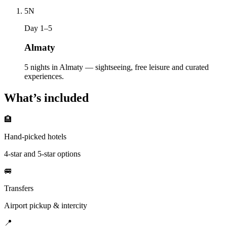
5
N
Day 1–5
Almaty
5 nights in Almaty — sightseeing, free leisure and curated
experiences.
What’s included
🏨
Hand-picked hotels
4-star and 5-star options
🚐
Transfers
Airport pickup & intercity
📍