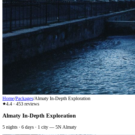
Home
/
Packages
/
Almaty In-Depth Exploration
4.4
·
453
reviews
Almaty In-Depth Exploration
5
nights ·
6
days ·
1
city
—
5N Almaty