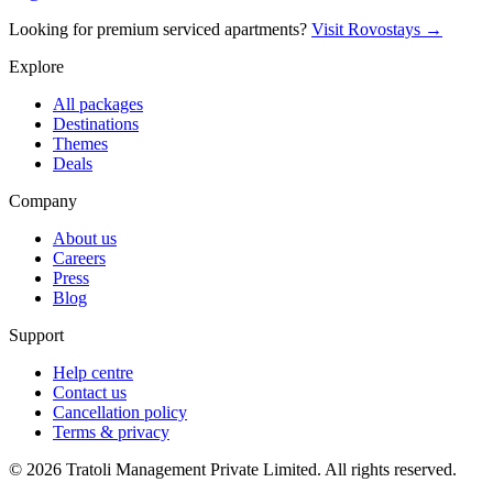
Looking for premium serviced apartments?
Visit Rovostays →
Explore
All packages
Destinations
Themes
Deals
Company
About us
Careers
Press
Blog
Support
Help centre
Contact us
Cancellation policy
Terms & privacy
©
2026
Tratoli Management Private Limited. All rights reserved.