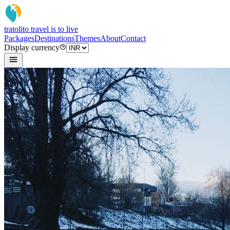
tratoli
to travel is to live
Packages
Destinations
Themes
About
Contact
Display currency