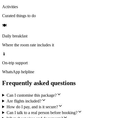
Activities
Curated things to do
🍽
Daily breakfast
Where the room rate includes it
📱
On-trip support
WhatsApp helpline
Frequently asked questions
Can I customise this package?
Are flights included?
How do I pay, and is it secure?
Can I talk to a real person before booking?