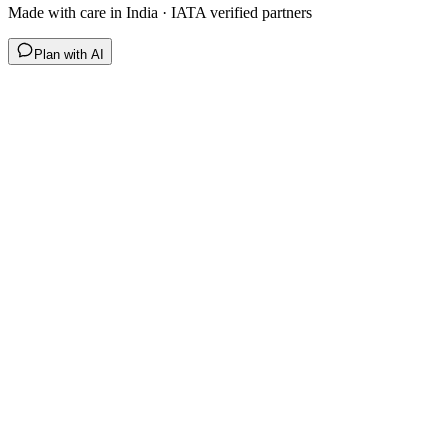
Made with care in India · IATA verified partners
Plan with AI