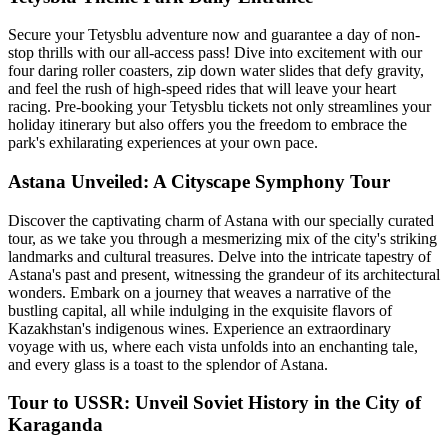
Secure your Tetysblu adventure now and guarantee a day of non-
stop thrills with our all-access pass! Dive into excitement with our
four daring roller coasters, zip down water slides that defy gravity,
and feel the rush of high-speed rides that will leave your heart
racing. Pre-booking your Tetysblu tickets not only streamlines your
holiday itinerary but also offers you the freedom to embrace the
park's exhilarating experiences at your own pace.
Astana Unveiled: A Cityscape Symphony Tour
Discover the captivating charm of Astana with our specially curated
tour, as we take you through a mesmerizing mix of the city's striking
landmarks and cultural treasures. Delve into the intricate tapestry of
Astana's past and present, witnessing the grandeur of its architectural
wonders. Embark on a journey that weaves a narrative of the
bustling capital, all while indulging in the exquisite flavors of
Kazakhstan's indigenous wines. Experience an extraordinary
voyage with us, where each vista unfolds into an enchanting tale,
and every glass is a toast to the splendor of Astana.
Tour to USSR: Unveil Soviet History in the City of
Karaganda