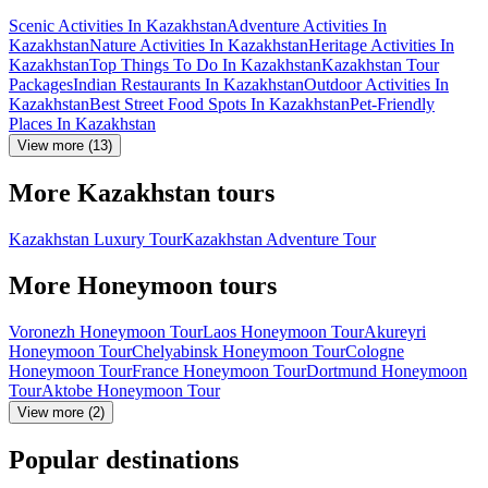
Scenic Activities In Kazakhstan
Adventure Activities In
Kazakhstan
Nature Activities In Kazakhstan
Heritage Activities In
Kazakhstan
Top Things To Do In Kazakhstan
Kazakhstan Tour
Packages
Indian Restaurants In Kazakhstan
Outdoor Activities In
Kazakhstan
Best Street Food Spots In Kazakhstan
Pet-Friendly
Places In Kazakhstan
View more (13)
More Kazakhstan tours
Kazakhstan Luxury Tour
Kazakhstan Adventure Tour
More Honeymoon tours
Voronezh Honeymoon Tour
Laos Honeymoon Tour
Akureyri
Honeymoon Tour
Chelyabinsk Honeymoon Tour
Cologne
Honeymoon Tour
France Honeymoon Tour
Dortmund Honeymoon
Tour
Aktobe Honeymoon Tour
View more (2)
Popular destinations