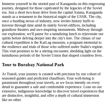
Immerse yourself in the storied past of Karaganda on this engrossing
journey, designed for those captivated by the legacies of the Soviet
era. Just a short two-hour drive from the capital Astana, Karaganda
stands as a testament to the historical might of the USSR. The city,
once a bustling nexus of industry, now invites history buffs to
traverse through time amid its stately Soviet edifices, including
grandiose theaters and awe-inspiring monuments. Midway through
our exploration, we'll pause for a tantalizing lunch to rejuvenate our
spirits before delving deeper into the city's lore. The climax of our
cultural expedition is the KarLag museum, a poignant memorial to
the resilience and trials of those who suffered under Stalin's regime.
This visit promises to be a stirring encounter, shedding light on the
tumultuous periods of the Soviet Union that shaped countless lives.
Tour to Burabay National Park
At Tratoli, your journey is curated with precision by our cohort of
seasoned guides and proficient chauffeurs. Your well-being is
paramount throughout your travels, as we focus intently on every
detail to guarantee a safe and comfortable experience. Lean on our
extensive, indigenous knowledge to discover travel experiences that
are distinctive, insightful, and offer a depth of cultural immersion
like no other.