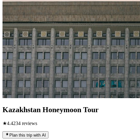
Kazakhstan Honeymoon Tour
★
4.4
234
reviews
Plan this trip with AI