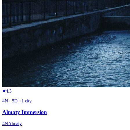
4.3
4
N ·
5
D ·
1
city
Almaty Immersion
4
N
Almaty