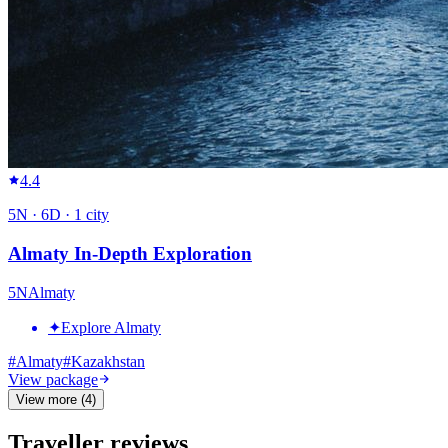
4.4
5
N ·
6
D ·
1
city
Almaty In-Depth Exploration
5
N
Almaty
✦
Explore Almaty
#
Almaty
#
Kazakhstan
View package
View more (4)
Traveller reviews