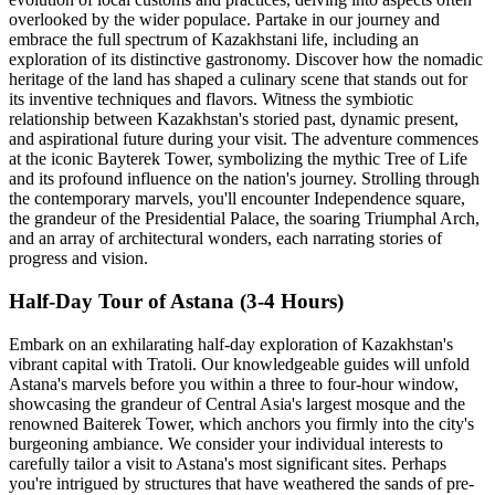
overlooked by the wider populace. Partake in our journey and
embrace the full spectrum of Kazakhstani life, including an
exploration of its distinctive gastronomy. Discover how the nomadic
heritage of the land has shaped a culinary scene that stands out for
its inventive techniques and flavors. Witness the symbiotic
relationship between Kazakhstan's storied past, dynamic present,
and aspirational future during your visit. The adventure commences
at the iconic Bayterek Tower, symbolizing the mythic Tree of Life
and its profound influence on the nation's journey. Strolling through
the contemporary marvels, you'll encounter Independence square,
the grandeur of the Presidential Palace, the soaring Triumphal Arch,
and an array of architectural wonders, each narrating stories of
progress and vision.
Half-Day Tour of Astana (3-4 Hours)
Embark on an exhilarating half-day exploration of Kazakhstan's
vibrant capital with Tratoli. Our knowledgeable guides will unfold
Astana's marvels before you within a three to four-hour window,
showcasing the grandeur of Central Asia's largest mosque and the
renowned Baiterek Tower, which anchors you firmly into the city's
burgeoning ambiance. We consider your individual interests to
carefully tailor a visit to Astana's most significant sites. Perhaps
you're intrigued by structures that have weathered the sands of pre-