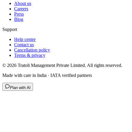
About us
Careers
Press
Blog
Support
Help centre
Contact us
Cancellation policy
Terms & privacy
©
2026
Tratoli Management Private Limited. All rights reserved.
Made with care in India · IATA verified partners
Plan with AI