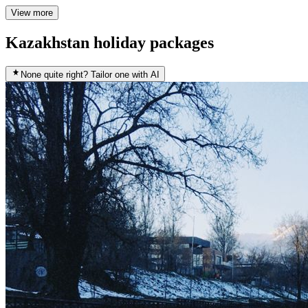
View more
Kazakhstan holiday packages
None quite right? Tailor one with AI