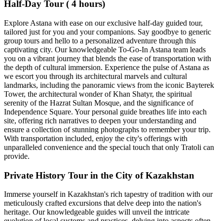
Half-Day Tour ( 4 hours)
Explore Astana with ease on our exclusive half-day guided tour,
tailored just for you and your companions. Say goodbye to generic
group tours and hello to a personalized adventure through this
captivating city. Our knowledgeable To-Go-In Astana team leads
you on a vibrant journey that blends the ease of transportation with
the depth of cultural immersion. Experience the pulse of Astana as
we escort you through its architectural marvels and cultural
landmarks, including the panoramic views from the iconic Bayterek
Tower, the architectural wonder of Khan Shatyr, the spiritual
serenity of the Hazrat Sultan Mosque, and the significance of
Independence Square. Your personal guide breathes life into each
site, offering rich narratives to deepen your understanding and
ensure a collection of stunning photographs to remember your trip.
With transportation included, enjoy the city's offerings with
unparalleled convenience and the special touch that only Tratoli can
provide.
Private History Tour in the City of Kazakhstan
Immerse yourself in Kazakhstan's rich tapestry of tradition with our
meticulously crafted excursions that delve deep into the nation's
heritage. Our knowledgeable guides will unveil the intricate
evolution of local customs and practices, delving into aspects often