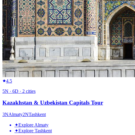
4.5
5
N ·
6
D ·
2
cities
Kazakhstan & Uzbekistan Capitals Tour
3
N
Almaty
2
N
Tashkent
✦
Explore Almaty
✦
Explore Tashkent