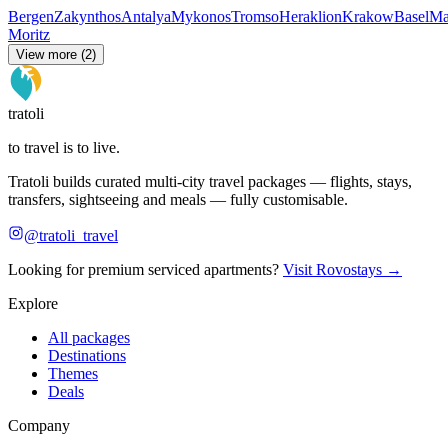
Bergen
Zakynthos
Antalya
Mykonos
Tromso
Heraklion
Krakow
Basel
Ma
Moritz
View more (2)
tratoli
to travel is to live.
Tratoli builds curated multi-city travel packages — flights, stays,
transfers, sightseeing and meals — fully customisable.
@tratoli_travel
Looking for premium serviced apartments?
Visit Rovostays →
Explore
All packages
Destinations
Themes
Deals
Company