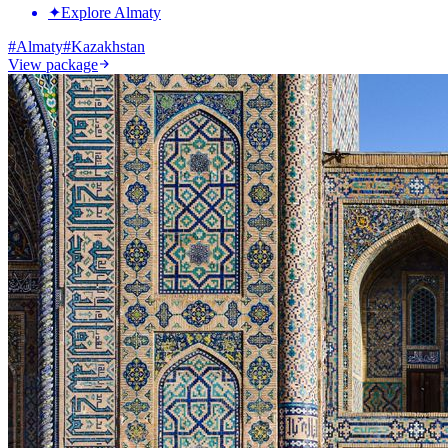
✦
Explore Almaty
#
Almaty
#
Kazakhstan
View package