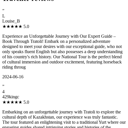
”
L
Louise_B
★★★★★
5.0
Experience an Unforgettable Journey with Our Expert Guide –
Book Through Tratoli! Embark on a personalized adventure
designed to meet your desires with our exceptional guide, who not
only speaks fluent English but also possesses a deep understanding
of his country's rich history. Our National Tour is the perfect blend
of cultural immersion and outdoor excitement, featuring horseback
riding throug
2024-06-16
”
4
429kingc
★★★★★
5.0
Embarking on an unforgettable journey with Tratoli to explore the
cultural depth of Kazakhstan, our experience was truly fantastic.
The tour featured an enlightening visit to a traditional Yurt where our
engaging guides shared intriguing stories and histories of the