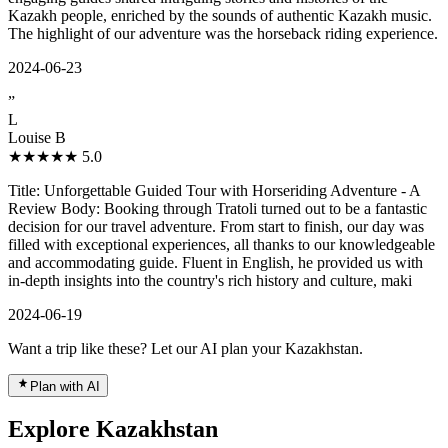
Kazakh people, enriched by the sounds of authentic Kazakh music.
The highlight of our adventure was the horseback riding experience.
2024-06-23
”
L
Louise B
★★★★★
5.0
Title: Unforgettable Guided Tour with Horseriding Adventure - A
Review Body: Booking through Tratoli turned out to be a fantastic
decision for our travel adventure. From start to finish, our day was
filled with exceptional experiences, all thanks to our knowledgeable
and accommodating guide. Fluent in English, he provided us with
in-depth insights into the country's rich history and culture, maki
2024-06-19
Want a trip like these? Let our AI plan your Kazakhstan.
Plan with AI
Explore Kazakhstan