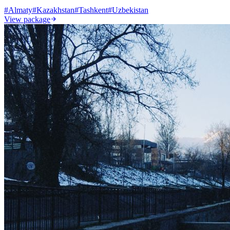
#
Almaty
#
Kazakhstan
#
Tashkent
#
Uzbekistan
View package