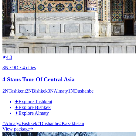
4.3
8
N ·
9
D ·
4
cities
4 Stans Tour Of Central Asia
2
N
Tashkent
2
N
Bishkek
3
N
Almaty
1
N
Dushanbe
✦
Explore Tashkent
✦
Explore Bishkek
✦
Explore Almaty
#
Almaty
#
Bishkek
#
Dushanbe
#
Kazakhstan
View package