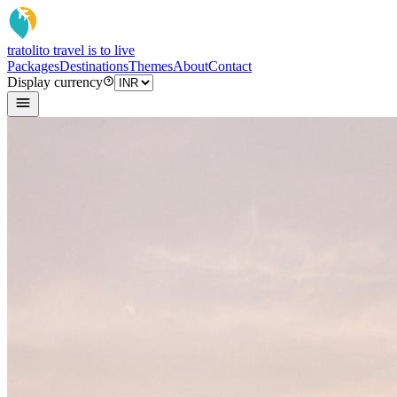
tratoli
to travel is to live
Packages
Destinations
Themes
About
Contact
Display currency