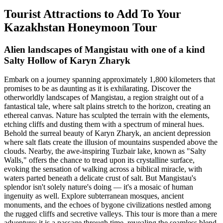
Tourist Attractions to Add To Your
Kazakhstan Honeymoon Tour
Alien landscapes of Mangistau with one of a kind
Salty Hollow of Karyn Zharyk
Embark on a journey spanning approximately 1,800 kilometers that
promises to be as daunting as it is exhilarating. Discover the
otherworldly landscapes of Mangistau, a region straight out of a
fantastical tale, where salt plains stretch to the horizon, creating an
ethereal canvas. Nature has sculpted the terrain with the elements,
etching cliffs and dusting them with a spectrum of mineral hues.
Behold the surreal beauty of Karyn Zharyk, an ancient depression
where salt flats create the illusion of mountains suspended above the
clouds. Nearby, the awe-inspiring Tuzbair lake, known as "Salty
Walls," offers the chance to tread upon its crystalline surface,
evoking the sensation of walking across a biblical miracle, with
waters parted beneath a delicate crust of salt. But Mangistau's
splendor isn't solely nature's doing — it's a mosaic of human
ingenuity as well. Explore subterranean mosques, ancient
monuments, and the echoes of bygone civilizations nestled among
the rugged cliffs and secretive valleys. This tour is more than a mere
adventure; it is a passage through time, revealing the seamless blend