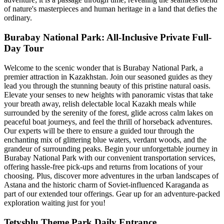
of nature's masterpieces and human heritage in a land that defies the
ordinary.
Burabay National Park: All-Inclusive Private Full-
Day Tour
Welcome to the scenic wonder that is Burabay National Park, a
premier attraction in Kazakhstan. Join our seasoned guides as they
lead you through the stunning beauty of this pristine natural oasis.
Elevate your senses to new heights with panoramic vistas that take
your breath away, relish delectable local Kazakh meals while
surrounded by the serenity of the forest, glide across calm lakes on
peaceful boat journeys, and feel the thrill of horseback adventures.
Our experts will be there to ensure a guided tour through the
enchanting mix of glittering blue waters, verdant woods, and the
grandeur of surrounding peaks. Begin your unforgettable journey in
Burabay National Park with our convenient transportation services,
offering hassle-free pick-ups and returns from locations of your
choosing. Plus, discover more adventures in the urban landscapes of
Astana and the historic charm of Soviet-influenced Karaganda as
part of our extended tour offerings. Gear up for an adventure-packed
exploration waiting just for you!
Tetysblu Theme Park Daily Entrance