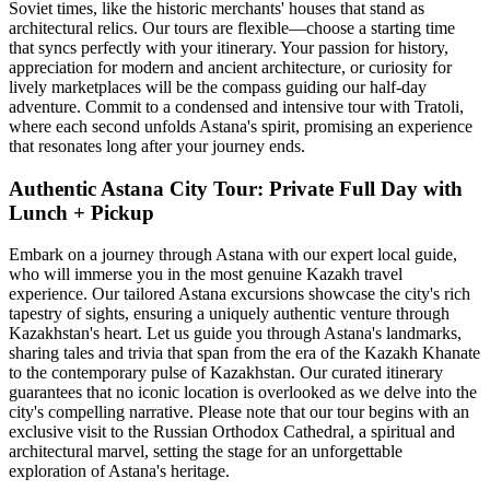
Soviet times, like the historic merchants' houses that stand as
architectural relics. Our tours are flexible—choose a starting time
that syncs perfectly with your itinerary. Your passion for history,
appreciation for modern and ancient architecture, or curiosity for
lively marketplaces will be the compass guiding our half-day
adventure. Commit to a condensed and intensive tour with Tratoli,
where each second unfolds Astana's spirit, promising an experience
that resonates long after your journey ends.
Authentic Astana City Tour: Private Full Day with
Lunch + Pickup
Embark on a journey through Astana with our expert local guide,
who will immerse you in the most genuine Kazakh travel
experience. Our tailored Astana excursions showcase the city's rich
tapestry of sights, ensuring a uniquely authentic venture through
Kazakhstan's heart. Let us guide you through Astana's landmarks,
sharing tales and trivia that span from the era of the Kazakh Khanate
to the contemporary pulse of Kazakhstan. Our curated itinerary
guarantees that no iconic location is overlooked as we delve into the
city's compelling narrative. Please note that our tour begins with an
exclusive visit to the Russian Orthodox Cathedral, a spiritual and
architectural marvel, setting the stage for an unforgettable
exploration of Astana's heritage.