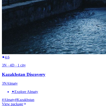
4.6
3
N ·
4
D ·
1
city
Kazakhstan Discovery
3
N
Almaty
✦
Explore Almaty
#
Almaty
#
Kazakhstan
View package