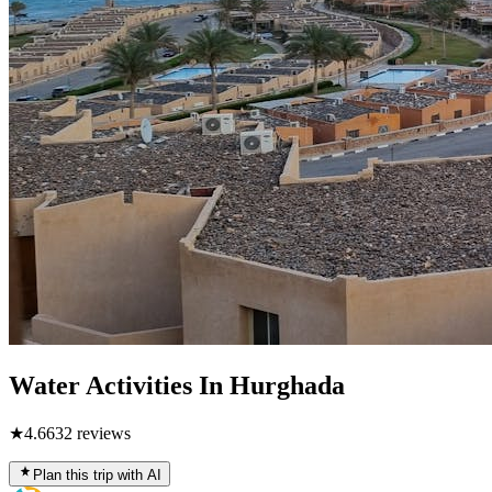
Water Activities In Hurghada
★
4.6
632
reviews
Plan this trip with AI