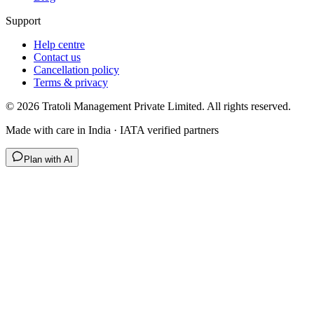
Support
Help centre
Contact us
Cancellation policy
Terms & privacy
©
2026
Tratoli Management Private Limited. All rights reserved.
Made with care in India · IATA verified partners
Plan with AI