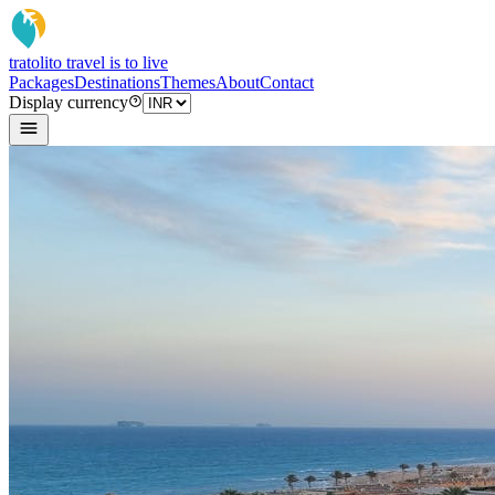
tratoli
to travel is to live
Packages
Destinations
Themes
About
Contact
Display currency