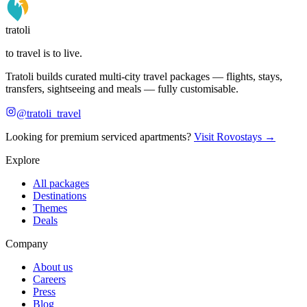
tratoli
to travel is to live.
Tratoli builds curated multi-city travel packages — flights, stays,
transfers, sightseeing and meals — fully customisable.
@tratoli_travel
Looking for premium serviced apartments?
Visit Rovostays →
Explore
All packages
Destinations
Themes
Deals
Company
About us
Careers
Press
Blog