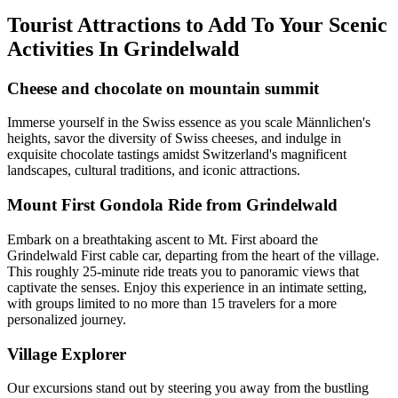
Tourist Attractions to Add To Your Scenic
Activities In Grindelwald
Cheese and chocolate on mountain summit
Immerse yourself in the Swiss essence as you scale Männlichen's
heights, savor the diversity of Swiss cheeses, and indulge in
exquisite chocolate tastings amidst Switzerland's magnificent
landscapes, cultural traditions, and iconic attractions.
Mount First Gondola Ride from Grindelwald
Embark on a breathtaking ascent to Mt. First aboard the
Grindelwald First cable car, departing from the heart of the village.
This roughly 25-minute ride treats you to panoramic views that
captivate the senses. Enjoy this experience in an intimate setting,
with groups limited to no more than 15 travelers for a more
personalized journey.
Village Explorer
Our excursions stand out by steering you away from the bustling