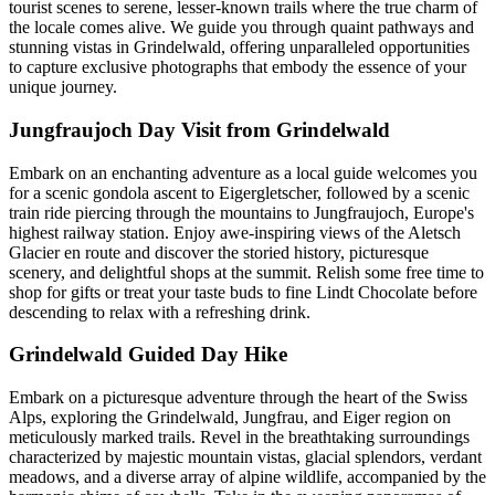
tourist scenes to serene, lesser-known trails where the true charm of
the locale comes alive. We guide you through quaint pathways and
stunning vistas in Grindelwald, offering unparalleled opportunities
to capture exclusive photographs that embody the essence of your
unique journey.
Jungfraujoch Day Visit from Grindelwald
Embark on an enchanting adventure as a local guide welcomes you
for a scenic gondola ascent to Eigergletscher, followed by a scenic
train ride piercing through the mountains to Jungfraujoch, Europe's
highest railway station. Enjoy awe-inspiring views of the Aletsch
Glacier en route and discover the storied history, picturesque
scenery, and delightful shops at the summit. Relish some free time to
shop for gifts or treat your taste buds to fine Lindt Chocolate before
descending to relax with a refreshing drink.
Grindelwald Guided Day Hike
Embark on a picturesque adventure through the heart of the Swiss
Alps, exploring the Grindelwald, Jungfrau, and Eiger region on
meticulously marked trails. Revel in the breathtaking surroundings
characterized by majestic mountain vistas, glacial splendors, verdant
meadows, and a diverse array of alpine wildlife, accompanied by the