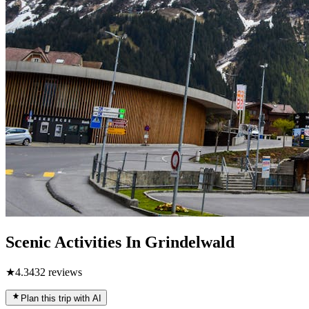
Scenic Activities In Grindelwald
★
4.3
432
reviews
Plan this trip with AI