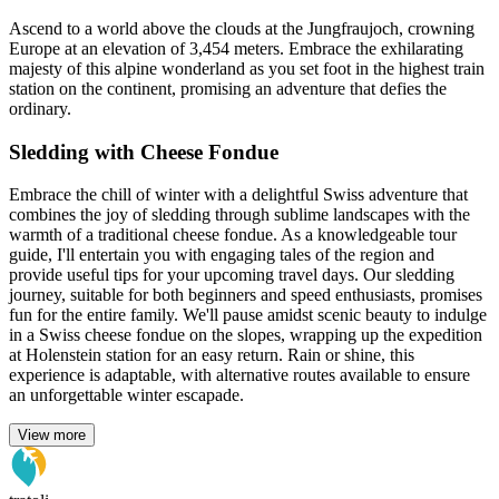
Ascend to a world above the clouds at the Jungfraujoch, crowning
Europe at an elevation of 3,454 meters. Embrace the exhilarating
majesty of this alpine wonderland as you set foot in the highest train
station on the continent, promising an adventure that defies the
ordinary.
Sledding with Cheese Fondue
Embrace the chill of winter with a delightful Swiss adventure that
combines the joy of sledding through sublime landscapes with the
warmth of a traditional cheese fondue. As a knowledgeable tour
guide, I'll entertain you with engaging tales of the region and
provide useful tips for your upcoming travel days. Our sledding
journey, suitable for both beginners and speed enthusiasts, promises
fun for the entire family. We'll pause amidst scenic beauty to indulge
in a Swiss cheese fondue on the slopes, wrapping up the expedition
at Holenstein station for an easy return. Rain or shine, this
experience is adaptable, with alternative routes available to ensure
an unforgettable winter escapade.
View more