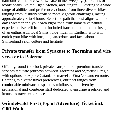
harmonic chime of cowbells. Take in the sweeping panoramas of
iconic peaks like the Eiger, Mönch, and Jungfrau. Catering to a wide
range of abilities and preferences, choose from three diverse hikes,
ranging from leisurely strolls to more vigorous challenges, lasting
approximately 3 to 4 hours. Select the path that best aligns with the
day's weather and your own vigor for a truly immersive natural
experience. Benefit from the included transportation and the insights
of an enthusiastic local Swiss guide, fluent in English, who will
enrich your hike with intriguing anecdotes and facts about
Switzerland's rich culture and heritage.
Private transfer from Syracuse to Taormina and vice
versa or to Palermo
Offering round-the-clock private transport, our premium transfer
services facilitate journeys between Taormina and Syracuse/Ortigia
with options to explore Catania or marvel at Etna Volcano en route.
Catering to diverse travel preferences, our fleet ranges from
comfortable minivans to spacious minibuses, all driven by
professional and courteous staff dedicated to ensuring a relaxed and
luxurious travel experience.
Grindelwald First (Top of Adventure) Ticket incl.
Cliff Walk