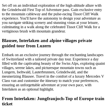
Set off on an individual exploration of the high-altitude allure with
the Grindelwald First Top of Adventure pass. Gain exclusive entry
to the mountain cableway and the pulse-racing Tissot Cliff Walk
experience. You'll have the autonomy to design your adventure as
you navigate striking scenery and stunning vistas at your leisure,
culminating in a walk along the celebrated Tissot Cliff Walk for a
vertiginous brush with mountain grandeur.
Blausee, Interlaken and alpine villages private
guided tour from Luzern
Embark on an exclusive journey through the enchanting landscapes
of Switzerland with a tailored private day tour. Experience a day
filled with the captivating beauty of the Swiss Alps, exploring quaint
villages, serene lakes, and picturesque mountain towns such as
Lungern, Iseltwald, Lauterbrunnen, Grindelwald, and the
mesmerizing Blausee. Travel in the comfort of a luxury Mercedes V
Class van and customize the itinerary to match your preferences,
ensuring an unforgettable adventure at your own pace, with
Interlaken as an optional highlight.
From Interlaken: Jungfraujoch-Top of Europe train
ticket