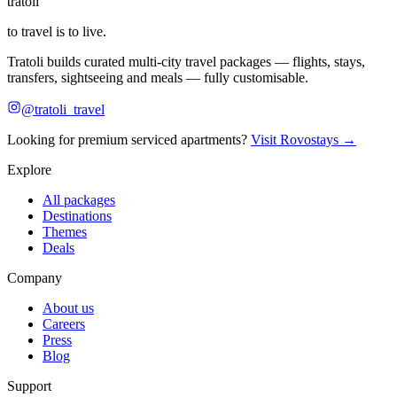
tratoli
to travel is to live.
Tratoli builds curated multi-city travel packages — flights, stays,
transfers, sightseeing and meals — fully customisable.
@tratoli_travel
Looking for premium serviced apartments?
Visit Rovostays →
Explore
All packages
Destinations
Themes
Deals
Company
About us
Careers
Press
Blog
Support