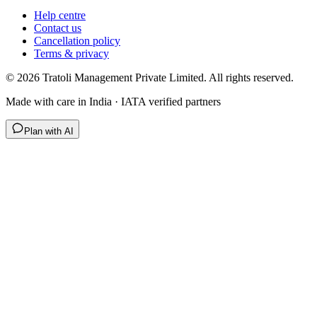
Help centre
Contact us
Cancellation policy
Terms & privacy
©
2026
Tratoli Management Private Limited. All rights reserved.
Made with care in India · IATA verified partners
Plan with AI