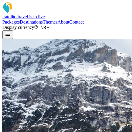
tratoli
to travel is to live
Packages
Destinations
Themes
About
Contact
Display currency