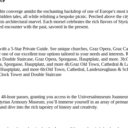
ce
hts converge amidst the enchanting backdrop of one of Europe's most int
idden tales, all while relishing a bespoke picnic. Perched above the city 
his architectural marvel. Each morsel celebrates the rich flavors of Styria
d encounter with the past, savored in the present.
ith a 5-Star Private Guide. See unique churches, Graz Opera, Graz Cas
of our excellent tour options tailored to your needs and interests. Re
as Double Staircase, Graz Opera, Sporgasse, Hauptplatz, and more. 3h
era, Sporgasse, Hauptplatz, and more 4h:Graz Old Town, Cathedral & 
se, Hauptplatz, and more 6h:Old Town, Cathedral, Landeszeughaus & S
 Clock Tower and Double Staircase
or 48-hour passes, granting you access to the Universalmuseum Joanneum'
Styrian Armoury Museum, you’ll immerse yourself in an array of permane
d dive into the rich tapestry of history and creativity.