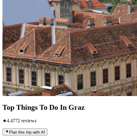
Top Things To Do In Graz
★
4.4
772
reviews
Plan this trip with AI