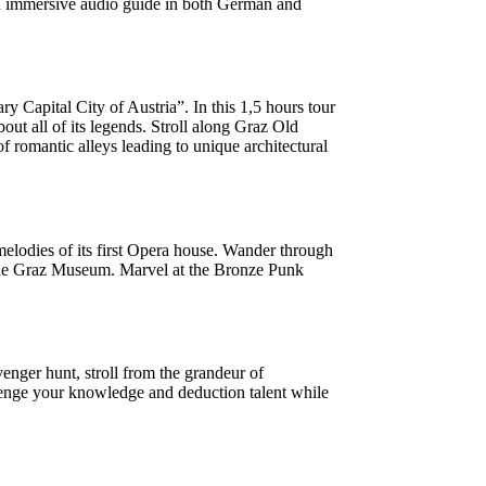
 an immersive audio guide in both German and
apital City of Austria”. In this 1,5 hours tour
ut all of its legends. Stroll along Graz Old
f romantic alleys leading to unique architectural
 melodies of its first Opera house. Wander through
at the Graz Museum. Marvel at the Bronze Punk
enger hunt, stroll from the grandeur of
hallenge your knowledge and deduction talent while