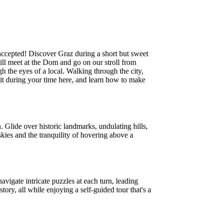
 accepted! Discover Graz during a short but sweet
will meet at the Dom and go on our stroll from
gh the eyes of a local. Walking through the city,
isit during your time here, and learn how to make
. Glide over historic landmarks, undulating hills,
skies and the tranquility of hovering above a
vigate intricate puzzles at each turn, leading
tory, all while enjoying a self-guided tour that's a