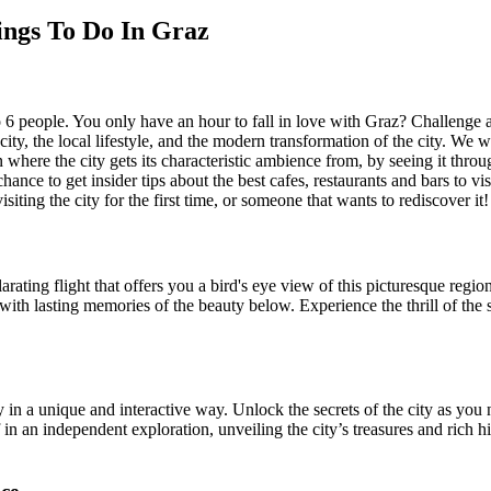
ings To Do In Graz
to 6 people. You only have an hour to fall in love with Graz? Challenge
 city, the local lifestyle, and the modern transformation of the city. We 
n where the city gets its characteristic ambience from, by seeing it throu
ance to get insider tips about the best cafes, restaurants and bars to v
siting the city for the first time, or someone that wants to rediscover it!
ating flight that offers you a bird's eye view of this picturesque region
 with lasting memories of the beauty below. Experience the thrill of the 
 a unique and interactive way. Unlock the secrets of the city as you na
n an independent exploration, unveiling the city’s treasures and rich his