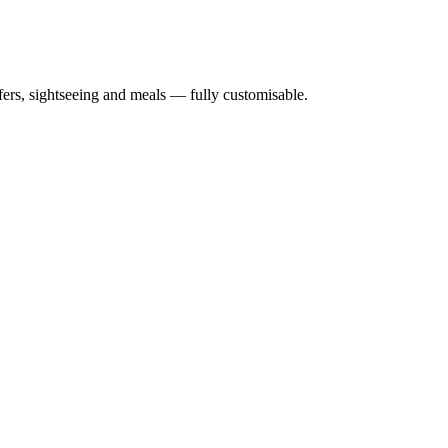
nsfers, sightseeing and meals — fully customisable.