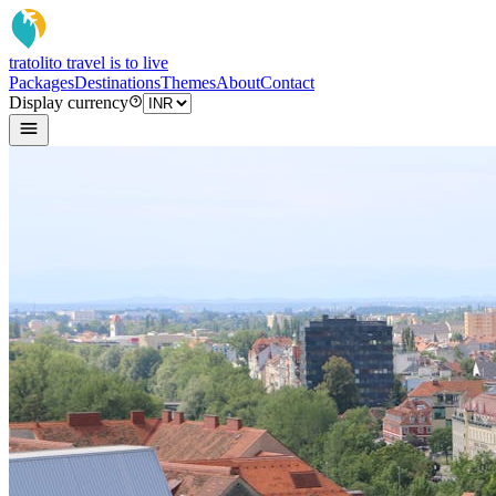
tratoli
to travel is to live
Packages
Destinations
Themes
About
Contact
Display currency