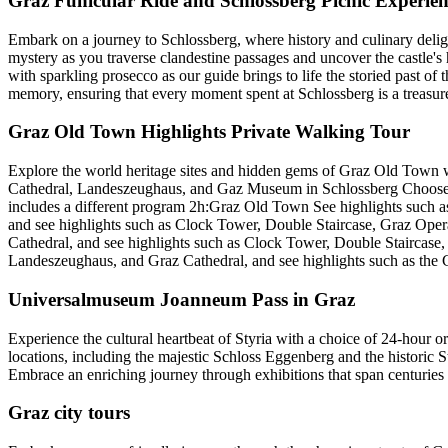
Graz Funicular Ride and Schlossberg Picnic Experien
Embark on a journey to Schlossberg, where history and culinary delig
mystery as you traverse clandestine passages and uncover the castle's h
with sparkling prosecco as our guide brings to life the storied past of t
memory, ensuring that every moment spent at Schlossberg is a treasure
Graz Old Town Highlights Private Walking Tour
Explore the world heritage sites and hidden gems of Graz Old Town w
Cathedral, Landeszeughaus, and Gaz Museum in Schlossberg Choose one 
includes a different program 2h:Graz Old Town See highlights such 
and see highlights such as Clock Tower, Double Staircase, Graz Op
Cathedral, and see highlights such as Clock Tower, Double Stairca
Landeszeughaus, and Graz Cathedral, and see highlights such as the
Universalmuseum Joanneum Pass in Graz
Experience the cultural heartbeat of Styria with a choice of 24-hour 
locations, including the majestic Schloss Eggenberg and the historic 
Embrace an enriching journey through exhibitions that span centuries an
Graz city tours