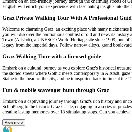
Embark on an eco-friendly journey through the charming streets of Gra
English will enrich your experience with fascinating insights into the 
Graz Private Walking Tour With A Professional Guid
Welcome to charming Graz, an exciting place with many nicknames li
you will discover the harmonious contrast of old and new, its history 
Town (Altstadt), a UNESCO World Heritage site since 1999, one of the b
legacy from the imperial days. Follow narrow alleys, grand boulevards
Graz Walking Tour with a licensed guide
Embark on a cultural journey as you explore Graz's historical treasure
the storied streets where Gothic meets contemporary in Altstadt, gaze
Statue in the heart of the city, and be transported back in time at the 15
Fun & mobile scavenger hunt through Graz
Embark on a captivating journey through Graz's rich history and uncov
Schloßberg to the historic Graz Castle, engaging in a series of puzzles
creating lasting memories over 18 stimulating stops. Can you achieve t
View more