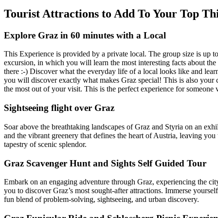
Tourist Attractions to Add To Your Top Th
Explore Graz in 60 minutes with a Local
This Experience is provided by a private local. The group size is up 
excursion, in which you will learn the most interesting facts about the
there :-) Discover what the everyday life of a local looks like and lear
you will discover exactly what makes Graz special! This is also your ch
the most out of your visit. This is the perfect experience for someone vi
Sightseeing flight over Graz
Soar above the breathtaking landscapes of Graz and Styria on an exhilar
and the vibrant greenery that defines the heart of Austria, leaving you
tapestry of scenic splendor.
Graz Scavenger Hunt and Sights Self Guided Tour
Embark on an engaging adventure through Graz, experiencing the city in
you to discover Graz’s most sought-after attractions. Immerse yourself i
fun blend of problem-solving, sightseeing, and urban discovery.