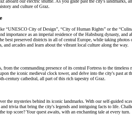
z aboard our electric shuttle. As you glide past the city's landmarks,
history and culture of Graz.
e
ke “UNESCO City of Design”, “City of Human Rights” or the “Culinary C
and importance as an imperial residence of the Habsburg dynasty, and abo
est preserved districts in all of central Europe, while taking photos o
, and arcades and learn about the vibrant local culture along the way.
s, from the commanding presence of its central Fortress to the timeless
 upon the iconic medieval clock tower, and delve into the city's past 
th-century cathedral, all part of this rich tapestry of Graz.
er the mysteries behind its iconic landmarks. With our self-guided scav
 and trivia that bring the city's legends and intriguing facts to life. C
he top score? Your quest awaits, with an enchanting tale at every turn.