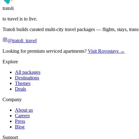
tratoli
to travel is to live.
Tratoli builds curated multi-city travel packages — flights, stays, tra
@tratoli_travel
Looking for premium serviced apartments?
Visit Rovostays →
Explore
All packages
Destinations
Themes
Deals
Company
About us
Careers
Press
Blog
Support