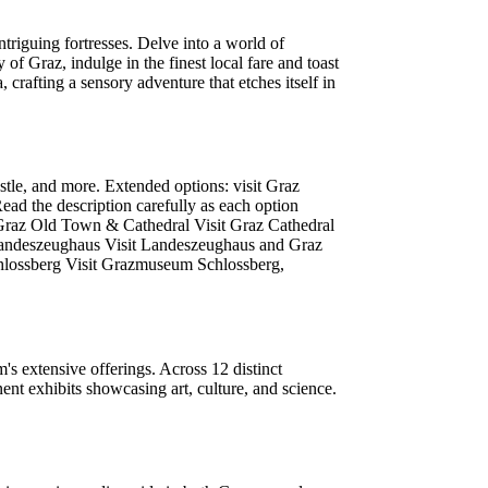
riguing fortresses. Delve into a world of
of Graz, indulge in the finest local fare and toast
, crafting a sensory adventure that etches itself in
tle, and more. Extended options: visit Graz
ad the description carefully as each option
:Graz Old Town & Cathedral Visit Graz Cathedral
Landeszeughaus Visit Landeszeughaus and Graz
chlossberg Visit Grazmuseum Schlossberg,
s extensive offerings. Across 12 distinct
nt exhibits showcasing art, culture, and science.