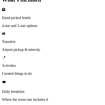
🏨
Hand-picked hotels
4-star and 5-star options
🚐
Transfers
Airport pickup & intercity
📍
Activities
Curated things to do
🍽
Daily breakfast
Where the room rate includes it