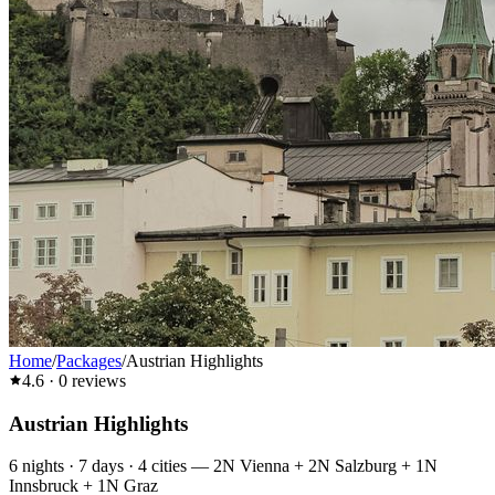
Home
/
Packages
/
Austrian Highlights
4.6
·
0
reviews
Austrian Highlights
6
nights ·
7
days ·
4
cities
—
2N Vienna + 2N Salzburg + 1N
Innsbruck + 1N Graz