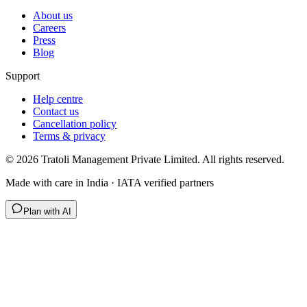
About us
Careers
Press
Blog
Support
Help centre
Contact us
Cancellation policy
Terms & privacy
©
2026
Tratoli Management Private Limited. All rights reserved.
Made with care in India · IATA verified partners
Plan with AI