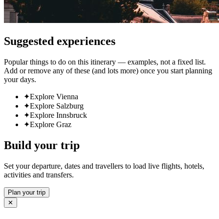
Suggested experiences
Popular things to do on this itinerary — examples, not a fixed list.
Add or remove any of these (and lots more) once you start planning
your days.
✦
Explore Vienna
✦
Explore Salzburg
✦
Explore Innsbruck
✦
Explore Graz
Build your trip
Set your departure, dates and travellers to load live flights, hotels,
activities and transfers.
Plan your trip
✕