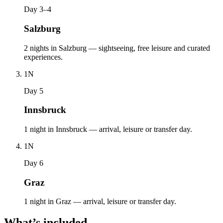
Day 3–4
Salzburg
2 nights in Salzburg — sightseeing, free leisure and curated
experiences.
1
N
Day 5
Innsbruck
1 night in Innsbruck — arrival, leisure or transfer day.
1
N
Day 6
Graz
1 night in Graz — arrival, leisure or transfer day.
What’s included