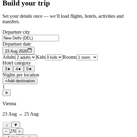
Build your trip
Set your details once — we’ll load flights, hotels, activities and
transfers.
Departure city
Departure date
23 Aug 2026
Adults
Kids
Rooms
Hotel category
3★
4★
5★
Nights per location
+
Add destination
1
✕
Vienna
23 Aug → 25 Aug
▲
▼
2
N
−
+