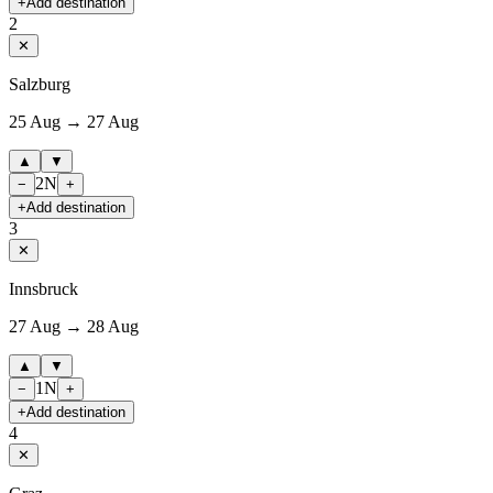
+
Add destination
2
✕
Salzburg
25 Aug → 27 Aug
▲
▼
2
N
−
+
+
Add destination
3
✕
Innsbruck
27 Aug → 28 Aug
▲
▼
1
N
−
+
+
Add destination
4
✕