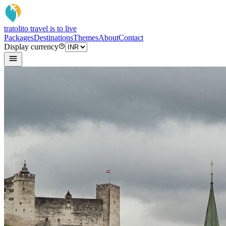
tratoli
to travel is to live
Packages
Destinations
Themes
About
Contact
Display currency