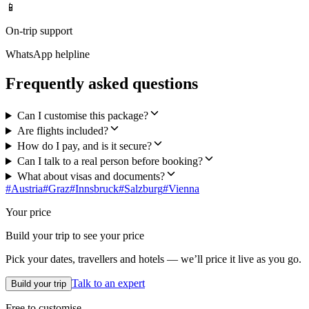
📱
On-trip support
WhatsApp helpline
Frequently asked questions
Can I customise this package?
Are flights included?
How do I pay, and is it secure?
Can I talk to a real person before booking?
What about visas and documents?
#
Austria
#
Graz
#
Innsbruck
#
Salzburg
#
Vienna
Your price
Build your trip to see your price
Pick your dates, travellers and hotels — we’ll price it live as you go.
Talk to an expert
Build your trip
Free to customise