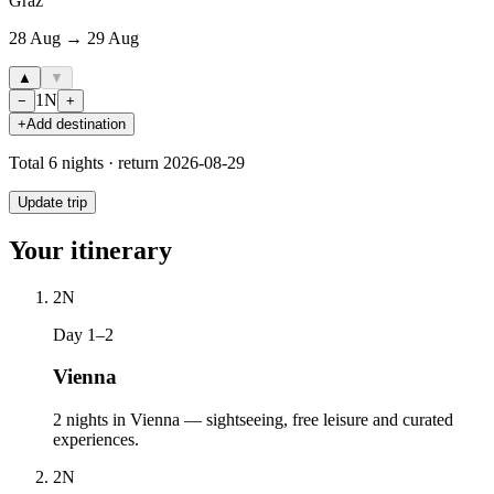
Graz
28 Aug → 29 Aug
▲
▼
1
N
−
+
+
Add destination
Total
6
nights · return
2026-08-29
Update trip
Your itinerary
2
N
Day 1–2
Vienna
2 nights in Vienna — sightseeing, free leisure and curated
experiences.
2
N