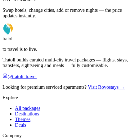
Swap hotels, change cities, add or remove nights — the price
updates instantly.
tratoli
to travel is to live.
Tratoli builds curated multi-city travel packages — flights, stays,
transfers, sightseeing and meals — fully customisable.
@tratoli_travel
Looking for premium serviced apartments?
Visit Rovostays →
Explore
All packages
Destinations
Themes
Deals
Company