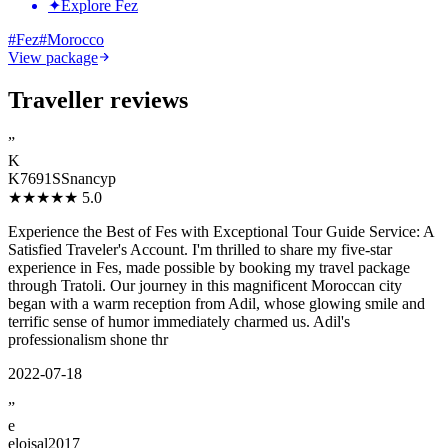
✦
Explore Fez
#
Fez
#
Morocco
View package
Traveller reviews
”
K
K7691SSnancyp
★★★★★
5.0
Experience the Best of Fes with Exceptional Tour Guide Service: A
Satisfied Traveler's Account. I'm thrilled to share my five-star
experience in Fes, made possible by booking my travel package
through Tratoli. Our journey in this magnificent Moroccan city
began with a warm reception from Adil, whose glowing smile and
terrific sense of humor immediately charmed us. Adil's
professionalism shone thr
2022-07-18
”
e
eloisal2017