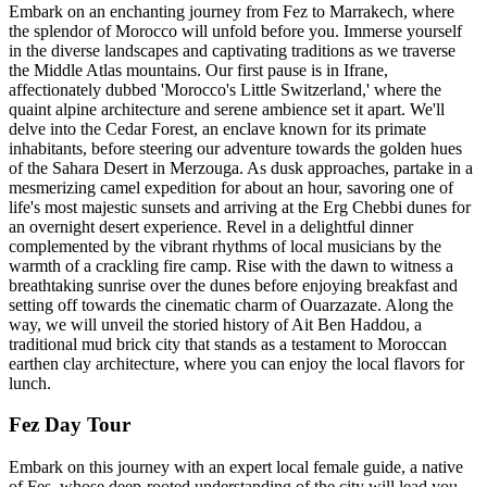
Embark on an enchanting journey from Fez to Marrakech, where
the splendor of Morocco will unfold before you. Immerse yourself
in the diverse landscapes and captivating traditions as we traverse
the Middle Atlas mountains. Our first pause is in Ifrane,
affectionately dubbed 'Morocco's Little Switzerland,' where the
quaint alpine architecture and serene ambience set it apart. We'll
delve into the Cedar Forest, an enclave known for its primate
inhabitants, before steering our adventure towards the golden hues
of the Sahara Desert in Merzouga. As dusk approaches, partake in a
mesmerizing camel expedition for about an hour, savoring one of
life's most majestic sunsets and arriving at the Erg Chebbi dunes for
an overnight desert experience. Revel in a delightful dinner
complemented by the vibrant rhythms of local musicians by the
warmth of a crackling fire camp. Rise with the dawn to witness a
breathtaking sunrise over the dunes before enjoying breakfast and
setting off towards the cinematic charm of Ouarzazate. Along the
way, we will unveil the storied history of Ait Ben Haddou, a
traditional mud brick city that stands as a testament to Moroccan
earthen clay architecture, where you can enjoy the local flavors for
lunch.
Fez Day Tour
Embark on this journey with an expert local female guide, a native
of Fes, whose deep-rooted understanding of the city will lead you