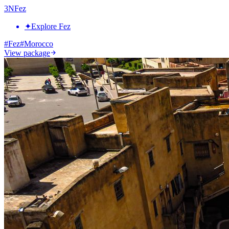
3
N
Fez
✦
Explore Fez
#
Fez
#
Morocco
View package