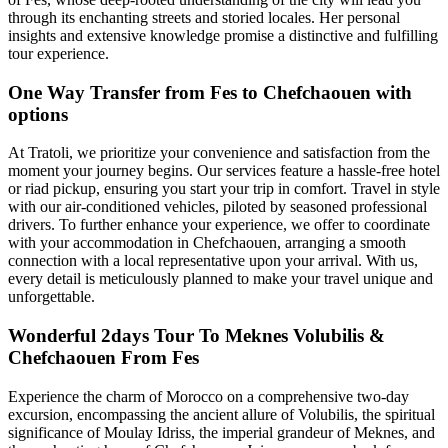
through its enchanting streets and storied locales. Her personal
insights and extensive knowledge promise a distinctive and fulfilling
tour experience.
One Way Transfer from Fes to Chefchaouen with
options
At Tratoli, we prioritize your convenience and satisfaction from the
moment your journey begins. Our services feature a hassle-free hotel
or riad pickup, ensuring you start your trip in comfort. Travel in style
with our air-conditioned vehicles, piloted by seasoned professional
drivers. To further enhance your experience, we offer to coordinate
with your accommodation in Chefchaouen, arranging a smooth
connection with a local representative upon your arrival. With us,
every detail is meticulously planned to make your travel unique and
unforgettable.
Wonderful 2days Tour To Meknes Volubilis &
Chefchaouen From Fes
Experience the charm of Morocco on a comprehensive two-day
excursion, encompassing the ancient allure of Volubilis, the spiritual
significance of Moulay Idriss, the imperial grandeur of Meknes, and