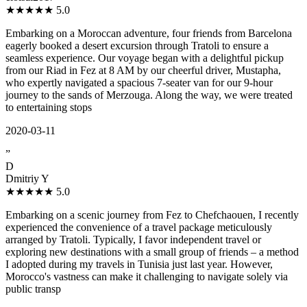
★★★★★
5.0
Embarking on a Moroccan adventure, four friends from Barcelona
eagerly booked a desert excursion through Tratoli to ensure a
seamless experience. Our voyage began with a delightful pickup
from our Riad in Fez at 8 AM by our cheerful driver, Mustapha,
who expertly navigated a spacious 7-seater van for our 9-hour
journey to the sands of Merzouga. Along the way, we were treated
to entertaining stops
2020-03-11
”
D
Dmitriy Y
★★★★★
5.0
Embarking on a scenic journey from Fez to Chefchaouen, I recently
experienced the convenience of a travel package meticulously
arranged by Tratoli. Typically, I favor independent travel or
exploring new destinations with a small group of friends – a method
I adopted during my travels in Tunisia just last year. However,
Morocco's vastness can make it challenging to navigate solely via
public transp