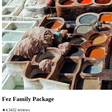
Fez Family Package
★
4.3
432
reviews