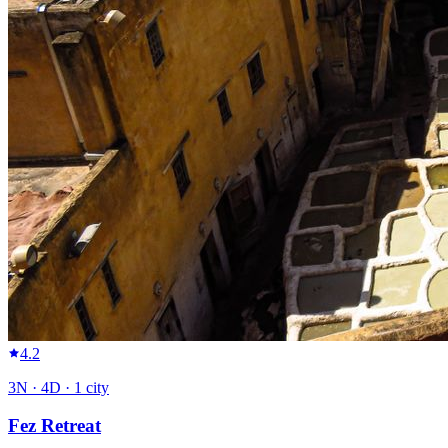
4.2
3
N ·
4
D ·
1
city
Fez Retreat