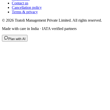
Contact us
Cancellation policy
Terms & privacy
©
2026
Tratoli Management Private Limited. All rights reserved.
Made with care in India · IATA verified partners
Plan with AI