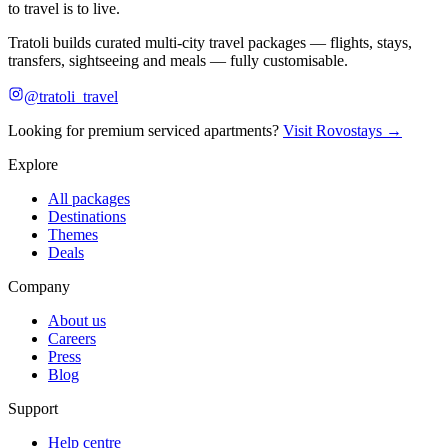
to travel is to live.
Tratoli builds curated multi-city travel packages — flights, stays,
transfers, sightseeing and meals — fully customisable.
@tratoli_travel
Looking for premium serviced apartments?
Visit Rovostays →
Explore
All packages
Destinations
Themes
Deals
Company
About us
Careers
Press
Blog
Support
Help centre