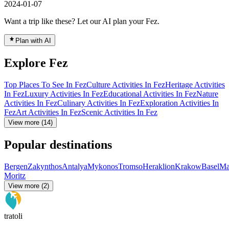
2024-01-07
Want a trip like these? Let our AI plan your Fez.
Plan with AI
Explore Fez
Top Places To See In Fez
Culture Activities In Fez
Heritage Activities
In Fez
Luxury Activities In Fez
Educational Activities In Fez
Nature
Activities In Fez
Culinary Activities In Fez
Exploration Activities In
Fez
Art Activities In Fez
Scenic Activities In Fez
View more (14)
Popular destinations
Bergen
Zakynthos
Antalya
Mykonos
Tromso
Heraklion
Krakow
Basel
Ma
Moritz
View more (2)
tratoli