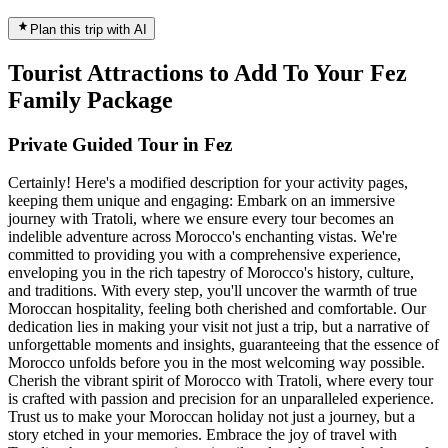
Plan this trip with AI
Tourist Attractions to Add To Your Fez
Family Package
Private Guided Tour in Fez
Certainly! Here's a modified description for your activity pages,
keeping them unique and engaging: Embark on an immersive
journey with Tratoli, where we ensure every tour becomes an
indelible adventure across Morocco's enchanting vistas. We're
committed to providing you with a comprehensive experience,
enveloping you in the rich tapestry of Morocco's history, culture,
and traditions. With every step, you'll uncover the warmth of true
Moroccan hospitality, feeling both cherished and comfortable. Our
dedication lies in making your visit not just a trip, but a narrative of
unforgettable moments and insights, guaranteeing that the essence of
Morocco unfolds before you in the most welcoming way possible.
Cherish the vibrant spirit of Morocco with Tratoli, where every tour
is crafted with passion and precision for an unparalleled experience.
Trust us to make your Moroccan holiday not just a journey, but a
story etched in your memories. Embrace the joy of travel with