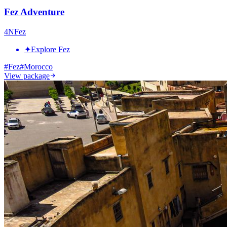
Fez Adventure
4
N
Fez
✦
Explore Fez
#
Fez
#
Morocco
View package