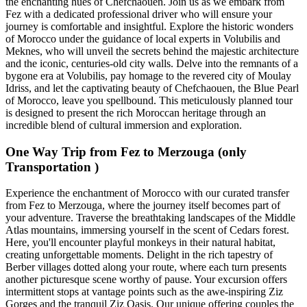
the enchanting hues of Chefchaouen. Join us as we embark from
Fez with a dedicated professional driver who will ensure your
journey is comfortable and insightful. Explore the historic wonders
of Morocco under the guidance of local experts in Volubilis and
Meknes, who will unveil the secrets behind the majestic architecture
and the iconic, centuries-old city walls. Delve into the remnants of a
bygone era at Volubilis, pay homage to the revered city of Moulay
Idriss, and let the captivating beauty of Chefchaouen, the Blue Pearl
of Morocco, leave you spellbound. This meticulously planned tour
is designed to present the rich Moroccan heritage through an
incredible blend of cultural immersion and exploration.
One Way Trip from Fez to Merzouga (only
Transportation )
Experience the enchantment of Morocco with our curated transfer
from Fez to Merzouga, where the journey itself becomes part of
your adventure. Traverse the breathtaking landscapes of the Middle
Atlas mountains, immersing yourself in the scent of Cedars forest.
Here, you'll encounter playful monkeys in their natural habitat,
creating unforgettable moments. Delight in the rich tapestry of
Berber villages dotted along your route, where each turn presents
another picturesque scene worthy of pause. Your excursion offers
intermittent stops at vantage points such as the awe-inspiring Ziz
Gorges and the tranquil Ziz Oasis. Our unique offering couples the