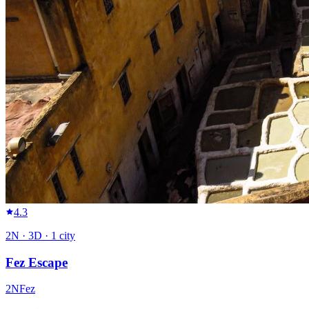
4.3
2
N ·
3
D ·
1
city
Fez Escape
2
N
Fez