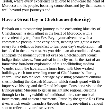
Tratoli, where every experience is tailored to showcase the heart of
Morocco and its people, fostering connections and joy that resonate
well beyond your journey's end.
Have a Great Day in Chefchaouen(blue city)
Embark on a mesmerizing journey to the enchanting blue city of
Chefchaouen, a gem sitting in the heart of Morocco, with a
convenient day trip from Fez. Begin your adventure with a
comfortable pickup in the early hours, heading straight to a local
eatery for a delicious breakfast to fuel your day's exploration—all
included in the tour's cost. As you ride in an air-conditioned van,
anticipate the moment you'll set eyes on Chefchaouen's iconic
indigo-tinted streets. Your arrival in the city marks the start of an
immersive four-hour exploration of this spellbinding medina.
Wander along the labyrinthine lanes lined with blue-washed
buildings, each turn revealing more of Chefchaouen's alluring
charm. Dive into the local heritage by visiting prominent cultural
sites including the Kasbah Museum, which stands guard with its
impressive history, and the Grand Mosque. Consider a visit to the
Ethnographic Museum to get an insight into regional customs
through fascinating exhibits of traditional attire, rare musical
instruments, and ancient armaments. Pause by the gentle Ras Elma
river, which gently meanders through the city, providing a tranquil
spot to reflect on your discoveries.