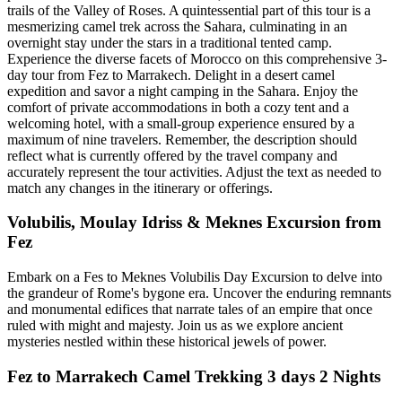
trails of the Valley of Roses. A quintessential part of this tour is a
mesmerizing camel trek across the Sahara, culminating in an
overnight stay under the stars in a traditional tented camp.
Experience the diverse facets of Morocco on this comprehensive 3-
day tour from Fez to Marrakech. Delight in a desert camel
expedition and savor a night camping in the Sahara. Enjoy the
comfort of private accommodations in both a cozy tent and a
welcoming hotel, with a small-group experience ensured by a
maximum of nine travelers. Remember, the description should
reflect what is currently offered by the travel company and
accurately represent the tour activities. Adjust the text as needed to
match any changes in the itinerary or offerings.
Volubilis, Moulay Idriss & Meknes Excursion from
Fez
Embark on a Fes to Meknes Volubilis Day Excursion to delve into
the grandeur of Rome's bygone era. Uncover the enduring remnants
and monumental edifices that narrate tales of an empire that once
ruled with might and majesty. Join us as we explore ancient
mysteries nestled within these historical jewels of power.
Fez to Marrakech Camel Trekking 3 days 2 Nights