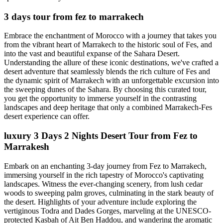
3 days tour from fez to marrakech
Embrace the enchantment of Morocco with a journey that takes you
from the vibrant heart of Marrakech to the historic soul of Fes, and
into the vast and beautiful expanse of the Sahara Desert.
Understanding the allure of these iconic destinations, we've crafted a
desert adventure that seamlessly blends the rich culture of Fes and
the dynamic spirit of Marrakech with an unforgettable excursion into
the sweeping dunes of the Sahara. By choosing this curated tour,
you get the opportunity to immerse yourself in the contrasting
landscapes and deep heritage that only a combined Marrakech-Fes
desert experience can offer.
luxury 3 Days 2 Nights Desert Tour from Fez to
Marrakesh
Embark on an enchanting 3-day journey from Fez to Marrakech,
immersing yourself in the rich tapestry of Morocco's captivating
landscapes. Witness the ever-changing scenery, from lush cedar
woods to sweeping palm groves, culminating in the stark beauty of
the desert. Highlights of your adventure include exploring the
vertiginous Todra and Dades Gorges, marveling at the UNESCO-
protected Kasbah of Ait Ben Haddou, and wandering the aromatic