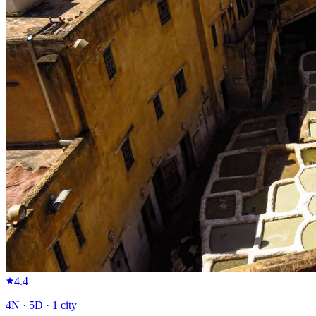
4.4
4
N ·
5
D ·
1
city