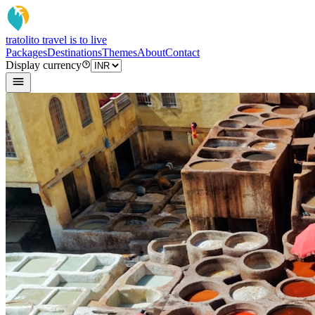
tratoli
to travel is to live
Packages
Destinations
Themes
About
Contact
Display currency