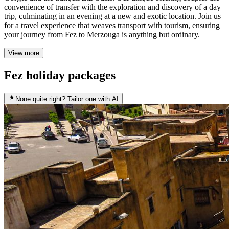
convenience of transfer with the exploration and discovery of a day
trip, culminating in an evening at a new and exotic location. Join us
for a travel experience that weaves transport with tourism, ensuring
your journey from Fez to Merzouga is anything but ordinary.
View more
Fez holiday packages
None quite right? Tailor one with AI