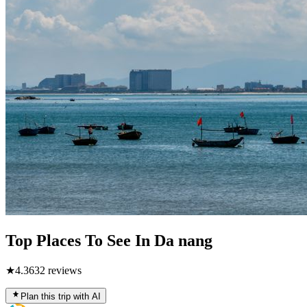
Top Places To See In Da nang
★
4.3
632
reviews
Plan this trip with AI