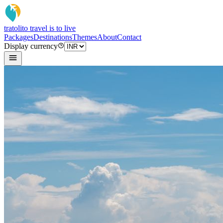
tratoli
to travel is to live
Packages
Destinations
Themes
About
Contact
Display currency