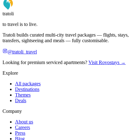
tratoli
to travel is to live.
Tratoli builds curated multi-city travel packages — flights, stays,
transfers, sightseeing and meals — fully customisable.
@tratoli_travel
Looking for premium serviced apartments?
Visit Rovostays →
Explore
All packages
Destinations
Themes
Deals
Company
About us
Careers
Press
Blog