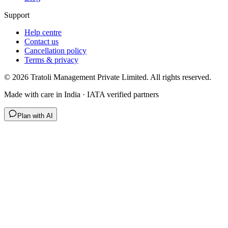
Support
Help centre
Contact us
Cancellation policy
Terms & privacy
©
2026
Tratoli Management Private Limited. All rights reserved.
Made with care in India · IATA verified partners
Plan with AI