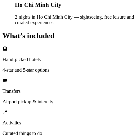
Ho Chi Minh City
2 nights in Ho Chi Minh City — sightseeing, free leisure and
curated experiences.
What’s included
🏨
Hand-picked hotels
4-star and 5-star options
🚐
Transfers
Airport pickup & intercity
📍
Activities
Curated things to do