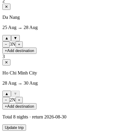
2
✕
Da Nang
25 Aug → 28 Aug
▲
▼
3
N
−
+
+
Add destination
3
✕
Ho Chi Minh City
28 Aug → 30 Aug
▲
▼
2
N
−
+
+
Add destination
Total
8
nights · return
2026-08-30
Update trip