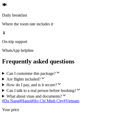
🍽
Daily breakfast
Where the room rate includes it
📱
On-trip support
WhatsApp helpline
Frequently asked questions
Can I customise this package?
Are flights included?
How do I pay, and is it secure?
Can I talk to a real person before booking?
What about visas and documents?
#
Da Nang
#
Hanoi
#
Ho Chi Minh City
#
Vietnam
Your price