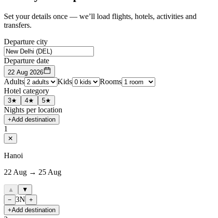
Set your details once — we’ll load flights, hotels, activities and
transfers.
Departure city
Departure date
22 Aug 2026
Adults
Kids
Rooms
Hotel category
3★
4★
5★
Nights per location
+
Add destination
1
✕
Hanoi
22 Aug → 25 Aug
▲
▼
3
N
−
+
+
Add destination