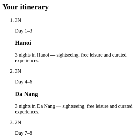
Your itinerary
3
N
Day 1–3
Hanoi
3 nights in Hanoi — sightseeing, free leisure and curated
experiences.
3
N
Day 4–6
Da Nang
3 nights in Da Nang — sightseeing, free leisure and curated
experiences.
2
N
Day 7–8