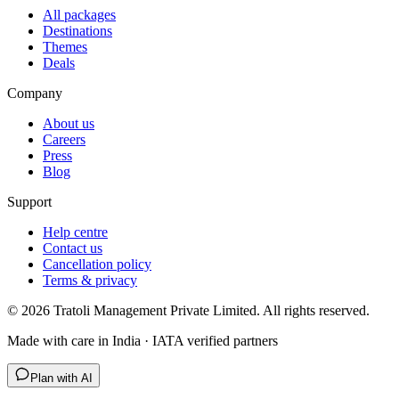
All packages
Destinations
Themes
Deals
Company
About us
Careers
Press
Blog
Support
Help centre
Contact us
Cancellation policy
Terms & privacy
©
2026
Tratoli Management Private Limited. All rights reserved.
Made with care in India · IATA verified partners
Plan with AI