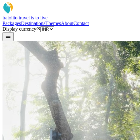
tratoli
to travel is to live
Packages
Destinations
Themes
About
Contact
Display currency