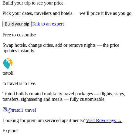
Build your trip to see your price
Pick your dates, travellers and hotels — we’ll price it live as you go.
Talk to an expert
Build your trip
Free to customise
Swap hotels, change cities, add or remove nights — the price
updates instantly.
tratoli
to travel is to live.
Tratoli builds curated multi-city travel packages — flights, stays,
transfers, sightseeing and meals — fully customisable.
@tratoli_travel
Looking for premium serviced apartments?
Visit Rovostays →
Explore