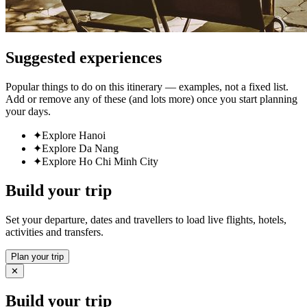
Suggested experiences
Popular things to do on this itinerary — examples, not a fixed list.
Add or remove any of these (and lots more) once you start planning
your days.
✦
Explore Hanoi
✦
Explore Da Nang
✦
Explore Ho Chi Minh City
Build your trip
Set your departure, dates and travellers to load live flights, hotels,
activities and transfers.
Plan your trip
✕
Build your trip