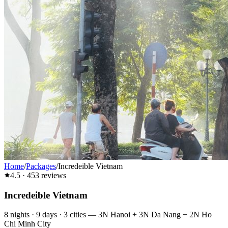
Home
/
Packages
/
Incredeible Vietnam
4.5
·
453
reviews
Incredeible Vietnam
8
nights ·
9
days ·
3
cities
—
3N Hanoi + 3N Da Nang + 2N Ho
Chi Minh City