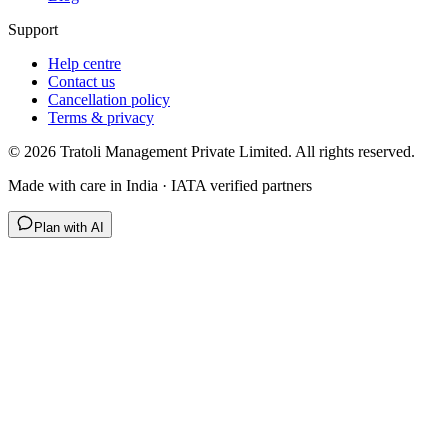
Support
Help centre
Contact us
Cancellation policy
Terms & privacy
©
2026
Tratoli Management Private Limited. All rights reserved.
Made with care in India · IATA verified partners
Plan with AI