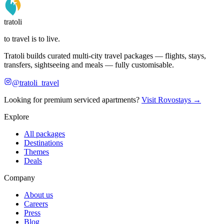
tratoli
to travel is to live.
Tratoli builds curated multi-city travel packages — flights, stays,
transfers, sightseeing and meals — fully customisable.
@tratoli_travel
Looking for premium serviced apartments?
Visit Rovostays →
Explore
All packages
Destinations
Themes
Deals
Company
About us
Careers
Press
Blog