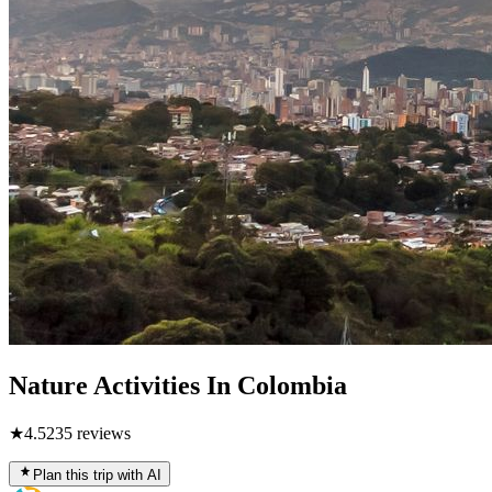
Nature Activities In Colombia
★
4.5
235
reviews
Plan this trip with AI