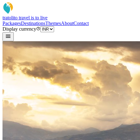
tratoli
to travel is to live
Packages
Destinations
Themes
About
Contact
Display currency