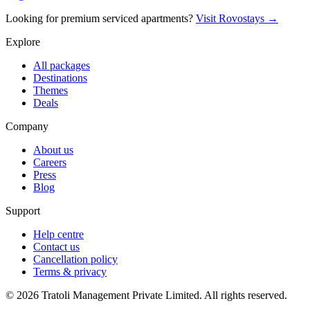
Looking for premium serviced apartments?
Visit Rovostays →
Explore
All packages
Destinations
Themes
Deals
Company
About us
Careers
Press
Blog
Support
Help centre
Contact us
Cancellation policy
Terms & privacy
©
2026
Tratoli Management Private Limited. All rights reserved.