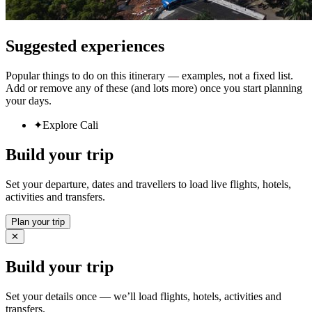
Suggested experiences
Popular things to do on this itinerary — examples, not a fixed list.
Add or remove any of these (and lots more) once you start planning
your days.
✦
Explore Cali
Build your trip
Set your departure, dates and travellers to load live flights, hotels,
activities and transfers.
Plan your trip
✕
Build your trip
Set your details once — we’ll load flights, hotels, activities and
transfers.