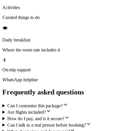
Activities
Curated things to do
🍽
Daily breakfast
Where the room rate includes it
📱
On-trip support
WhatsApp helpline
Frequently asked questions
Can I customise this package?
Are flights included?
How do I pay, and is it secure?
Can I talk to a real person before booking?