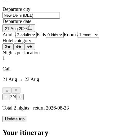
Departure city
Departure date
21 Aug 2026
Adults
Kids
Rooms
Hotel category
3★
4★
5★
Nights per location
1
Cali
21 Aug → 23 Aug
▲
▼
2
N
−
+
Total
2
nights · return
2026-08-23
Update trip
Your itinerary