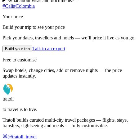
What about visas and documents?
#
Cali
#
Colombia
Your price
Build your trip to see your price
Pick your dates, travellers and hotels — we’ll price it live as you go.
Talk to an expert
Build your trip
Free to customise
Swap hotels, change cities, add or remove nights — the price
updates instantly.
tratoli
to travel is to live.
Tratoli builds curated multi-city travel packages — flights, stays,
transfers, sightseeing and meals — fully customisable.
@tratoli_travel