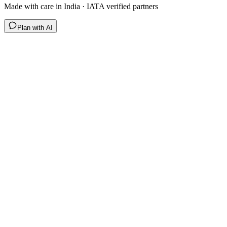
Made with care in India · IATA verified partners
Plan with AI