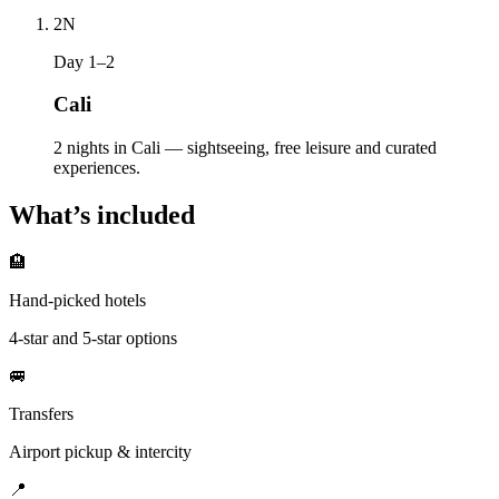
2
N
Day 1–2
Cali
2 nights in Cali — sightseeing, free leisure and curated
experiences.
What’s included
🏨
Hand-picked hotels
4-star and 5-star options
🚐
Transfers
Airport pickup & intercity
📍