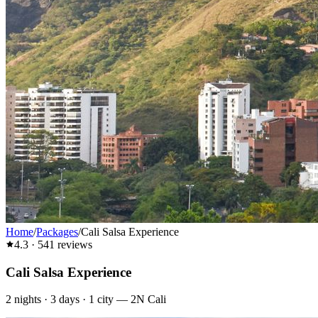
Home
/
Packages
/
Cali Salsa Experience
4.3
·
541
reviews
Cali Salsa Experience
2
nights ·
3
days ·
1
city
—
2N Cali