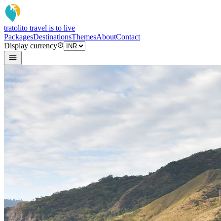
tratoli
to travel is to live
Packages
Destinations
Themes
About
Contact
Display currency