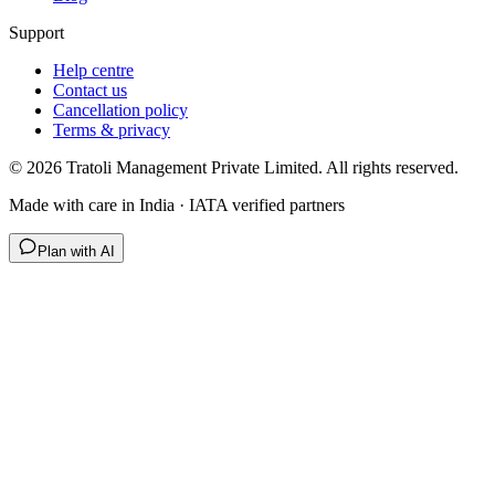
Support
Help centre
Contact us
Cancellation policy
Terms & privacy
©
2026
Tratoli Management Private Limited. All rights reserved.
Made with care in India · IATA verified partners
Plan with AI