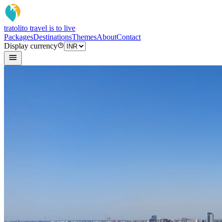
tratoli
to travel is to live
Packages
Destinations
Themes
About
Contact
Display currency