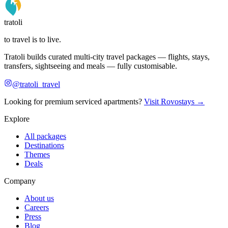
tratoli
to travel is to live.
Tratoli builds curated multi-city travel packages — flights, stays,
transfers, sightseeing and meals — fully customisable.
@tratoli_travel
Looking for premium serviced apartments?
Visit Rovostays →
Explore
All packages
Destinations
Themes
Deals
Company
About us
Careers
Press
Blog