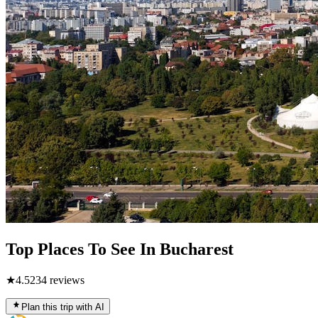
Top Places To See In Bucharest
★
4.5
234
reviews
Plan this trip with AI