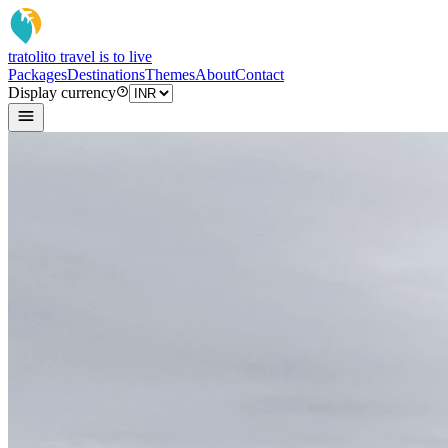
tratoli
to travel is to live
Packages
Destinations
Themes
About
Contact
Display currency