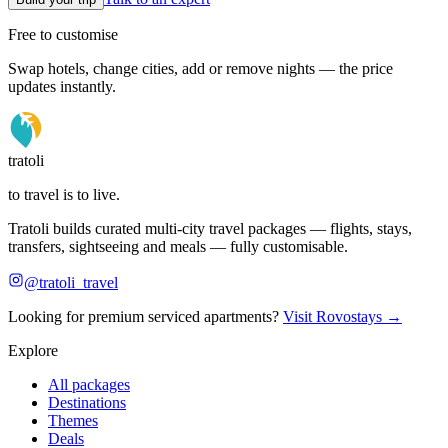
Free to customise
Swap hotels, change cities, add or remove nights — the price
updates instantly.
tratoli
to travel is to live.
Tratoli builds curated multi-city travel packages — flights, stays,
transfers, sightseeing and meals — fully customisable.
@tratoli_travel
Looking for premium serviced apartments?
Visit Rovostays →
Explore
All packages
Destinations
Themes
Deals