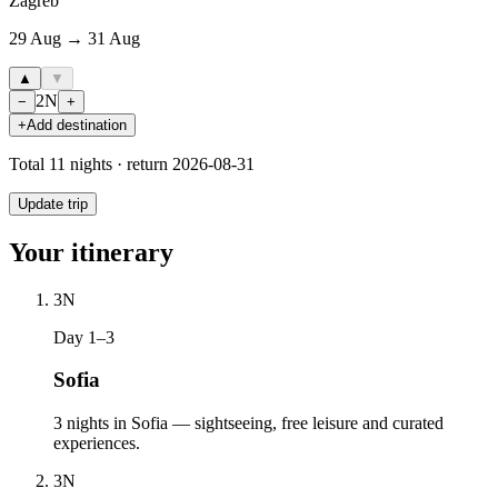
Zagreb
29 Aug → 31 Aug
▲
▼
2
N
−
+
+
Add destination
Total
11
nights · return
2026-08-31
Update trip
Your itinerary
3
N
Day 1–3
Sofia
3 nights in Sofia — sightseeing, free leisure and curated
experiences.
3
N