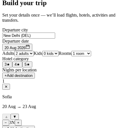
Build your trip
Set your details once — we’ll load flights, hotels, activities and
transfers.
Departure city
Departure date
20 Aug 2026
Adults
Kids
Rooms
Hotel category
3★
4★
5★
Nights per location
+
Add destination
1
✕
Sofia
20 Aug → 23 Aug
▲
▼
3
N
−
+