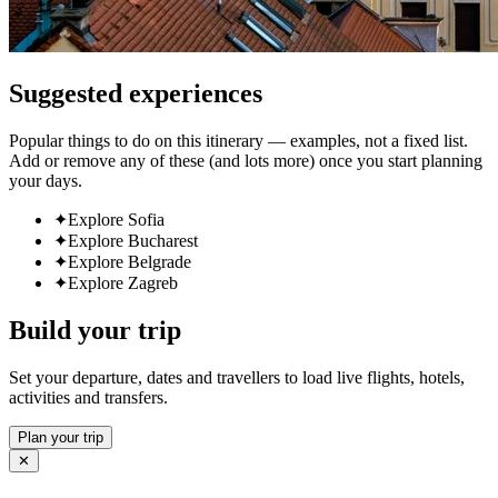
Suggested experiences
Popular things to do on this itinerary — examples, not a fixed list.
Add or remove any of these (and lots more) once you start planning
your days.
✦
Explore Sofia
✦
Explore Bucharest
✦
Explore Belgrade
✦
Explore Zagreb
Build your trip
Set your departure, dates and travellers to load live flights, hotels,
activities and transfers.
Plan your trip
✕