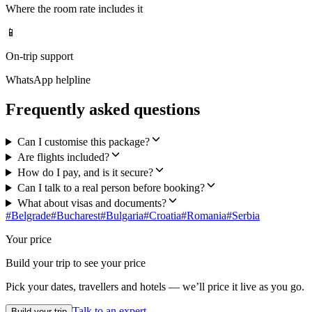
Where the room rate includes it
📱
On-trip support
WhatsApp helpline
Frequently asked questions
Can I customise this package?
Are flights included?
How do I pay, and is it secure?
Can I talk to a real person before booking?
What about visas and documents?
#
Belgrade
#
Bucharest
#
Bulgaria
#
Croatia
#
Romania
#
Serbia
Your price
Build your trip to see your price
Pick your dates, travellers and hotels — we’ll price it live as you go.
Talk to an expert
Build your trip