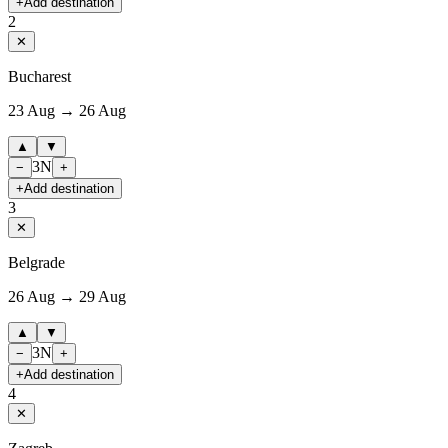
+
Add destination
2
✕
Bucharest
23 Aug → 26 Aug
▲
▼
3
N
−
+
+
Add destination
3
✕
Belgrade
26 Aug → 29 Aug
▲
▼
3
N
−
+
+
Add destination
4
✕