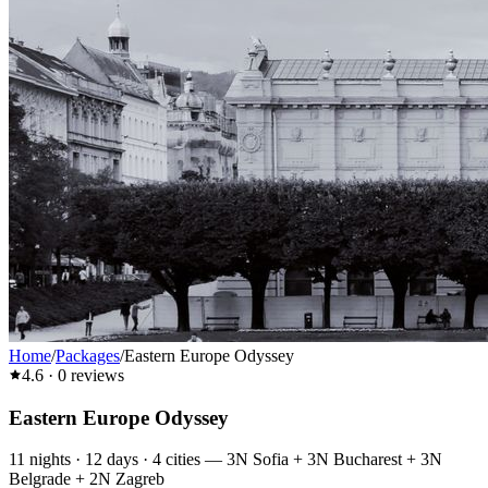
Home
/
Packages
/
Eastern Europe Odyssey
4.6
·
0
reviews
Eastern Europe Odyssey
11
nights ·
12
days ·
4
cities
—
3N Sofia + 3N Bucharest + 3N
Belgrade + 2N Zagreb