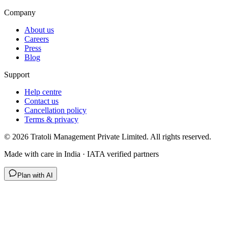
Company
About us
Careers
Press
Blog
Support
Help centre
Contact us
Cancellation policy
Terms & privacy
©
2026
Tratoli Management Private Limited. All rights reserved.
Made with care in India · IATA verified partners
Plan with AI