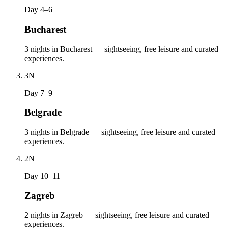
Day 4–6
Bucharest
3 nights in Bucharest — sightseeing, free leisure and curated
experiences.
3
N
Day 7–9
Belgrade
3 nights in Belgrade — sightseeing, free leisure and curated
experiences.
2
N
Day 10–11
Zagreb
2 nights in Zagreb — sightseeing, free leisure and curated
experiences.