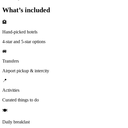
What’s included
🏨
Hand-picked hotels
4-star and 5-star options
🚐
Transfers
Airport pickup & intercity
📍
Activities
Curated things to do
🍽
Daily breakfast