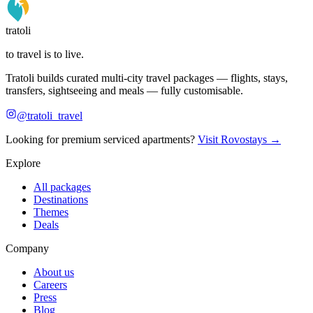
tratoli
to travel is to live.
Tratoli builds curated multi-city travel packages — flights, stays,
transfers, sightseeing and meals — fully customisable.
@tratoli_travel
Looking for premium serviced apartments?
Visit Rovostays →
Explore
All packages
Destinations
Themes
Deals
Company
About us
Careers
Press
Blog