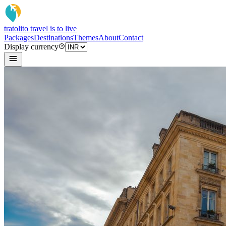
tratoli
to travel is to live
Packages
Destinations
Themes
About
Contact
Display currency