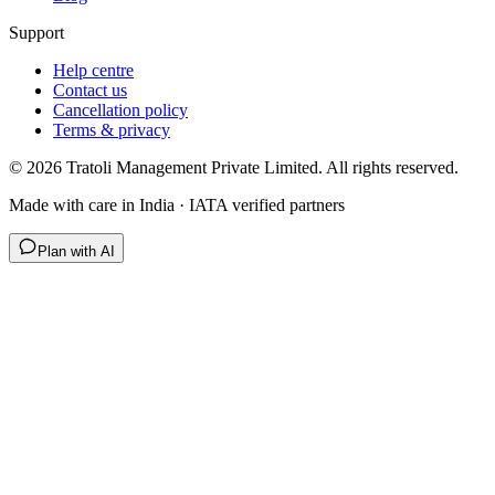
Support
Help centre
Contact us
Cancellation policy
Terms & privacy
©
2026
Tratoli Management Private Limited. All rights reserved.
Made with care in India · IATA verified partners
Plan with AI