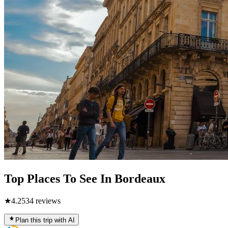
Top Places To See In Bordeaux
★
4.2
534
reviews
Plan this trip with AI