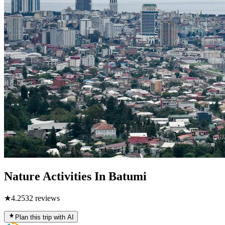
Nature Activities In Batumi
★
4.2
532
reviews
Plan this trip with AI