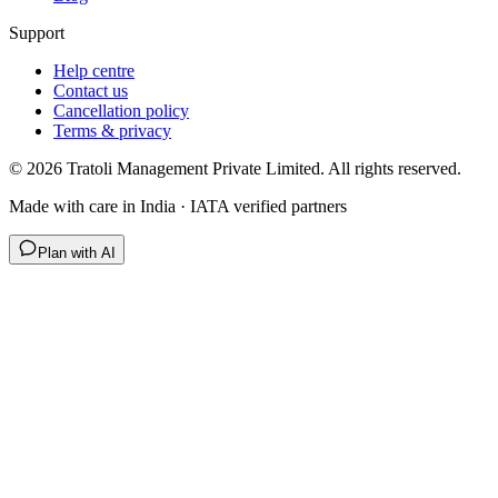
Support
Help centre
Contact us
Cancellation policy
Terms & privacy
©
2026
Tratoli Management Private Limited. All rights reserved.
Made with care in India · IATA verified partners
Plan with AI