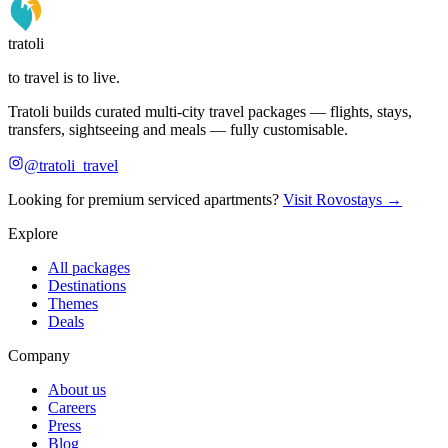
tratoli
to travel is to live.
Tratoli builds curated multi-city travel packages — flights, stays,
transfers, sightseeing and meals — fully customisable.
@tratoli_travel
Looking for premium serviced apartments?
Visit Rovostays →
Explore
All packages
Destinations
Themes
Deals
Company
About us
Careers
Press
Blog