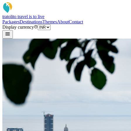
tratoli
to travel is to live
Packages
Destinations
Themes
About
Contact
Display currency