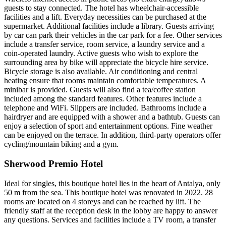
guests to stay connected. The hotel has wheelchair-accessible
facilities and a lift. Everyday necessities can be purchased at the
supermarket. Additional facilities include a library. Guests arriving
by car can park their vehicles in the car park for a fee. Other services
include a transfer service, room service, a laundry service and a
coin-operated laundry. Active guests who wish to explore the
surrounding area by bike will appreciate the bicycle hire service.
Bicycle storage is also available. Air conditioning and central
heating ensure that rooms maintain comfortable temperatures. A
minibar is provided. Guests will also find a tea/coffee station
included among the standard features. Other features include a
telephone and WiFi. Slippers are included. Bathrooms include a
hairdryer and are equipped with a shower and a bathtub. Guests can
enjoy a selection of sport and entertainment options. Fine weather
can be enjoyed on the terrace. In addition, third-party operators offer
cycling/mountain biking and a gym.
Sherwood Premio Hotel
Ideal for singles, this boutique hotel lies in the heart of Antalya, only
50 m from the sea. This boutique hotel was renovated in 2022. 28
rooms are located on 4 storeys and can be reached by lift. The
friendly staff at the reception desk in the lobby are happy to answer
any questions. Services and facilities include a TV room, a transfer