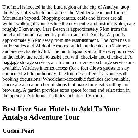
The hotel is located in the Lara region of the city of Antalya, atop
the Falez cliffs which look across the Mediterranean and Taurus
Mountains beyond. Shopping centres, cafés and bistros are all
within walking distance while the city centre and historic Kaleiçi are
roughly 5 km away. Lara Beach is approximately 5 km from the
hotel and can be reached by public transport. Antalya Airport is
approximately 5 km away from the establishment. The hotel has 8
junior suites and 24 double rooms, which are located on 7 storeys
and are reachable by lift. The multilingual staff at the reception desk
in the lobby are ready to assist you with check-in and check-out. A
baggage storage service, a safe and a currency exchange service are
available. Wireless internet access (for a fee) allows guests to stay
connected while on holiday. The tour desk offers assistance with
booking excursions. Wheelchair-accessible facilities are available.
There are also a number of shops that make for great strolling and
browsing. A garden provides extra space for rest and relaxation in
the open air. Additional facilities include a TV room.
Best Five Star Hotels to Add To Your
Antalya Adventure Tour
Guden Pearl