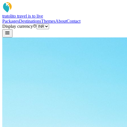
tratoli
to travel is to live
Packages
Destinations
Themes
About
Contact
Display currency