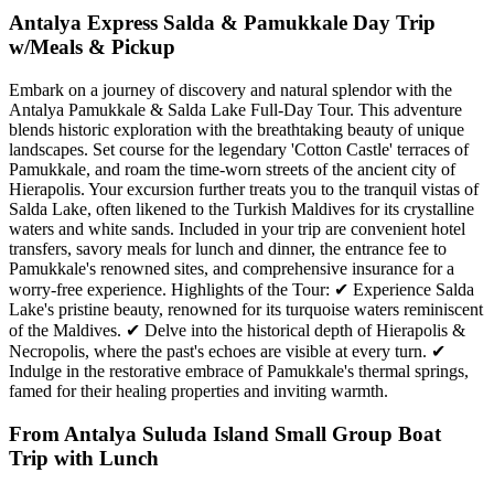
Antalya Express Salda & Pamukkale Day Trip
w/Meals & Pickup
Embark on a journey of discovery and natural splendor with the
Antalya Pamukkale & Salda Lake Full-Day Tour. This adventure
blends historic exploration with the breathtaking beauty of unique
landscapes. Set course for the legendary 'Cotton Castle' terraces of
Pamukkale, and roam the time-worn streets of the ancient city of
Hierapolis. Your excursion further treats you to the tranquil vistas of
Salda Lake, often likened to the Turkish Maldives for its crystalline
waters and white sands. Included in your trip are convenient hotel
transfers, savory meals for lunch and dinner, the entrance fee to
Pamukkale's renowned sites, and comprehensive insurance for a
worry-free experience. Highlights of the Tour: ✔ Experience Salda
Lake's pristine beauty, renowned for its turquoise waters reminiscent
of the Maldives. ✔ Delve into the historical depth of Hierapolis &
Necropolis, where the past's echoes are visible at every turn. ✔
Indulge in the restorative embrace of Pamukkale's thermal springs,
famed for their healing properties and inviting warmth.
From Antalya Suluda Island Small Group Boat
Trip with Lunch