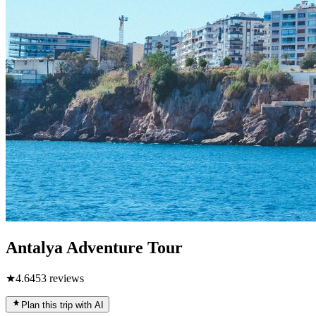
Antalya Adventure Tour
★
4.6
453
reviews
Plan this trip with AI