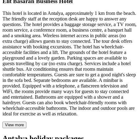
Elit Basaran Business Hotel
This hotel is located in Antalya, approximately 1 km from the beach.
The friendly staff at the reception desk are happy to answer any
questions. The hotel provides a baggage storage service, a TV room,
room service, a conference room, a business centre, a banquet hall
and a smoking area. Wireless internet access in public areas (no
extra charge) allows guests to stay connected. The tour desk offers
assistance with booking excursions. The hotel has wheelchair-
accessible facilities and a lift. The grounds of the hotel feature a
playground and a lovely garden. Parking spaces are available to
guests travelling by car (no extra charge). Services include a hotel
shuttle bus. Air conditioning ensures that rooms maintain
comfortable temperatures. Guests are sure to get a good night's sleep
in the sofa bed. Separate bedrooms are available. A minibar is
provided. Equipped with a telephone, a flatscreen television and
WiFi, the rooms provide many ways for guests to stay connected
and entertained. Bathrooms are equipped with a shower and a
hairdryer. Guests can also book wheelchair-friendly rooms with
wheelchair-accessible bathrooms. The indoor and outdoor pools are
ideal for exercise as well as relaxation.
View more
Antalya holiday packages