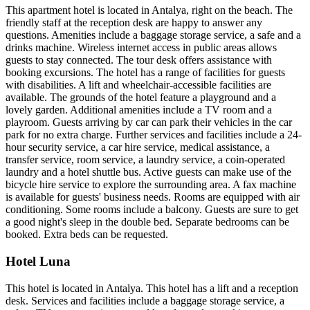
This apartment hotel is located in Antalya, right on the beach. The
friendly staff at the reception desk are happy to answer any
questions. Amenities include a baggage storage service, a safe and a
drinks machine. Wireless internet access in public areas allows
guests to stay connected. The tour desk offers assistance with
booking excursions. The hotel has a range of facilities for guests
with disabilities. A lift and wheelchair-accessible facilities are
available. The grounds of the hotel feature a playground and a
lovely garden. Additional amenities include a TV room and a
playroom. Guests arriving by car can park their vehicles in the car
park for no extra charge. Further services and facilities include a 24-
hour security service, a car hire service, medical assistance, a
transfer service, room service, a laundry service, a coin-operated
laundry and a hotel shuttle bus. Active guests can make use of the
bicycle hire service to explore the surrounding area. A fax machine
is available for guests' business needs. Rooms are equipped with air
conditioning. Some rooms include a balcony. Guests are sure to get
a good night's sleep in the double bed. Separate bedrooms can be
booked. Extra beds can be requested.
Hotel Luna
This hotel is located in Antalya. This hotel has a lift and a reception
desk. Services and facilities include a baggage storage service, a