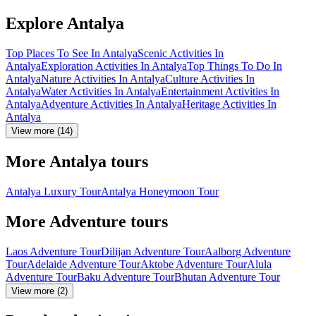
Explore Antalya
Top Places To See In Antalya
Scenic Activities In
Antalya
Exploration Activities In Antalya
Top Things To Do In
Antalya
Nature Activities In Antalya
Culture Activities In
Antalya
Water Activities In Antalya
Entertainment Activities In
Antalya
Adventure Activities In Antalya
Heritage Activities In
Antalya
View more (14)
More Antalya tours
Antalya Luxury Tour
Antalya Honeymoon Tour
More Adventure tours
Laos Adventure Tour
Dilijan Adventure Tour
Aalborg Adventure
Tour
Adelaide Adventure Tour
Aktobe Adventure Tour
Alula
Adventure Tour
Baku Adventure Tour
Bhutan Adventure Tour
View more (2)