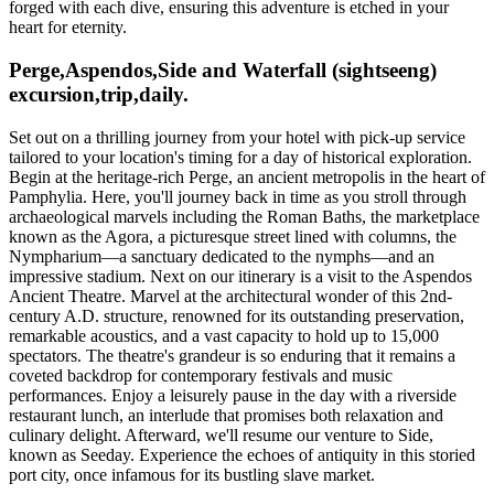
forged with each dive, ensuring this adventure is etched in your
heart for eternity.
Perge,Aspendos,Side and Waterfall (sightseeng)
excursion,trip,daily.
Set out on a thrilling journey from your hotel with pick-up service
tailored to your location's timing for a day of historical exploration.
Begin at the heritage-rich Perge, an ancient metropolis in the heart of
Pamphylia. Here, you'll journey back in time as you stroll through
archaeological marvels including the Roman Baths, the marketplace
known as the Agora, a picturesque street lined with columns, the
Nympharium—a sanctuary dedicated to the nymphs—and an
impressive stadium. Next on our itinerary is a visit to the Aspendos
Ancient Theatre. Marvel at the architectural wonder of this 2nd-
century A.D. structure, renowned for its outstanding preservation,
remarkable acoustics, and a vast capacity to hold up to 15,000
spectators. The theatre's grandeur is so enduring that it remains a
coveted backdrop for contemporary festivals and music
performances. Enjoy a leisurely pause in the day with a riverside
restaurant lunch, an interlude that promises both relaxation and
culinary delight. Afterward, we'll resume our venture to Side,
known as Seeday. Experience the echoes of antiquity in this storied
port city, once infamous for its bustling slave market.