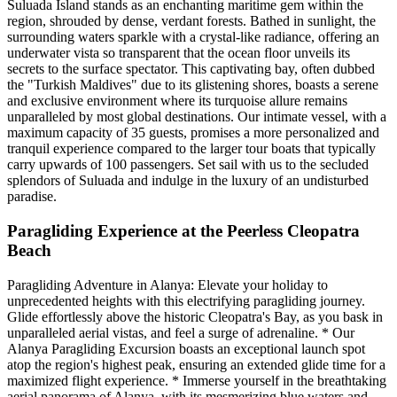
Suluada Island stands as an enchanting maritime gem within the
region, shrouded by dense, verdant forests. Bathed in sunlight, the
surrounding waters sparkle with a crystal-like radiance, offering an
underwater vista so transparent that the ocean floor unveils its
secrets to the surface spectator. This captivating bay, often dubbed
the "Turkish Maldives" due to its glistening shores, boasts a serene
and exclusive environment where its turquoise allure remains
unparalleled by most global destinations. Our intimate vessel, with a
maximum capacity of 35 guests, promises a more personalized and
tranquil experience compared to the larger tour boats that typically
carry upwards of 100 passengers. Set sail with us to the secluded
splendors of Suluada and indulge in the luxury of an undisturbed
paradise.
Paragliding Experience at the Peerless Cleopatra
Beach
Paragliding Adventure in Alanya: Elevate your holiday to
unprecedented heights with this electrifying paragliding journey.
Glide effortlessly above the historic Cleopatra's Bay, as you bask in
unparalleled aerial vistas, and feel a surge of adrenaline. * Our
Alanya Paragliding Excursion boasts an exceptional launch spot
atop the region's highest peak, ensuring an extended glide time for a
maximized flight experience. * Immerse yourself in the breathtaking
aerial panorama of Alanya, with its mesmerizing blue waters and