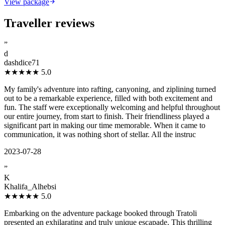
View package
Traveller reviews
”
d
dashdice71
★★★★★
5.0
My family's adventure into rafting, canyoning, and ziplining turned
out to be a remarkable experience, filled with both excitement and
fun. The staff were exceptionally welcoming and helpful throughout
our entire journey, from start to finish. Their friendliness played a
significant part in making our time memorable. When it came to
communication, it was nothing short of stellar. All the instruc
2023-07-28
”
K
Khalifa_Alhebsi
★★★★★
5.0
Embarking on the adventure package booked through Tratoli
presented an exhilarating and truly unique escapade. This thrilling