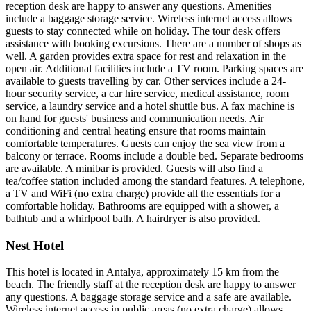
reception desk are happy to answer any questions. Amenities
include a baggage storage service. Wireless internet access allows
guests to stay connected while on holiday. The tour desk offers
assistance with booking excursions. There are a number of shops as
well. A garden provides extra space for rest and relaxation in the
open air. Additional facilities include a TV room. Parking spaces are
available to guests travelling by car. Other services include a 24-
hour security service, a car hire service, medical assistance, room
service, a laundry service and a hotel shuttle bus. A fax machine is
on hand for guests' business and communication needs. Air
conditioning and central heating ensure that rooms maintain
comfortable temperatures. Guests can enjoy the sea view from a
balcony or terrace. Rooms include a double bed. Separate bedrooms
are available. A minibar is provided. Guests will also find a
tea/coffee station included among the standard features. A telephone,
a TV and WiFi (no extra charge) provide all the essentials for a
comfortable holiday. Bathrooms are equipped with a shower, a
bathtub and a whirlpool bath. A hairdryer is also provided.
Nest Hotel
This hotel is located in Antalya, approximately 15 km from the
beach. The friendly staff at the reception desk are happy to answer
any questions. A baggage storage service and a safe are available.
Wireless internet access in public areas (no extra charge) allows