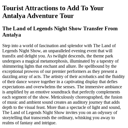
Tourist Attractions to Add To Your
Antalya Adventure Tour
The Land of Legends Night Show Transfer From
Antalya
Step into a world of fascination and splendor with The Land of
Legends Night Show, an unparalleled evening event that will
transfix and delight you. As twilight descends, the theme park
undergoes a magical metamorphosis, illuminated by a tapestry of
shimmering lights that enchant and allure. Be spellbound by the
exceptional prowess of our premier performers as they present a
dazzling array of acts. The artistry of their acrobatics and the fluidity
of their dance weave together in a captivating display that defies
expectations and overwhelms the senses. The immersive ambiance
is amplified by an emotive soundtrack that perfectly complements
each segment of the show. Meticulously choreographed, the fusion
of music and ambient sound creates an auditory journey that adds
depth to the visual feast. More than a spectacle of light and sound,
The Land of Legends Night Show invites you on an odyssey of
storytelling that transcends the ordinary, whisking you away to
realms of fantasy and intrigue.