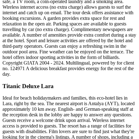
safe, a TV room, a coin-operated laundry and a smoking area.
Wireless internet access (no extra charge) allows guests to surf the
internet and catch up on email. The tour desk offers assistance with
booking excursions. A garden provides extra space for rest and
relaxation in the open air. Parking spaces are available to guests
travelling by car (no extra charge). Complimentary newspapers are
available. A number of amenities provide extra comfort during a stay
at the hotel. Sport and leisure activities are offered by the hotel and
third-party operators. Guests can enjoy a refreshing swim in the
outdoor pool area. Fine weather can be enjoyed on the terrace. The
hotel offers indoor sporting activities in the form of billiards.
Copyright GIATA 2004 - 2024. Multilingual, powered by for client
no. 124971 A delicious breakfast provides energy for the rest of the
day.
Titanic Deluxe Lara
Ideal for beach holidaymakers and families, this eco-hotel lies in
Lara, right by the sea. The nearest airport is Antalya (AYT), located
approximately 10 km away. English- and German-speaking staff at
the reception desk in the lobby are happy to answer any questions.
Guests receive a welcome drink upon arrival. Wireless internet
access is provided to guests. The resort has a range of facilities for
guests with disabilities. Film lovers are sure to find just what they're
looking for in the cinema's listings. A number of shops, including a