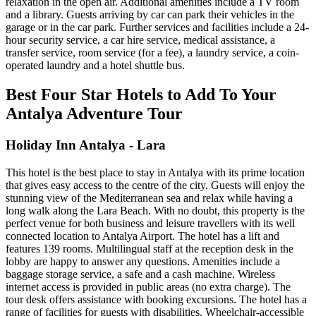
relaxation in the open air. Additional amenities include a TV room
and a library. Guests arriving by car can park their vehicles in the
garage or in the car park. Further services and facilities include a 24-
hour security service, a car hire service, medical assistance, a
transfer service, room service (for a fee), a laundry service, a coin-
operated laundry and a hotel shuttle bus.
Best Four Star Hotels to Add To Your
Antalya Adventure Tour
Holiday Inn Antalya - Lara
This hotel is the best place to stay in Antalya with its prime location
that gives easy access to the centre of the city. Guests will enjoy the
stunning view of the Mediterranean sea and relax while having a
long walk along the Lara Beach. With no doubt, this property is the
perfect venue for both business and leisure travellers with its well
connected location to Antalya Airport. The hotel has a lift and
features 139 rooms. Multilingual staff at the reception desk in the
lobby are happy to answer any questions. Amenities include a
baggage storage service, a safe and a cash machine. Wireless
internet access is provided in public areas (no extra charge). The
tour desk offers assistance with booking excursions. The hotel has a
range of facilities for guests with disabilities. Wheelchair-accessible