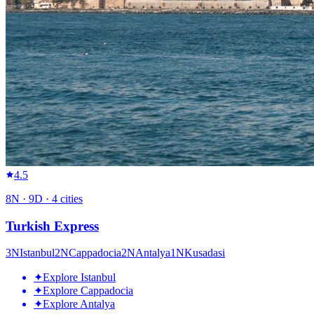
4.5
8
N ·
9
D ·
4
cities
Turkish Express
3
N
Istanbul
2
N
Cappadocia
2
N
Antalya
1
N
Kusadasi
✦
Explore Istanbul
✦
Explore Cappadocia
✦
Explore Antalya