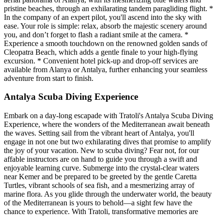
pristine beaches, through an exhilarating tandem paragliding flight. *
In the company of an expert pilot, you'll ascend into the sky with
ease. Your role is simple: relax, absorb the majestic scenery around
you, and don’t forget to flash a radiant smile at the camera. *
Experience a smooth touchdown on the renowned golden sands of
Cleopatra Beach, which adds a gentle finale to your high-flying
excursion. * Convenient hotel pick-up and drop-off services are
available from Alanya or Antalya, further enhancing your seamless
adventure from start to finish.
Antalya Scuba Diving Experience
Embark on a day-long escapade with Tratoli's Antalya Scuba Diving
Experience, where the wonders of the Mediterranean await beneath
the waves. Setting sail from the vibrant heart of Antalya, you'll
engage in not one but two exhilarating dives that promise to amplify
the joy of your vacation. New to scuba diving? Fear not, for our
affable instructors are on hand to guide you through a swift and
enjoyable learning curve. Submerge into the crystal-clear waters
near Kemer and be prepared to be greeted by the gentle Caretta
Turtles, vibrant schools of sea fish, and a mesmerizing array of
marine flora. As you glide through the underwater world, the beauty
of the Mediterranean is yours to behold—a sight few have the
chance to experience. With Tratoli, transformative memories are