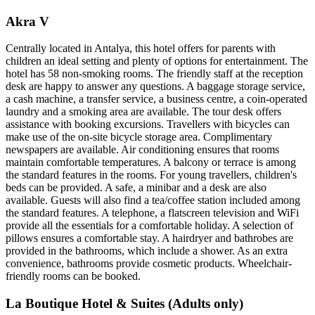
Akra V
Centrally located in Antalya, this hotel offers for parents with
children an ideal setting and plenty of options for entertainment. The
hotel has 58 non-smoking rooms. The friendly staff at the reception
desk are happy to answer any questions. A baggage storage service,
a cash machine, a transfer service, a business centre, a coin-operated
laundry and a smoking area are available. The tour desk offers
assistance with booking excursions. Travellers with bicycles can
make use of the on-site bicycle storage area. Complimentary
newspapers are available. Air conditioning ensures that rooms
maintain comfortable temperatures. A balcony or terrace is among
the standard features in the rooms. For young travellers, children's
beds can be provided. A safe, a minibar and a desk are also
available. Guests will also find a tea/coffee station included among
the standard features. A telephone, a flatscreen television and WiFi
provide all the essentials for a comfortable holiday. A selection of
pillows ensures a comfortable stay. A hairdryer and bathrobes are
provided in the bathrooms, which include a shower. As an extra
convenience, bathrooms provide cosmetic products. Wheelchair-
friendly rooms can be booked.
La Boutique Hotel & Suites (Adults only)