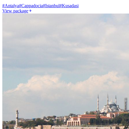
#
Antalya
#
Cappadocia
#
Istanbul
#
Kusadasi
View package