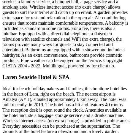
service, a laundry service, a banquet hall, a page service and a
smoking area. Wireless internet access (no extra charge) allows
guests to surf the internet and catch up on email. A garden provides
extra space for rest and relaxation in the open air. Air conditioning
ensures that rooms maintain comfortable temperatures. A balcony is
included as standard in some rooms. For a fee, there is also a
minibar. Equipped with a direct dial telephone, a flatscreen
television with satellite channels and WiFi (no extra charge), the
rooms provide many ways for guests to stay connected and
entertained. Bathrooms are equipped with a shower and include a
hairdryer. As an extra convenience, bathrooms provide cosmetic
products. Fine weather can be enjoyed on the terrace. Copyright
GIATA 2004 - 2022. Multilingual, powered by for client no.
Laren Seaside Hotel & SPA
Ideal for beach holidaymakers and families, this boutique hotel lies
in the heart of Lara, right on the beach. The nearest airport is
Antalya (AYT), situated approximately 6 km away. The hotel was
built recently, in 2019. The hotel has a lift and features 40 rooms.
The reception desk is open round the clock. Amenities available at
the hotel include a baggage storage service and a drinks machine.
Wireless internet access (no extra charge) is provided in public areas.
Everyday necessities can be purchased at the supermarket. The
grounds of the hotel feature a playground and a lovely garden.