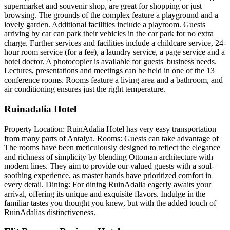
supermarket and souvenir shop, are great for shopping or just
browsing. The grounds of the complex feature a playground and a
lovely garden. Additional facilities include a playroom. Guests
arriving by car can park their vehicles in the car park for no extra
charge. Further services and facilities include a childcare service, 24-
hour room service (for a fee), a laundry service, a page service and a
hotel doctor. A photocopier is available for guests' business needs.
Lectures, presentations and meetings can be held in one of the 13
conference rooms. Rooms feature a living area and a bathroom, and
air conditioning ensures just the right temperature.
Ruinadalia Hotel
Property Location: RuinAdalia Hotel has very easy transportation
from many parts of Antalya. Rooms: Guests can take advantage of
The rooms have been meticulously designed to reflect the elegance
and richness of simplicity by blending Ottoman architecture with
modern lines. They aim to provide our valued guests with a soul-
soothing experience, as master hands have prioritized comfort in
every detail. Dining: For dining RuinAdalia eagerly awaits your
arrival, offering its unique and exquisite flavors. Indulge in the
familiar tastes you thought you knew, but with the added touch of
RuinAdalias distinctiveness.