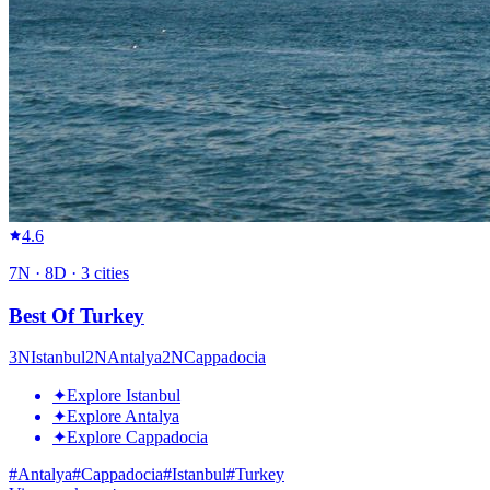
4.6
7
N ·
8
D ·
3
cities
Best Of Turkey
3
N
Istanbul
2
N
Antalya
2
N
Cappadocia
✦
Explore Istanbul
✦
Explore Antalya
✦
Explore Cappadocia
#
Antalya
#
Cappadocia
#
Istanbul
#
Turkey