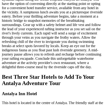
have the option of convening directly at the starting point or opting
for a convenient hotel transfer service, available from any hotel in
the vicinity. A sumptuous lunch awaits you at a picturesque riverside
eatery. Before your thrilling adventure begins, take a moment at a
historic bridge to snapshot memories of the breathtaking
surroundings. Gear up with a safety helmet and life vest and follow
the lead of your experienced rafting instructor as you set sail on the
river's lively currents. Each rapid will send a surge of excitement
through your veins as you navigate the frothy waters. Allow the
refreshing chill of the river to invigorate you during swimming
breaks at select spots favored by locals. Keep an eye out for the
indigenous fauna as you float past lush riverside greenery. A mid-
journey pause allows you to refresh and recharge before continuing
your rafting escapade. Conclude this unforgettable waterborne
adventure at the activity provider's own restaurant, where a
delightful three-course meal by the riverside caps off the day.
Best Three Star Hotels to Add To Your
Antalya Adventure Tour
Antalya Inn Hotel
This hotel is located in the centre of Antalya. The friendly staff at the