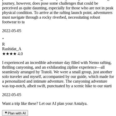
journey, however, does pose some challenges that could be
perceived as quite daunting, especially for those who are not in peak
physical condition. To arrive at the rafting launch point, adventurers
must navigate through a rocky riverbed, necessitating robust
footwear to ta
2022-05-05
”
R
Rashidat_A
★★★★
4.0
I experienced an incredible adventure day filled with Nemo rafting,
thrilling canyoning, and an exhilarating zipline experience—all
seamlessly arranged by Tratoli. We were a small group, just another
solo traveler and myself, accompanied by our guide, which made for
a personalized and intimate adventure. The canyoning adventure
was top-notch, albeit swift, punctuated by a scenic hike to our starti
2022-05-05
Want a trip like these? Let our AI plan your Antalya.
Plan with AI