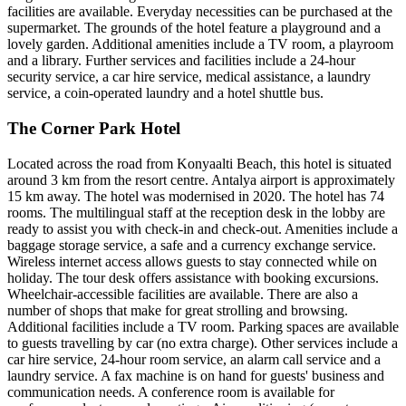
facilities are available. Everyday necessities can be purchased at the
supermarket. The grounds of the hotel feature a playground and a
lovely garden. Additional amenities include a TV room, a playroom
and a library. Further services and facilities include a 24-hour
security service, a car hire service, medical assistance, a laundry
service, a coin-operated laundry and a hotel shuttle bus.
The Corner Park Hotel
Located across the road from Konyaalti Beach, this hotel is situated
around 3 km from the resort centre. Antalya airport is approximately
15 km away. The hotel was modernised in 2020. The hotel has 74
rooms. The multilingual staff at the reception desk in the lobby are
ready to assist you with check-in and check-out. Amenities include a
baggage storage service, a safe and a currency exchange service.
Wireless internet access allows guests to stay connected while on
holiday. The tour desk offers assistance with booking excursions.
Wheelchair-accessible facilities are available. There are also a
number of shops that make for great strolling and browsing.
Additional facilities include a TV room. Parking spaces are available
to guests travelling by car (no extra charge). Other services include a
car hire service, 24-hour room service, an alarm call service and a
laundry service. A fax machine is on hand for guests' business and
communication needs. A conference room is available for