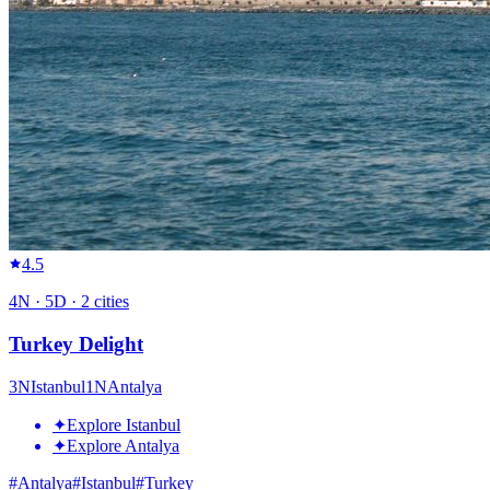
4.5
4
N ·
5
D ·
2
cities
Turkey Delight
3
N
Istanbul
1
N
Antalya
✦
Explore Istanbul
✦
Explore Antalya
#
Antalya
#
Istanbul
#
Turkey