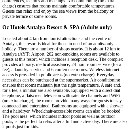
conferences, lectures and meetings. Air conditioning (no extra
charge) ensures that rooms maintain comfortable temperatures.
Guests can relax and enjoy the sea views from the balcony or
private terrace of some rooms.
Oz Hotels Antalya Resort & SPA (Adults only)
Located about 4 km from tourist attractions and the centre of
Antalya, this resort is ideal for those in need of an adults-only
holiday. There are a number of shops nearby. It is about 12 km to
Antalya (AYT) Airport. 202 non-smoking rooms are available to
guests at this resort, which includes a reception desk. The complex
provides a library, medical assistance, 24-hour room service (for a
fee), a laundry service and 6 conference rooms. Wireless internet
access is provided in public areas (no extra charge). Everyday
necessities can be purchased at the supermarket. Air conditioning
ensures that rooms maintain just the right temperature. A safe and,
for a fee, a minibar are also available. Equipped with a direct dial
telephone, a flatscreen television with satellite channels and WiFi
(no extra charge), the rooms provide many ways for guests to stay
connected and entertained. Bathrooms are equipped with a shower
and a hairdryer. Wheelchair-accessible rooms can also be booked.
The pool area, which includes indoor pools as well as outdoor
pools, is the perfect to relax after a full and active day. There are also
2 pools just for kids.