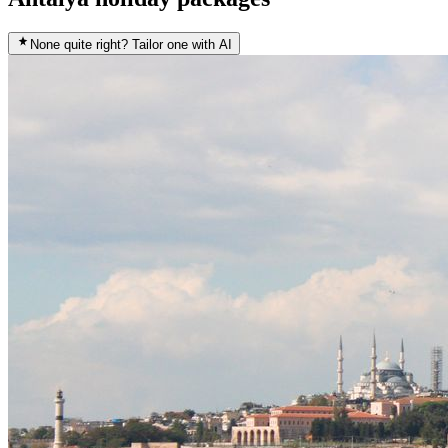
None quite right? Tailor one with AI