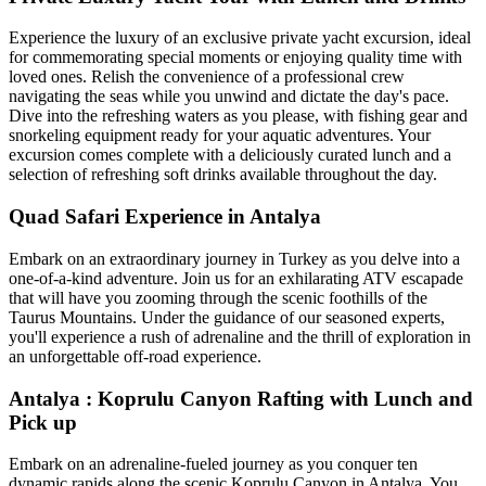
Experience the luxury of an exclusive private yacht excursion, ideal
for commemorating special moments or enjoying quality time with
loved ones. Relish the convenience of a professional crew
navigating the seas while you unwind and dictate the day's pace.
Dive into the refreshing waters as you please, with fishing gear and
snorkeling equipment ready for your aquatic adventures. Your
excursion comes complete with a deliciously curated lunch and a
selection of refreshing soft drinks available throughout the day.
Quad Safari Experience in Antalya
Embark on an extraordinary journey in Turkey as you delve into a
one-of-a-kind adventure. Join us for an exhilarating ATV escapade
that will have you zooming through the scenic foothills of the
Taurus Mountains. Under the guidance of our seasoned experts,
you'll experience a rush of adrenaline and the thrill of exploration in
an unforgettable off-road experience.
Antalya : Koprulu Canyon Rafting with Lunch and
Pick up
Embark on an adrenaline-fueled journey as you conquer ten
dynamic rapids along the scenic Koprulu Canyon in Antalya. You