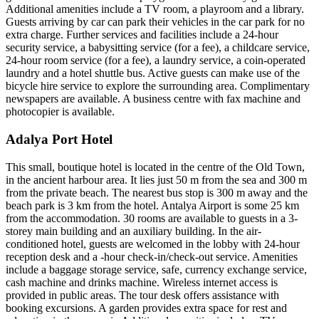
Additional amenities include a TV room, a playroom and a library.
Guests arriving by car can park their vehicles in the car park for no
extra charge. Further services and facilities include a 24-hour
security service, a babysitting service (for a fee), a childcare service,
24-hour room service (for a fee), a laundry service, a coin-operated
laundry and a hotel shuttle bus. Active guests can make use of the
bicycle hire service to explore the surrounding area. Complimentary
newspapers are available. A business centre with fax machine and
photocopier is available.
Adalya Port Hotel
This small, boutique hotel is located in the centre of the Old Town,
in the ancient harbour area. It lies just 50 m from the sea and 300 m
from the private beach. The nearest bus stop is 300 m away and the
beach park is 3 km from the hotel. Antalya Airport is some 25 km
from the accommodation. 30 rooms are available to guests in a 3-
storey main building and an auxiliary building. In the air-
conditioned hotel, guests are welcomed in the lobby with 24-hour
reception desk and a -hour check-in/check-out service. Amenities
include a baggage storage service, safe, currency exchange service,
cash machine and drinks machine. Wireless internet access is
provided in public areas. The tour desk offers assistance with
booking excursions. A garden provides extra space for rest and