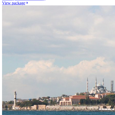
View package