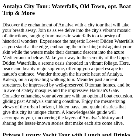
Antalya City Tour: Waterfalls, Old Town, opt. Boat
Trip & More
Discover the enchantment of Antalya with a city tour that will take
your breath away. Join us as we delve into the city's vibrant mosaic
of attractions, ranging from majestic waterfalls to a tapestry of
historical wonders. Experience the majestic Lower Düden Waterfalls
as you stand at the edge, embracing the refreshing mist against your
skin while the waters make their dramatic descent into the azure
Mediterranean below. Make your way to the serenity of the Upper
Düden Waterfalls, a serene oasis shrouded in vibrant foliage. Here,
peace and beauty reign supreme, offering you a quiet escape to
nature's embrace. Wander through the historic heart of Antalya,
Kaleiçi, on a captivating walking tour. Meander past ancient
structures, be impressed by well-preserved Ottoman homes, and be
in awe of stately mosques and the impressive Hadrian's Gate.
Consider enhancing your adventure with an optional boat excursion,
gliding past Antalya's stunning coastline. Enjoy the mesmerizing
views of the urban horizon, hidden bays, and quaint districts that
give this city its unique charm. A knowledgeable guide will
accompany you, uncovering the layers of Antalya’s history and
sharing the lesser-known stories that make each site come alive.
Private Luxury Yacht Tour with Lunch and Drinks