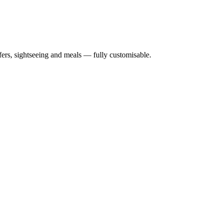
nsfers, sightseeing and meals — fully customisable.