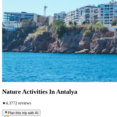
Nature Activities In Antalya
★
4.3
772
reviews
Plan this trip with AI