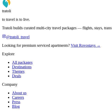
tratoli
to travel is to live.
Tratoli builds curated multi-city travel packages — flights, stays, tra
@tratoli_travel
Looking for premium serviced apartments?
Visit Rovostays →
Explore
All packages
Destinations
Themes
Deals
Company
About us
Careers
Press
Blog