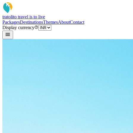
tratoli
to travel is to live
Packages
Destinations
Themes
About
Contact
Display currency